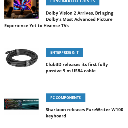
CONSUMER ELECTRONICS
Dolby Vision 2 Arrives, Bringing
Dolby's Most Advanced Picture
Experience Yet to Hisense TVs
ENTERPRISE & IT
Club3D releases its first fully
passive 9 m USB4 cable
PC COMPONENTS
Sharkoon releases PureWriter W100
keyboard