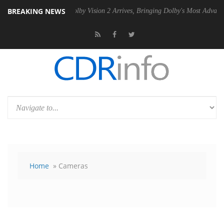
BREAKING NEWS
n2 PSU
Dolby Vision 2 Arrives, Bringing Dolby's Most Advanced Pictur
Home
» Cameras