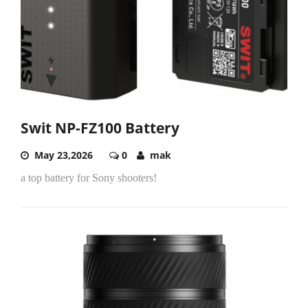
Swit NP-FZ100 Battery
May 23,2026
0
mak
a top battery for Sony shooters!