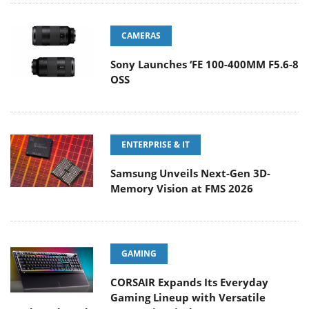
CAMERAS
Sony Launches ‘FE 100-400MM F5.6-8
OSS
ENTERPRISE & IT
Samsung Unveils Next-Gen 3D-
Memory Vision at FMS 2026
GAMING
CORSAIR Expands Its Everyday
Gaming Lineup with Versatile