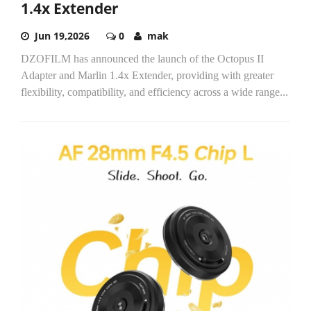
1.4x Extender
Jun 19,2026
0
mak
DZOFILM has announced the launch of the Octopus II
Adapter and Marlin 1.4x Extender, providing with greater
flexibility, compatibility, and efficiency across a wide range...