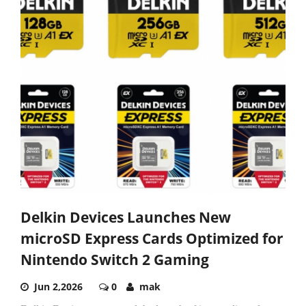
Delkin Devices Launches New
microSD Express Cards Optimized for
Nintendo Switch 2 Gaming
Jun 2,2026
0
mak