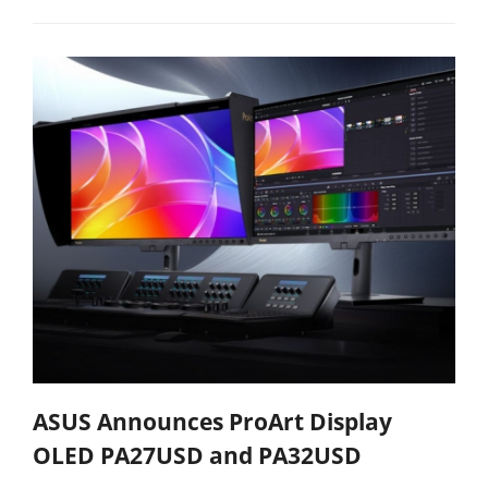
ASUS Announces ProArt Display
OLED PA27USD and PA32USD