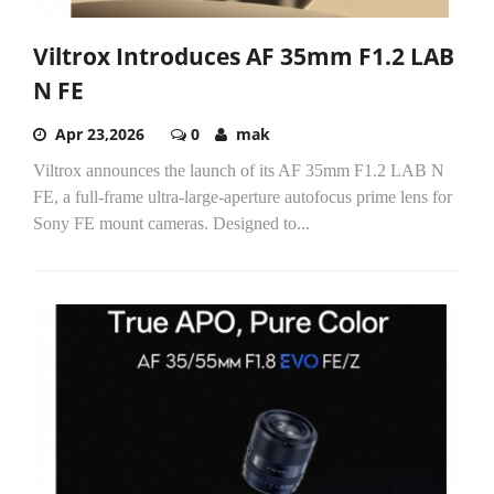
Viltrox Introduces AF 35mm F1.2 LAB
N FE
Apr 23,2026
0
mak
Viltrox announces the launch of its AF 35mm F1.2 LAB N
FE, a full-frame ultra-large-aperture autofocus prime lens for
Sony FE mount cameras. Designed to...