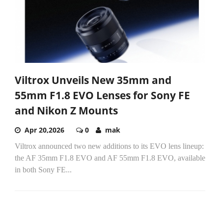
Viltrox Unveils New 35mm and
55mm F1.8 EVO Lenses for Sony FE
and Nikon Z Mounts
Apr 20,2026
0
mak
Viltrox announced two new additions to its EVO lens lineup:
the AF 35mm F1.8 EVO and AF 55mm F1.8 EVO, available
in both Sony FE...