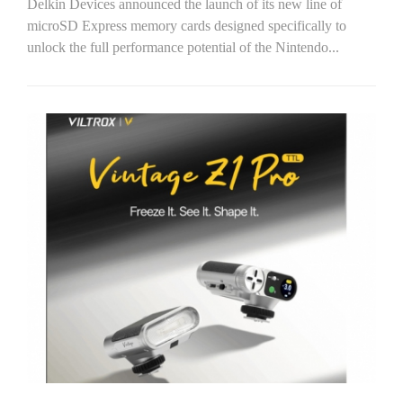
Delkin Devices announced the launch of its new line of
microSD Express memory cards designed specifically to
unlock the full performance potential of the Nintendo...