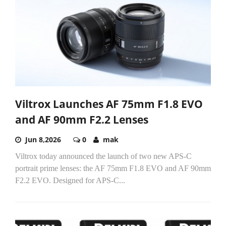
Viltrox Launches AF 75mm F1.8 EVO
and AF 90mm F2.2 Lenses
Jun 8,2026
0
mak
Viltrox today announced the launch of two new APS-C
portrait prime lenses: the AF 75mm F1.8 EVO and AF 90mm
F2.2 EVO. Designed for APS-C...