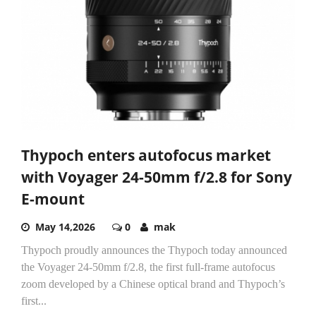
Thypoch enters autofocus market
with Voyager 24-50mm f/2.8 for Sony
E-mount
May 14,2026
0
mak
Thypoch proudly announces the Thypoch today announced
the Voyager 24-50mm f/2.8, the first full-frame autofocus
zoom developed by a Chinese optical brand and Thypoch’s
first...