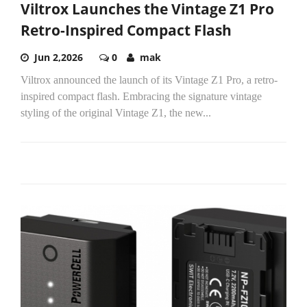
Viltrox Launches the Vintage Z1 Pro
Retro-Inspired Compact Flash
Jun 2,2026
0
mak
Viltrox announced the launch of its Vintage Z1 Pro, a retro-
inspired compact flash. Embracing the signature vintage
styling of the original Vintage Z1, the new...