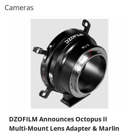
Cameras
DZOFILM Announces Octopus II
Multi-Mount Lens Adapter & Marlin