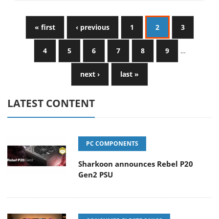
« first
‹ previous
1
2
3
4
5
6
7
8
9
…
next ›
last »
LATEST CONTENT
PC COMPONENTS
Sharkoon announces Rebel P20
Gen2 PSU