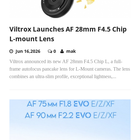
Viltrox Launches AF 28mm F4.5 Chip
L-mount Lens
Jun 16,2026
0
mak
Viltrox announced its new AF 28mm F4.5 Chip L, a full-
frame autofocus pancake lens for L-Mount cameras. The lens
combines an ultra-slim profile, exceptional lightness,...