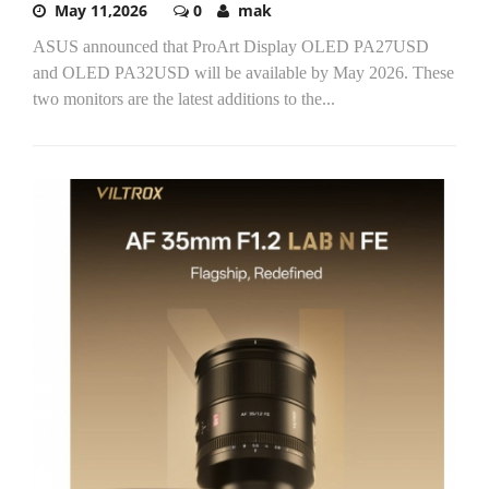
May 11,2026
0
mak
ASUS announced that ProArt Display OLED PA27USD
and OLED PA32USD will be available by May 2026. These
two monitors are the latest additions to the...