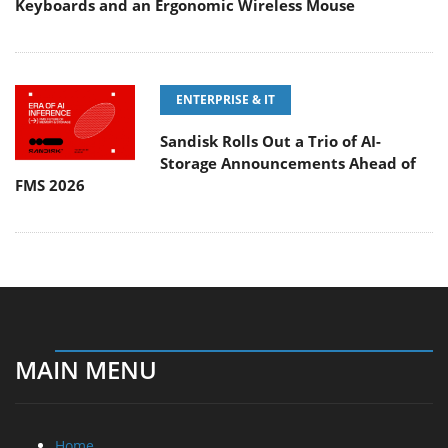
Keyboards and an Ergonomic Wireless Mouse
ENTERPRISE & IT
Sandisk Rolls Out a Trio of AI-
Storage Announcements Ahead of
FMS 2026
MAIN MENU
Home