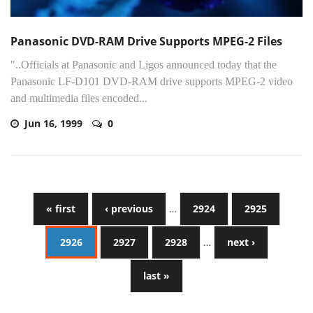
Panasonic DVD-RAM Drive Supports MPEG-2 Files
"..Officials at Panasonic and Ligos announced today that the
Panasonic LF-D101 DVD-RAM drive supports MPEG-2 video
and multimedia files encoded...
Jun 16, 1999
0
« first
‹ previous
…
2924
2925
2926
2927
2928
…
next ›
last »