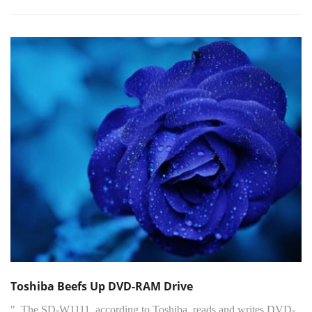
Toshiba Beefs Up DVD-RAM Drive
"..The SD-W1111, according to Toshiba, reads and writes DVD-