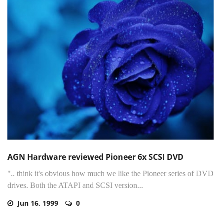
AGN Hardware reviewed Pioneer 6x SCSI DVD
".. think it's obvious how much we like the Pioneer series of DVD
drives. Both the ATAPI and SCSI version...
Jun 16, 1999
0