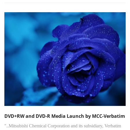
DVD+RW and DVD-R Media Launch by MCC-Verbatim
"..Mitsubishi Chemical Corporation and its subsidiary, Verbatim