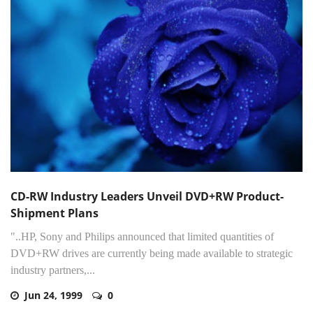
CD-RW Industry Leaders Unveil DVD+RW Product-
Shipment Plans
"..HP, Sony and Philips announced that limited quantities of
DVD+RW drives are currently being made available to strategic
industry partners,...
Jun 24, 1999
0