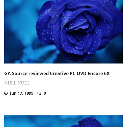
GA Source reviewed Creative PC-DVD Encore 6X
NULL NULL
Jun 17, 1999
0