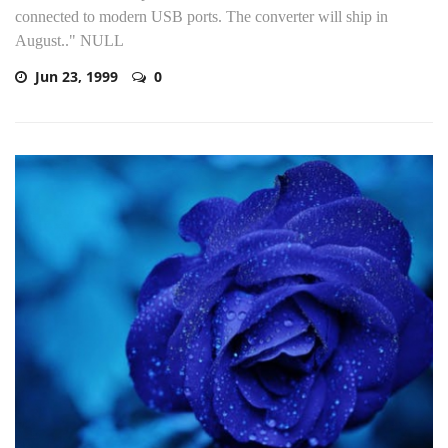
connected to modern USB ports. The converter will ship in
August.." NULL
Jun 23, 1999
0