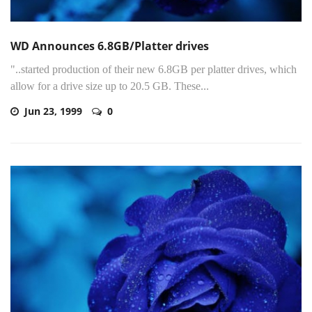
WD Announces 6.8GB/Platter drives
"..started production of their new 6.8GB per platter drives, which
allow for a drive size up to 20.5 GB. These...
Jun 23, 1999
0