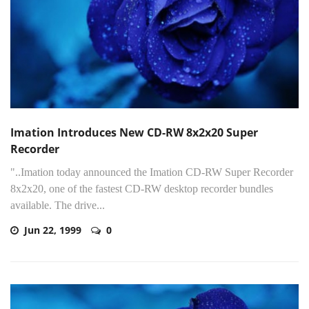
Imation Introduces New CD-RW 8x2x20 Super
Recorder
"..Imation today announced the Imation CD-RW Super Recorder
8x2x20, one of the fastest CD-RW desktop recorder bundles
available. The drive...
Jun 22, 1999
0