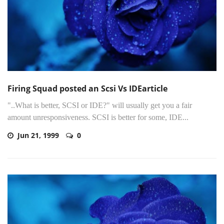
Firing Squad posted an Scsi Vs IDEarticle
"..What is better, SCSI or IDE?" will usually get you a fair
amount unresponsiveness. SCSI is better for some, IDE...
Jun 21, 1999
0