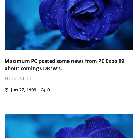
Maximum PC posted some news from PC Expo'99
about coming CDR/W's..
NULL NULL
Jun 27, 1999
0