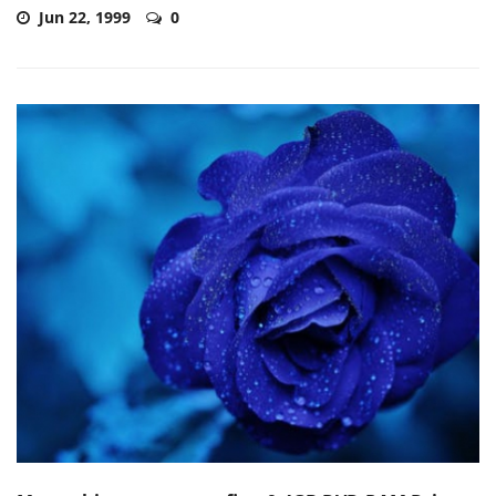
Jun 22, 1999
0