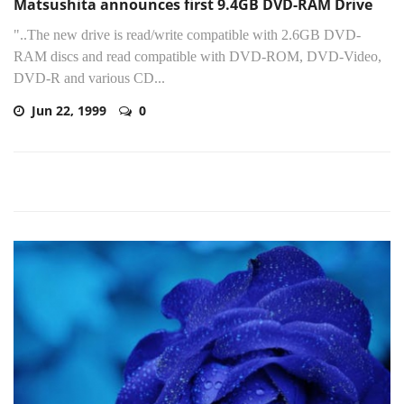
Matsushita announces first 9.4GB DVD-RAM Drive
"..The new drive is read/write compatible with 2.6GB DVD-
RAM discs and read compatible with DVD-ROM, DVD-Video,
DVD-R and various CD...
Jun 22, 1999
0