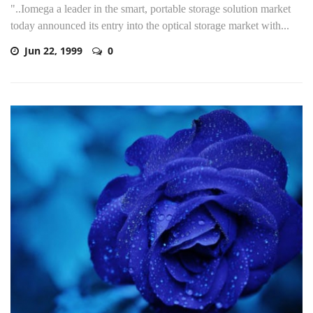
"..Iomega a leader in the smart, portable storage solution market
today announced its entry into the optical storage market with...
Jun 22, 1999
0