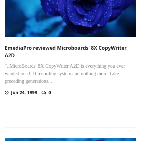
EmediaPro reviewed Microboards' 8X CopyWriter
A2D
"..MicroBoards' 8X CopyWriter A2D is everything you ever
wanted in a CD recording system and nothing more. Like
preceding generations...
Jun 24, 1999
0