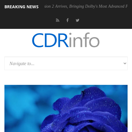
BREAKING NEWS
n 2 Arrives, Bringing Dolby's Most Advanced Picture Experience Yet to Hisens