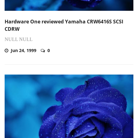
Hardware One reviewed Yamaha CRW6416S SCSI
CDRW
NULL NULL
Jun 24, 1999
0