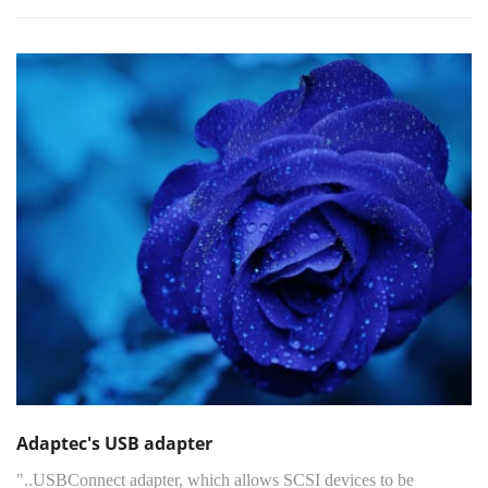
Adaptec's USB adapter
"..USBConnect adapter, which allows SCSI devices to be