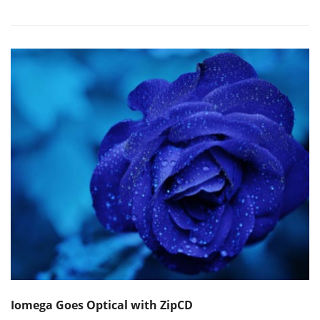
Iomega Goes Optical with ZipCD