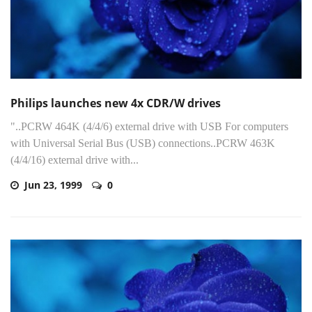
Philips launches new 4x CDR/W drives
"..PCRW 464K (4/4/6) external drive with USB For computers
with Universal Serial Bus (USB) connections..PCRW 463K
(4/4/16) external drive with...
Jun 23, 1999
0