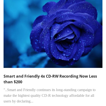
Smart and Friendly 4x CD-RW Recording Now Less
than $200
"..Smart and Friendly continues its long-standing campaign to
make the hightest quality CD-R technology affordable for all
users by declaring...