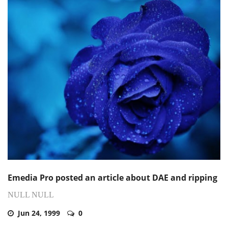
Emedia Pro posted an article about DAE and ripping
NULL NULL
Jun 24, 1999
0