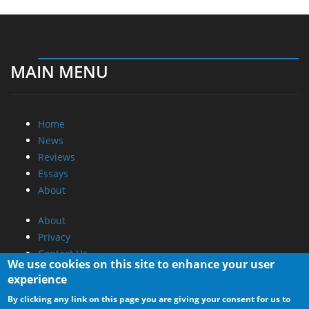
MAIN MENU
Home
News
Reviews
Essays
About
About
Privacy
Contact Us
We use cookies on this site to enhance your user
experience
Promotional Opportunities @ CdrInfo.com
By clicking any link on this page you are giving your consent for us to
Advertise on out site