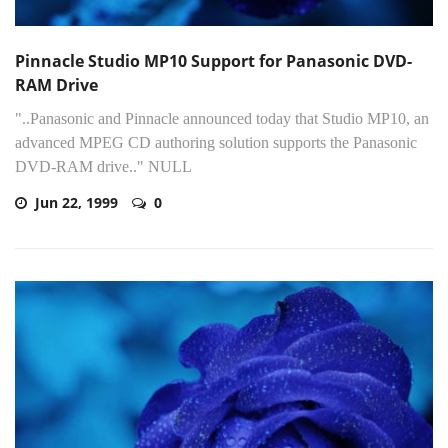
Pinnacle Studio MP10 Support for Panasonic DVD-
RAM Drive
"..Panasonic and Pinnacle announced today that Studio MP10, an
advanced MPEG CD authoring solution supports the Panasonic
DVD-RAM drive.." NULL
Jun 22, 1999
0