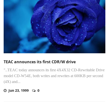
TEAC announces its first CDR/W drive
"..TEAC today announces its first 4X4X32 CD-Rewritable Drive
model CD-W54E, both writes and rewrites at 600KB per second
(4X) and...
Jun 23, 1999
0