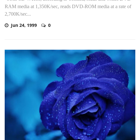
RAM media at 1,350K/sec, reads DVD-ROM media at a rate of
2,700K/sec...
Jun 24, 1999
0