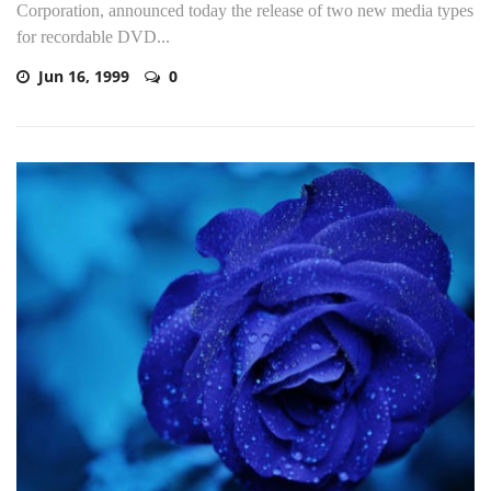
Corporation, announced today the release of two new media types
for recordable DVD...
Jun 16, 1999
0