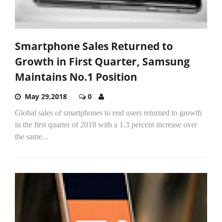
Smartphone Sales Returned to
Growth in First Quarter, Samsung
Maintains No.1 Position
May 29,2018
0
Global sales of smartphones to end users returned to growth
in the first quarter of 2018 with a 1.3 percent increase over
the same...