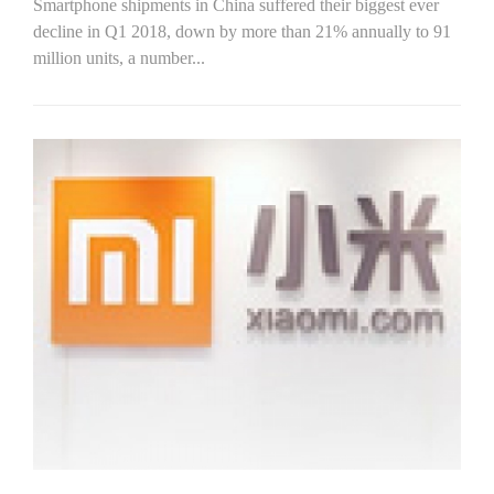
Smartphone shipments in China suffered their biggest ever
decline in Q1 2018, down by more than 21% annually to 91
million units, a number...