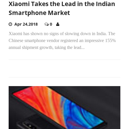
Xiaomi Takes the Lead in the Indian
Smartphone Market
Apr 24,2018
0
Xiaomi has shown no signs of slowing down in India. The
Chinese smartphone vendor registered an impressive 155%
annual shipment growth, taking the lead...