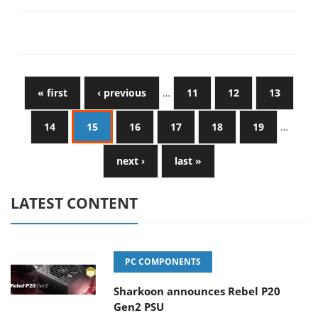
« first
‹ previous
…
11
12
13
14
15
16
17
18
19
…
next ›
last »
LATEST CONTENT
PC COMPONENTS
Sharkoon announces Rebel P20
Gen2 PSU