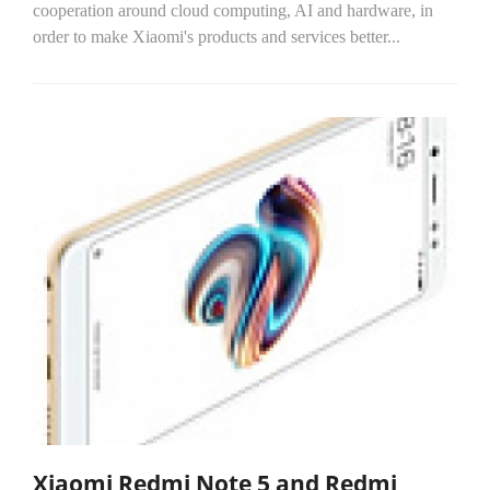
cooperation around cloud computing, AI and hardware, in
order to make Xiaomi's products and services better...
Xiaomi Redmi Note 5 and Redmi