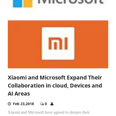
Xiaomi and Microsoft Expand Their
Collaboration in cloud, Devices and
AI Areas
Feb 23,2018
0
Xiaomi and Microsoft have agreed to deepen their