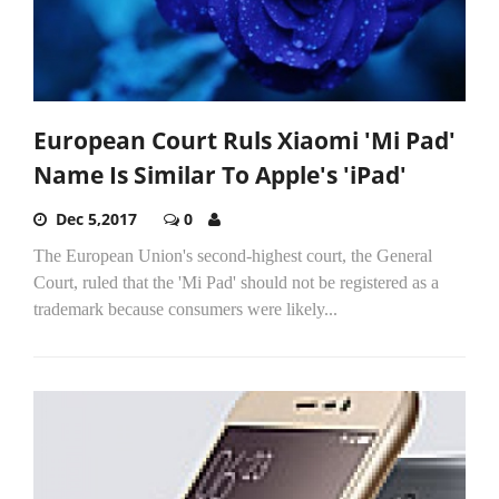
European Court Ruls Xiaomi 'Mi Pad'
Name Is Similar To Apple's 'iPad'
Dec 5,2017
0
The European Union's second-highest court, the General
Court, ruled that the 'Mi Pad' should not be registered as a
trademark because consumers were likely...