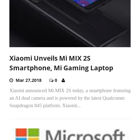
Xiaomi Unveils Mi MIX 2S
Smartphone, Mi Gaming Laptop
Mar 27,2018
0
Xiaomi announced Mi MIX 2S today, a smartphone featuring
an AI dual camera and is powered by the latest Qualcomm
Snapdragon 845 platform. Xiaomi...