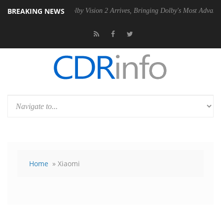
BREAKING NEWS
 PSU
Dolby Vision 2 Arrives, Bringing Dolby's Most Advanced Picture E
Home
» Xiaomi