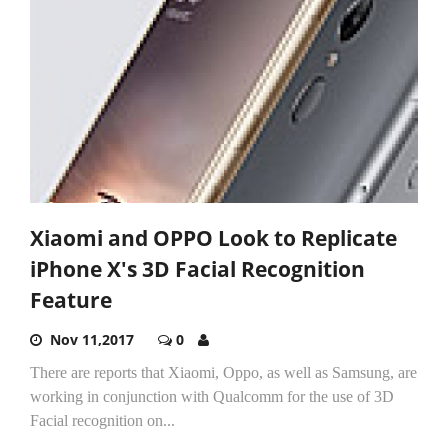
Xiaomi and OPPO Look to Replicate
iPhone X's 3D Facial Recognition
Feature
Nov 11,2017
0
There are reports that Xiaomi, Oppo, as well as Samsung, are
working in conjunction with Qualcomm for the use of 3D
Facial recognition on...