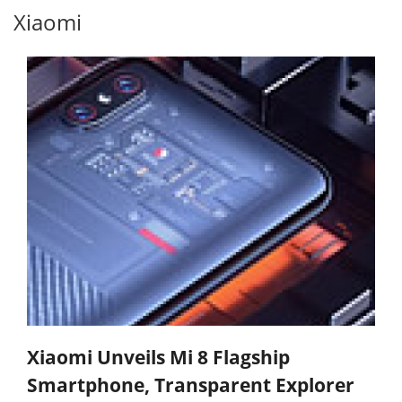
Xiaomi
Xiaomi Unveils Mi 8 Flagship
Smartphone, Transparent Explorer