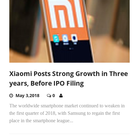
Xiaomi Posts Strong Growth in Three
years, Before IPO Filing
May 3,2018
0
The worldwide smartphone market continued to weaken in
the first quarter of 2018, with Samsung to regain the first
place in the smartphone league...