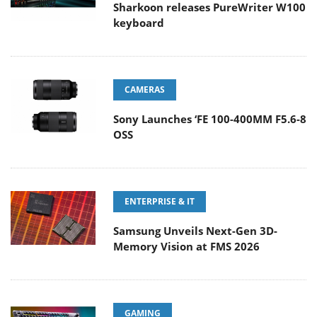
Sharkoon releases PureWriter W100
keyboard
CAMERAS
Sony Launches ‘FE 100-400MM F5.6-8
OSS
ENTERPRISE & IT
Samsung Unveils Next-Gen 3D-
Memory Vision at FMS 2026
GAMING