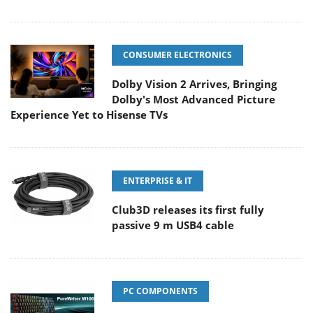
CONSUMER ELECTRONICS
Dolby Vision 2 Arrives, Bringing
Dolby's Most Advanced Picture
Experience Yet to Hisense TVs
ENTERPRISE & IT
Club3D releases its first fully
passive 9 m USB4 cable
PC COMPONENTS