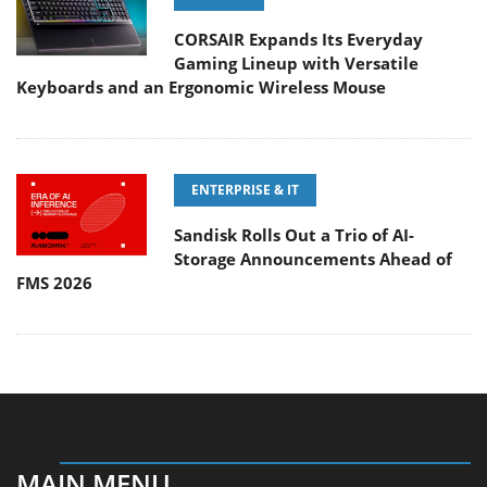
CORSAIR Expands Its Everyday
Gaming Lineup with Versatile
Keyboards and an Ergonomic Wireless Mouse
ENTERPRISE & IT
Sandisk Rolls Out a Trio of AI-
Storage Announcements Ahead of
FMS 2026
MAIN MENU