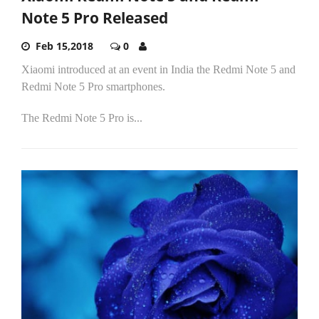
Note 5 Pro Released
Feb 15,2018
0
Xiaomi introduced at an event in India the Redmi Note 5 and
Redmi Note 5 Pro smartphones.
The Redmi Note 5 Pro is...