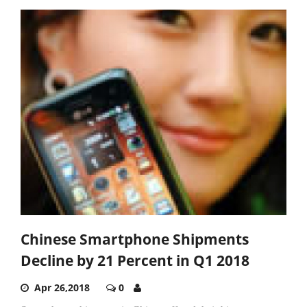
Chinese Smartphone Shipments
Decline by 21 Percent in Q1 2018
Apr 26,2018
0