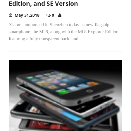
Edition, and SE Version
May 31,2018
0
Xiaomi announced in Shenzhen today its new flagship
smartphone, the Mi 8, along with the Mi 8 Explorer Edition
featuring a fully transparent back, and...