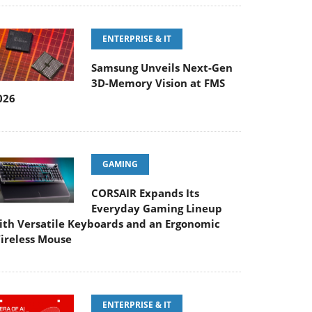
ENTERPRISE & IT
Samsung Unveils Next-Gen
3D-Memory Vision at FMS
026
GAMING
CORSAIR Expands Its
Everyday Gaming Lineup
ith Versatile Keyboards and an Ergonomic
ireless Mouse
ENTERPRISE & IT