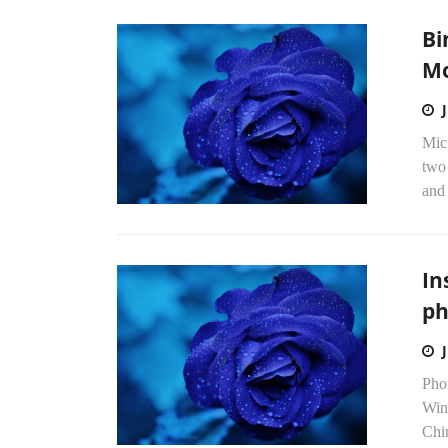
Bi
Mo
Micr
two 
and 
In
ph
Phot
Win
Chi