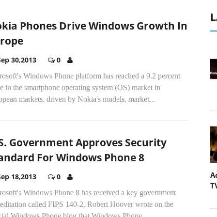
L
kia Phones Drive Windows Growth In
rope
Sep 30,2013
0
rosoft's Windows Phone platform has reached a 9.2 percent
e in the smartphone operating system (OS) market in
opean markets, driven by Nokia's models, market...
S. Government Approves Security
andard For Windows Phone 8
A
Sep 18,2013
0
T
rosoft's Windows Phone 8 has received a key government
reditation called FIPS 140-2. Robert Hoover wrote on the
icial Windows Phone blog that Windows Phone...