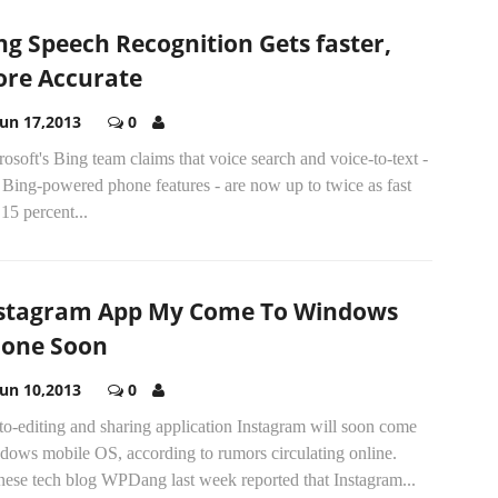
ng Speech Recognition Gets faster,
re Accurate
Jun 17,2013
0
osoft's Bing team claims that voice search and voice-to-text -
Bing-powered phone features - are now up to twice as fast
15 percent...
stagram App My Come To Windows
one Soon
Jun 10,2013
0
o-editing and sharing application Instagram will soon come
dows mobile OS, according to rumors circulating online.
nese tech blog WPDang last week reported that Instagram...