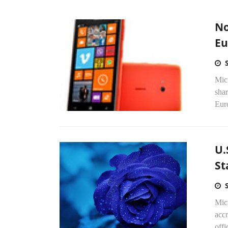
No
Eu
Mic
shar
Eur
U.
St
Mic
acc
off