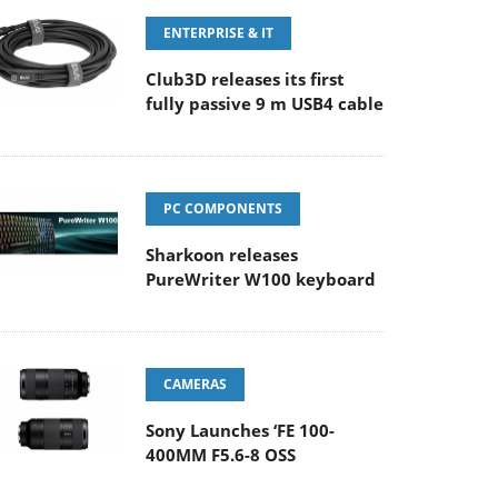
ENTERPRISE & IT
Club3D releases its first
fully passive 9 m USB4 cable
PC COMPONENTS
Sharkoon releases
PureWriter W100 keyboard
CAMERAS
Sony Launches ‘FE 100-
400MM F5.6-8 OSS