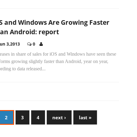
S and Windows Are Growing Faster
an Android: report
Jun 3,2013
0
eases in share of sales for iOS and Windows have seen these
forms growing slightly faster than Android, year on year,
rding to data released...
2
3
4
next ›
last »