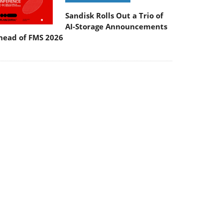
Sandisk Rolls Out a Trio of
AI-Storage Announcements
head of FMS 2026