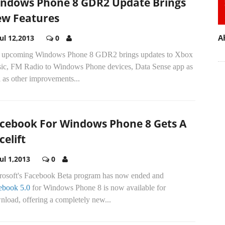
ndows Phone 8 GDR2 Update Brings
w Features
A
Jul 12,2013
0
 upcoming Windows Phone 8 GDR2 brings updates to Xbox
ic, FM Radio to Windows Phone devices, Data Sense app as
 as other improvements...
cebook For Windows Phone 8 Gets A
celift
Jul 1,2013
0
rosoft's Facebook Beta program has now ended and
ebook 5.0
for Windows Phone 8 is now available for
load, offering a completely new...