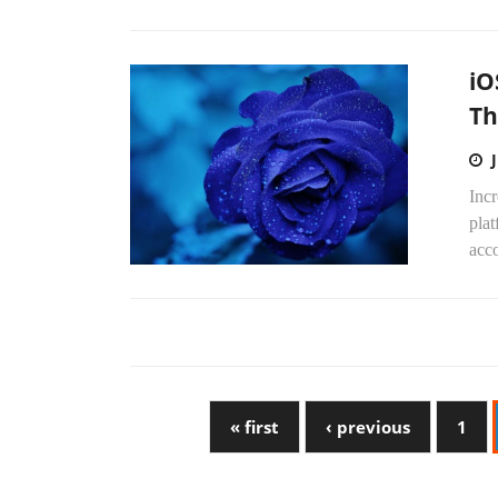
iO
Th
Incr
plat
acco
« first
‹ previous
1