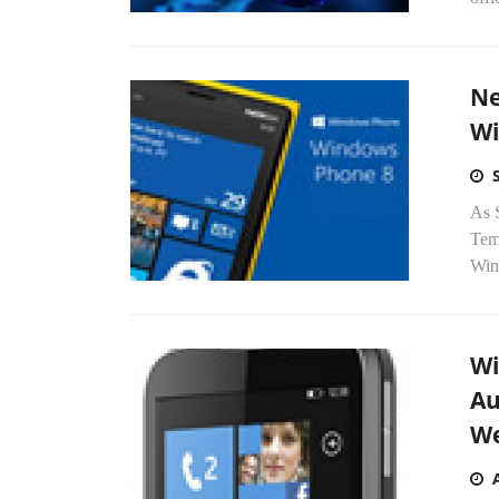
Ne
Wi
As 
Tem
Win
Wi
Au
We