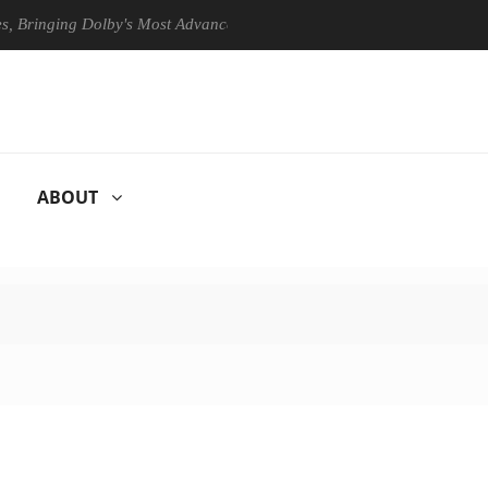
ging Dolby's Most Advanced Picture Experience Yet to Hisense TVs
ABOUT