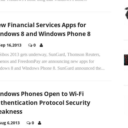
w Financial Services Apps for
ndows 8 and Windows Phone 8
Sep 16,2013
0
Sibos 2013 gets underway, SunGard, Thomson Reuters,
enos and FreedomPay are announcing new apps for
dows 8 and Windows Phone 8. SunGard announced the...
ndows Phones Open to Wi-Fi
thentication Protocol Security
akness
Aug 6,2013
0