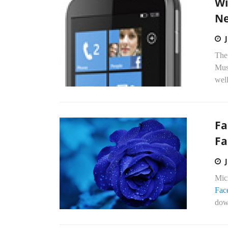
Wi
Ne
The
Mus
well
Fa
Fa
Mic
Fac
down