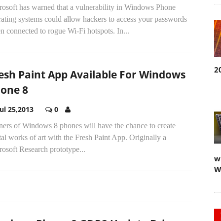
rosoft has warned that a vulnerability in Windows Phone
rating systems could allow hackers to access your passwords
 connected to rogue Wi-Fi hotspots. In...
2
esh Paint App Available For Windows
one 8
Jul 25,2013
0
ers of Windows 8 phones will have the chance to create
tal works of art with the Fresh Paint App. Originally a
osoft Research prototype...
w
W