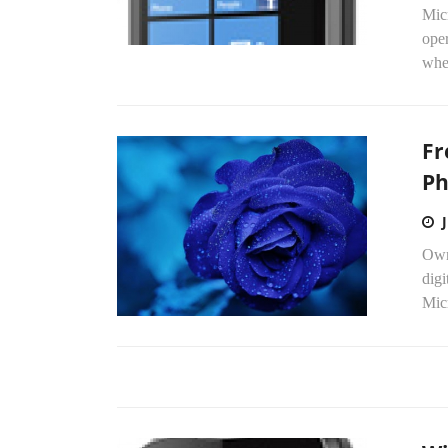
Mic
ope
when
Fr
Ph
Own
digi
Micr