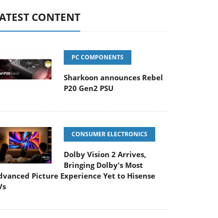
ATEST CONTENT
PC COMPONENTS
Sharkoon announces Rebel
P20 Gen2 PSU
CONSUMER ELECTRONICS
Dolby Vision 2 Arrives,
Bringing Dolby's Most
dvanced Picture Experience Yet to Hisense
Vs