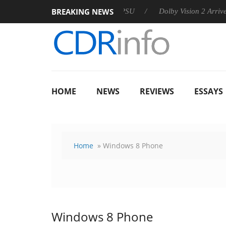
BREAKING NEWS
n announces Rebel P20 Gen2 PSU
Dolby Vision 2 Arrives, Brin
HOME
NEWS
REVIEWS
ESSAYS
Home
» Windows 8 Phone
Windows 8 Phone