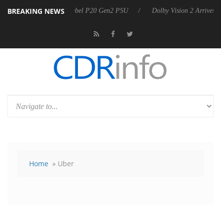
BREAKING NEWS
 announces Rebel P20 Gen2 PSU
Dolby Vision 2 Arrives, Bringing Do
Home
» Uber