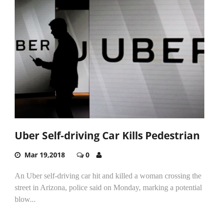
Uber Self-driving Car Kills Pedestrian
Mar 19,2018
0
An Uber self-driving car hit and killed a woman crossing the
street in Arizona, police said on Monday, marking a potential
blow...