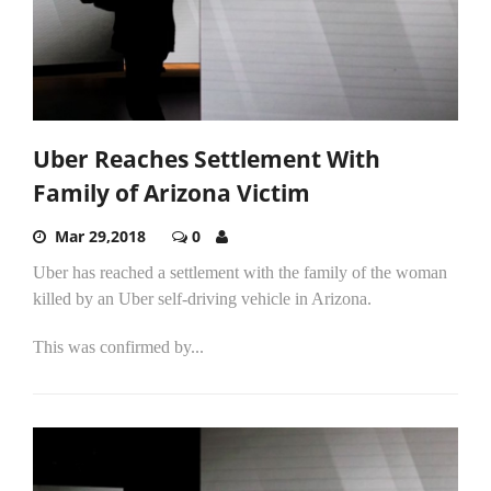
Uber Reaches Settlement With
Family of Arizona Victim
Mar 29,2018
0
Uber has reached a settlement with the family of the woman
killed by an Uber self-driving vehicle in Arizona.
This was confirmed by...