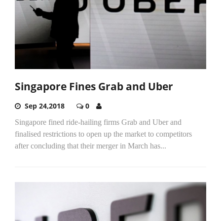
Singapore Fines Grab and Uber
Sep 24,2018
0
Singapore fined ride-hailing firms Grab and Uber and
finalised restrictions to open up the market to competitors
after concluding that their merger in March has...