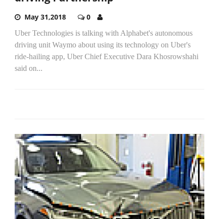
May 31,2018
0
Uber Technologies is talking with Alphabet's autonomous
driving unit Waymo about using its technology on Uber's
ride-hailing app, Uber Chief Executive Dara Khosrowshahi
said on...