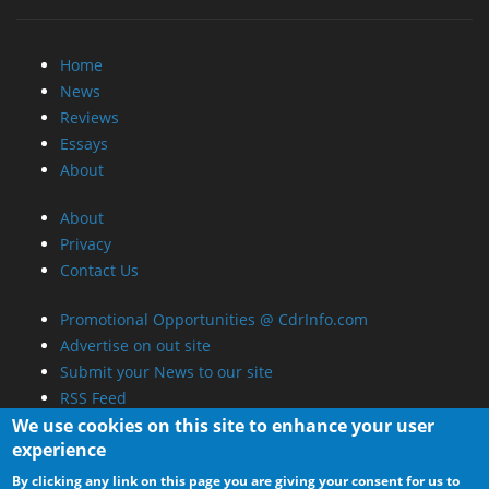
Home
News
Reviews
Essays
About
About
Privacy
Contact Us
Promotional Opportunities @ CdrInfo.com
Advertise on out site
Submit your News to our site
RSS Feed
We use cookies on this site to enhance your user
experience
By clicking any link on this page you are giving your consent for us to