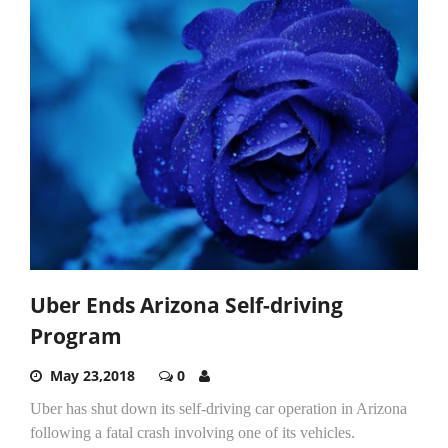
Uber Ends Arizona Self-driving
Program
May 23,2018
0
Uber has shut down its self-driving car operation in Arizona
following a fatal crash involving one of its vehicles.