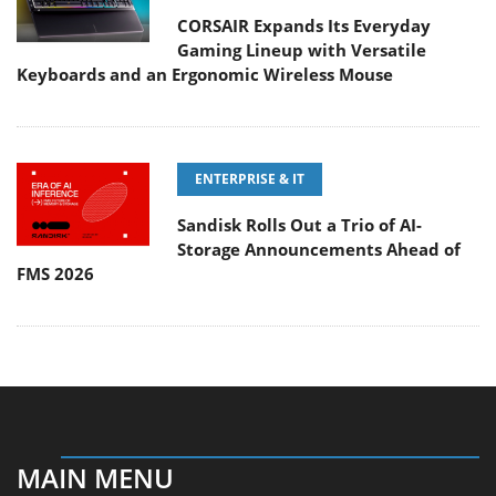
CORSAIR Expands Its Everyday
Gaming Lineup with Versatile
Keyboards and an Ergonomic Wireless Mouse
ENTERPRISE & IT
Sandisk Rolls Out a Trio of AI-
Storage Announcements Ahead of
FMS 2026
MAIN MENU