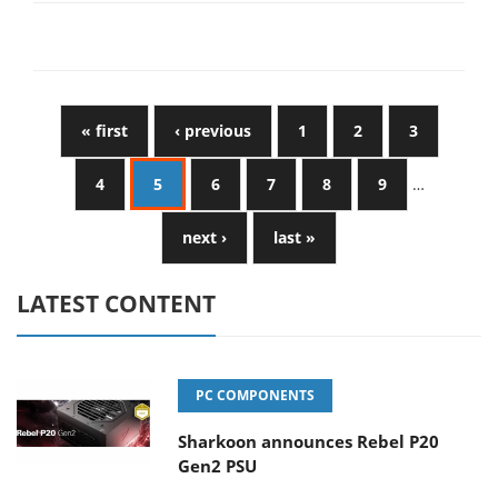
« first
‹ previous
1
2
3
4
5
6
7
8
9
…
next ›
last »
LATEST CONTENT
PC COMPONENTS
Sharkoon announces Rebel P20
Gen2 PSU