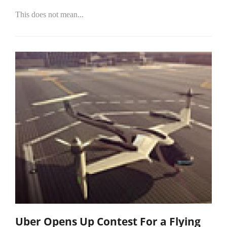
This does not mean...
Uber Opens Up Contest For a Flying