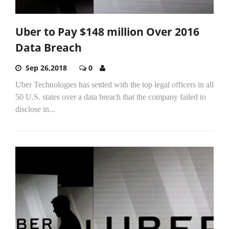
Uber to Pay $148 million Over 2016
Data Breach
Sep 26,2018
0
Uber Technologies has settled with the top legal officers in all
50 U.S. states over a data breach that the company failed to
disclose in...