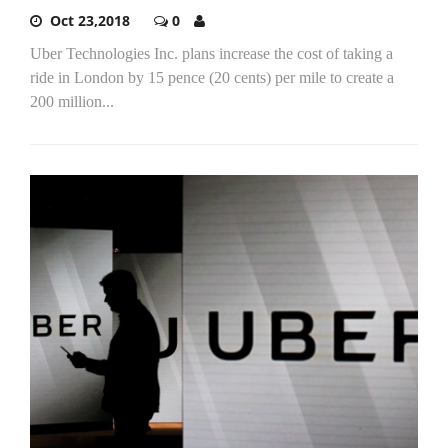
Oct 23,2018
0
Uber Technologies Inc. plans increase the cost of taking a
ride in London by 15 pence (20 cents) per mile to create a
200 million...