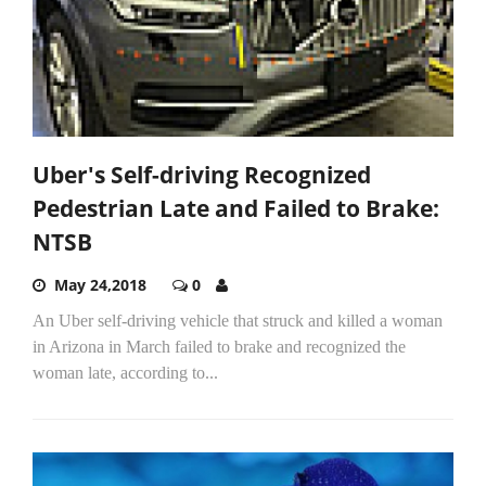
Uber's Self-driving Recognized
Pedestrian Late and Failed to Brake:
NTSB
May 24,2018
0
An Uber self-driving vehicle that struck and killed a woman
in Arizona in March failed to brake and recognized the
woman late, according to...