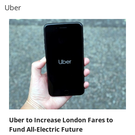
Uber
Uber to Increase London Fares to
Fund All-Electric Future