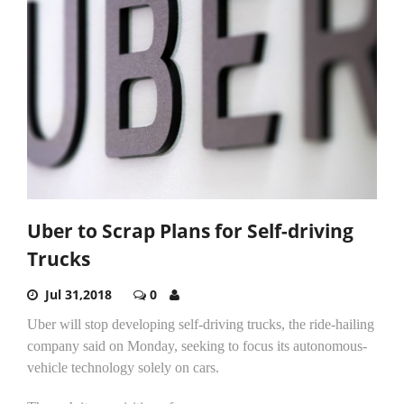
Uber to Scrap Plans for Self-driving
Trucks
Jul 31,2018
0
Uber will stop developing self-driving trucks, the ride-hailing
company said on Monday, seeking to focus its autonomous-
vehicle technology solely on cars.