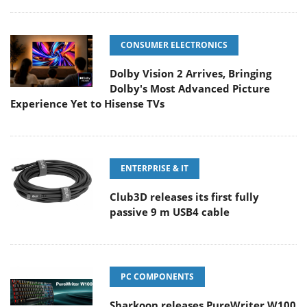
CONSUMER ELECTRONICS
Dolby Vision 2 Arrives, Bringing
Dolby's Most Advanced Picture
Experience Yet to Hisense TVs
ENTERPRISE & IT
Club3D releases its first fully
passive 9 m USB4 cable
PC COMPONENTS
Sharkoon releases PureWriter W100