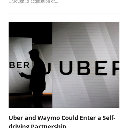
Through its acquisition of...
Uber and Waymo Could Enter a Self-
driving Partnership