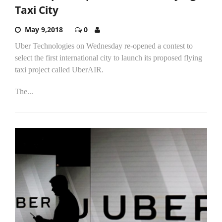
Taxi City
May 9,2018
0
Uber Technologies on Wednesday re-opened a contest to
select the first international city to launch its proposed flying
taxi project called UberAIR.
The...