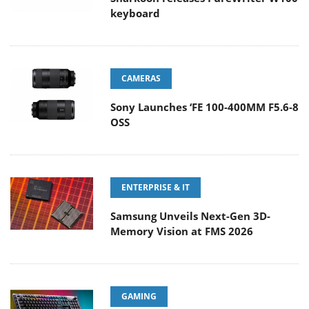
keyboard
CAMERAS
Sony Launches ‘FE 100-400MM F5.6-8
OSS
ENTERPRISE & IT
Samsung Unveils Next-Gen 3D-
Memory Vision at FMS 2026
GAMING