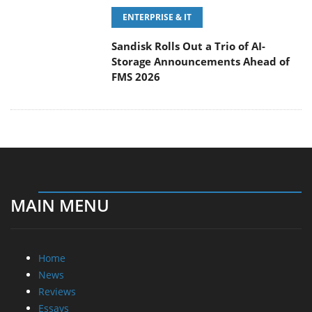
ENTERPRISE & IT
Sandisk Rolls Out a Trio of AI-
Storage Announcements Ahead of
FMS 2026
MAIN MENU
Home
News
Reviews
Essays