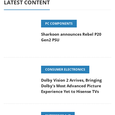
LATEST CONTENT
PC COMPONENTS
Sharkoon announces Rebel P20
Gen2 PSU
CONSUMER ELECTRONICS
Dolby Vision 2 Arrives, Bringing
Dolby's Most Advanced Picture
Experience Yet to Hisense TVs