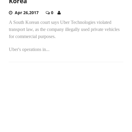
Korea
Apr 26,2017
0
A South Korean court says Uber Technologies violated
transport law, as the company illegally used private vehicles
for commercial purposes.
Uber's operations in...