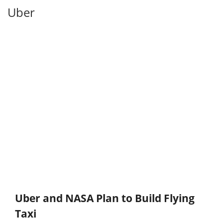
Uber
Uber and NASA Plan to Build Flying
Taxi