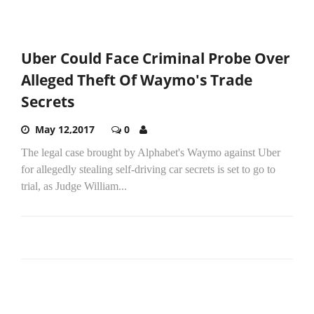
Uber Could Face Criminal Probe Over
Alleged Theft Of Waymo's Trade
Secrets
May 12,2017
0
The legal case brought by Alphabet's Waymo against Uber
for allegedly stealing self-driving car secrets is set to go to
trial, as Judge William...