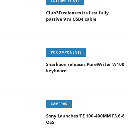
ENTERPRISE & IT
Club3D releases its first fully
passive 9 m USB4 cable
PC COMPONENTS
Sharkoon releases PureWriter W100
keyboard
CAMERAS
Sony Launches ‘FE 100-400MM F5.6-8
OSS