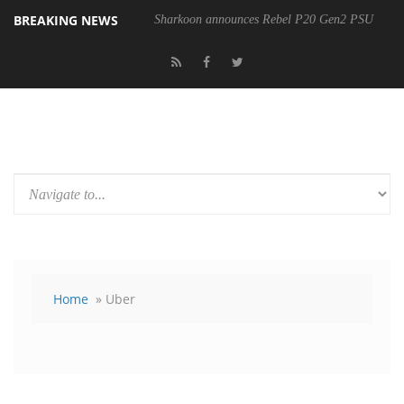
BREAKING NEWS
Sharkoon announces Rebel P20 Gen2 PSU
Home
» Uber