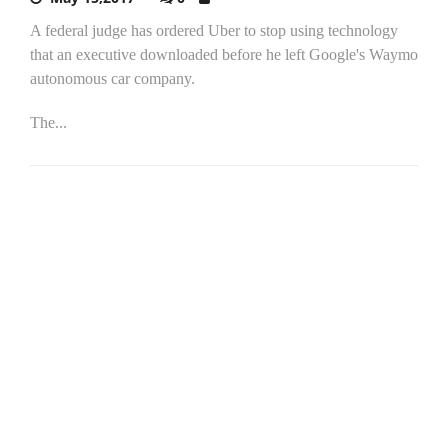
A federal judge has ordered Uber to stop using technology
that an executive downloaded before he left Google's Waymo
autonomous car company.
The...