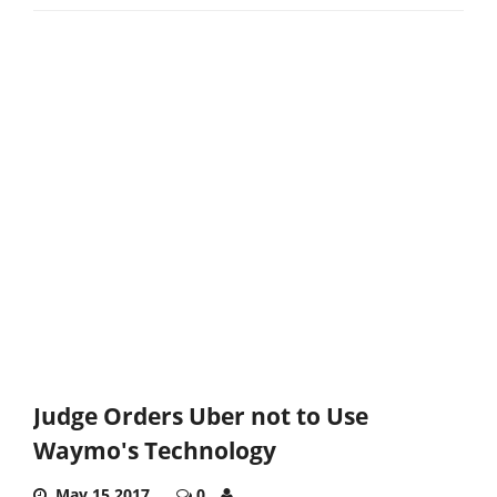
Judge Orders Uber not to Use
Waymo's Technology
May 15,2017
0