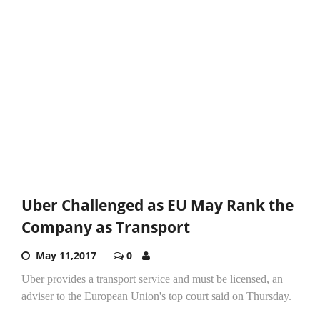
Uber Challenged as EU May Rank the
Company as Transport
May 11,2017
0
Uber provides a transport service and must be licensed, an
adviser to the European Union's top court said on Thursday.