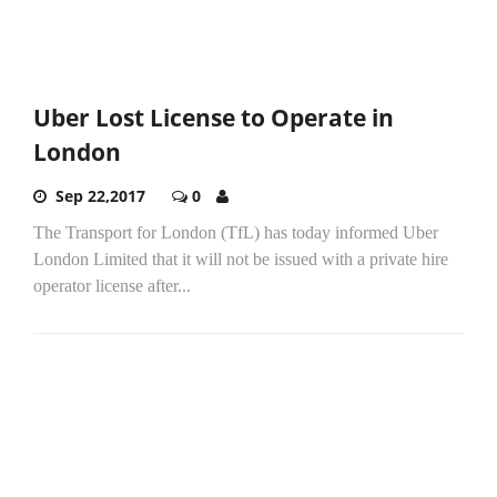
Uber Lost License to Operate in
London
Sep 22,2017
0
The Transport for London (TfL) has today informed Uber
London Limited that it will not be issued with a private hire
operator license after...