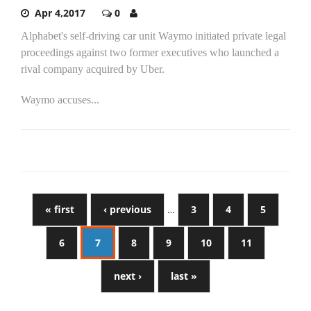
Apr 4,2017
0
Alphabet's self-driving car unit Waymo initiated private legal
proceedings against two former executives who launched a
rival company acquired by Uber.
Waymo accuses...
« first
‹ previous
…
3
4
5
6
7
8
9
10
11
next ›
last »