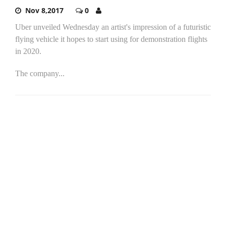
Nov 8,2017
0
Uber unveiled Wednesday an artist's impression of a futuristic
flying vehicle it hopes to start using for demonstration flights
in 2020.
The company...