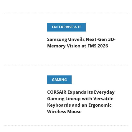
ENTERPRISE & IT
Samsung Unveils Next-Gen 3D-
Memory Vision at FMS 2026
GAMING
CORSAIR Expands Its Everyday
Gaming Lineup with Versatile
Keyboards and an Ergonomic
Wireless Mouse