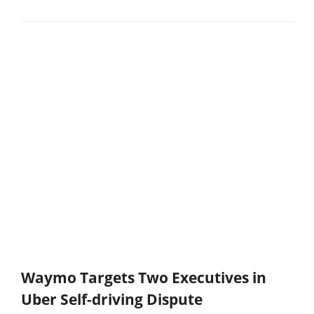
Waymo Targets Two Executives in
Uber Self-driving Dispute