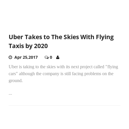
Uber Takes to The Skies With Flying
Taxis by 2020
Apr 25,2017
0
Uber is taking to the skies with its next project called "flying
cars" although the company is still facing problems on the
ground.
...