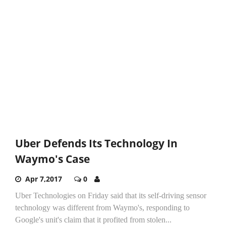
Uber Defends Its Technology In
Waymo's Case
Apr 7,2017
0
Uber Technologies on Friday said that its self-driving sensor
technology was different from Waymo's, responding to
Google's unit's claim that it profited from stolen...