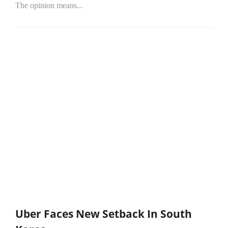
The opinion means...
Uber Faces New Setback In South