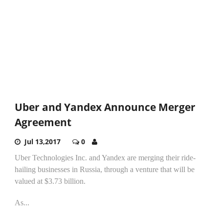
Uber and Yandex Announce Merger
Agreement
Jul 13,2017
0
Uber Technologies Inc. and Yandex are merging their ride-
hailing businesses in Russia, through a venture that will be
valued at $3.73 billion.
As...