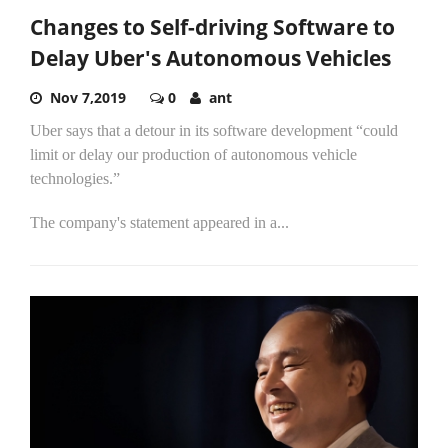
Changes to Self-driving Software to
Delay Uber's Autonomous Vehicles
Nov 7,2019
0
ant
Uber says that a detour in its software development “could
limit or delay our production of autonomous vehicle
technologies.”
The company's statement appeared in a...