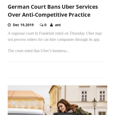
German Court Bans Uber Services
Over Anti-Competitive Practice
Dec 19,2019
0
ant
A regional court in Frankfurt ruled on Thursday Uber may
not process orders for car-hire companies through its app.
The court ruled that Uber’s business...