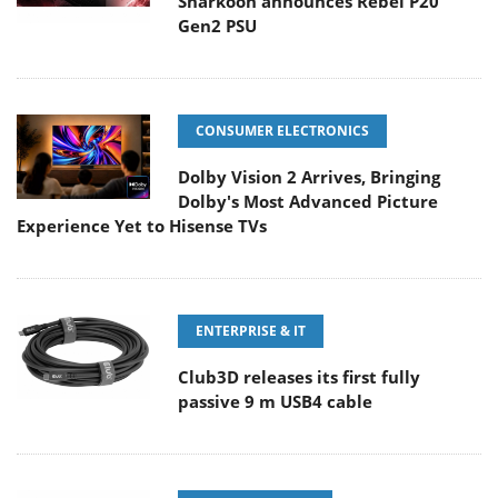
Sharkoon announces Rebel P20
Gen2 PSU
CONSUMER ELECTRONICS
Dolby Vision 2 Arrives, Bringing
Dolby's Most Advanced Picture
Experience Yet to Hisense TVs
ENTERPRISE & IT
Club3D releases its first fully
passive 9 m USB4 cable