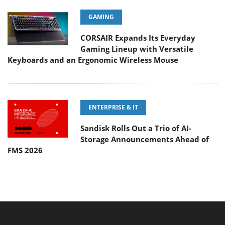
GAMING
CORSAIR Expands Its Everyday
Gaming Lineup with Versatile
Keyboards and an Ergonomic Wireless Mouse
ENTERPRISE & IT
Sandisk Rolls Out a Trio of AI-
Storage Announcements Ahead of
FMS 2026