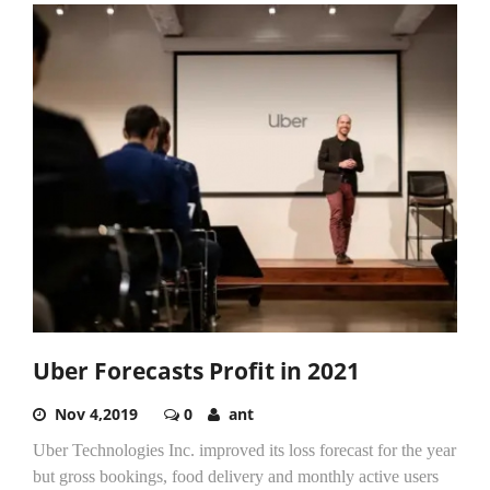
Uber Forecasts Profit in 2021
Nov 4,2019
0
ant
Uber Technologies Inc. improved its loss forecast for the year
but gross bookings, food delivery and monthly active users