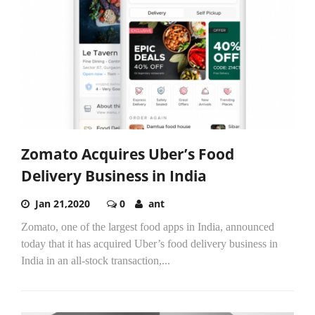
Zomato Acquires Uber’s Food
Delivery Business in India
Jan 21,2020
0
ant
Zomato, one of the largest food apps in India, announced
today that it has acquired Uber’s food delivery business in
India in an all-stock transaction,...