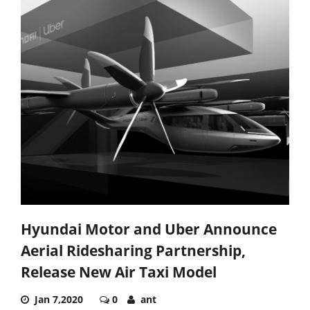
Hyundai Motor and Uber Announce
Aerial Ridesharing Partnership,
Release New Air Taxi Model
Jan 7,2020
0
ant