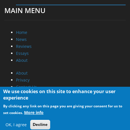
MAIN MENU
Home
News
Reviews
Essays
About
About
Privacy
Contact Us
We use cookies on this site to enhance your user
experience
Promotional Opportunities @ CdrInfo.com
By clicking any link on this page you are giving your consent for us to
Advertise on out site
More info
set cookies.
Submit your News to our site
RSS Feed
OK, I agree
Decline