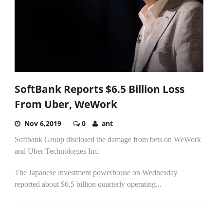
SoftBank Reports $6.5 Billion Loss
From Uber, WeWork
Nov 6,2019
0
ant
Softbank Group disclosed the damage from bets on WeWork
and Uber Technologies Inc.
The Japanese investment powerhouse on Wednesday
reported about $6.5 billion quarterly operating...