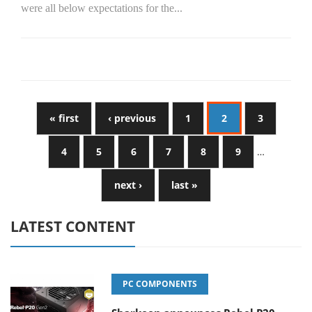
were all below expectations for the...
« first
‹ previous
1
2
3
4
5
6
7
8
9
…
next ›
last »
LATEST CONTENT
PC COMPONENTS