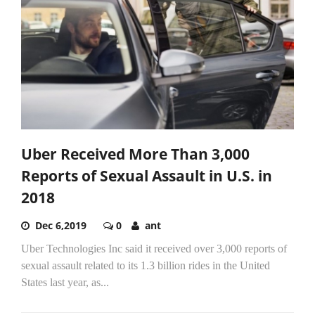
Uber Received More Than 3,000
Reports of Sexual Assault in U.S. in
2018
Dec 6,2019
0
ant
Uber Technologies Inc said it received over 3,000 reports of
sexual assault related to its 1.3 billion rides in the United
States last year, as...