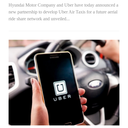
Hyundai Motor Company and Uber have today announced a
new partnership to develop Uber Air Taxis for a future aerial
ride share network and unveiled...