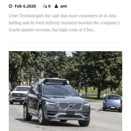
Feb 6,2020
0
ant
Uber Technologies Inc said that more customers of its ride-
hailing and its food delivery business boosted the company's
fourth-quarter revenue, but high costs at Uber...