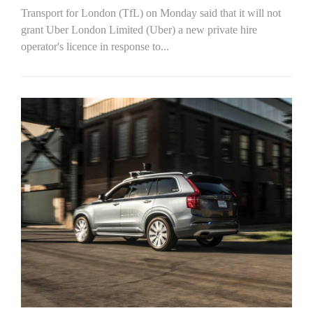
Transport for London (TfL) on Monday said that it will not
grant Uber London Limited (Uber) a new private hire
operator's licence in response to...