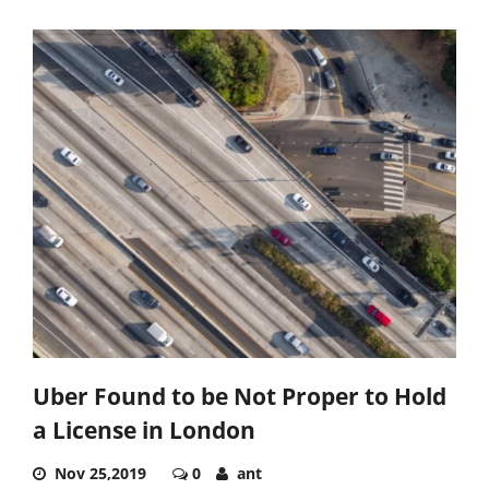
Uber Found to be Not Proper to Hold
a License in London
Nov 25,2019
0
ant