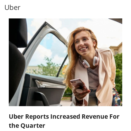
Uber
Uber Reports Increased Revenue For
the Quarter