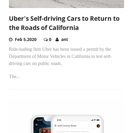
Uber's Self-driving Cars to Return to
the Roads of California
Feb 5,2020
0
ant
Ride-hailing firm Uber has been issued a permit by the
Department of Motor Vehicles in California to test self-
driving cars on public roads.
The...