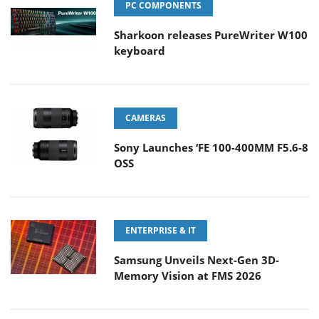
PC COMPONENTS
Sharkoon releases PureWriter W100
keyboard
CAMERAS
Sony Launches ‘FE 100-400MM F5.6-8
OSS
ENTERPRISE & IT
Samsung Unveils Next-Gen 3D-
Memory Vision at FMS 2026