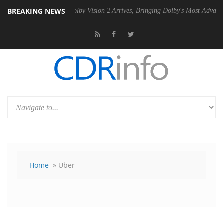
BREAKING NEWS
PSU
Dolby Vision 2 Arrives, Bringing Dolby's Most Advanced Picture E
Home
» Uber