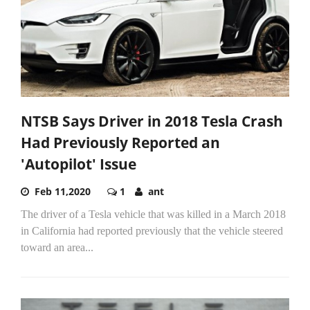
NTSB Says Driver in 2018 Tesla Crash
Had Previously Reported an
'Autopilot' Issue
Feb 11,2020
1
ant
The driver of a Tesla vehicle that was killed in a March 2018
in California had reported previously that the vehicle steered
toward an area...