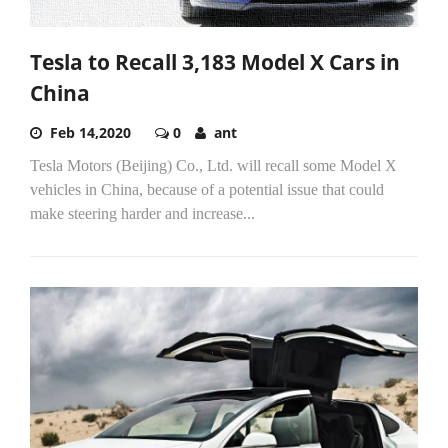
Tesla to Recall 3,183 Model X Cars in
China
Feb 14,2020
0
ant
Tesla Motors (Beijing) Co., Ltd. will recall some Model X
vehicles in China, because of a potential issue that could
make steering harder and increase...