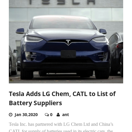
Tesla Adds LG Chem, CATL to List of
Battery Suppliers
Jan 30,2020
0
ant
Tesla Inc. has partnered with LG Chem Ltd and China’s
CATL for supply of batteries used in its electric cars, the