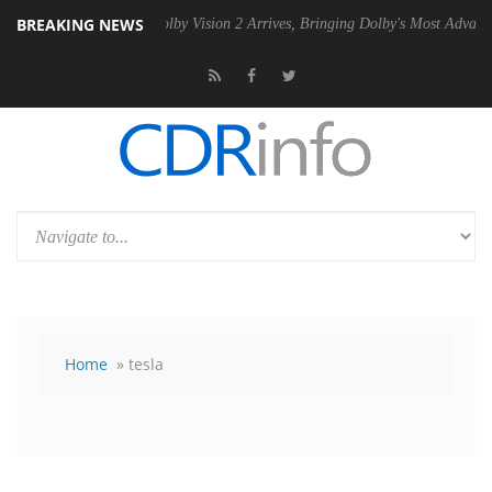
BREAKING NEWS
PSU
Dolby Vision 2 Arrives, Bringing Dolby's Most Advanced Picture Ex
Home
» tesla