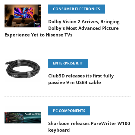
CONSUMER ELECTRONICS
Dolby Vision 2 Arrives, Bringing
Dolby's Most Advanced Picture
Experience Yet to Hisense TVs
ENTERPRISE & IT
Club3D releases its first fully
passive 9 m USB4 cable
PC COMPONENTS
Sharkoon releases PureWriter W100
keyboard