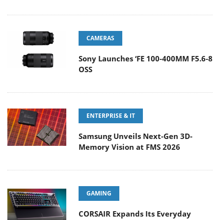
CAMERAS
Sony Launches ‘FE 100-400MM F5.6-8
OSS
ENTERPRISE & IT
Samsung Unveils Next-Gen 3D-
Memory Vision at FMS 2026
GAMING
CORSAIR Expands Its Everyday