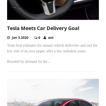
Tesla Meets Car Delivery Goal
Jan 3,2020
0
ant
Tesla beat estimates for annual vehicle deliveries and met the
low-end of its own target, after a few turbulent years.
Boosted by demand for the...