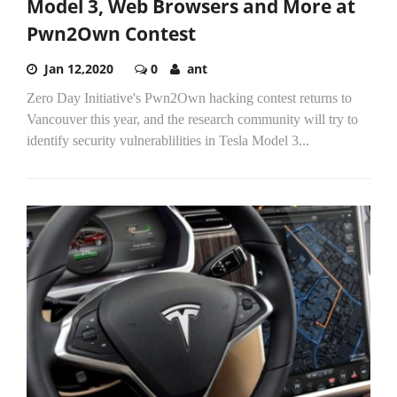
Model 3, Web Browsers and More at
Pwn2Own Contest
Jan 12,2020
0
ant
Zero Day Initiative's Pwn2Own hacking contest returns to
Vancouver this year, and the research community will try to
identify security vulnerablilities in Tesla Model 3...