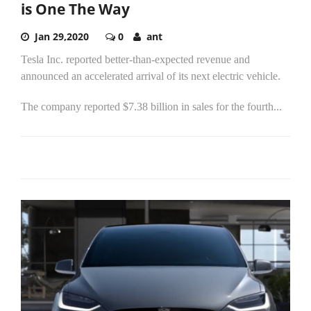
is One The Way
Jan 29,2020
0
ant
Tesla Inc. reported better-than-expected revenue and
announced an accelerated arrival of its next electric vehicle.
The company reported $7.38 billion in sales for the fourth...