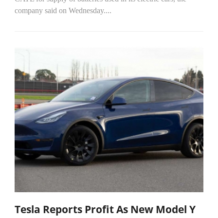
company said on Wednesday....
Tesla Reports Profit As New Model Y