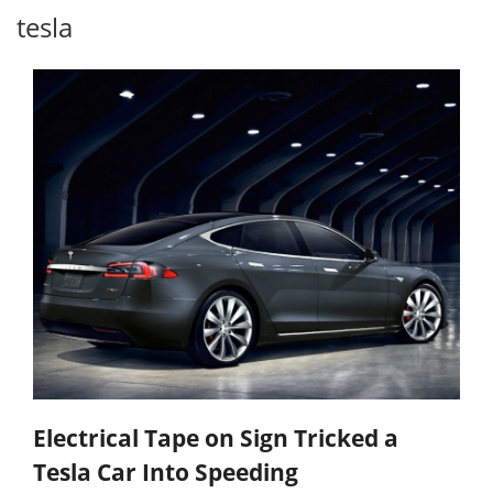
tesla
Electrical Tape on Sign Tricked a
Tesla Car Into Speeding