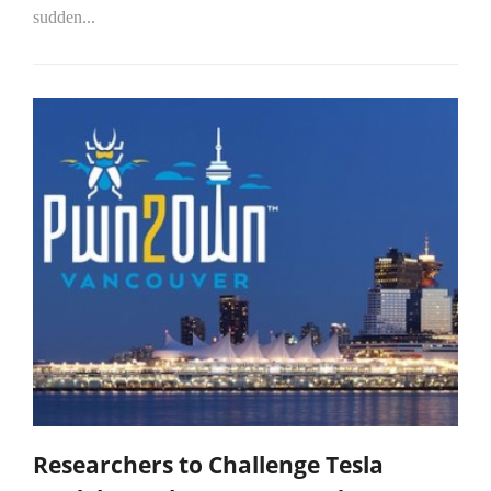
sudden...
Researchers to Challenge Tesla