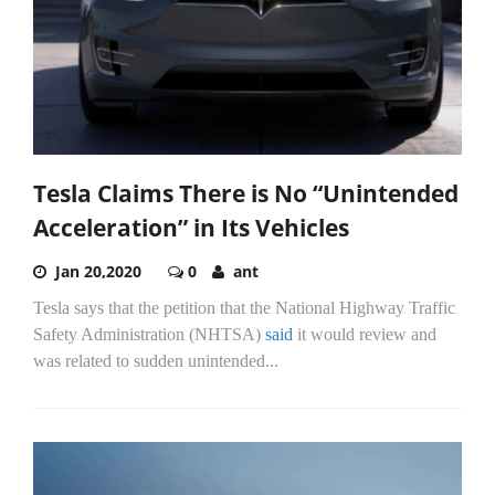
Tesla Claims There is No “Unintended
Acceleration” in Its Vehicles
Jan 20,2020
0
ant
Tesla says that the petition that the National Highway Traffic
Safety Administration (NHTSA)
said
it would review and
was related to sudden unintended...