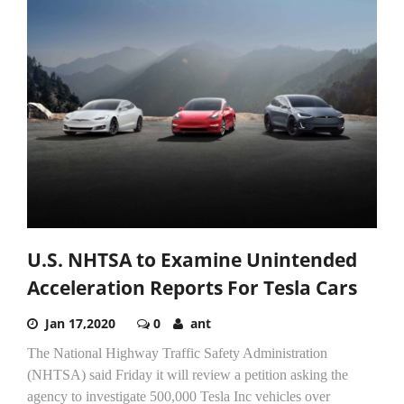
U.S. NHTSA to Examine Unintended
Acceleration Reports For Tesla Cars
Jan 17,2020
0
ant
The National Highway Traffic Safety Administration
(NHTSA) said Friday it will review a petition asking the
agency to investigate 500,000 Tesla Inc vehicles over