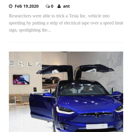
Feb 19,2020
0
ant
Researchers were able to trick a Tesla Inc. vehicle into
speeding by putting a strip of electrical tape over a speed limit
sign, spotlighting the...