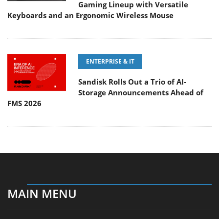
Gaming Lineup with Versatile
Keyboards and an Ergonomic Wireless Mouse
ENTERPRISE & IT
Sandisk Rolls Out a Trio of AI-
Storage Announcements Ahead of
FMS 2026
MAIN MENU