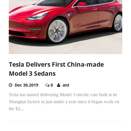
Tesla Delivers First China-made
Model 3 Sedans
Dec 30,2019
0
ant
Tesla has started delivering Model 3 electric cars built at its
Shanghai factory in just under a year since it began work on
the $2...