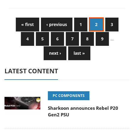
« first
‹ previous
1
2
3
4
5
6
7
8
9
…
next ›
last »
LATEST CONTENT
PC COMPONENTS
Sharkoon announces Rebel P20
Gen2 PSU