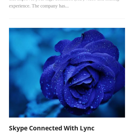
experience. The company has...
Skype Connected With Lync