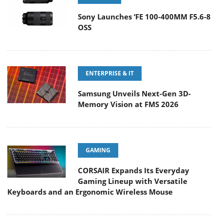
Sony Launches ‘FE 100-400MM F5.6-8
OSS
ENTERPRISE & IT
Samsung Unveils Next-Gen 3D-
Memory Vision at FMS 2026
GAMING
CORSAIR Expands Its Everyday
Gaming Lineup with Versatile
Keyboards and an Ergonomic Wireless Mouse