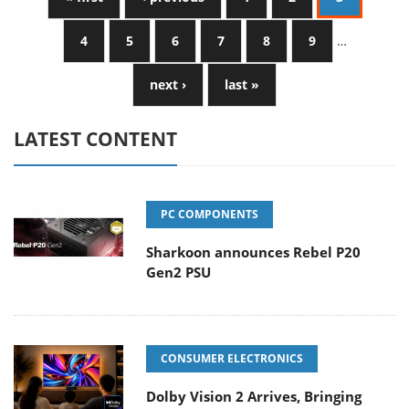
4
5
6
7
8
9
…
next ›
last »
LATEST CONTENT
PC COMPONENTS
Sharkoon announces Rebel P20
Gen2 PSU
CONSUMER ELECTRONICS
Dolby Vision 2 Arrives, Bringing