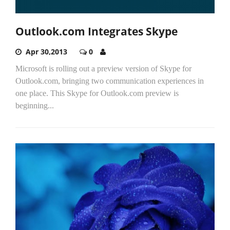
Outlook.com Integrates Skype
Apr 30,2013
0
Microsoft is rolling out a preview version of Skype for
Outlook.com, bringing two communication experiences in
one place. This Skype for Outlook.com preview is
beginning...