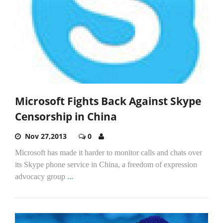
Microsoft Fights Back Against Skype
Censorship in China
Nov 27,2013
0
Microsoft has made it harder to monitor calls and chats over
its Skype phone service in China, a freedom of expression
advocacy group
...