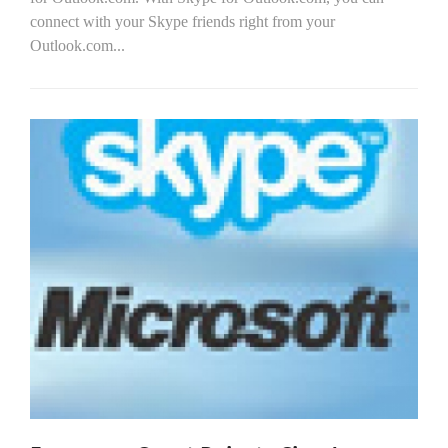
connect with your Skype friends right from your
Outlook.com...