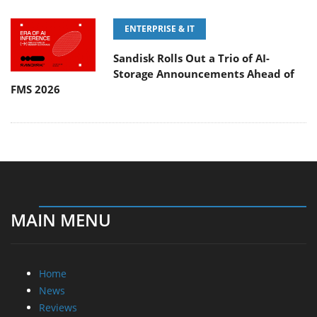
ENTERPRISE & IT
Sandisk Rolls Out a Trio of AI-
Storage Announcements Ahead of
FMS 2026
MAIN MENU
Home
News
Reviews