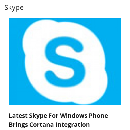
Skype
Latest Skype For Windows Phone
Brings Cortana Integration