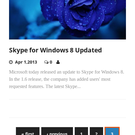
Skype for Windows 8 Updated
Apr 1,2013
0
Microsoft today released an update to Skype for Windows 8.
In the 1.6 release, the company has added users' most
requested features. The latest Skype...
« first
‹ previous
1
2
3