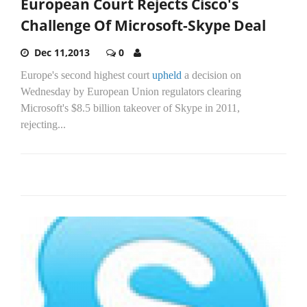
European Court Rejects Cisco's
Challenge Of Microsoft-Skype Deal
Dec 11,2013
0
Europe's second highest court
upheld
a decision on
Wednesday by European Union regulators clearing
Microsoft's $8.5 billion takeover of Skype in 2011,
rejecting...