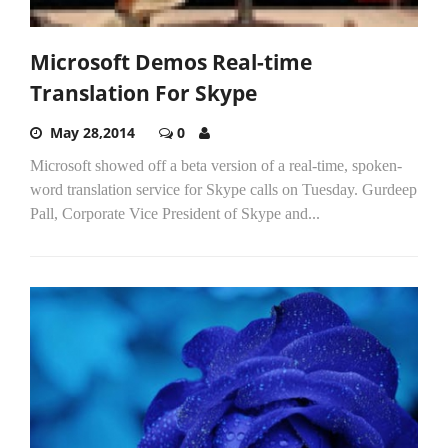
Microsoft Demos Real-time
Translation For Skype
May 28,2014
0
Microsoft showed off a beta version of a real-time, spoken-
word translation service for Skype calls on Tuesday. Gurdeep
Pall, Corporate Vice President of Skype and...