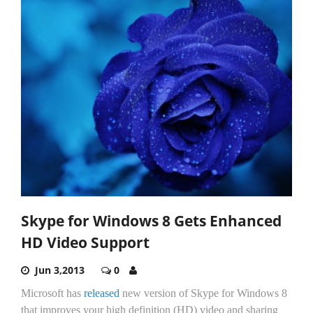
Skype for Windows 8 Gets Enhanced
HD Video Support
Jun 3,2013
0
Microsoft has
released
new version of Skype for Windows 8
that improves your high definition (HD) video and sharing