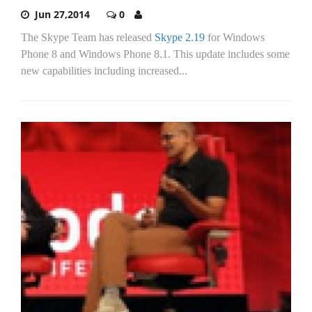
Jun 27,2014
0
The Skype Team has released
Skype 2.19
for Windows
Phone 8 and Windows Phone 8.1. This update includes some
new capabilities including increased...