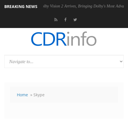
BREAKING NEWS
SU
Dolby Vision 2 Arrives, Bringing Dolby's Most Advanced Picture Ex
Home
» Skype