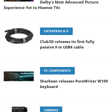
Dolby's Most Advanced Picture
Experience Yet to Hisense TVs
ENTERPRISE & IT
Club3D releases its first fully
passive 9 m USB4 cable
PC COMPONENTS
Sharkoon releases PureWriter W100
keyboard
CAMERAS