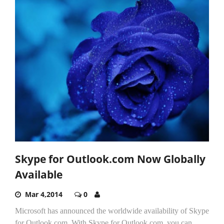
Skype for Outlook.com Now Globally
Available
Mar 4,2014
0
Microsoft has announced the worldwide availability of Skype
for Outlook.com. With Skype for Outlook.com, you can