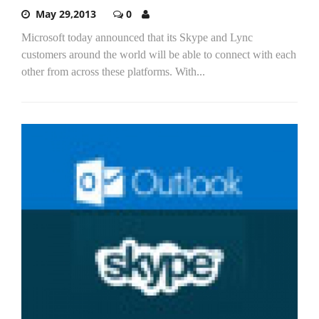
May 29,2013
0
Microsoft today announced that its Skype and Lync
customers around the world will be able to connect with each
other from across these platforms. With...