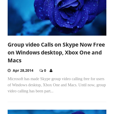
Group video Calls on Skype Now Free
on Windows desktop, Xbox One and
Macs
Apr 28,2014
0
Microsoft has made Skype group video calling free for users
of Windows desktop, Xbox One and Macs. Until now, group
video calling has been part...