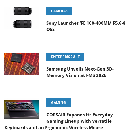
CAMERAS
Sony Launches ‘FE 100-400MM F5.6-8
OSS
ENTERPRISE & IT
Samsung Unveils Next-Gen 3D-
Memory Vision at FMS 2026
GAMING
CORSAIR Expands Its Everyday
Gaming Lineup with Versatile
Keyboards and an Ergonomic Wireless Mouse