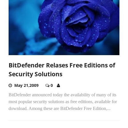
BitDefender Relases Free Editions of
Security Solutions
May 21,2009
0
BitDefender announced today the availability of many of its
most popular security solutions as free editions, available for
download. Among these are BitDefender Free Edition,...