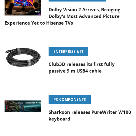
Dolby Vision 2 Arrives, Bringing
Dolby's Most Advanced Picture
Experience Yet to Hisense TVs
ENTERPRISE & IT
Club3D releases its first fully
passive 9 m USB4 cable
PC COMPONENTS
Sharkoon releases PureWriter W100
keyboard