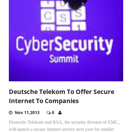
Deutsche Telekom To Offer Secure
Internet To Companies
Nov 11,2013
0
Deutsche Telekom and RSA, the security division of EMC,
will launch a secure internet service next year for smaller