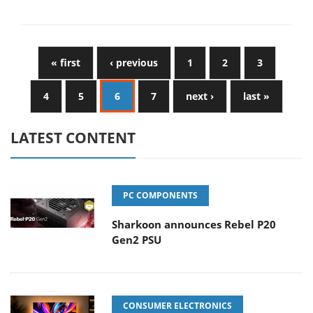
« first
‹ previous
1
2
3
4
5
6
7
next ›
last »
LATEST CONTENT
PC COMPONENTS
Sharkoon announces Rebel P20
Gen2 PSU
CONSUMER ELECTRONICS