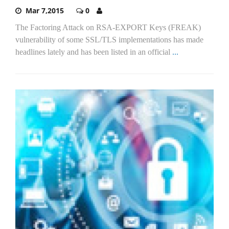
Mar 7,2015
0
The Factoring Attack on RSA-EXPORT Keys (FREAK)
vulnerability of some SSL/TLS implementations has made
headlines lately and has been listed in an official
...