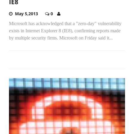
IE8
May 5,2013
0
Microsoft has acknowledged that a "zero-day" vulnerability
exists in Internet Explorer 8 (IE8), confirming reports made
by multiple security firms. Microsoft on Friday said it...