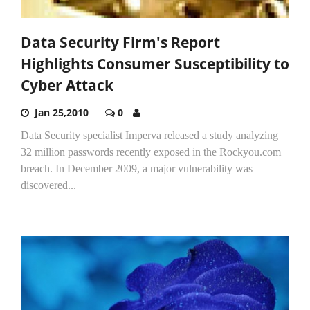
Data Security Firm's Report
Highlights Consumer Susceptibility to
Cyber Attack
Jan 25,2010
0
Data Security specialist Imperva released a study analyzing
32 million passwords recently exposed in the Rockyou.com
breach. In December 2009, a major vulnerability was
discovered...