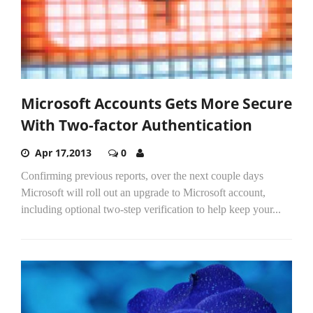
Microsoft Accounts Gets More Secure
With Two-factor Authentication
Apr 17,2013
0
Confirming previous reports, over the next couple days
Microsoft will roll out an upgrade to Microsoft account,
including optional two-step verification to help keep your...