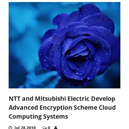
NTT and Mitsubishi Electric Develop
Advanced Encryption Scheme Cloud
Computing Systems
Jul 28,2010
0