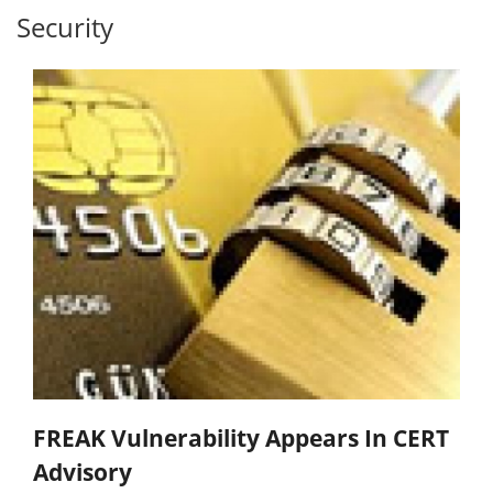
Security
FREAK Vulnerability Appears In CERT
Advisory