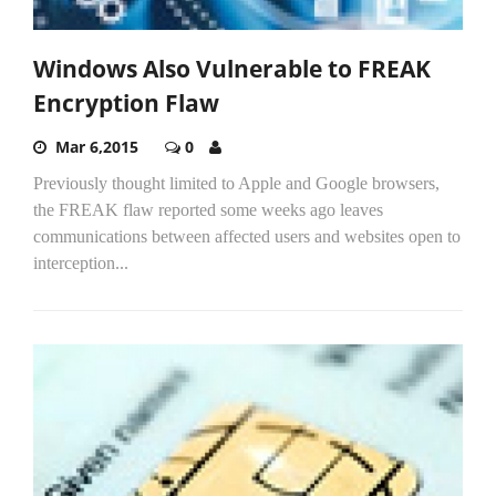
Windows Also Vulnerable to FREAK
Encryption Flaw
Mar 6,2015
0
Previously thought limited to Apple and Google browsers,
the FREAK flaw reported some weeks ago leaves
communications between affected users and websites open to
interception...