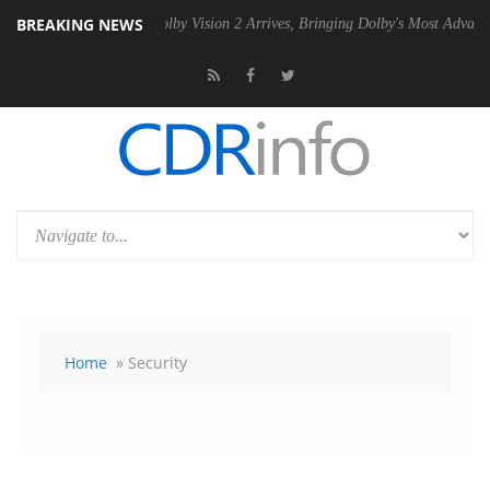
BREAKING NEWS
SU
Dolby Vision 2 Arrives, Bringing Dolby's Most Advanced Picture Exp
Home
» Security