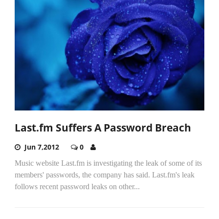
Last.fm Suffers A Password Breach
Jun 7,2012
0
Music website Last.fm is investigating the leak of some of its
members' passwords, the company has said. Last.fm's leak
follows recent password leaks on other...