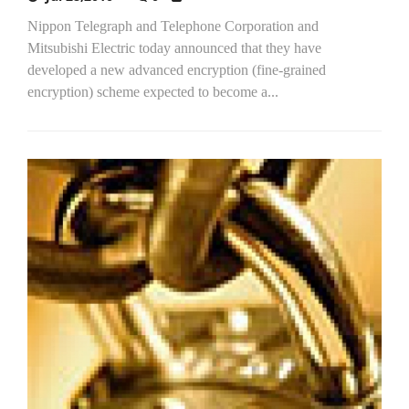
Nippon Telegraph and Telephone Corporation and
Mitsubishi Electric today announced that they have
developed a new advanced encryption (fine-grained
encryption) scheme expected to become a...