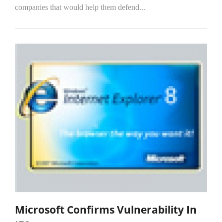
companies that would help them defend...
Microsoft Confirms Vulnerability In