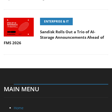
ENTERPRISE & IT
Sandisk Rolls Out a Trio of AI-
Storage Announcements Ahead of
FMS 2026
MAIN MENU
Home