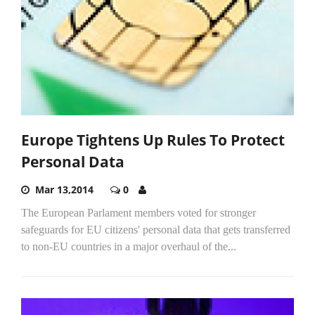
Europe Tightens Up Rules To Protect
Personal Data
Mar 13,2014
0
The European Parlament members voted for stronger
safeguards for EU citizens' personal data that gets transferred
to non-EU countries in a major overhaul of the...