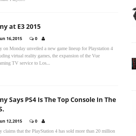
ny at E3 2015
Jun 16,2015
0
y on Monday unveiled a new game lineup for Playstation 4
uding virtual reality games, the expansion of the Vue
aming TV service to Los...
ny Says PS4 Is The Top Console In The
S.
Jun 12,2015
0
 claims that the PlayStation 4 has sold more than 20 million