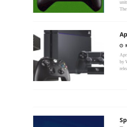
unit
The.
Ap
Apri
by 
rele
Sp