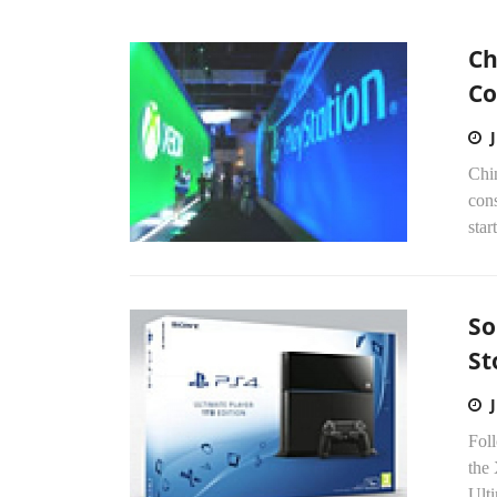
Ch
Co
Chi
con
star
So
St
Foll
the
Ulti