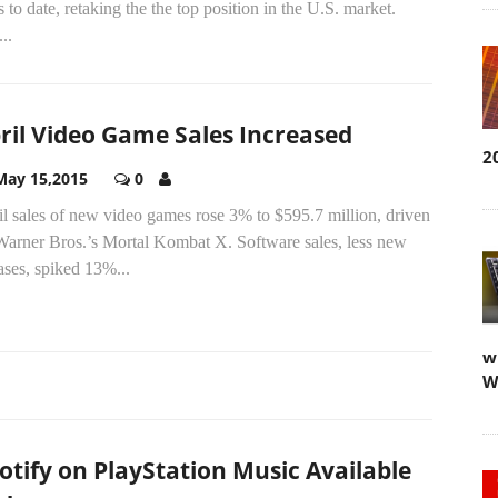
s to date, retaking the the top position in the U.S. market.
..
ril Video Game Sales Increased
2
May 15,2015
0
l sales of new video games rose 3% to $595.7 million, driven
Warner Bros.’s Mortal Kombat X. Software sales, less new
ases, spiked 13%...
w
W
otify on PlayStation Music Available