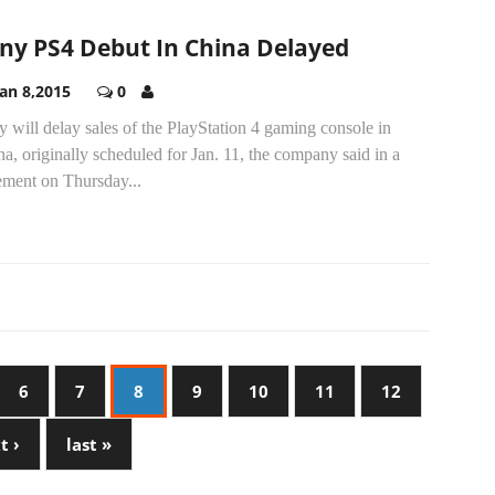
ny PS4 Debut In China Delayed
Jan 8,2015
0
 will delay sales of the PlayStation 4 gaming console in
a, originally scheduled for Jan. 11, the company said in a
ement on Thursday...
6
7
8
9
10
11
12
t ›
last »