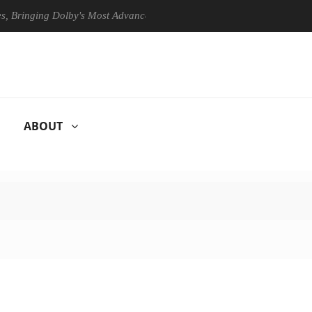
ging Dolby's Most Advanced Picture Experience Yet to Hisense TVs
ABOUT