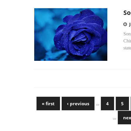
So
Sony
Chin
stat
« first
‹ previous
…
4
5
…
nex