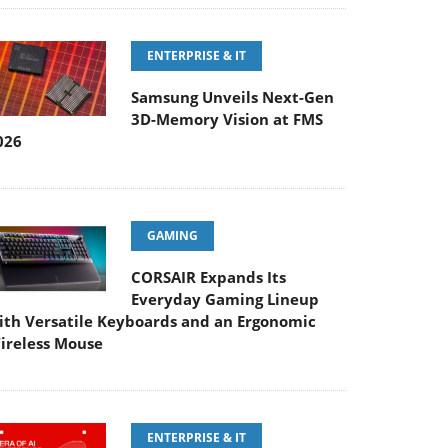
ENTERPRISE & IT
Samsung Unveils Next-Gen
3D-Memory Vision at FMS
026
GAMING
CORSAIR Expands Its
Everyday Gaming Lineup
ith Versatile Keyboards and an Ergonomic
ireless Mouse
ENTERPRISE & IT