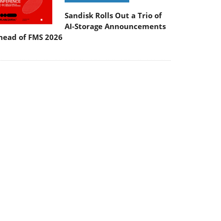
Sandisk Rolls Out a Trio of
AI-Storage Announcements
head of FMS 2026