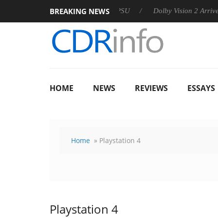
BREAKING NEWS
n announces Rebel P20 Gen2 PSU
Dolby Vision 2 Arrives, Brin
HOME
NEWS
REVIEWS
ESSAYS
Home
» Playstation 4
Playstation 4