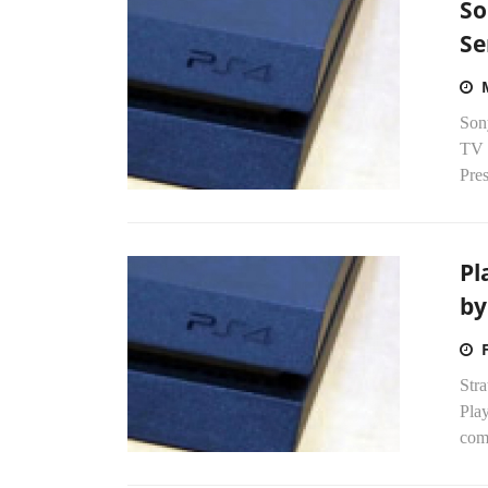
So
Se
Sony
TV s
Pre
Pl
by
Stra
Play
comp