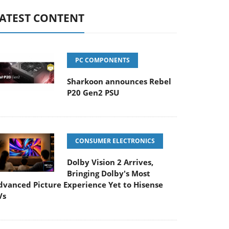
ATEST CONTENT
PC COMPONENTS
Sharkoon announces Rebel
P20 Gen2 PSU
CONSUMER ELECTRONICS
Dolby Vision 2 Arrives,
Bringing Dolby's Most
dvanced Picture Experience Yet to Hisense
Vs