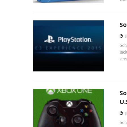
So
Son
incl
stre
So
U.
Sony