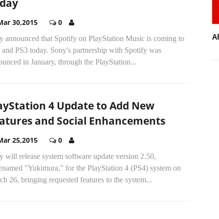
day
Mar 30,2015
0
A
y announced that Spotify on PlayStation Music is coming to
 and PS3 today. Sony's partnership with Spotify was
unced in January, through the PlayStation...
ayStation 4 Update to Add New
atures and Social Enhancements
Mar 25,2015
0
 will release system software update version 2.50,
enamed "Yukimura," for the PlayStation 4 (PS4) system on
h 26, bringing requested features to the system...