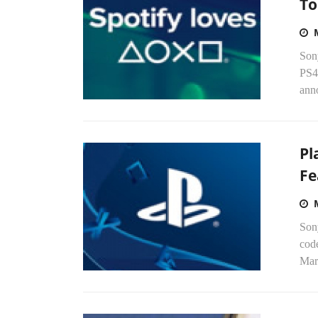
To
Son
PS4
anno
Pl
Fe
Sony
cod
Marc