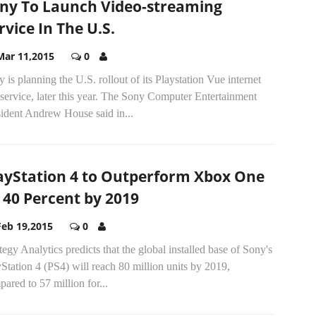
ny To Launch Video-streaming
rvice In The U.S.
Mar 11,2015
0
 is planning the U.S. rollout of its Playstation Vue internet
ervice, later this year. The Sony Computer Entertainment
sident Andrew House said in...
ayStation 4 to Outperform Xbox One
 40 Percent by 2019
Feb 19,2015
0
tegy Analytics predicts that the global installed base of Sony's
Station 4 (PS4) will reach 80 million units by 2019,
ared to 57 million for...