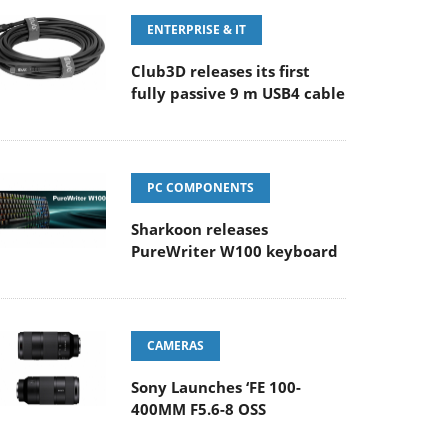
ENTERPRISE & IT
Club3D releases its first
fully passive 9 m USB4 cable
PC COMPONENTS
Sharkoon releases
PureWriter W100 keyboard
CAMERAS
Sony Launches ‘FE 100-
400MM F5.6-8 OSS