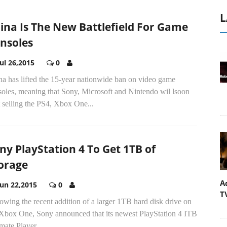
L
ina Is The New Battlefield For Game
nsoles
Jul 26,2015
0
na has lifted the 15-year nationwide ban on video game
soles, meaning that Sony, Microsoft and Nintendo wil lsoon
t selling the PS4, Xbox One...
ny PlayStation 4 To Get 1TB of
orage
A
Jun 22,2015
0
T
owing the recent addition of a larger 1TB hard disk drive on
 Xbox One, Sony announced that its newest PlayStation 4 ITB
mate Player...