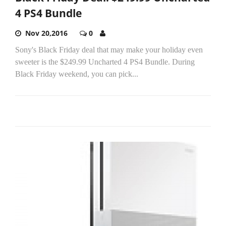
4 PS4 Bundle
Nov 20,2016
0
Sony's Black Friday deal that may make your holiday even
sweeter is the $249.99 Uncharted 4 PS4 Bundle. During
Black Friday weekend, you can pick...