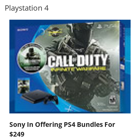
Playstation 4
Sony In Offering PS4 Bundles For
$249