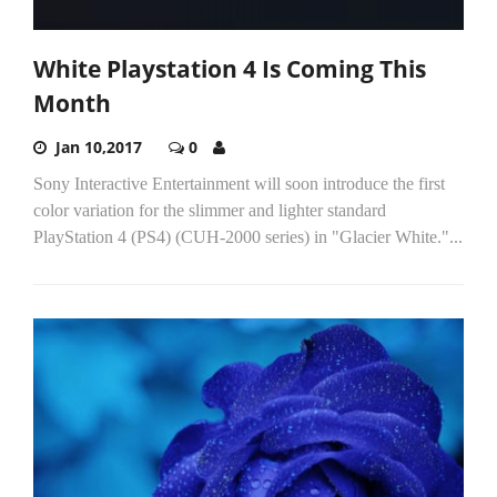
White Playstation 4 Is Coming This
Month
Jan 10,2017
0
Sony Interactive Entertainment will soon introduce the first
color variation for the slimmer and lighter standard
PlayStation 4 (PS4) (CUH-2000 series) in "Glacier White."...