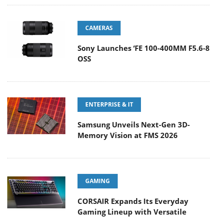
CAMERAS
Sony Launches ‘FE 100-400MM F5.6-8
OSS
ENTERPRISE & IT
Samsung Unveils Next-Gen 3D-
Memory Vision at FMS 2026
GAMING
CORSAIR Expands Its Everyday
Gaming Lineup with Versatile