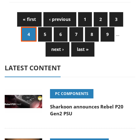
« first
‹ previous
1
2
3
4
5
6
7
8
9
…
next ›
last »
LATEST CONTENT
PC COMPONENTS
Sharkoon announces Rebel P20
Gen2 PSU