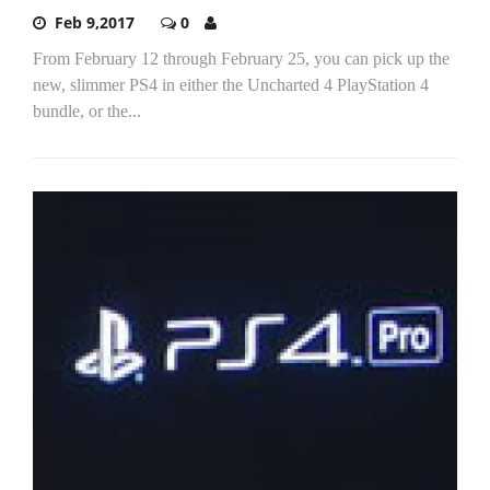
Feb 9,2017
0
From February 12 through February 25, you can pick up the
new, slimmer PS4 in either the Uncharted 4 PlayStation 4
bundle, or the...