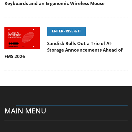
Keyboards and an Ergonomic Wireless Mouse
ENTERPRISE & IT
Sandisk Rolls Out a Trio of AI-
Storage Announcements Ahead of
FMS 2026
MAIN MENU