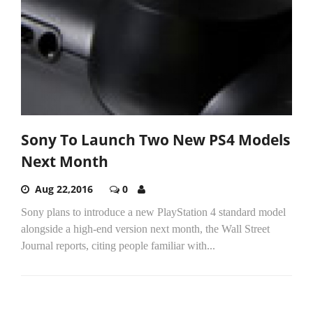
Sony To Launch Two New PS4 Models
Next Month
Aug 22,2016
0
Sony plans to introduce a new PlayStation 4 standard model
alongside a high-end version next month, the Wall Street
Journal reports, citing people familiar with...