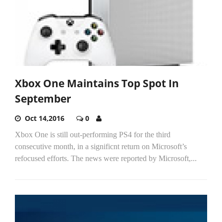
Xbox One Maintains Top Spot In
September
Oct 14,2016
0
Xbox One is still out-performing PS4 for the third
consecutive month, in a significnt return on Microsoft’s
refocused efforts. The news were reported by Microsoft,...