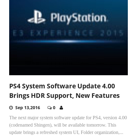
PS4 System Software Update 4.00
Brings HDR Support, New Features
Sep 13,2016
0
The next major system software update for PS4, version 4.00
(codenamed Shingen), will be available tomorrow. This
update brings a refreshed system UI, Folder organization,...