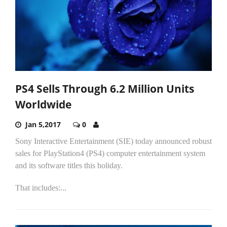
PS4 Sells Through 6.2 Million Units
Worldwide
Jan 5,2017
0
Sony Interactive Entertainment (SIE) today announced robust
sales for PlayStation4 (PS4) computer entertainment system
and its software titles this holiday.
That includes:...