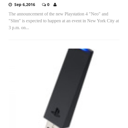
Sep 6,2016
0
The announcement of the new Playstation 4 "Neo" and
"Slim" is expected to happen at an event in New York City at
3 p.m. on...