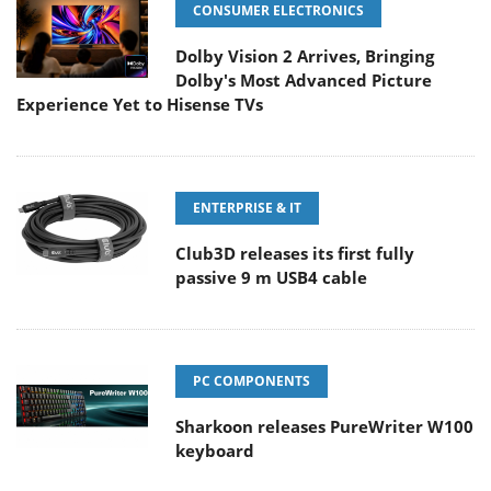
CONSUMER ELECTRONICS
Dolby Vision 2 Arrives, Bringing
Dolby's Most Advanced Picture
Experience Yet to Hisense TVs
ENTERPRISE & IT
Club3D releases its first fully
passive 9 m USB4 cable
PC COMPONENTS
Sharkoon releases PureWriter W100
keyboard