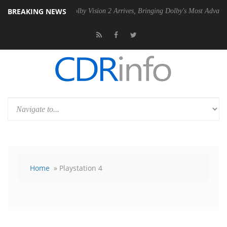
BREAKING NEWS
2 PSU
Dolby Vision 2 Arrives, Bringing Dolby's Most Advanced Picture
Home
» Playstation 4