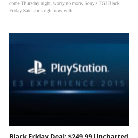
come Thursday night, worry no more. Sony's TGI Black
Friday Sale starts right now with...
Black Friday Deal: $249.99 Uncharted