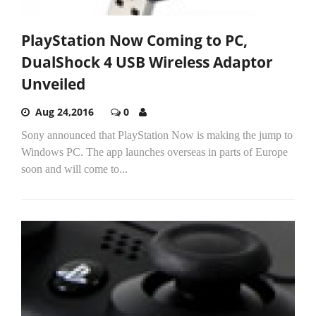
PlayStation Now Coming to PC,
DualShock 4 USB Wireless Adaptor
Unveiled
Aug 24,2016
0
Sony announced that PlayStation Now is making the jump to
Windows PC. The app launches overseas in parts of Europe
soon and will come to...