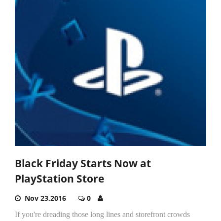
Black Friday Starts Now at
PlayStation Store
Nov 23,2016
0
If you're dreading those long lines and storefront crowds