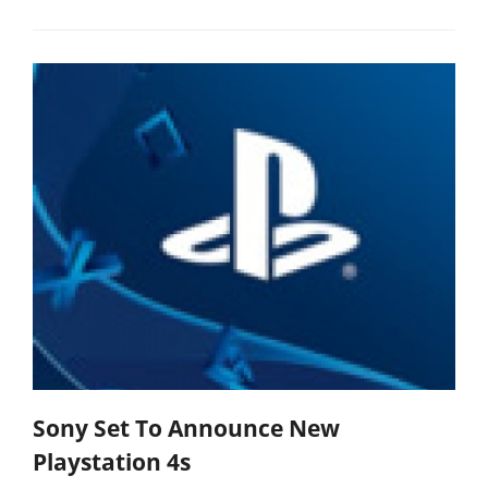
Sony Set To Announce New
Playstation 4s