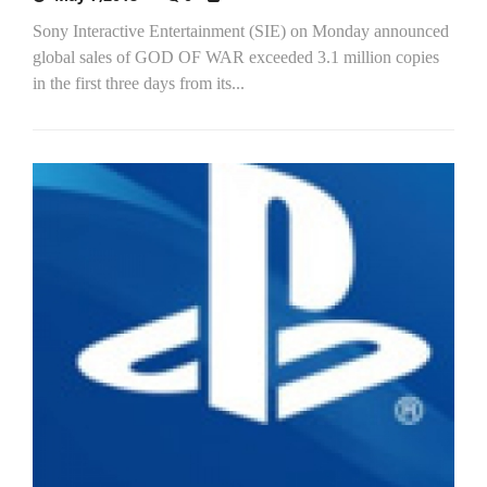
Sony Interactive Entertainment (SIE) on Monday announced
global sales of GOD OF WAR exceeded 3.1 million copies
in the first three days from its...