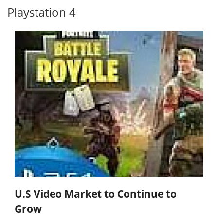
Playstation 4
U.S Video Market to Continue to
Grow