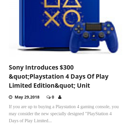
Sony Introduces $300
&quot;Playstation 4 Days Of Play
Limited Edition&quot; Unit
May 29,2018
0
If you are up to buying a Playstation 4 gaming console, you
may consider the new specially designed "PlayStation 4
Days of Play Limited...