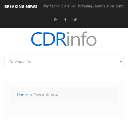
BREAKING NEWS
 PSU
Dolby Vision 2 Arrives, Bringing Dolby's Most Advanced Picture E
Home
» Playstation 4