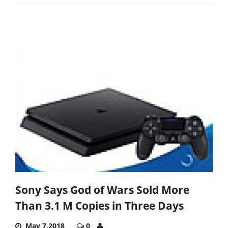
Sony Says God of Wars Sold More
Than 3.1 M Copies in Three Days
May 7,2018
0