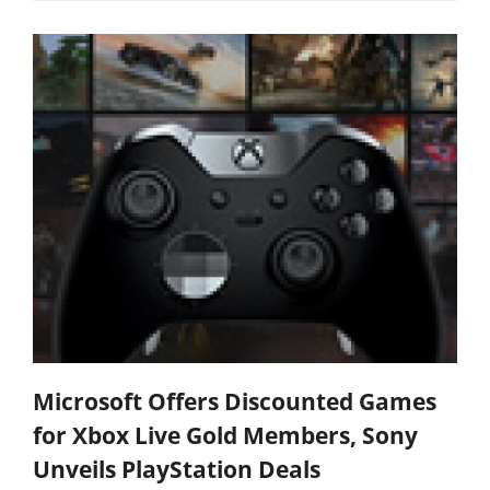
Microsoft Offers Discounted Games
for Xbox Live Gold Members, Sony
Unveils PlayStation Deals