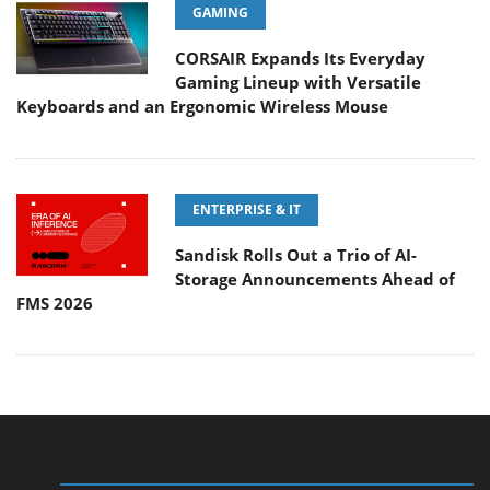
GAMING
CORSAIR Expands Its Everyday
Gaming Lineup with Versatile
Keyboards and an Ergonomic Wireless Mouse
ENTERPRISE & IT
Sandisk Rolls Out a Trio of AI-
Storage Announcements Ahead of
FMS 2026