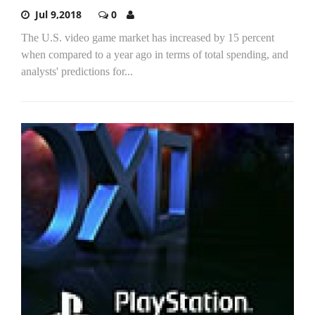
Jul 9,2018
0
The U.S. video game market has increased by 15 percent
when compared to a year ago in terms of total spending, and
analysts' predictions for...