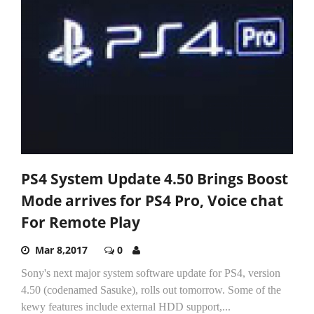
PS4 System Update 4.50 Brings Boost
Mode arrives for PS4 Pro, Voice chat
For Remote Play
Mar 8,2017
0
Sony's next major system software update for PS4, version
4.50 (codenamed Sasuke), rolls out tomorrow. Some of the
kewy features include external HDD support,...