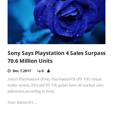
Sony Says Playstation 4 Sales Surpass
70.6 Million Units
Dec 7,2017
0
Sony's PlayStation4 (PS4), PlayStationVR (PS VR) virtual
reality system, PS4 and PS VR games have all reached sales
milestones,according to Sony.
Sony Interactive...