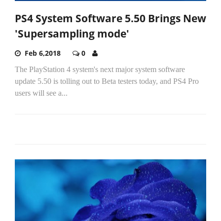
PS4 System Software 5.50 Brings New
'Supersampling mode'
Feb 6,2018
0
The PlayStation 4 system's next major system software
update 5.50 is tolling out to Beta testers today, and PS4 Pro
users will see a...