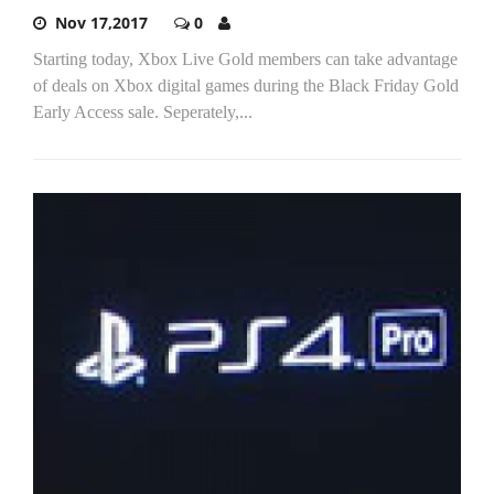
Nov 17,2017
0
Starting today, Xbox Live Gold members can take advantage
of deals on Xbox digital games during the Black Friday Gold
Early Access sale. Seperately,...