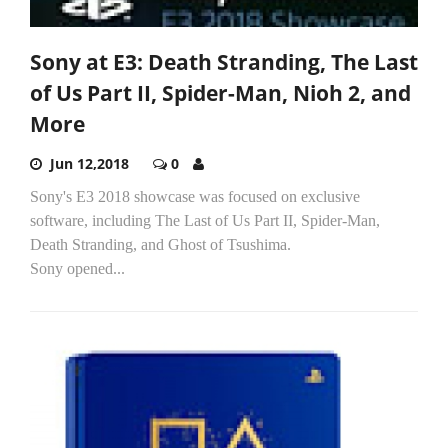
Sony at E3: Death Stranding, The Last
of Us Part II, Spider-Man, Nioh 2, and
More
Jun 12,2018
0
Sony's E3 2018 showcase was focused on exclusive
software, including The Last of Us Part II, Spider-Man,
Death Stranding, and Ghost of Tsushima.
Sony opened...