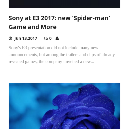
Sony at E3 2017: new 'Spider-man'
Game and More
Jun 13,2017
0
Sony's E3 presentation did not include many new
announcements, but among the trailers and clips of already
revealed games, the company unveiled a new...