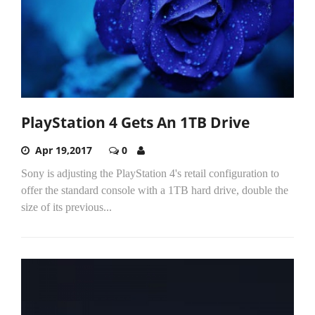
PlayStation 4 Gets An 1TB Drive
Apr 19,2017
0
Sony is adjusting the PlayStation 4's retail configuration to
offer the standard console with a 1TB hard drive, double the
size of its previous...