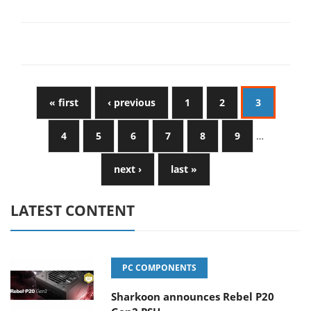
« first
‹ previous
1
2
3
4
5
6
7
8
9
…
next ›
last »
LATEST CONTENT
PC COMPONENTS
Sharkoon announces Rebel P20