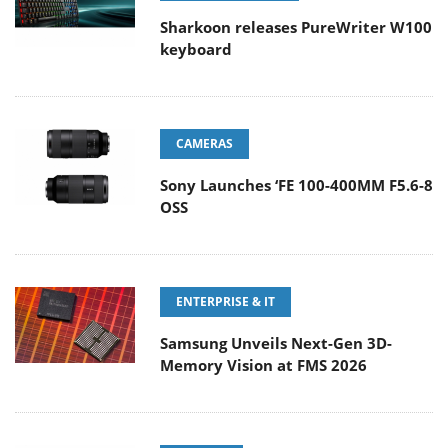
Sharkoon releases PureWriter W100
keyboard
CAMERAS
Sony Launches ‘FE 100-400MM F5.6-8
OSS
ENTERPRISE & IT
Samsung Unveils Next-Gen 3D-
Memory Vision at FMS 2026