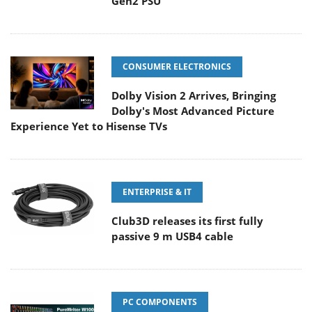
Gen2 PSU
CONSUMER ELECTRONICS
Dolby Vision 2 Arrives, Bringing
Dolby's Most Advanced Picture
Experience Yet to Hisense TVs
ENTERPRISE & IT
Club3D releases its first fully
passive 9 m USB4 cable
PC COMPONENTS