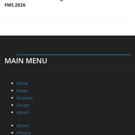
FMS 2026
MAIN MENU
Home
News
Reviews
Essays
About
About
Privacy