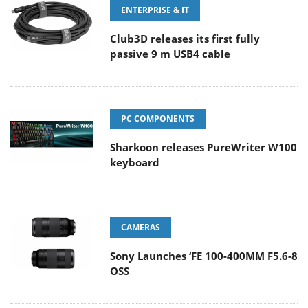
ENTERPRISE & IT
Club3D releases its first fully
passive 9 m USB4 cable
PC COMPONENTS
Sharkoon releases PureWriter W100
keyboard
CAMERAS
Sony Launches ‘FE 100-400MM F5.6-8
OSS