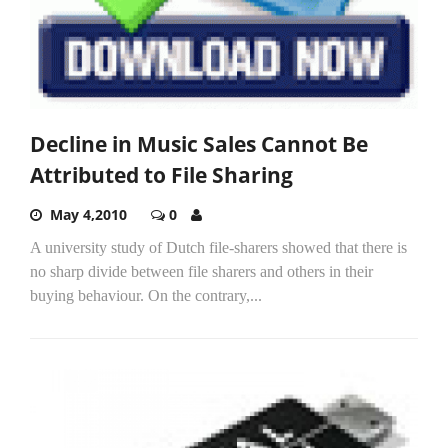
Decline in Music Sales Cannot Be
Attributed to File Sharing
May 4,2010
0
A university study of Dutch file-sharers showed that there is
no sharp divide between file sharers and others in their
buying behaviour. On the contrary,...