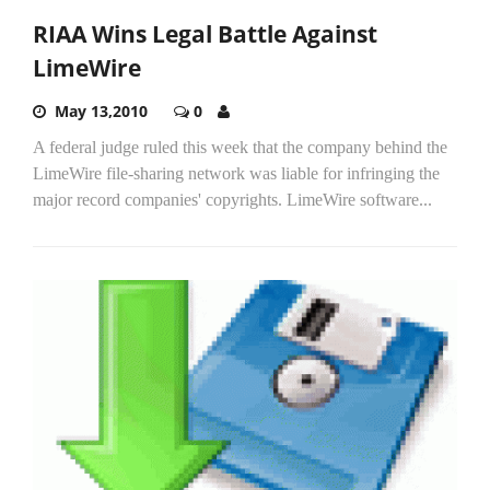
RIAA Wins Legal Battle Against
LimeWire
May 13,2010
0
A federal judge ruled this week that the company behind the
LimeWire file-sharing network was liable for infringing the
major record companies' copyrights. LimeWire software...