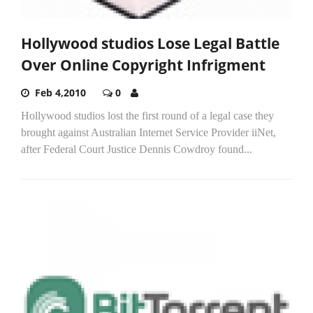
Hollywood studios Lose Legal Battle
Over Online Copyright Infrigment
Feb 4,2010
0
Hollywood studios lost the first round of a legal case they
brought against Australian Internet Service Provider iiNet,
after Federal Court Justice Dennis Cowdroy found...