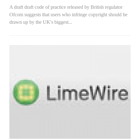
A draft draft code of practice released by British regulator
Ofcom suggests that users who infringe copyright should be
drawn up by the UK's biggest...