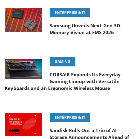
ENTERPRISE & IT
Samsung Unveils Next-Gen 3D-
Memory Vision at FMS 2026
GAMING
CORSAIR Expands Its Everyday
Gaming Lineup with Versatile
Keyboards and an Ergonomic Wireless Mouse
ENTERPRISE & IT
Sandisk Rolls Out a Trio of AI-
Storage Announcements Ahead of