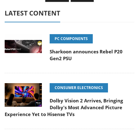
LATEST CONTENT
PC COMPONENTS
Sharkoon announces Rebel P20
Gen2 PSU
CONSUMER ELECTRONICS
Dolby Vision 2 Arrives, Bringing
Dolby's Most Advanced Picture
Experience Yet to Hisense TVs