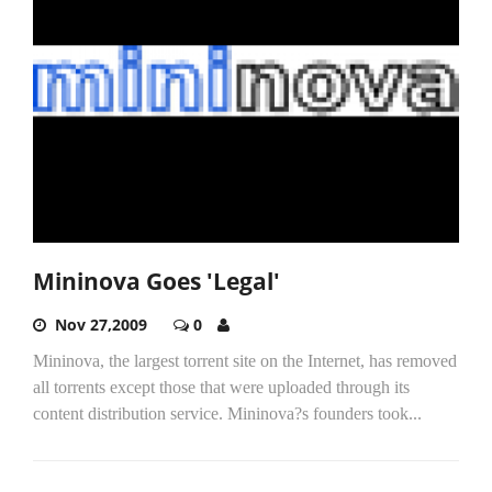
Mininova Goes 'Legal'
Nov 27,2009
0
Mininova, the largest torrent site on the Internet, has removed
all torrents except those that were uploaded through its
content distribution service. Mininova?s founders took...