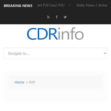
BREAKING NEWS
oon announces Rebel P20 Gen2 PSU
Dolby Vision 2 Arrives, Bringing
Home
» P2P