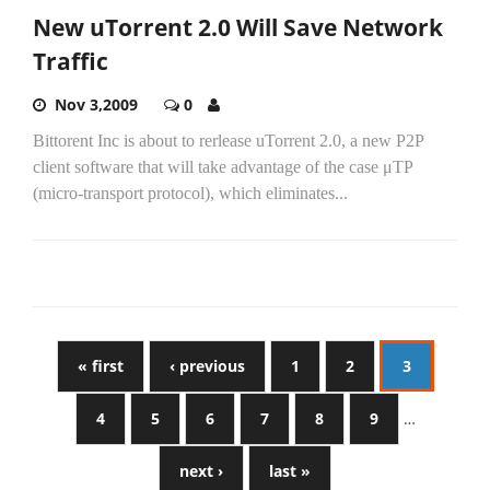
New uTorrent 2.0 Will Save Network
Traffic
Nov 3,2009
0
Bittorent Inc is about to rerlease uTorrent 2.0, a new P2P
client software that will take advantage of the case μTP
(micro-transport protocol), which eliminates...
« first
‹ previous
1
2
3
4
5
6
7
8
9
…
next ›
last »