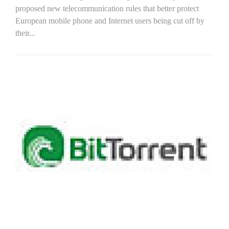
proposed new telecommunication rules that better protect
European mobile phone and Internet users being cut off by
their...