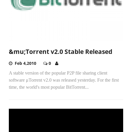
&mu;Torrent v2.0 Stable Released
Feb 4,2010
0
A stable version of the popular P2P file sharing client
software μTorrent v2.0 was released yesterday. For the first
time, the world's most popular BitTorrent...