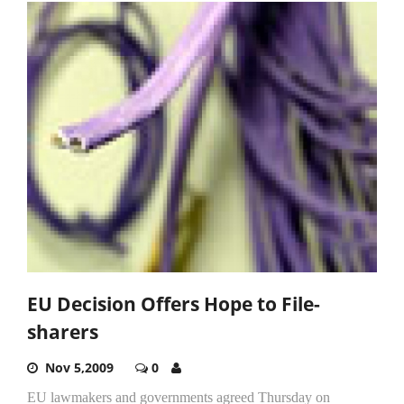
EU Decision Offers Hope to File-
sharers
Nov 5,2009
0
EU lawmakers and governments agreed Thursday on