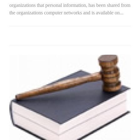
organizations that personal information, has been shared from
the organizations computer networks and is available on...