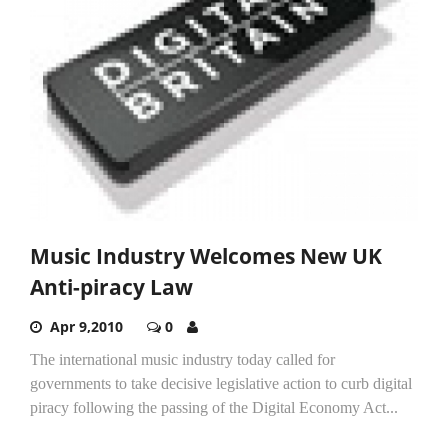
Music Industry Welcomes New UK
Anti-piracy Law
Apr 9,2010
0
The international music industry today called for
governments to take decisive legislative action to curb digital
piracy following the passing of the Digital Economy Act...