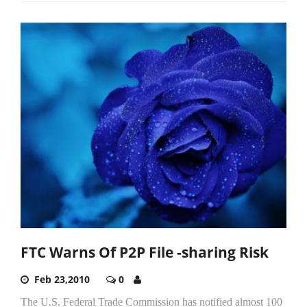
FTC Warns Of P2P File -sharing Risk
Feb 23,2010
0
The U.S. Federal Trade Commission has notified almost 100