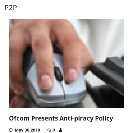
P2P
Ofcom Presents Anti-piracy Policy
May 30,2010
0