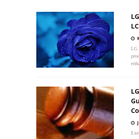
LG
LC
LG 
pro
enh
LG
Gu
Co
Exe