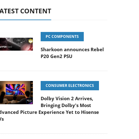
ATEST CONTENT
PC COMPONENTS
Sharkoon announces Rebel
P20 Gen2 PSU
CONSUMER ELECTRONICS
Dolby Vision 2 Arrives,
Bringing Dolby's Most
dvanced Picture Experience Yet to Hisense
Vs