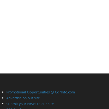
Promotional Opportunities @ CdrInfo.com
Advertise on out site
Submit your News to our site