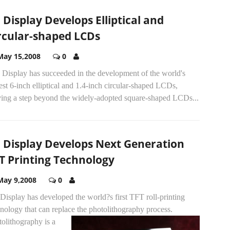
 Display Develops Elliptical and
rcular-shaped LCDs
May 15,2008
0
 Display has succeeded in the development of the world's
est 6-inch elliptical and 1.4-inch circular-shaped LCDs,
ing a step beyond the widely-adopted square-shaped LCDs...
 Display Develops Next Generation
T Printing Technology
May 9,2008
0
isplay has developed the world?s first TFT roll-printing
nology that can replace the photolithography process.
olithography is a