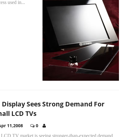
ess used in...
 Display Sees Strong Demand For
all LCD TVs
Apr 11,2008
0
 LCD TV market is seeing stronger-than-expected demand