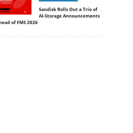
Sandisk Rolls Out a Trio of
AI-Storage Announcements
head of FMS 2026