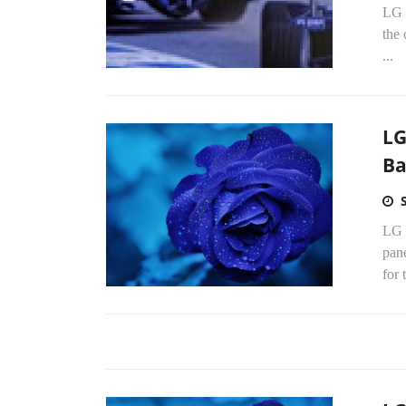
LG 
the
...
LG
Ba
LG 
pan
for 