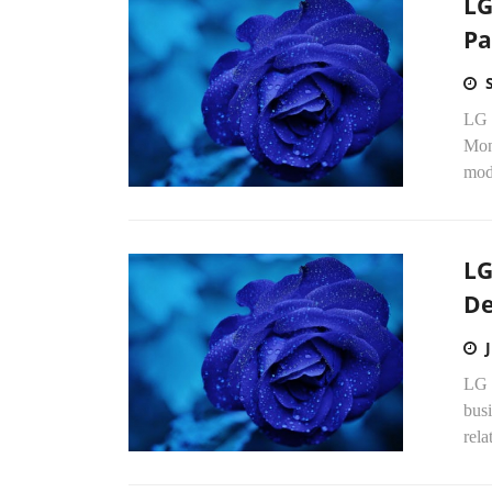
LG
Pa
LG 
Mond
mod
LG
De
LG 
busi
rel