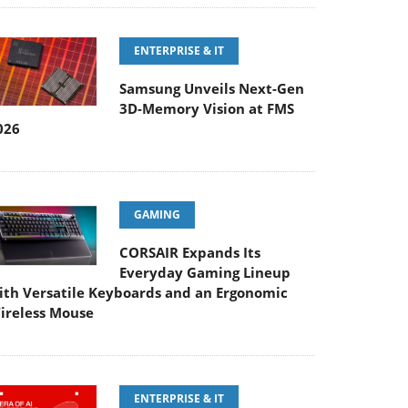
ENTERPRISE & IT
Samsung Unveils Next-Gen
3D-Memory Vision at FMS
026
GAMING
CORSAIR Expands Its
Everyday Gaming Lineup
ith Versatile Keyboards and an Ergonomic
ireless Mouse
ENTERPRISE & IT