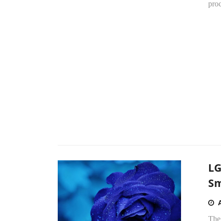
proc
LG
Sm
The