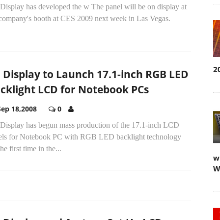
Display has developed the w The panel will be on display at
 company's booth at CES 2009 next week in Las Vegas.
2
 Display to Launch 17.1-inch RGB LED
cklight LCD for Notebook PCs
Sep 18,2008
0
Display has begun mass production of the 17.1-inch LCD
els for Notebook PC with RGB LED backlight technology
the first time in the...
w
W