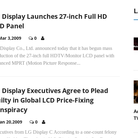
L
 Display Launches 27-inch Full HD
D Panel
Mar 3,2009
0
Display Co., Ltd. announced today that it has begun mass
duction of the 27-inch full HDTV/Monitor LCD panel with
anced MPRT (Motion Picture Response...
 Display Executives Agree to Plead
ilty in Global LCD Price-Fixing
nspiracy
A
T
Jan 20,2009
0
cutives from LG Display C According to a one-count felony