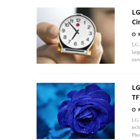
LG
Ci
LG.
larg
mov
LG
TF
LG D
tech
Phot