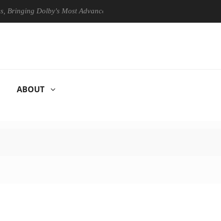
ing Dolby's Most Advanced Picture Experience Yet to Hisense TVs
ABOUT