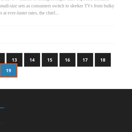
small-size sets as consumers switch to sleeker TVs from bulky
s at ever-faster rates, the chief...
13
14
15
16
17
18
19