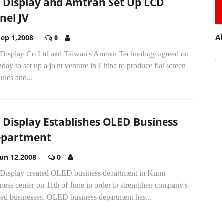
 Display and Amtran Set Up LCD
nel JV
A
Sep 1,2008
0
Display Co Ltd and Taiwan's Amtran Technology agreed on
ay to set up a joint venture in China to produce flat screen
ules and...
 Display Establishes OLED Business
partment
Jun 12,2008
0
Display created OLED business department in Kumi
ness center on 11th of June in order to strengthen company's
ated businesses. OLED business department has...