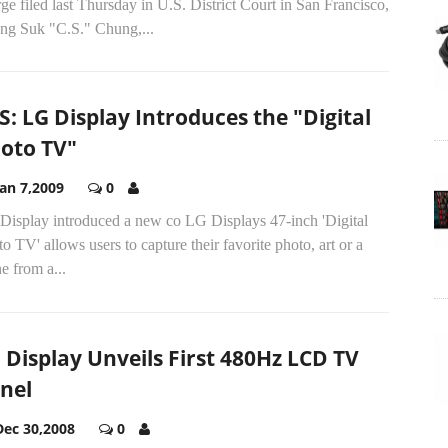
ge filed last Thursday in U.S. District Court in San Francisco,
ng Suk "C.S." Chung,...
S: LG Display Introduces the "Digital
oto TV"
Jan 7,2009
0
Display introduced a new co LG Displays 47-inch 'Digital
o TV' allows users to capture their favorite photo, art or a
e from a...
 Display Unveils First 480Hz LCD TV
nel
Dec 30,2008
0