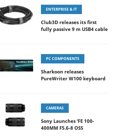
ENTERPRISE & IT
Club3D releases its first
fully passive 9 m USB4 cable
PC COMPONENTS
Sharkoon releases
PureWriter W100 keyboard
CAMERAS
Sony Launches ‘FE 100-
400MM F5.6-8 OSS