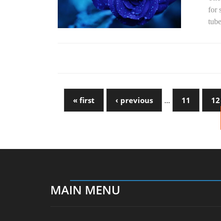
for 
tube
« first
‹ previous
…
11
12
MAIN MENU