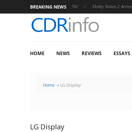
BREAKING NEWS
 announces Rebel P20 Gen2 PSU
Dolby Vision 2 Arrives, Bring
HOME
NEWS
REVIEWS
ESSAYS
Home
» LG Display
LG Display