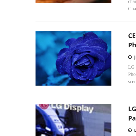
char
Cha
CE
Ph
LG 
Phot
scen
LG
Pa