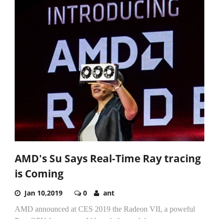
AMD's Su Says Real-Time Ray tracing
is Coming
Jan 10,2019
0
ant
AMD announced at CES 2019 the Radeon VII, a poweful