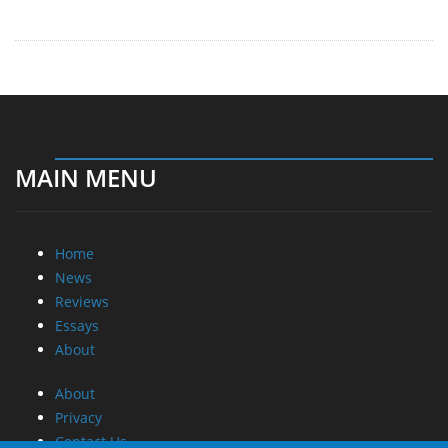
MAIN MENU
Home
News
Reviews
Essays
About
About
Privacy
Contact Us