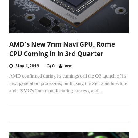
AMD's New 7nm Navi GPU, Rome
CPU Coming in in 3rd Quarter
May 1,2019
0
ant
AMD confirmed during its earnings call the Q3 launch of its
next-generation processors, built using the Zen 2 architecture
and TSMC's 7nm manufacturing process, and...