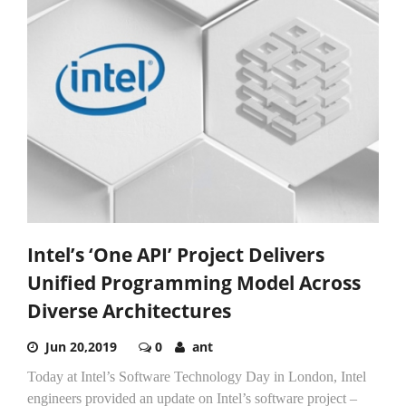
Intel’s ‘One API’ Project Delivers
Unified Programming Model Across
Diverse Architectures
Jun 20,2019
0
ant
Today at Intel’s Software Technology Day in London, Intel
engineers provided an update on Intel’s software project –