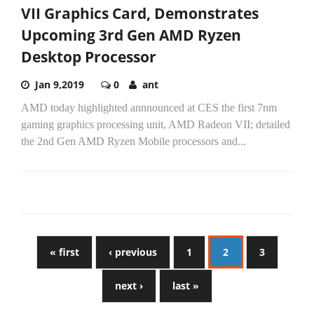
VII Graphics Card, Demonstrates
Upcoming 3rd Gen AMD Ryzen
Desktop Processor
Jan 9,2019
0
ant
AMD today highlighted annnounced at CES the first 7nm
gaming graphics processing unit, AMD Radeon VII; detailed
the 2nd Gen AMD Ryzen Mobile processors and...
« first
‹ previous
1
2
3
next ›
last »