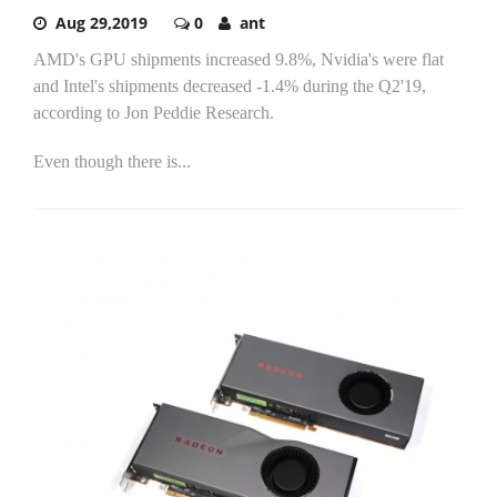
Aug 29,2019
0
ant
AMD's GPU shipments increased 9.8%, Nvidia's were flat
and Intel's shipments decreased -1.4% during the Q2'19,
according to Jon Peddie Research.
Even though there is...