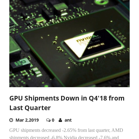
GPU Shipments Down in Q4'18 from
Last Quarter
Mar 2,2019
0
ant
GPU shipments decreased -2.65% from last quarter, AMD
shipments decreased -6.8% Nvidia decreased -7.6% and