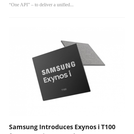
“One API” – to deliver a unified...
Samsung Introduces Exynos i T100