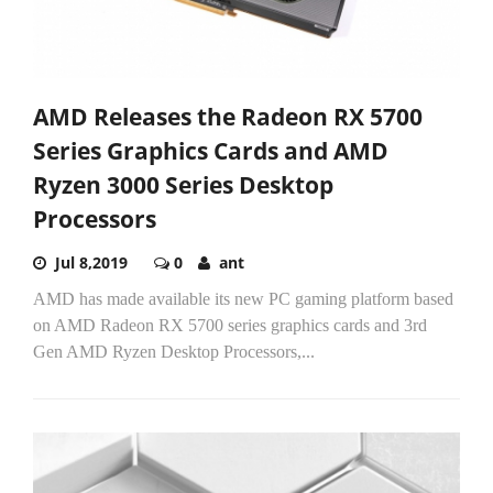
AMD Releases the Radeon RX 5700
Series Graphics Cards and AMD
Ryzen 3000 Series Desktop
Processors
Jul 8,2019
0
ant
AMD has made available its new PC gaming platform based
on AMD Radeon RX 5700 series graphics cards and 3rd
Gen AMD Ryzen Desktop Processors,...