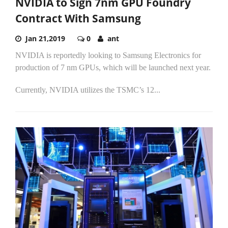
NVIDIA to Sign 7nm GPU Foundry
Contract With Samsung
Jan 21,2019
0
ant
NVIDIA is reportedly looking to Samsung Electronics for
production of 7 nm GPUs, which will be launched next year.
Currently, NVIDIA utilizes the TSMC’s 12...