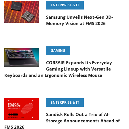
ENTERPRISE & IT
Samsung Unveils Next-Gen 3D-
Memory Vision at FMS 2026
GAMING
CORSAIR Expands Its Everyday
Gaming Lineup with Versatile
Keyboards and an Ergonomic Wireless Mouse
ENTERPRISE & IT
Sandisk Rolls Out a Trio of AI-
Storage Announcements Ahead of
FMS 2026