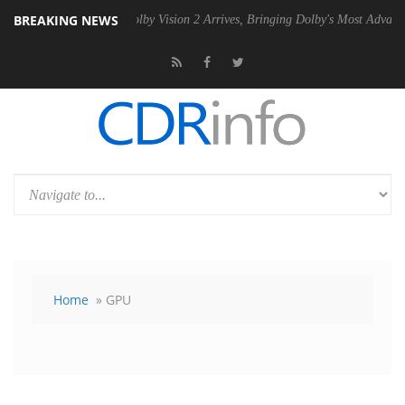
BREAKING NEWS
 PSU
Dolby Vision 2 Arrives, Bringing Dolby's Most Advanced Picture E
Home
» GPU