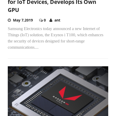
for IoT Devices, Develops Its Own
GPU
May 7,2019
0
ant
Samsung Electronics today announced a new Internet of
Things (IoT) solution, the Exynos i T100, which enhances
the security of devices designed for short-range
communications....