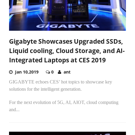
Gigabyte Showcases Upgraded SSDs,
Liquid cooling, Cloud Storage, and AI-
Integrated Laptops at CES 2019
Jan 10,2019
0
ant
GIGABYTE echoes CES’ hot topics to showcase key
solutions for the intelligent generation.
For the next evolution of 5G, AI, AIOT, cloud computing
and...