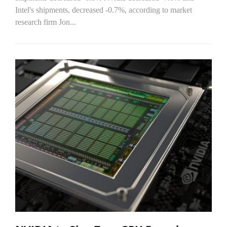
Intel's shipments, decreased -0.7%, according to market
research firm Jon...