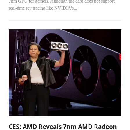
7nm GPU for gamers. Although the card does not support
real-time rey tracing like NVIDIA's...
CES: AMD Reveals 7nm AMD Radeon