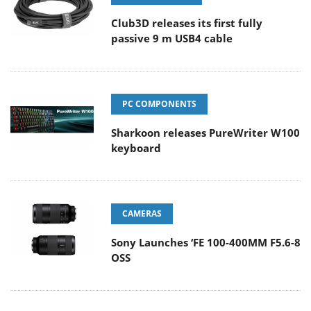
Club3D releases its first fully
passive 9 m USB4 cable
PC COMPONENTS
Sharkoon releases PureWriter W100
keyboard
CAMERAS
Sony Launches ‘FE 100-400MM F5.6-8
OSS