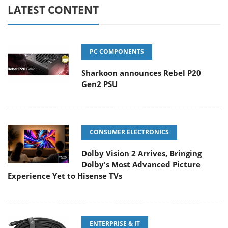
LATEST CONTENT
PC COMPONENTS
Sharkoon announces Rebel P20
Gen2 PSU
CONSUMER ELECTRONICS
Dolby Vision 2 Arrives, Bringing
Dolby's Most Advanced Picture
Experience Yet to Hisense TVs
ENTERPRISE & IT