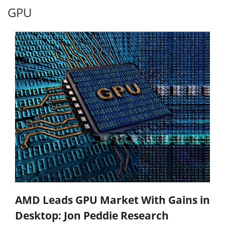
GPU
AMD Leads GPU Market With Gains in
Desktop: Jon Peddie Research