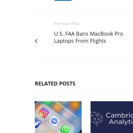
Previous Post
U.S. FAA Bans MacBook Pro
Laptops From Flights
RELATED POSTS