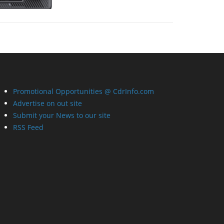
Promotional Opportunities @ CdrInfo.com
Advertise on out site
Submit your News to our site
RSS Feed