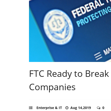
FTC Ready to Break
Companies
Enterprise & IT
Aug 14,2019
0