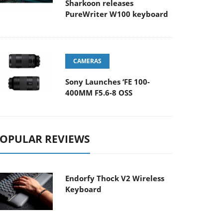
Sharkoon releases
PureWriter W100 keyboard
CAMERAS
Sony Launches ‘FE 100-
400MM F5.6-8 OSS
OPULAR REVIEWS
Endorfy Thock V2 Wireless
Keyboard