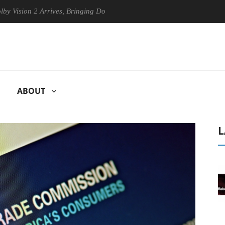
n 2 Arrives, Bringing Dolby's Most Advanced Picture Experience Yet to
ABOUT
L