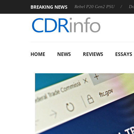
BREAKING NEWS
SS
Sharkoon announces Rebel P20 Gen2 PSU
Dolby Visio
HOME
NEWS
REVIEWS
ESSAYS