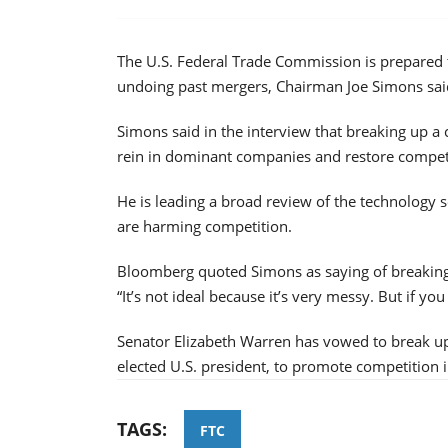
The U.S. Federal Trade Commission is prepared 
undoing past mergers, Chairman Joe Simons sai
Simons said in the interview that breaking up a
rein in dominant companies and restore compet
He is leading a broad review of the technology 
are harming competition.
Bloomberg quoted Simons as saying of breaking 
“It’s not ideal because it’s very messy. But if yo
Senator Elizabeth Warren has vowed to break u
elected U.S. president, to promote competition i
TAGS:
FTC