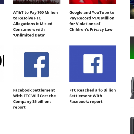
AT&T to Pay $60 Million
Google and YouTube to
to Resolve FTC
Pay Record $170 Million
Allegations It Misled
for Violations of
Consumers with
Children’s Privacy Law
‘Unlimited Data’
Facebook Settlement
FTC Reached a $5 Billion
With FTC Will Cost the
Settlement With
Company $5 billion:
Facebook: report
report