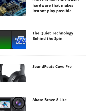
hardware that makes
instant play possible
The Quiet Technology
Behind the Spin
SoundPeats Cove Pro
Akaso Brave 8 Lite