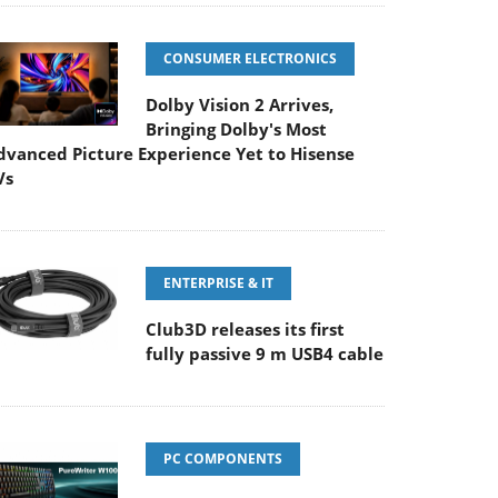
CONSUMER ELECTRONICS
Dolby Vision 2 Arrives,
Bringing Dolby's Most
dvanced Picture Experience Yet to Hisense
Vs
ENTERPRISE & IT
Club3D releases its first
fully passive 9 m USB4 cable
PC COMPONENTS