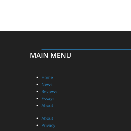
MAIN MENU
Home
News
Reviews
Essays
About
About
Privacy