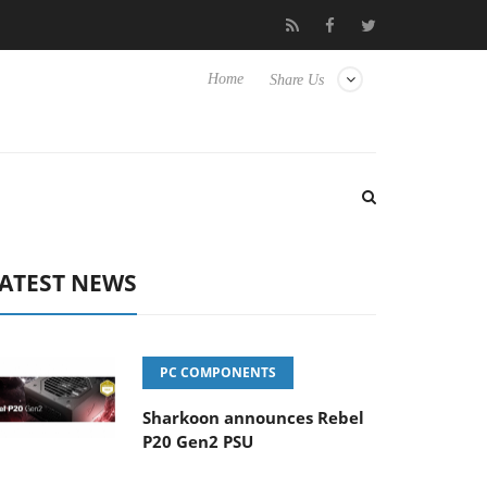
 Hisense TVs
Club3D releases its first fully passive 9 m USB4 cab
Home
Share Us
ATEST NEWS
PC COMPONENTS
Sharkoon announces Rebel
P20 Gen2 PSU