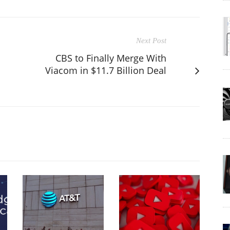
Next Post
CBS to Finally Merge With
Viacom in $11.7 Billion Deal