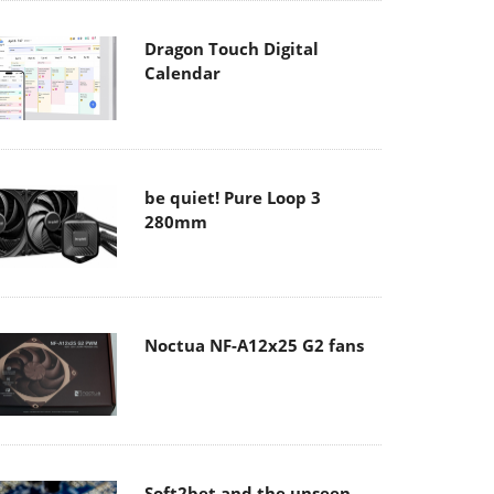
Dragon Touch Digital
Calendar
be quiet! Pure Loop 3
280mm
Noctua NF-A12x25 G2 fans
Soft2bet and the unseen