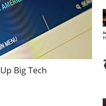
A
T
 Up Big Tech