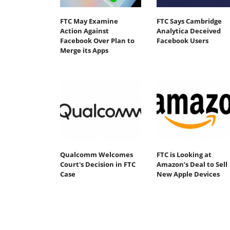
FTC May Examine
FTC Says Cambridge
Action Against
Analytica Deceived
Facebook Over Plan to
Facebook Users
Merge its Apps
Qualcomm Welcomes
FTC is Looking at
Court's Decision in FTC
Amazon’s Deal to Sell
Case
New Apple Devices