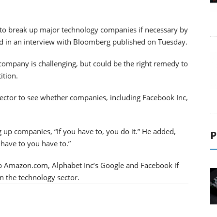
to break up major technology companies if necessary by
d in an interview with Bloomberg published on Tuesday.
 company is challenging, but could be the right remedy to
ition.
sector to see whether companies, including Facebook Inc,
up companies, “If you have to, you do it.” He added,
P
u have to you have to.”
p Amazon.com, Alphabet Inc’s Google and Facebook if
n the technology sector.