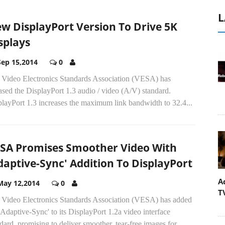
L
w DisplayPort Version To Drive 5K
splays
Sep 15,2014
0
 Video Electronics Standards Association (VESA) has
ased the DisplayPort 1.3 audio / video (A/V) standard.
layPort 1.3 increases the maximum link bandwidth to 32.4...
SA Promises Smoother Video With
daptive-Sync' Addition To DisplayPort
A
May 12,2014
0
T
 Video Electronics Standards Association (VESA) has added
'Adaptive-Sync' to its DisplayPort 1.2a video interface
dard, promising to deliver smoother, tear-free images for