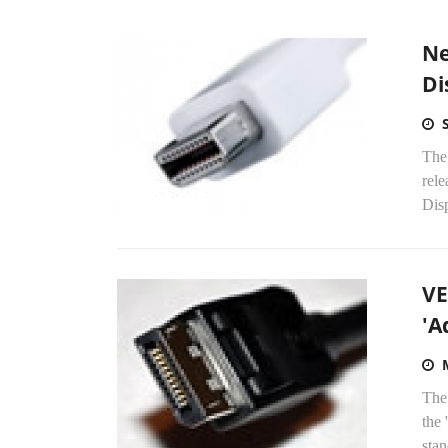
Ne
Di
The
rele
Disp
VE
'A
The
the 
stan