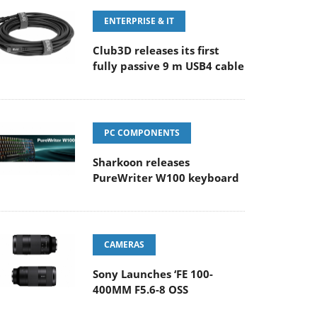
ENTERPRISE & IT
Club3D releases its first
fully passive 9 m USB4 cable
PC COMPONENTS
Sharkoon releases
PureWriter W100 keyboard
CAMERAS
Sony Launches ‘FE 100-
400MM F5.6-8 OSS