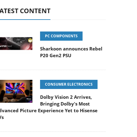
ATEST CONTENT
PC COMPONENTS
Sharkoon announces Rebel
P20 Gen2 PSU
CONSUMER ELECTRONICS
Dolby Vision 2 Arrives,
Bringing Dolby's Most
dvanced Picture Experience Yet to Hisense
Vs