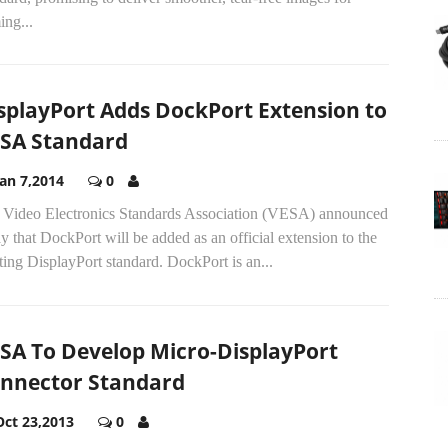
ing...
splayPort Adds DockPort Extension to
SA Standard
Jan 7,2014
0
 Video Electronics Standards Association (VESA) announced
y that DockPort will be added as an official extension to the
ting DisplayPort standard. DockPort is an...
SA To Develop Micro-DisplayPort
nnector Standard
Oct 23,2013
0