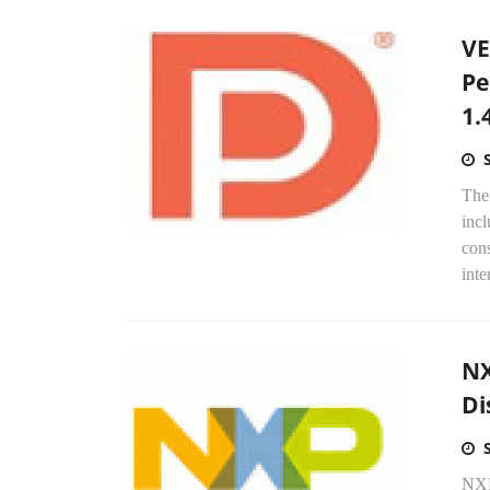
VE
Pe
1.
The
incl
cons
inte
NX
Di
NXP