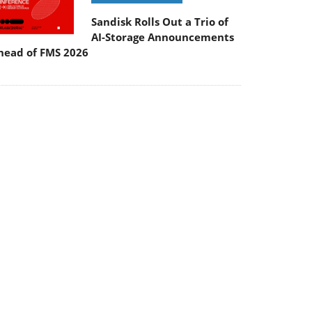
Sandisk Rolls Out a Trio of
AI-Storage Announcements
head of FMS 2026