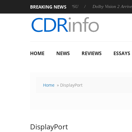
BREAKING NEWS
 announces Rebel P20 Gen2 PSU
Dolby Vision 2 Arrives, Brin
HOME
NEWS
REVIEWS
ESSAYS
Home
» DisplayPort
DisplayPort