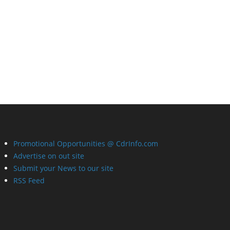
Promotional Opportunities @ CdrInfo.com
Advertise on out site
Submit your News to our site
RSS Feed