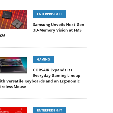
ENTERPRISE & IT
Samsung Unveils Next-Gen
3D-Memory Vision at FMS
026
GAMING
CORSAIR Expands Its
Everyday Gaming Lineup
ith Versatile Keyboards and an Ergonomic
ireless Mouse
ENTERPRISE & IT