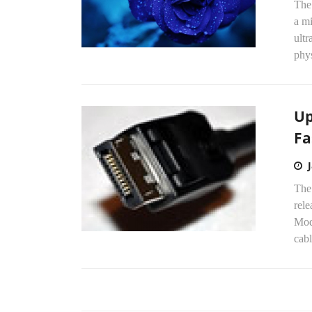
The
a mi
ultr
phys
Up
Fa
The 
rel
Mod
cabl