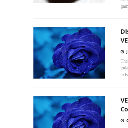
gam
Di
VE
The
toda
exis
VE
Co