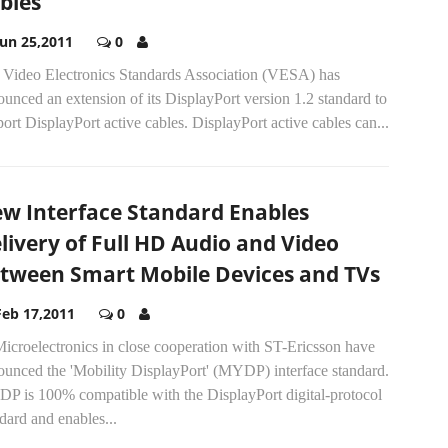
bles
Jun 25,2011
0
 Video Electronics Standards Association (VESA) has
unced an extension of its DisplayPort version 1.2 standard to
ort DisplayPort active cables. DisplayPort active cables can...
w Interface Standard Enables
livery of Full HD Audio and Video
tween Smart Mobile Devices and TVs
Feb 17,2011
0
icroelectronics in close cooperation with ST-Ericsson have
ounced the 'Mobility DisplayPort' (MYDP) interface standard.
P is 100% compatible with the DisplayPort digital-protocol
dard and enables...