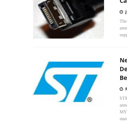
Ca
The
anno
supp
Ne
De
Be
STM
ann
MYD
stan