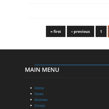
« first
‹ previous
1
MAIN MENU
Home
News
Reviews
Essays