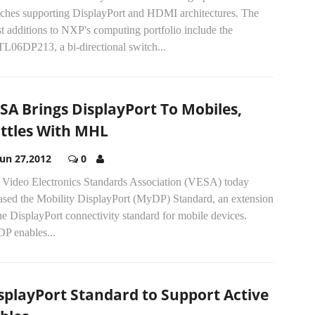
tches supporting DisplayPort and HDMI architectures. The
st additions to NXP's computing portfolio include the
L06DP213, a bi-directional switch...
SA Brings DisplayPort To Mobiles,
ttles With MHL
Jun 27,2012
0
 Video Electronics Standards Association (VESA) today
eased the Mobility DisplayPort (MyDP) Standard, an extension
he DisplayPort connectivity standard for mobile devices.
P enables...
splayPort Standard to Support Active