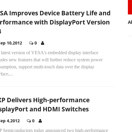
SA Improves Device Battery Life and
rformance with DisplayPort Version
A
4
Sep 10,2012
0
 latest version of VESA's embedded display interface
udes new features that will further reduce system power
umption, support multi-touch data over the display
rface,...
P Delivers High-performance
splayPort and HDMI Switches
Sep 4,2012
0
 Semiconductors today announced two high-performance