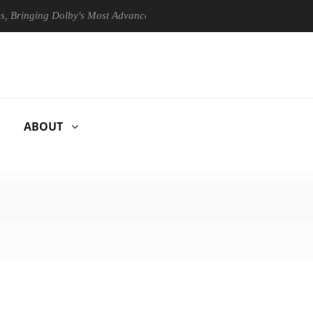
ging Dolby's Most Advanced Picture Experience Yet to Hisense TVs
ABOUT