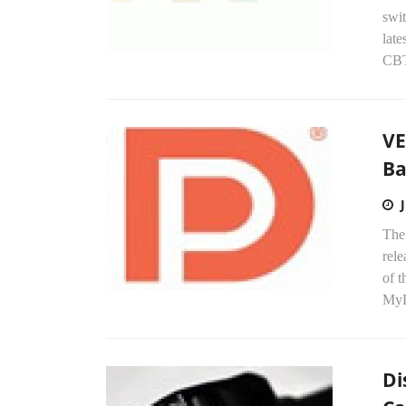
swi
late
CBT
VE
Ba
The
rel
of t
MyD
Di