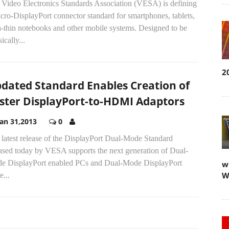
 Video Electronics Standards Association (VESA) is defining
cro-DisplayPort connector standard for smartphones, tablets,
a-thin notebooks and other mobile systems. Designed to be
ically...
2
dated Standard Enables Creation of
ster DisplayPort-to-HDMI Adaptors
Jan 31,2013
0
latest release of the DisplayPort Dual-Mode Standard
eased today by VESA supports the next generation of Dual-
e DisplayPort enabled PCs and Dual-Mode DisplayPort
w
W
e...