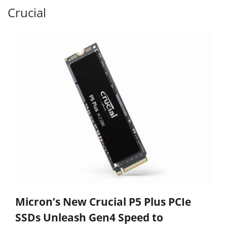
Crucial
Micron’s New Crucial P5 Plus PCIe
SSDs Unleash Gen4 Speed to