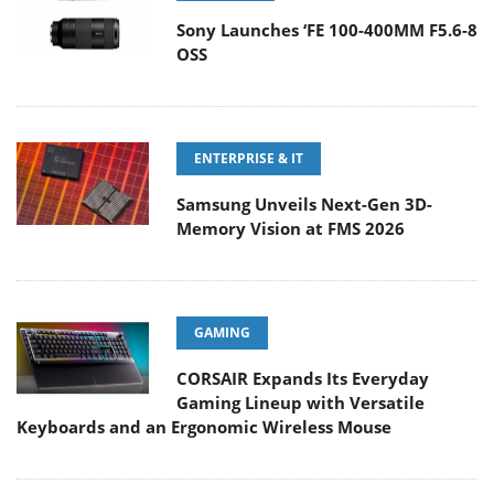
Sony Launches ‘FE 100-400MM F5.6-8
OSS
ENTERPRISE & IT
Samsung Unveils Next-Gen 3D-
Memory Vision at FMS 2026
GAMING
CORSAIR Expands Its Everyday
Gaming Lineup with Versatile
Keyboards and an Ergonomic Wireless Mouse