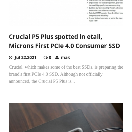
Crucial P5 Plus spotted in etail,
Microns First PCIe 4.0 Consumer SSD
Jul 22,2021
0
mak
Crucial, which makes some of the best SSDs, is preparing the
brand's first PCIe 4.0 SSD. Although not officially
announced, the Crucial P5 Plus is...