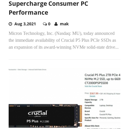
Supercharge Consumer PC
Performance
Aug 3,2021
0
mak
Micron Technology, Inc. (Nasdaq: MU), today announced
the immediate availability of Crucial P5 Plus PCIe SSDs as
an expansion of its award-winning NVMe solid-state drive...