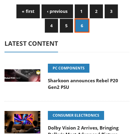
« first
‹ previous
1
2
3
4
5
6
LATEST CONTENT
PC COMPONENTS
Sharkoon announces Rebel P20
Gen2 PSU
CONSUMER ELECTRONICS
Dolby Vision 2 Arrives, Bringing