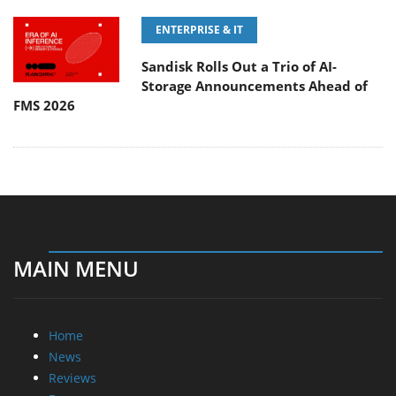
ENTERPRISE & IT
Sandisk Rolls Out a Trio of AI-
Storage Announcements Ahead of
FMS 2026
MAIN MENU
Home
News
Reviews