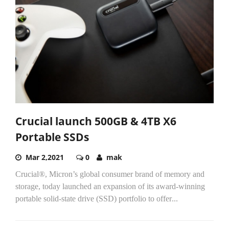
Crucial launch 500GB & 4TB X6
Portable SSDs
Mar 2,2021
0
mak
Crucial®, Micron’s global consumer brand of memory and
storage, today launched an expansion of its award-winning
portable solid-state drive (SSD) portfolio to offer
...