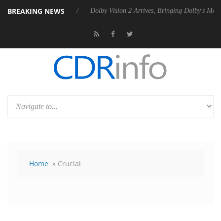
BREAKING NEWS
ebel P20 Gen2 PSU
Dolby Vision 2 Arrives, Bringing Dolby's Most Adv
Home
» Crucial