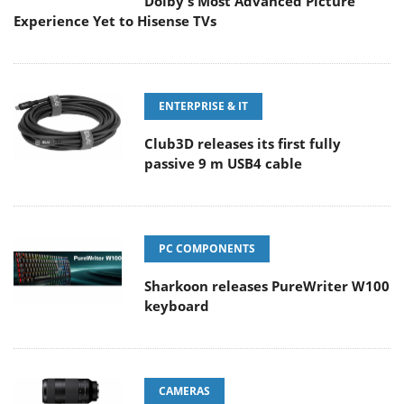
Dolby's Most Advanced Picture
Experience Yet to Hisense TVs
ENTERPRISE & IT
Club3D releases its first fully
passive 9 m USB4 cable
PC COMPONENTS
Sharkoon releases PureWriter W100
keyboard
CAMERAS