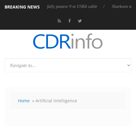
BREAKING NEWS
eases its first fully passive 9 m USB4 cable
Sharkoon releases PureWri
Home
» Artificial Intelligence