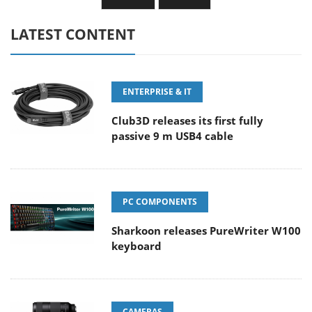
LATEST CONTENT
ENTERPRISE & IT
Club3D releases its first fully
passive 9 m USB4 cable
PC COMPONENTS
Sharkoon releases PureWriter W100
keyboard
CAMERAS