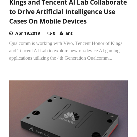
Kings and Tencent AI Lab Collaborate
to Drive Artificial Intelligence Use
Cases On Mobile Devices
Apr 19,2019
0
ant
Qualcomm is working with Vivo, Tencent Honor of Kings
and Tencent AI Lab to explore new on-device AI gaming
applications utilizing the 4th Generation Qualcomm...