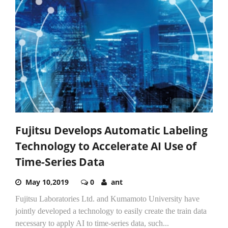
Fujitsu Develops Automatic Labeling
Technology to Accelerate AI Use of
Time-Series Data
May 10,2019
0
ant
Fujitsu Laboratories Ltd. and Kumamoto University have
jointly developed a technology to easily create the train data
necessary to apply AI to time-series data, such...