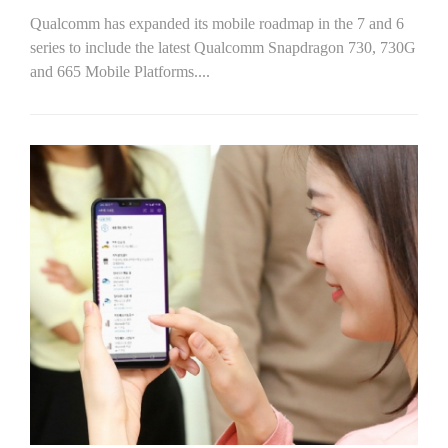
Qualcomm has expanded its mobile roadmap in the 7 and 6
series to include the latest Qualcomm Snapdragon 730, 730G
and 665 Mobile Platforms....