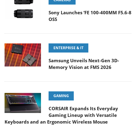
Sony Launches ‘FE 100-400MM F5.6-8
OSS
ENTERPRISE & IT
Samsung Unveils Next-Gen 3D-
Memory Vision at FMS 2026
GAMING
CORSAIR Expands Its Everyday
Gaming Lineup with Versatile
Keyboards and an Ergonomic Wireless Mouse