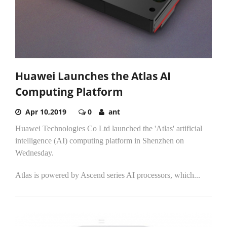
Huawei Launches the Atlas AI
Computing Platform
Apr 10,2019
0
ant
Huawei Technologies Co Ltd launched the 'Atlas' artificial
intelligence (AI) computing platform in Shenzhen on
Wednesday.
Atlas is powered by Ascend series AI processors, which...