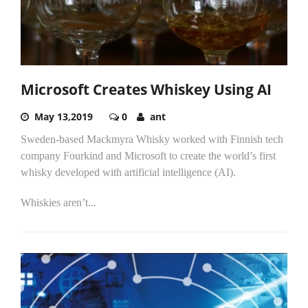
Microsoft Creates Whiskey Using AI
May 13,2019
0
ant
Sweden-based Mackmyra Whisky worked with Finnish tech
company Fourkind and Microsoft to create the world’s first
whisky developed with artificial intelligence (AI).
Whiskies aren’t...