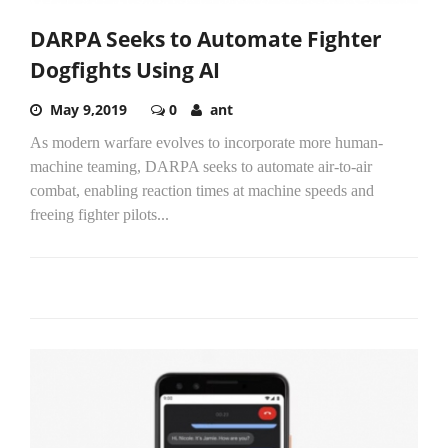
DARPA Seeks to Automate Fighter
Dogfights Using AI
May 9,2019
0
ant
As modern warfare evolves to incorporate more human-
machine teaming, DARPA seeks to automate air-to-air
combat, enabling reaction times at machine speeds and
freeing fighter pilots...