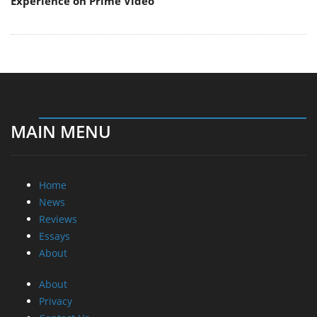
Experience on Prime Video
MAIN MENU
Home
News
Reviews
Essays
About
About
Privacy