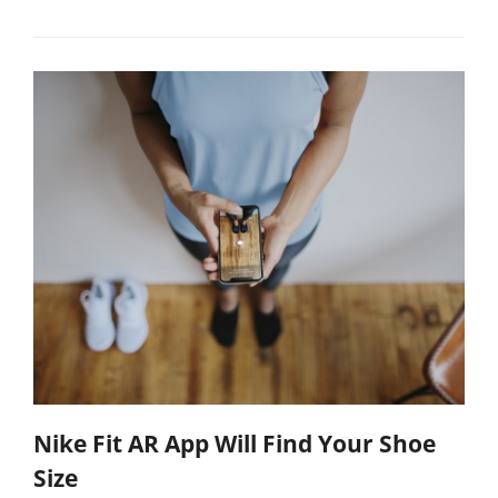
Nike Fit AR App Will Find Your Shoe
Size