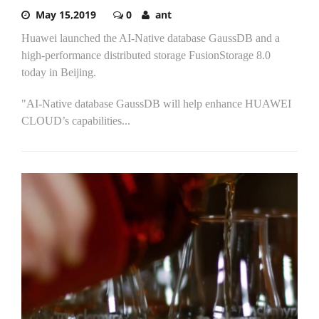
May 15,2019
0
ant
Huawei launched the AI-Native database GaussDB and a
high-performance distributed storage FusionStorage 8.0
today in Beijing.
"AI-Native database GaussDB will help enhance HUAWEI
CLOUD’s capabilities...