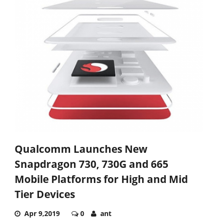
Qualcomm Launches New
Snapdragon 730, 730G and 665
Mobile Platforms for High and Mid
Tier Devices
Apr 9,2019
0
ant