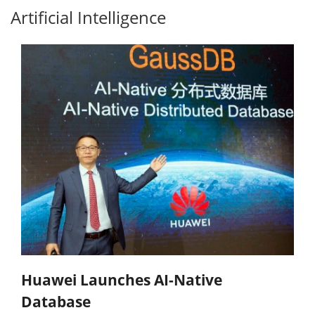
Artificial Intelligence
Huawei Launches AI-Native
Database