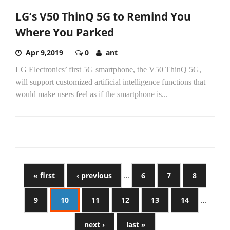
LG’s V50 ThinQ 5G to Remind You
Where You Parked
Apr 9,2019
0
ant
LG Electronics’ first 5G smartphone, the V50 ThinQ 5G,
will support customized artificial intelligence functions that
would make users feel as if the smartphone is...
« first
‹ previous
…
6
7
8
9
10
11
12
13
14
…
next ›
last »