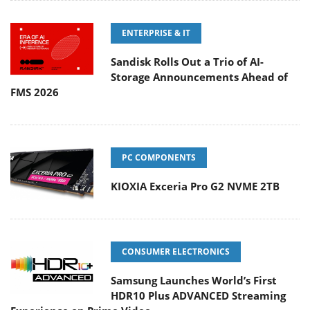
ENTERPRISE & IT
Sandisk Rolls Out a Trio of AI-
Storage Announcements Ahead of
FMS 2026
PC COMPONENTS
KIOXIA Exceria Pro G2 NVME 2TB
CONSUMER ELECTRONICS
Samsung Launches World’s First
HDR10 Plus ADVANCED Streaming