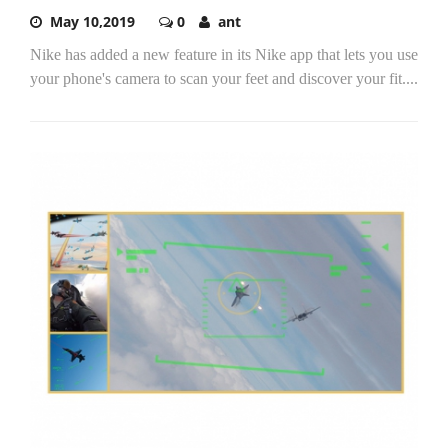
May 10,2019
0
ant
Nike has added a new feature in its Nike app that lets you use
your phone's camera to scan your feet and discover your fit....