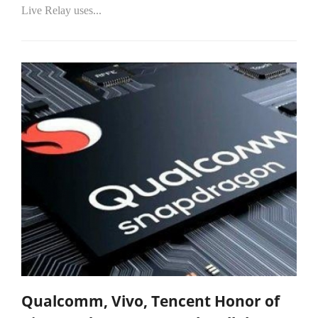
Live Relay uses...
Qualcomm, Vivo, Tencent Honor of