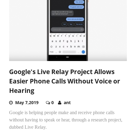
Google's Live Relay Project Allows
Easier Phone Calls Without Voice or
Hearing
May 7,2019
0
ant
Google is helping people make and receive phone calls
without having to speak or hear, through a research project,
dubbed Live Relay.