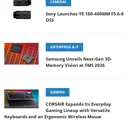
CAMERAS
Sony Launches ‘FE 100-400MM F5.6-8
OSS
ENTERPRISE & IT
Samsung Unveils Next-Gen 3D-
Memory Vision at FMS 2026
GAMING
CORSAIR Expands Its Everyday
Gaming Lineup with Versatile
Keyboards and an Ergonomic Wireless Mouse