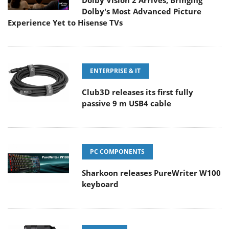
Dolby Vision 2 Arrives, Bringing
Dolby's Most Advanced Picture
Experience Yet to Hisense TVs
ENTERPRISE & IT
Club3D releases its first fully
passive 9 m USB4 cable
PC COMPONENTS
Sharkoon releases PureWriter W100
keyboard