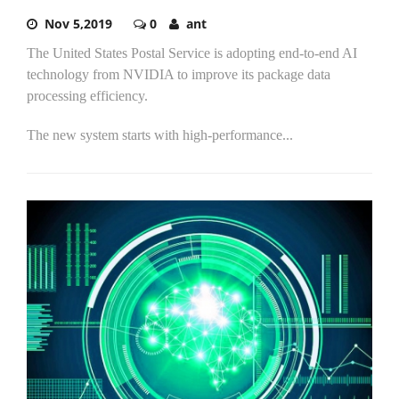
Nov 5,2019
0
ant
The United States Postal Service is adopting end-to-end AI
technology from NVIDIA to improve its package data
processing efficiency.
The new system starts with high-performance...