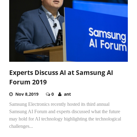
Experts Discuss AI at Samsung AI
Forum 2019
Nov 8,2019
0
ant
Samsung Electronics recently hosted its third annual
Samsung AI Forum and experts discussed what the future
may hold for AI technology highlighting the technological
challenges...