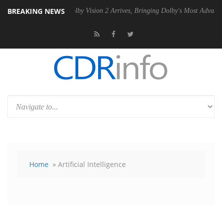
BREAKING NEWS
PSU
Dolby Vision 2 Arrives, Bringing Dolby's Most Advanced Picture Ex
Home
» Artificial Intelligence