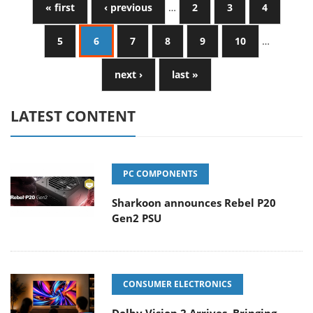
« first
‹ previous
…
2
3
4
5
6
7
8
9
10
…
next ›
last »
LATEST CONTENT
PC COMPONENTS
Sharkoon announces Rebel P20
Gen2 PSU
CONSUMER ELECTRONICS