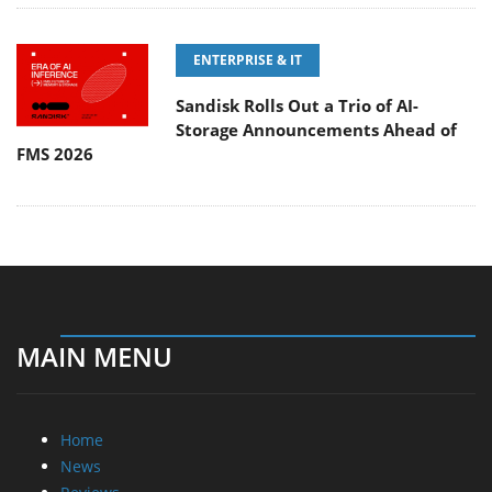
ENTERPRISE & IT
Sandisk Rolls Out a Trio of AI-
Storage Announcements Ahead of
FMS 2026
MAIN MENU
Home
News