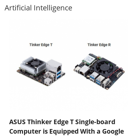
Artificial Intelligence
ASUS Thinker Edge T Single-board
Computer is Equipped With a Google