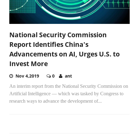
National Security Commission
Report Identifies China's
Advancements on AI, Urges U.S. to
Invest More
Nov 4,2019
0
ant
An interim report from the National Security Commission on
Artificial Intelligence — which was tasked by Congress to
research ways to advance the development of...