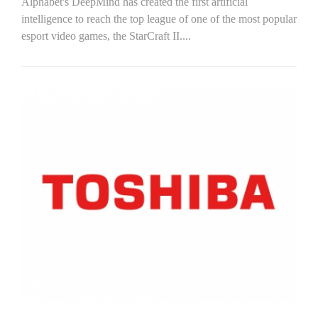
Alphabet's DeepMind has created the first artificial
intelligence to reach the top league of one of the most popular
esport video games, the StarCraft II....