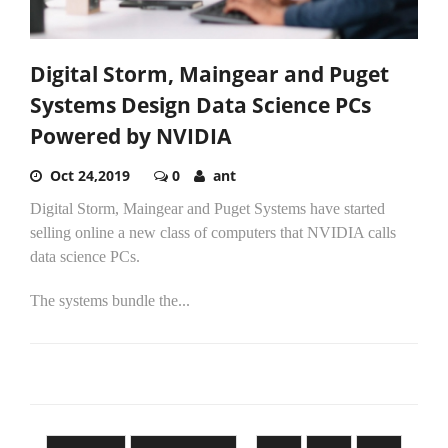
Digital Storm, Maingear and Puget
Systems Design Data Science PCs
Powered by NVIDIA
Oct 24,2019
0
ant
Digital Storm, Maingear and Puget Systems have started
selling online a new class of computers that NVIDIA calls
data science PCs.
The systems bundle the...