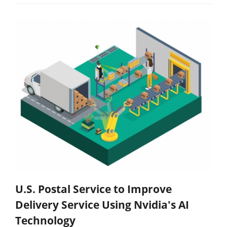
U.S. Postal Service to Improve
Delivery Service Using Nvidia's AI
Technology