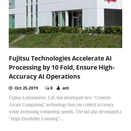
Fujitsu Technologies Accelerate AI
Processing by 10 Fold, Ensure High-
Accuracy AI Operations
Oct 25,2019
0
ant
Fujitsu Laboratories, Ltd. has developed new "Content-
Aware Computing" technology that can control accuracy
while increasing computing speeds. The lad also developed a
"High Durability Learning"...