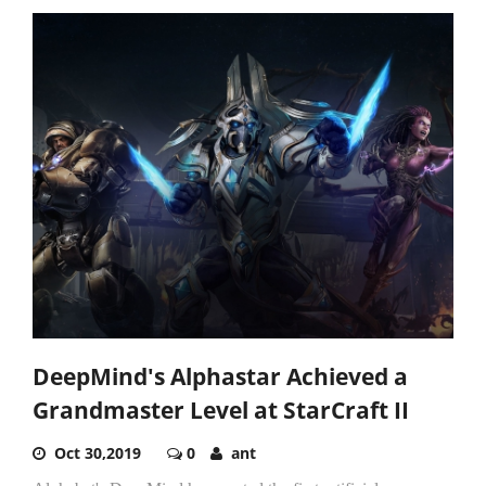
DeepMind's Alphastar Achieved a
Grandmaster Level at StarCraft II
Oct 30,2019
0
ant