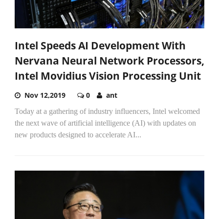
Intel Speeds AI Development With
Nervana Neural Network Processors,
Intel Movidius Vision Processing Unit
Nov 12,2019
0
ant
Today at a gathering of industry influencers, Intel welcomed
the next wave of artificial intelligence (AI) with updates on
new products designed to accelerate AI...