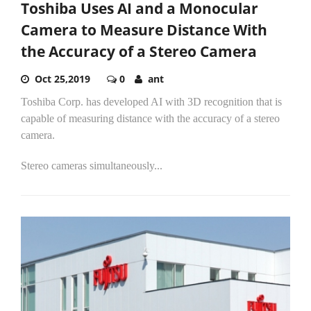
Toshiba Uses AI and a Monocular
Camera to Measure Distance With
the Accuracy of a Stereo Camera
Oct 25,2019
0
ant
Toshiba Corp. has developed AI with 3D recognition that is
capable of measuring distance with the accuracy of a stereo
camera.
Stereo cameras simultaneously...