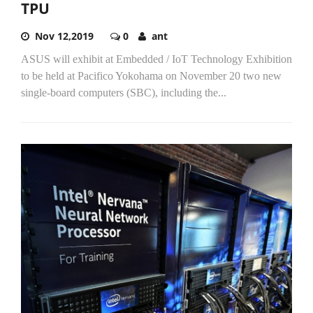
TPU
Nov 12,2019
0
ant
ASUS will exhibit at Embedded / IoT Technology Exhibition
to be held at Pacifico Yokohama on November 20 two new
single-board computers (SBC), including the...