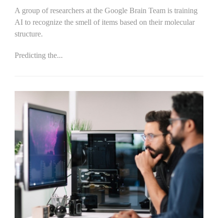
A group of researchers at the Google Brain Team is training
AI to recognize the smell of items based on their molecular
structure.
Predicting the...