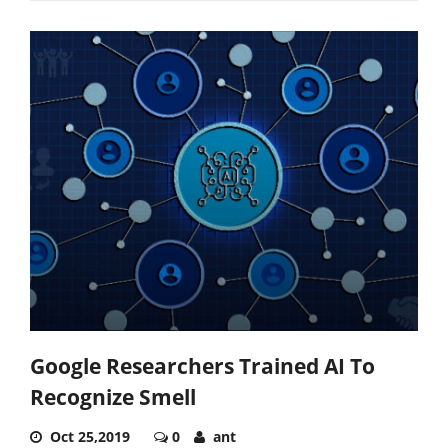
Google Researchers Trained AI To
Recognize Smell
Oct 25,2019
0
ant