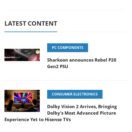
LATEST CONTENT
PC COMPONENTS
Sharkoon announces Rebel P20
Gen2 PSU
CONSUMER ELECTRONICS
Dolby Vision 2 Arrives, Bringing
Dolby's Most Advanced Picture
Experience Yet to Hisense TVs