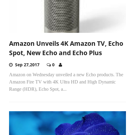
Amazon Unveils 4K Amazon TV, Echo
Spot, New Echo and Echo Plus
Sep 27,2017
0
Amazon on Wednesday unveiled a new Echo products. The
Amazon Fire TV with 4K Ultra HD and High Dynamic
Range (HDR), Echo Spot, a...