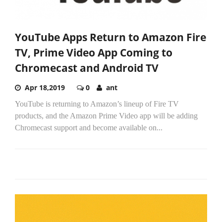
YouTube Apps Return to Amazon Fire
TV, Prime Video App Coming to
Chromecast and Android TV
Apr 18,2019
0
ant
YouTube is returning to Amazon’s lineup of Fire TV
products, and the Amazon Prime Video app will be adding
Chromecast support and become available on...