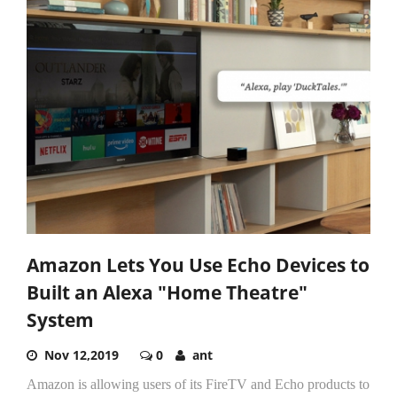
Amazon Lets You Use Echo Devices to
Built an Alexa "Home Theatre"
System
Nov 12,2019
0
ant
Amazon is allowing users of its FireTV and Echo products to