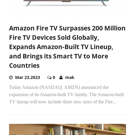
Amazon Fire TV Surpasses 200 Million
Fire TV Devices Sold Globally,
Expands Amazon-Built TV Lineup,
and Brings its Smart TV to More
Countries
Mar 23,2023
0
mak
Today Amazon (NASDAQ: AMZN) announced the
expansion of its Amazon-built TV family. The Amazon-built
TV lineup will now include three new sizes of the Fire...