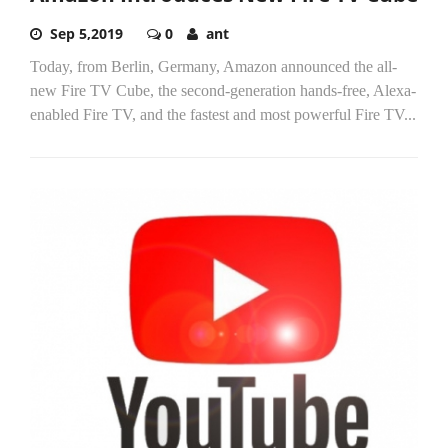
Sep 5,2019
0
ant
Today, from Berlin, Germany, Amazon announced the all-
new Fire TV Cube, the second-generation hands-free, Alexa-
enabled Fire TV, and the fastest and most powerful Fire TV...