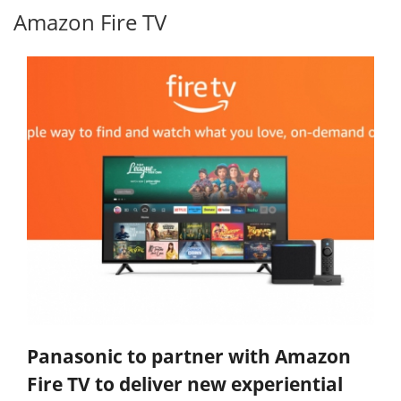
Amazon Fire TV
Panasonic to partner with Amazon
Fire TV to deliver new experiential