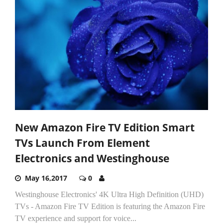
New Amazon Fire TV Edition Smart
TVs Launch From Element
Electronics and Westinghouse
May 16,2017
0
Westinghouse Electronics' 4K Ultra High Definition (UHD)
TVs - Amazon Fire TV Edition is featuring the Amazon Fire
TV experience and support for voice...