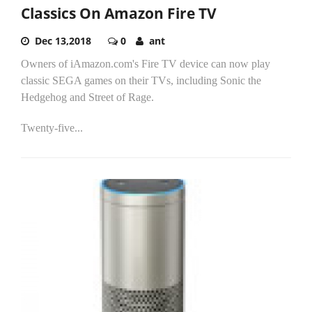
Classics On Amazon Fire TV
Dec 13,2018
0
ant
Owners of iAmazon.com's Fire TV device can now play
classic SEGA games on their TVs, including Sonic the
Hedgehog and Street of Rage.
Twenty-five...