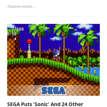
Amazon-owned...
SEGA Puts 'Sonic' And 24 Other