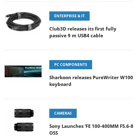
ENTERPRISE & IT
Club3D releases its first fully
passive 9 m USB4 cable
PC COMPONENTS
Sharkoon releases PureWriter W100
keyboard
CAMERAS
Sony Launches ‘FE 100-400MM F5.6-8
OSS