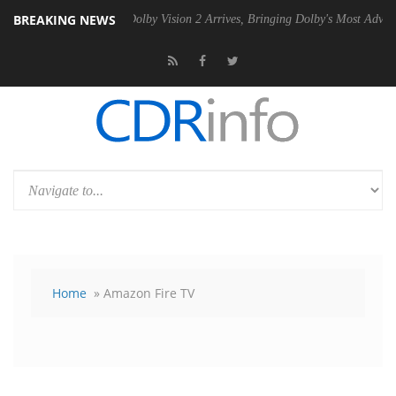
BREAKING NEWS
2 PSU
Dolby Vision 2 Arrives, Bringing Dolby's Most Advanced Picture
Home
» Amazon Fire TV