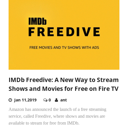
IMDb Freedive: A New Way to Stream
Shows and Movies for Free on Fire TV
Jan 11,2019
0
ant
Amazon has announced the launch of a free streaming
service, called Freedive, where shows and movies are
available to stream for free from IMDb.