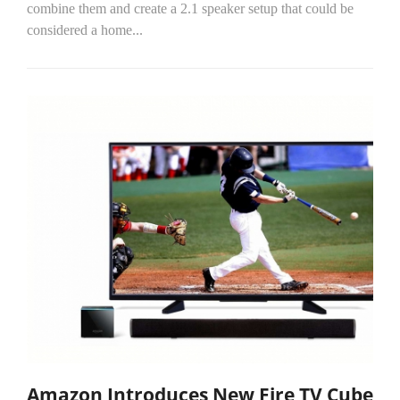
combine them and create a 2.1 speaker setup that could be
considered a home...
Amazon Introduces New Fire TV Cube