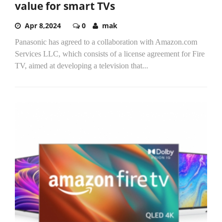
value for smart TVs
Apr 8,2024
0
mak
Panasonic has agreed to a collaboration with Amazon.com
Services LLC, which consists of a license agreement for Fire
TV, aimed at developing a television that...