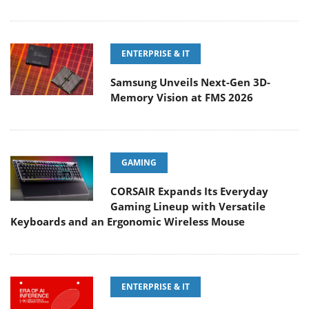
ENTERPRISE & IT
Samsung Unveils Next-Gen 3D-
Memory Vision at FMS 2026
GAMING
CORSAIR Expands Its Everyday
Gaming Lineup with Versatile
Keyboards and an Ergonomic Wireless Mouse
ENTERPRISE & IT