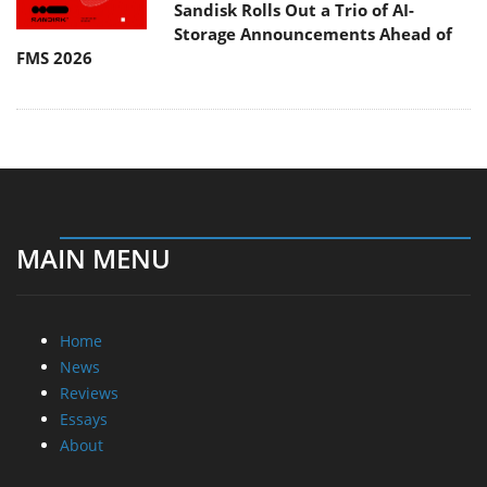
Sandisk Rolls Out a Trio of AI-
Storage Announcements Ahead of
FMS 2026
MAIN MENU
Home
News
Reviews
Essays
About