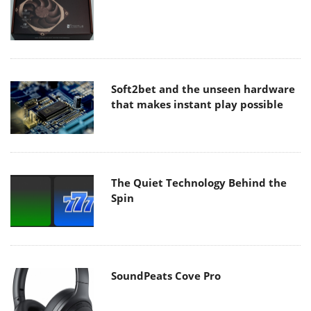
Soft2bet and the unseen hardware
that makes instant play possible
The Quiet Technology Behind the
Spin
SoundPeats Cove Pro