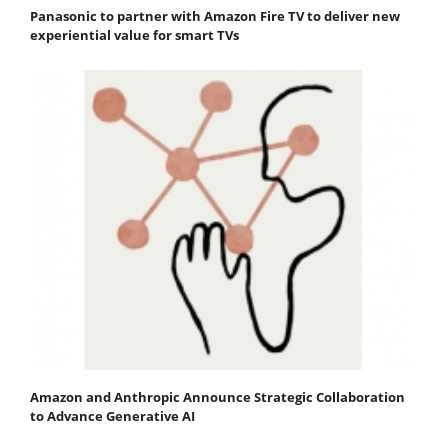
Panasonic to partner with Amazon Fire TV to deliver new
experiential value for smart TVs
Amazon and Anthropic Announce Strategic Collaboration
to Advance Generative AI