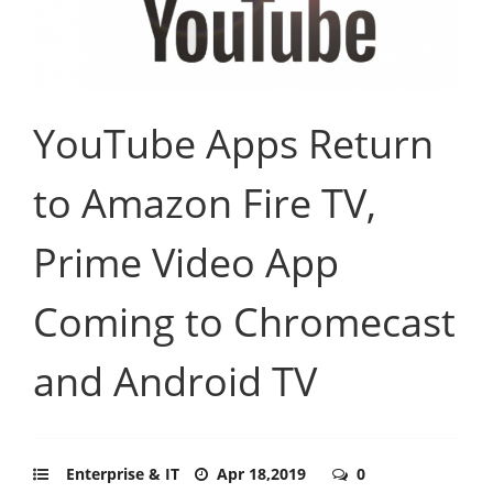
YouTube Apps Return
to Amazon Fire TV,
Prime Video App
Coming to Chromecast
and Android TV
Enterprise & IT
Apr 18,2019
0