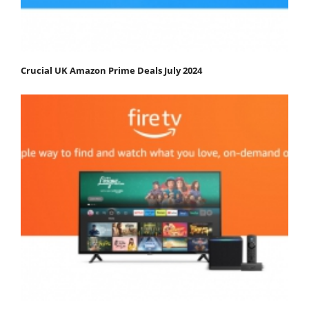
Crucial UK Amazon Prime Deals July 2024