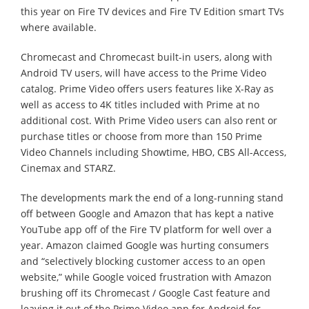
this year on Fire TV devices and Fire TV Edition smart TVs
where available.
Chromecast and Chromecast built-in users, along with
Android TV users, will have access to the Prime Video
catalog. Prime Video offers users features like X-Ray as
well as access to 4K titles included with Prime at no
additional cost. With Prime Video users can also rent or
purchase titles or choose from more than 150 Prime
Video Channels including Showtime, HBO, CBS All-Access,
Cinemax and STARZ.
The developments mark the end of a long-running stand
off between Google and Amazon that has kept a native
YouTube app off of the Fire TV platform for well over a
year. Amazon claimed Google was hurting consumers
and “selectively blocking customer access to an open
website,” while Google voiced frustration with Amazon
brushing off its Chromecast / Google Cast feature and
leaving it out of the Prime Video app for Android for