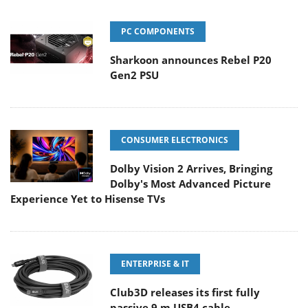
PC COMPONENTS
Sharkoon announces Rebel P20
Gen2 PSU
CONSUMER ELECTRONICS
Dolby Vision 2 Arrives, Bringing
Dolby's Most Advanced Picture
Experience Yet to Hisense TVs
ENTERPRISE & IT
Club3D releases its first fully
passive 9 m USB4 cable