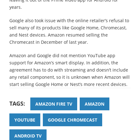
years.
Google also took issue with the online retailer’s refusal to
sell many of its products like Google Home, Chromecast,
and Nest devices. Amazon resumed selling the
Chromecast in December of last year.
Amazon and Google did not mention YouTube app
support for Amazon’s smart display. In addition, the
agreement has to do with streaming and doesn’t include
any retail component, so it is unknown when Amazon will
start selling Google Home or Nest’s more recent devices.
TAGS:
AMAZON FIRE TV
AMAZON
YOUTUBE
GOOGLE CHROMECAST
ANDROID TV