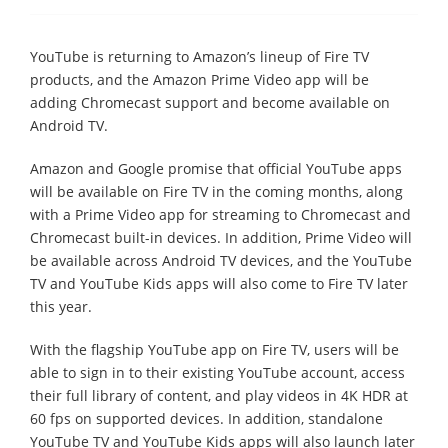
YouTube is returning to Amazon’s lineup of Fire TV
products, and the Amazon Prime Video app will be
adding Chromecast support and become available on
Android TV.
Amazon and Google promise that official YouTube apps
will be available on Fire TV in the coming months, along
with a Prime Video app for streaming to Chromecast and
Chromecast built-in devices. In addition, Prime Video will
be available across Android TV devices, and the YouTube
TV and YouTube Kids apps will also come to Fire TV later
this year.
With the flagship YouTube app on Fire TV, users will be
able to sign in to their existing YouTube account, access
their full library of content, and play videos in 4K HDR at
60 fps on supported devices. In addition, standalone
YouTube TV and YouTube Kids apps will also launch later