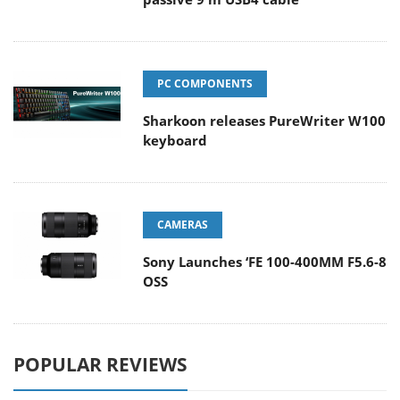
PC COMPONENTS
Sharkoon releases PureWriter W100
keyboard
CAMERAS
Sony Launches ‘FE 100-400MM F5.6-8
OSS
POPULAR REVIEWS