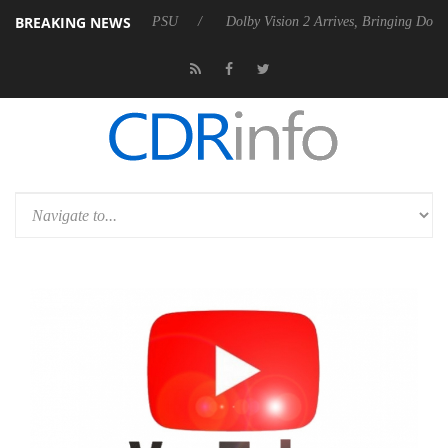
BREAKING NEWS
 Rebel P20 Gen2 PSU
Dolby Vision 2 Arrives, Bringing Dolby's Most A