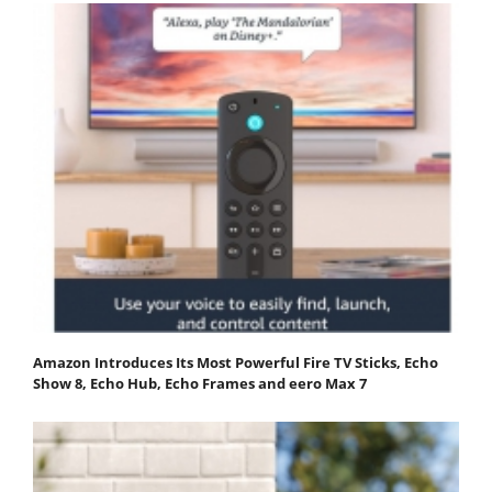
Amazon Introduces Its Most Powerful Fire TV Sticks, Echo
Show 8, Echo Hub, Echo Frames and eero Max 7