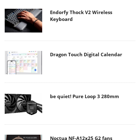
Endorfy Thock V2 Wireless
Keyboard
Dragon Touch Digital Calendar
be quiet! Pure Loop 3 280mm
Noctua NF-A12x25 G2 fans