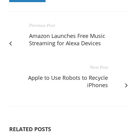
Previous Post
Amazon Launches Free Music
Streaming for Alexa Devices
Next Post
Apple to Use Robots to Recycle
iPhones
RELATED POSTS