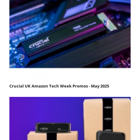
Crucial UK Amazon Tech Week Promos - May 2025