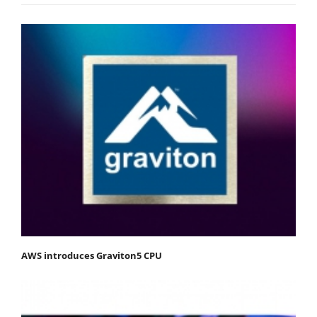
AWS introduces Graviton5 CPU