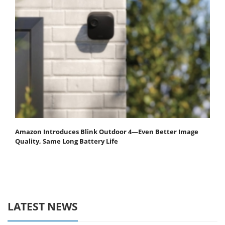
Amazon Introduces Blink Outdoor 4—Even Better Image
Quality, Same Long Battery Life
LATEST NEWS