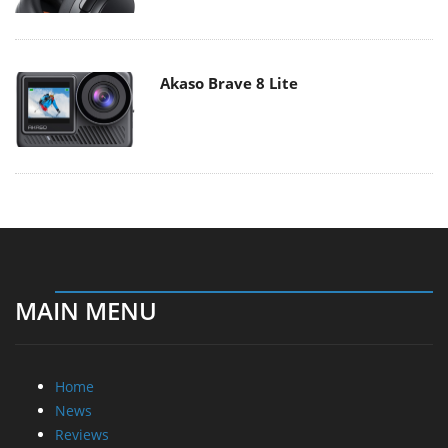
Akaso Brave 8 Lite
MAIN MENU
Home
News
Reviews