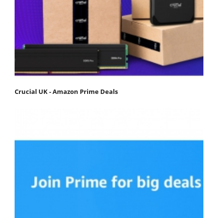
Crucial UK - Amazon Prime Deals