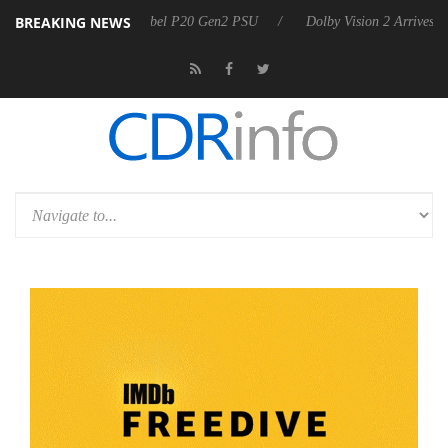
BREAKING NEWS
n announces Rebel P20 Gen2 PSU
Dolby Vision 2 Arrives, Bringing Do