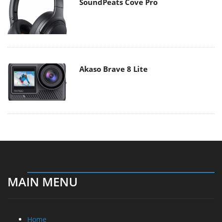
SoundPeats Cove Pro
Akaso Brave 8 Lite
MAIN MENU
Home