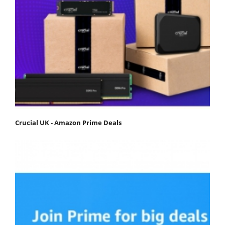
Crucial UK - Amazon Prime Deals