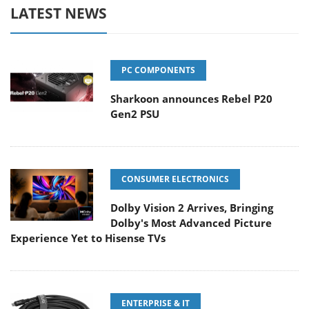
LATEST NEWS
PC COMPONENTS
Sharkoon announces Rebel P20
Gen2 PSU
CONSUMER ELECTRONICS
Dolby Vision 2 Arrives, Bringing
Dolby's Most Advanced Picture
Experience Yet to Hisense TVs
ENTERPRISE & IT