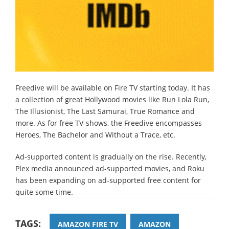
Freedive will be available on Fire TV starting today. It has
a collection of great Hollywood movies like Run Lola Run,
The Illusionist, The Last Samurai, True Romance and
more. As for free TV-shows, the Freedive encompasses
Heroes, The Bachelor and Without a Trace, etc.
Ad-supported content is gradually on the rise. Recently,
Plex media announced ad-supported movies, and Roku
has been expanding on ad-supported free content for
quite some time.
TAGS:
AMAZON FIRE TV
AMAZON