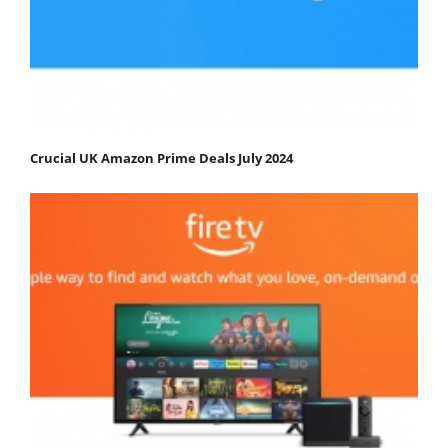
Crucial UK Amazon Prime Deals July 2024