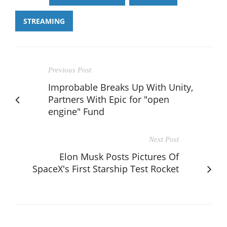
STREAMING
Previous Post
Improbable Breaks Up With Unity,
Partners With Epic for "open
engine" Fund
Next Post
Elon Musk Posts Pictures Of
SpaceX's First Starship Test Rocket