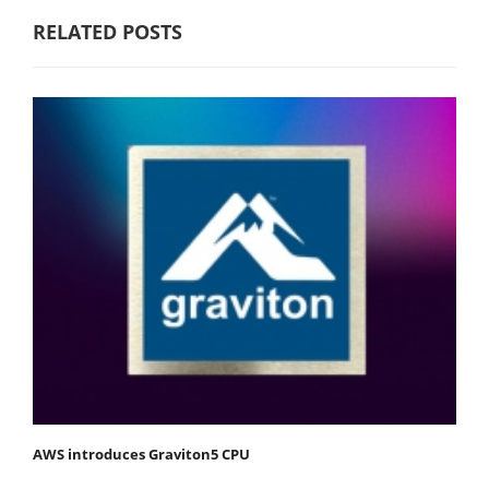
RELATED POSTS
AWS introduces Graviton5 CPU