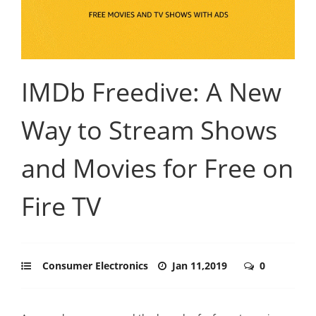
IMDb Freedive: A New
Way to Stream Shows
and Movies for Free on
Fire TV
Consumer Electronics
Jan 11,2019
0