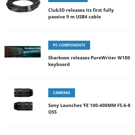
Club3D releases its first fully
passive 9 m USB4 cable
PC COMPONENTS
Sharkoon releases PureWriter W100
keyboard
CAMERAS
Sony Launches ‘FE 100-400MM F5.6-8
OSS