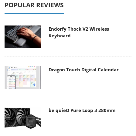
POPULAR REVIEWS
Endorfy Thock V2 Wireless
Keyboard
Dragon Touch Digital Calendar
be quiet! Pure Loop 3 280mm