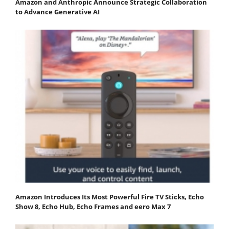
Amazon and Anthropic Announce Strategic Collaboration
to Advance Generative AI
Amazon Introduces Its Most Powerful Fire TV Sticks, Echo
Show 8, Echo Hub, Echo Frames and eero Max 7