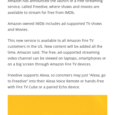
Amazon has announced the launch of a free streaming
service, called Freedive, where shows and movies are
available to stream for free from IMDb.
Amazon-owned IMDb includes ad-supported TV shows
and Movies.
This new service is available to all Amazon Fire TV
customers in the US. New content will be added all the
time, Amazon said. The free, ad-supported streaming
video channel can be viewed on laptops, smartphones or
on a big screen through Amazon Fire TV devices.
Freedive supports Alexa, so consmers may just “Alexa, go
to Freedive” into their Alexa Voice Remote or hands-free
with Fire TV Cube or a paired Echo device.