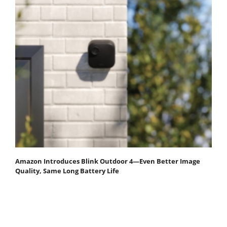
Amazon Introduces Blink Outdoor 4—Even Better Image
Quality, Same Long Battery Life