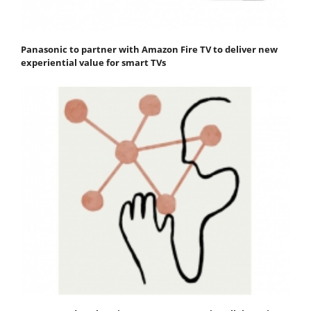
Panasonic to partner with Amazon Fire TV to deliver new
experiential value for smart TVs