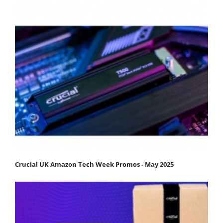
Crucial UK Amazon Tech Week Promos - May 2025