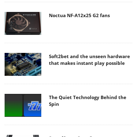
Noctua NF-A12x25 G2 fans
Soft2bet and the unseen hardware
that makes instant play possible
The Quiet Technology Behind the
Spin