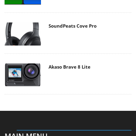
SoundPeats Cove Pro
Akaso Brave 8 Lite
MAIN MENU