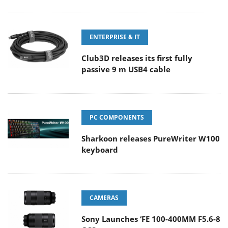
ENTERPRISE & IT
Club3D releases its first fully
passive 9 m USB4 cable
PC COMPONENTS
Sharkoon releases PureWriter W100
keyboard
CAMERAS
Sony Launches ‘FE 100-400MM F5.6-8