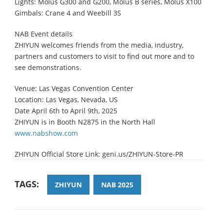
Lights: Molus G300 and G200, Molus B series, Molus X100
Gimbals: Crane 4 and Weebill 3S
NAB Event details
ZHIYUN welcomes friends from the media, industry,
partners and customers to visit to find out more and to
see demonstrations.
Venue: Las Vegas Convention Center
Location: Las Vegas, Nevada, US
Date April 6th to April 9th, 2025
ZHIYUN is in Booth N2875 in the North Hall
www.nabshow.com
ZHIYUN Official Store Link: geni.us/ZHIYUN-Store-PR
TAGS:
ZHIYUN
ΝΑΒ 2025