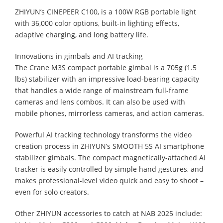
ZHIYUN’s CINEPEER C100, is a 100W RGB portable light
with 36,000 color options, built-in lighting effects,
adaptive charging, and long battery life.
Innovations in gimbals and AI tracking
The Crane M3S compact portable gimbal is a 705g (1.5
lbs) stabilizer with an impressive load-bearing capacity
that handles a wide range of mainstream full-frame
cameras and lens combos. It can also be used with
mobile phones, mirrorless cameras, and action cameras.
Powerful AI tracking technology transforms the video
creation process in ZHIYUN’s SMOOTH 5S AI smartphone
stabilizer gimbals. The compact magnetically-attached AI
tracker is easily controlled by simple hand gestures, and
makes professional-level video quick and easy to shoot –
even for solo creators.
Other ZHIYUN accessories to catch at NAB 2025 include: