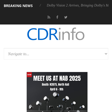
BREAKING NEWS
l P20 Gen2 PSU
Dolby Vision 2 Arrives, Bringing Dolby's Most Advanc