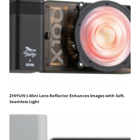
ZHIYUN’s Mini Lens Reflector Enhances Images with Soft,
Seamless Light