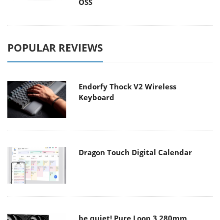
OSS
POPULAR REVIEWS
Endorfy Thock V2 Wireless
Keyboard
Dragon Touch Digital Calendar
be quiet! Pure Loop 3 280mm