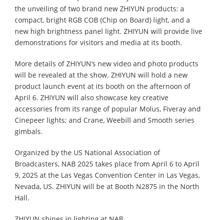
the unveiling of two brand new ZHIYUN products: a
compact, bright RGB COB (Chip on Board) light, and a
new high brightness panel light. ZHIYUN will provide live
demonstrations for visitors and media at its booth.
More details of ZHIYUN’s new video and photo products
will be revealed at the show. ZHIYUN will hold a new
product launch event at its booth on the afternoon of
April 6. ZHIYUN will also showcase key creative
accessories from its range of popular Molus, Fiveray and
Cinepeer lights; and Crane, Weebill and Smooth series
gimbals.
Organized by the US National Association of
Broadcasters, NAB 2025 takes place from April 6 to April
9, 2025 at the Las Vegas Convention Center in Las Vegas,
Nevada, US. ZHIYUN will be at Booth N2875 in the North
Hall.
ZHIYUN shines in lighting at NAB