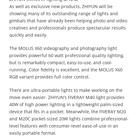
As well as exclusive new products, ZHIYUN will be
showing many of its outstanding range of lights and
gimbals that have already been helping photo and video
creatives and professionals produce spectacular results
quickly and easily.
The MOLUS X60 videography and photography light
provides powerful 60 watt professional quality lighting,
but is remarkably compact, easy-to-use, and cool-
running. Color fidelity is excellent, and the MOLUS X60
RGB variant provides full color control.
There are ultra-portable lights to make working on the
move even easier. ZHIYUN’s FIVERAY M40 light provides
40W of high power lighting in a lightweight palm-sized
device that fits in a pocket. Meanwhile, the FIVERAY M20
and M20C pocket-sized 20W lights combine professional-
level features with consumer-level ease-of-use in an
easily portable format.