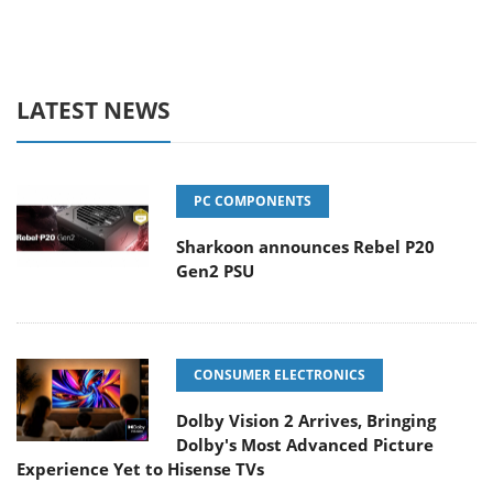
LATEST NEWS
PC COMPONENTS
Sharkoon announces Rebel P20
Gen2 PSU
CONSUMER ELECTRONICS
Dolby Vision 2 Arrives, Bringing
Dolby's Most Advanced Picture
Experience Yet to Hisense TVs