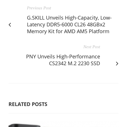
Previous Post
G.SKILL Unveils High-Capacity, Low-
Latency DDR5-6000 CL26 48GBx2
Memory Kit for AMD AM5 Platform
Next Post
PNY Unveils High-Performance
CS2342 M.2 2230 SSD
RELATED POSTS