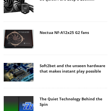
Noctua NF-A12x25 G2 fans
Soft2bet and the unseen hardware
that makes instant play possible
The Quiet Technology Behind the
Spin