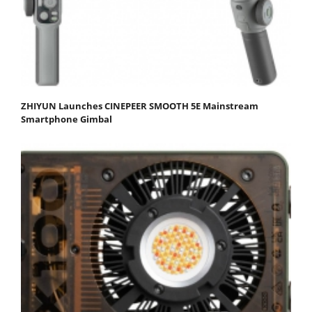
ZHIYUN Launches CINEPEER SMOOTH 5E Mainstream
Smartphone Gimbal