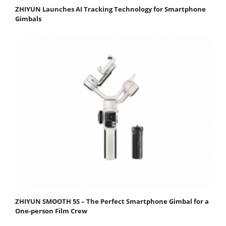
ZHIYUN Launches AI Tracking Technology for Smartphone
Gimbals
ZHIYUN SMOOTH 5S – The Perfect Smartphone Gimbal for a
One-person Film Crew