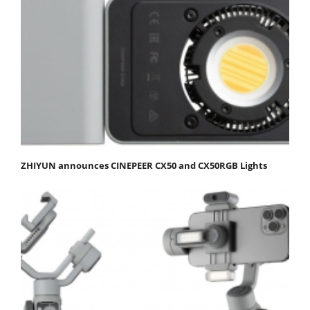
ZHIYUN announces CINEPEER CX50 and CX50RGB Lights