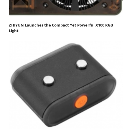
ZHIYUN Launches the Compact Yet Powerful X100 RGB
Light