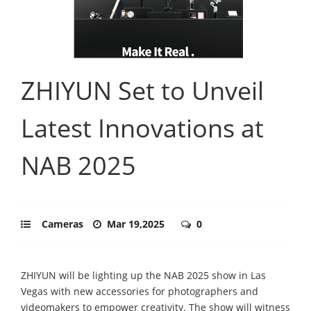
ZHIYUN Set to Unveil
Latest Innovations at
NAB 2025
Cameras
Mar 19,2025
0
ZHIYUN will be lighting up the NAB 2025 show in Las
Vegas with new accessories for photographers and
videomakers to empower creativity. The show will witness