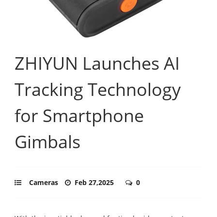
ZHIYUN Launches AI
Tracking Technology
for Smartphone
Gimbals
Cameras
Feb 27,2025
0