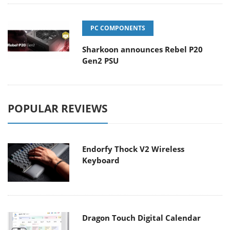
PC COMPONENTS
Sharkoon announces Rebel P20
Gen2 PSU
POPULAR REVIEWS
Endorfy Thock V2 Wireless
Keyboard
Dragon Touch Digital Calendar