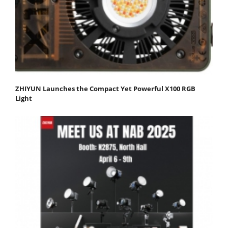
ZHIYUN Launches the Compact Yet Powerful X100 RGB
Light