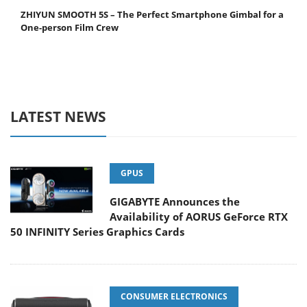
ZHIYUN SMOOTH 5S – The Perfect Smartphone Gimbal for a
One-person Film Crew
LATEST NEWS
GPUS
GIGABYTE Announces the
Availability of AORUS GeForce RTX
50 INFINITY Series Graphics Cards
CONSUMER ELECTRONICS