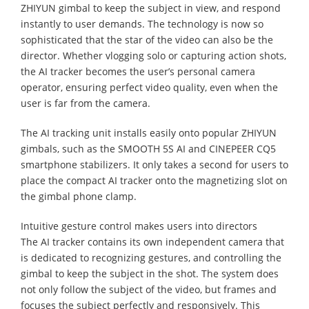
ZHIYUN gimbal to keep the subject in view, and respond
instantly to user demands. The technology is now so
sophisticated that the star of the video can also be the
director. Whether vlogging solo or capturing action shots,
the AI tracker becomes the user’s personal camera
operator, ensuring perfect video quality, even when the
user is far from the camera.
The AI tracking unit installs easily onto popular ZHIYUN
gimbals, such as the SMOOTH 5S AI and CINEPEER CQ5
smartphone stabilizers. It only takes a second for users to
place the compact AI tracker onto the magnetizing slot on
the gimbal phone clamp.
Intuitive gesture control makes users into directors
The AI tracker contains its own independent camera that
is dedicated to recognizing gestures, and controlling the
gimbal to keep the subject in the shot. The system does
not only follow the subject of the video, but frames and
focuses the subject perfectly and responsively. This