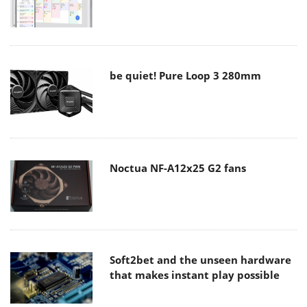
be quiet! Pure Loop 3 280mm
Noctua NF-A12x25 G2 fans
Soft2bet and the unseen hardware
that makes instant play possible