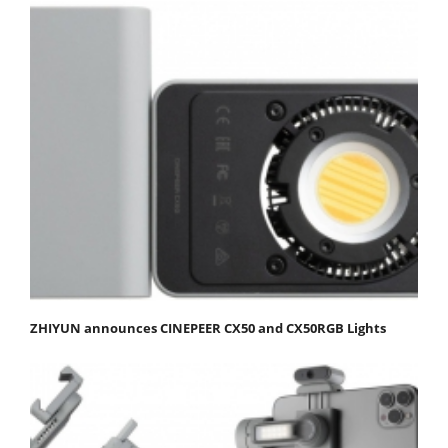
ZHIYUN announces CINEPEER CX50 and CX50RGB Lights