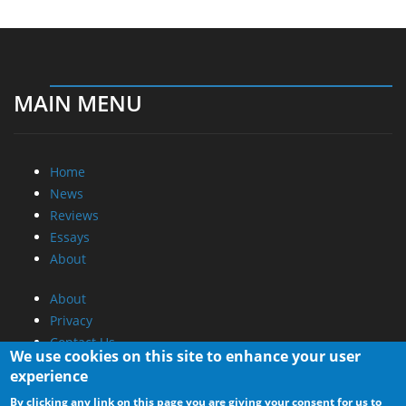
MAIN MENU
Home
News
Reviews
Essays
About
About
Privacy
Contact Us
We use cookies on this site to enhance your user
experience
Promotional Opportunities @ CdrInfo.com
By clicking any link on this page you are giving your consent for us to
Advertise on out site