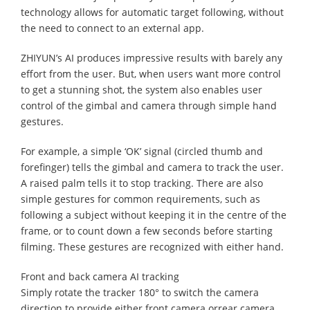
technology allows for automatic target following, without
the need to connect to an external app.
ZHIYUN’s AI produces impressive results with barely any
effort from the user. But, when users want more control
to get a stunning shot, the system also enables user
control of the gimbal and camera through simple hand
gestures.
For example, a simple ‘OK’ signal (circled thumb and
forefinger) tells the gimbal and camera to track the user.
A raised palm tells it to stop tracking. There are also
simple gestures for common requirements, such as
following a subject without keeping it in the centre of the
frame, or to count down a few seconds before starting
filming. These gestures are recognized with either hand.
Front and back camera AI tracking
Simply rotate the tracker 180° to switch the camera
direction to provide either front camera orrear camera