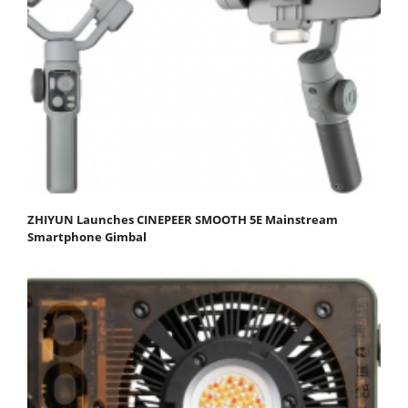
ZHIYUN Launches CINEPEER SMOOTH 5E Mainstream
Smartphone Gimbal