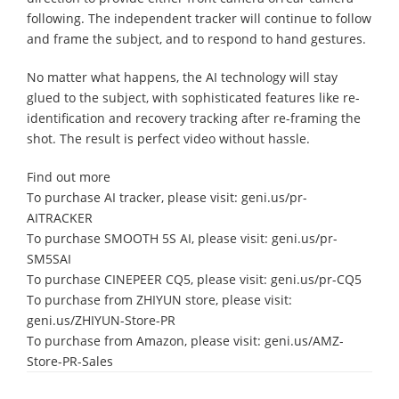
following. The independent tracker will continue to follow
and frame the subject, and to respond to hand gestures.
No matter what happens, the AI technology will stay
glued to the subject, with sophisticated features like re-
identification and recovery tracking after re-framing the
shot. The result is perfect video without hassle.
Find out more
To purchase AI tracker, please visit: geni.us/pr-
AITRACKER
To purchase SMOOTH 5S AI, please visit: geni.us/pr-
SM5SAI
To purchase CINEPEER CQ5, please visit: geni.us/pr-CQ5
To purchase from ZHIYUN store, please visit:
geni.us/ZHIYUN-Store-PR
To purchase from Amazon, please visit: geni.us/AMZ-
Store-PR-Sales