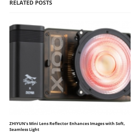
RELATED POSTS
ZHIYUN’s Mini Lens Reflector Enhances Images with Soft,
Seamless Light