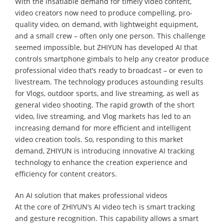
With the insatiable demand for timely video content,
video creators now need to produce compelling, pro-
quality video, on demand, with lightweight equipment,
and a small crew – often only one person. This challenge
seemed impossible, but ZHIYUN has developed AI that
controls smartphone gimbals to help any creator produce
professional video that’s ready to broadcast – or even to
livestream. The technology produces astounding results
for Vlogs, outdoor sports, and live streaming, as well as
general video shooting. The rapid growth of the short
video, live streaming, and Vlog markets has led to an
increasing demand for more efficient and intelligent
video creation tools. So, responding to this market
demand, ZHIYUN is introducing innovative AI tracking
technology to enhance the creation experience and
efficiency for content creators.
An AI solution that makes professional videos
At the core of ZHIYUN’s AI video tech is smart tracking
and gesture recognition. This capability allows a smart