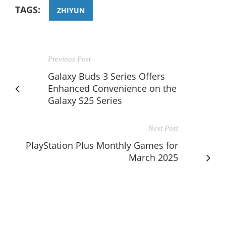
TAGS:
ZHIYUN
Previous Post
Galaxy Buds 3 Series Offers
Enhanced Convenience on the
Galaxy S25 Series
Next Post
PlayStation Plus Monthly Games for
March 2025