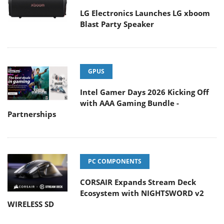
LG Electronics Launches LG xboom
Blast Party Speaker
GPUS
Intel Gamer Days 2026 Kicking Off
with AAA Gaming Bundle -
Partnerships
PC COMPONENTS
CORSAIR Expands Stream Deck
Ecosystem with NIGHTSWORD v2
WIRELESS SD