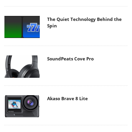
The Quiet Technology Behind the
Spin
SoundPeats Cove Pro
Akaso Brave 8 Lite