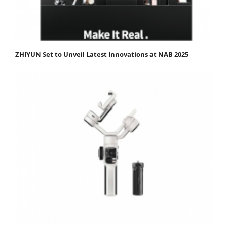
ZHIYUN Set to Unveil Latest Innovations at NAB 2025