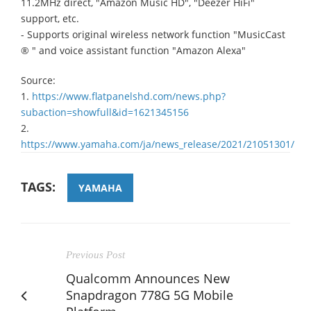
11.2MHz direct, "Amazon Music HD", "Deezer HiFi"
support, etc.
- Supports original wireless network function "MusicCast
® " and voice assistant function "Amazon Alexa"
Source:
1.
https://www.flatpanelshd.com/news.php?
subaction=showfull&id=1621345156
2.
https://www.yamaha.com/ja/news_release/2021/21051301/
TAGS:
YAMAHA
Previous Post
Qualcomm Announces New
Snapdragon 778G 5G Mobile