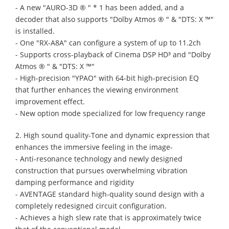
- A new "AURO-3D ® " * 1 has been added, and a
decoder that also supports "Dolby Atmos ® " & "DTS: X ™"
is installed.
- One "RX-A8A" can configure a system of up to 11.2ch
- Supports cross-playback of Cinema DSP HD³ and "Dolby
Atmos ® " & "DTS: X ™"
- High-precision "YPAO" with 64-bit high-precision EQ
that further enhances the viewing environment
improvement effect.
- New option mode specialized for low frequency range
2. High sound quality-Tone and dynamic expression that
enhances the immersive feeling in the image-
- Anti-resonance technology and newly designed
construction that pursues overwhelming vibration
damping performance and rigidity
- AVENTAGE standard high-quality sound design with a
completely redesigned circuit configuration.
- Achieves a high slew rate that is approximately twice