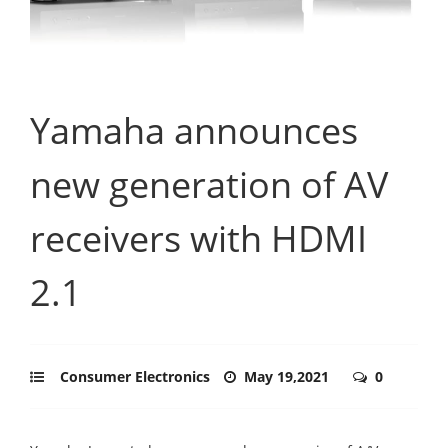
Yamaha announces
new generation of AV
receivers with HDMI
2.1
Consumer Electronics
May 19,2021
0