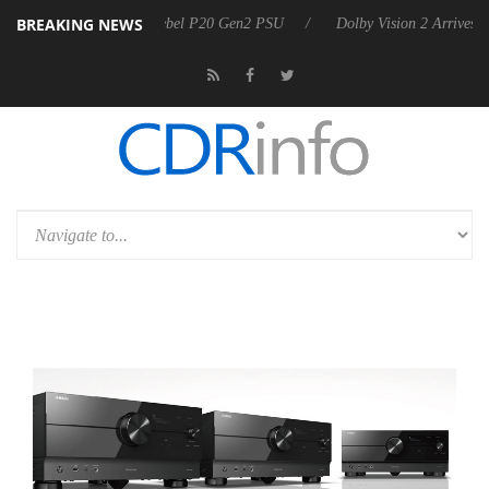
BREAKING NEWS
on announces Rebel P20 Gen2 PSU
Dolby Vision 2 Arrives, Bringing 