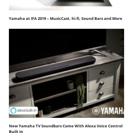
Yamaha at IFA 2019 – MusicCast, hi-fi, Sound Bars and More
New Yamaha TV Soundbars Come With Alexa Voice Control
Built In