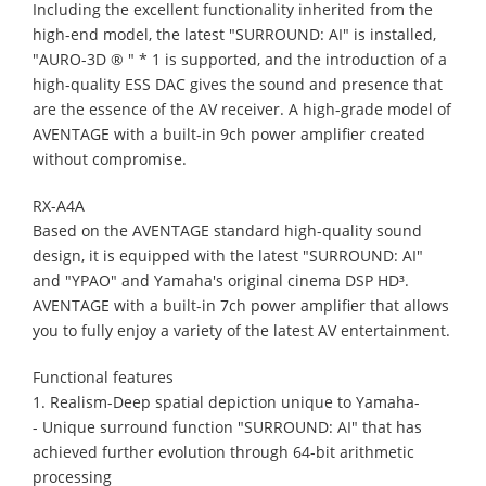
Including the excellent functionality inherited from the
high-end model, the latest "SURROUND: AI" is installed,
"AURO-3D ® " * 1 is supported, and the introduction of a
high-quality ESS DAC gives the sound and presence that
are the essence of the AV receiver. A high-grade model of
AVENTAGE with a built-in 9ch power amplifier created
without compromise.
RX-A4A
Based on the AVENTAGE standard high-quality sound
design, it is equipped with the latest "SURROUND: AI"
and "YPAO" and Yamaha's original cinema DSP HD³.
AVENTAGE with a built-in 7ch power amplifier that allows
you to fully enjoy a variety of the latest AV entertainment.
Functional features
1. Realism-Deep spatial depiction unique to Yamaha-
- Unique surround function "SURROUND: AI" that has
achieved further evolution through 64-bit arithmetic
processing