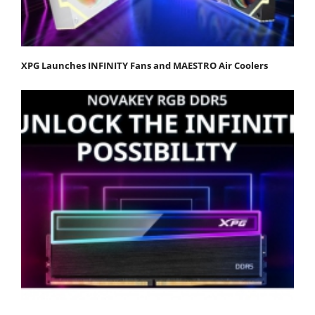
XPG Launches INFINITY Fans and MAESTRO Air Coolers