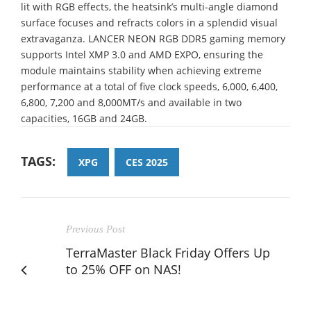
lit with RGB effects, the heatsink’s multi-angle diamond
surface focuses and refracts colors in a splendid visual
extravaganza. LANCER NEON RGB DDR5 gaming memory
supports Intel XMP 3.0 and AMD EXPO, ensuring the
module maintains stability when achieving extreme
performance at a total of five clock speeds, 6,000, 6,400,
6,800, 7,200 and 8,000MT/s and available in two
capacities, 16GB and 24GB.
TAGS:
XPG
CES 2025
Previous Post
TerraMaster Black Friday Offers Up
to 25% OFF on NAS!