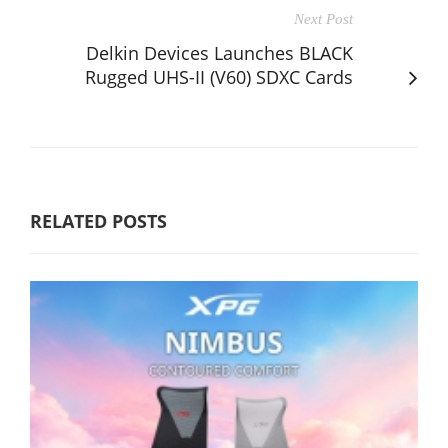
Next Post
Delkin Devices Launches BLACK
Rugged UHS-II (V60) SDXC Cards
RELATED POSTS