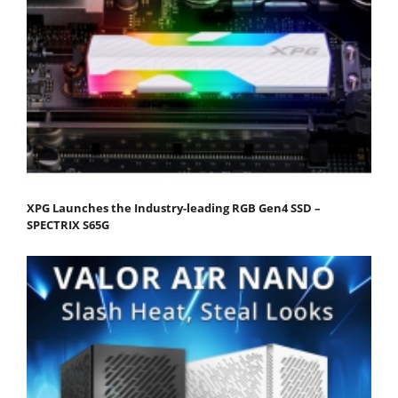
XPG Launches the Industry-leading RGB Gen4 SSD –
SPECTRIX S65G