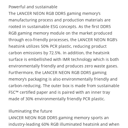
Powerful and sustainable
The LANCER NEON RGB DDR5 gaming memory’s
manufacturing process and production materials are
rooted in sustainable ESG concepts. As the first DDR5
RGB gaming memory module on the market produced
through eco-friendly processes, the LANCER NEON RGB’s
heatsink utilizes 50% PCR plastic, reducing product
carbon emissions by 72.5%. In addition, the heatsink
surface is embellished with IMR technology which is both
environmentally friendly and produces zero waste gases.
Furthermore, the LANCER NEON RGB DDR5 gaming
memory’s packaging is also environmentally friendly and
carbon-reducing. The outer box is made from sustainable
FSC™ certified paper and is paired with an inner tray
made of 30% environmentally friendly PCR plastic.
Illuminating the future
LANCER NEON RGB DDR5 gaming memory sports an
industry-leading 60% RGB illuminated heatsink and when