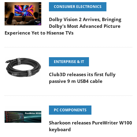
CONSUMER ELECTRONICS
Dolby Vision 2 Arrives, Bringing
Dolby's Most Advanced Picture
Experience Yet to Hisense TVs
ENTERPRISE & IT
Club3D releases its first fully
passive 9 m USB4 cable
PC COMPONENTS
Sharkoon releases PureWriter W100
keyboard