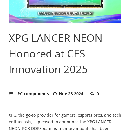
XPG LANCER NEON
Honored at CES
Innovation 2025
PC components
Nov 23,2024
0
XPG, the go-to provider for gamers, esports pros, and tech
enthusiasts, is pleased to announce the XPG LANCER
NEON RGB DDR5 gaming memory module has been