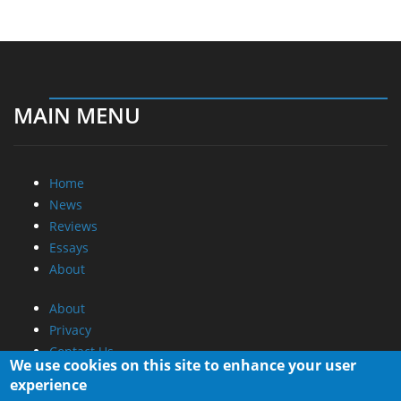
MAIN MENU
Home
News
Reviews
Essays
About
About
Privacy
Contact Us
We use cookies on this site to enhance your user
experience
Promotional Opportunities @ CdrInfo.com