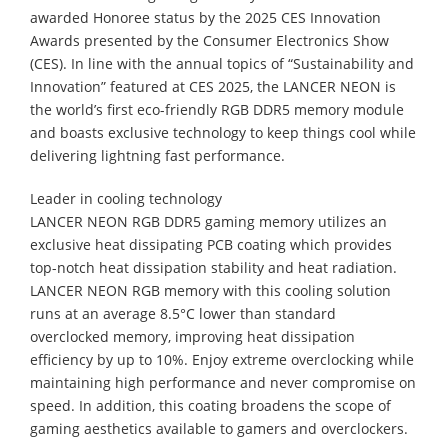
awarded Honoree status by the 2025 CES Innovation
Awards presented by the Consumer Electronics Show
(CES). In line with the annual topics of “Sustainability and
Innovation” featured at CES 2025, the LANCER NEON is
the world’s first eco-friendly RGB DDR5 memory module
and boasts exclusive technology to keep things cool while
delivering lightning fast performance.
Leader in cooling technology
LANCER NEON RGB DDR5 gaming memory utilizes an
exclusive heat dissipating PCB coating which provides
top-notch heat dissipation stability and heat radiation.
LANCER NEON RGB memory with this cooling solution
runs at an average 8.5°C lower than standard
overclocked memory, improving heat dissipation
efficiency by up to 10%. Enjoy extreme overclocking while
maintaining high performance and never compromise on
speed. In addition, this coating broadens the scope of
gaming aesthetics available to gamers and overclockers.