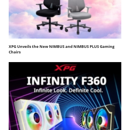
XPG Unveils the New NIMBUS and NIMBUS PLUS Gaming
Chairs