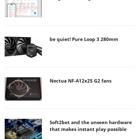
be quiet! Pure Loop 3 280mm
Noctua NF-A12x25 G2 fans
Soft2bet and the unseen hardware
that makes instant play possible