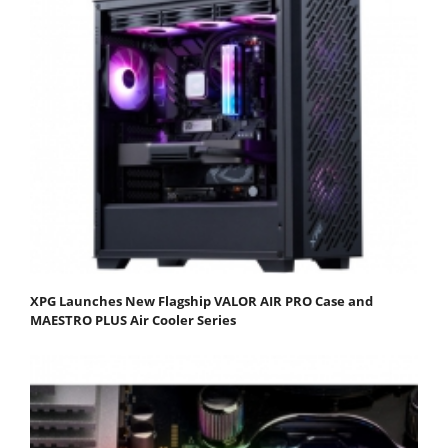
XPG Launches New Flagship VALOR AIR PRO Case and
MAESTRO PLUS Air Cooler Series