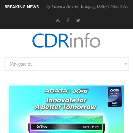
BREAKING NEWS
 PSU
Dolby Vision 2 Arrives, Bringing Dolby's Most Advanced Picture E