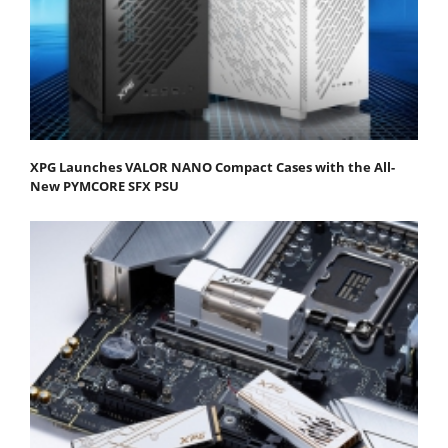
XPG Launches VALOR NANO Compact Cases with the All-
New PYMCORE SFX PSU