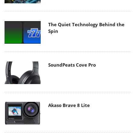
The Quiet Technology Behind the
Spin
SoundPeats Cove Pro
Akaso Brave 8 Lite