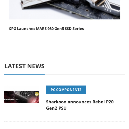
XPG Launches MARS 980 Gen5 SSD Series
LATEST NEWS
PC COMPONENTS
Sharkoon announces Rebel P20
Gen2 PSU