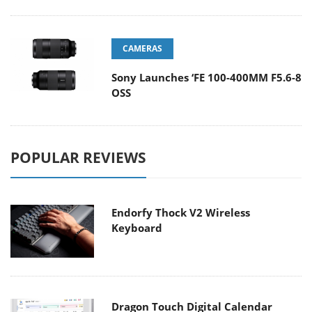
CAMERAS
Sony Launches ‘FE 100-400MM F5.6-8
OSS
POPULAR REVIEWS
Endorfy Thock V2 Wireless
Keyboard
Dragon Touch Digital Calendar