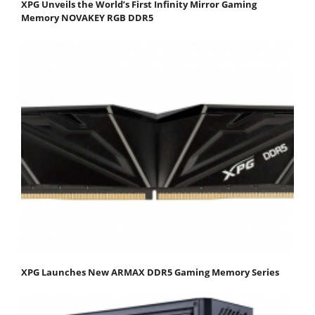
XPG Unveils the World’s First Infinity Mirror Gaming
Memory NOVAKEY RGB DDR5
XPG Launches New ARMAX DDR5 Gaming Memory Series