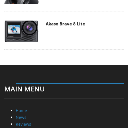
Akaso Brave 8 Lite
MAIN MENU
Home
News
Reviews