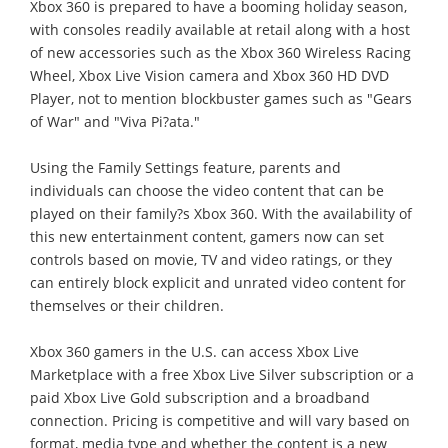
Xbox 360 is prepared to have a booming holiday season,
with consoles readily available at retail along with a host
of new accessories such as the Xbox 360 Wireless Racing
Wheel, Xbox Live Vision camera and Xbox 360 HD DVD
Player, not to mention blockbuster games such as "Gears
of War" and "Viva Pi?ata."
Using the Family Settings feature, parents and
individuals can choose the video content that can be
played on their family?s Xbox 360. With the availability of
this new entertainment content, gamers now can set
controls based on movie, TV and video ratings, or they
can entirely block explicit and unrated video content for
themselves or their children.
Xbox 360 gamers in the U.S. can access Xbox Live
Marketplace with a free Xbox Live Silver subscription or a
paid Xbox Live Gold subscription and a broadband
connection. Pricing is competitive and will vary based on
format, media type and whether the content is a new