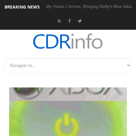
BREAKING NEWS
 PSU
Dolby Vision 2 Arrives, Bringing Dolby's Most Advanced Picture E