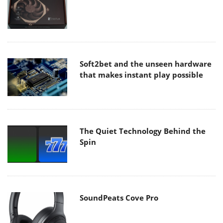
Soft2bet and the unseen hardware
that makes instant play possible
The Quiet Technology Behind the
Spin
SoundPeats Cove Pro