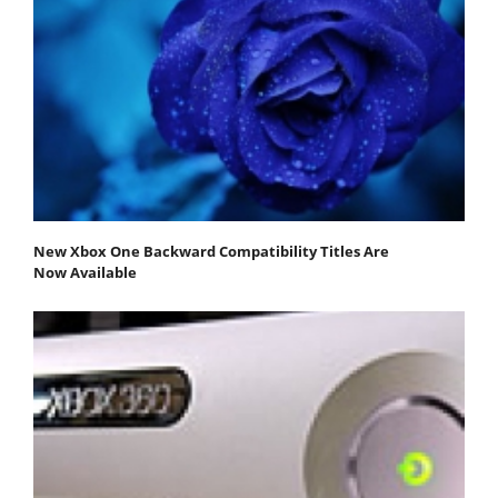
New Xbox One Backward Compatibility Titles Are
Now Available