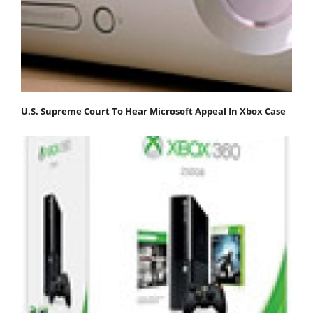
U.S. Supreme Court To Hear Microsoft Appeal In Xbox Case