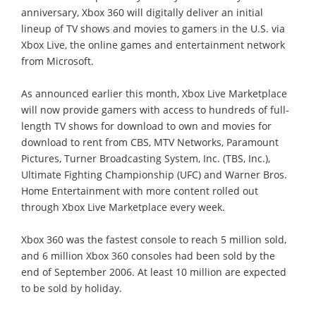
anniversary, Xbox 360 will digitally deliver an initial
lineup of TV shows and movies to gamers in the U.S. via
Xbox Live, the online games and entertainment network
from Microsoft.
As announced earlier this month, Xbox Live Marketplace
will now provide gamers with access to hundreds of full-
length TV shows for download to own and movies for
download to rent from CBS, MTV Networks, Paramount
Pictures, Turner Broadcasting System, Inc. (TBS, Inc.),
Ultimate Fighting Championship (UFC) and Warner Bros.
Home Entertainment with more content rolled out
through Xbox Live Marketplace every week.
Xbox 360 was the fastest console to reach 5 million sold,
and 6 million Xbox 360 consoles had been sold by the
end of September 2006. At least 10 million are expected
to be sold by holiday.