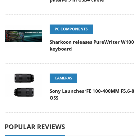
PC COMPONENTS
Sharkoon releases PureWriter W100
keyboard
CAMERAS
Sony Launches ‘FE 100-400MM F5.6-8
OSS
POPULAR REVIEWS