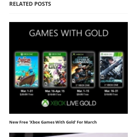
RELATED POSTS
New Free 'Xbox Games With Gold' For March