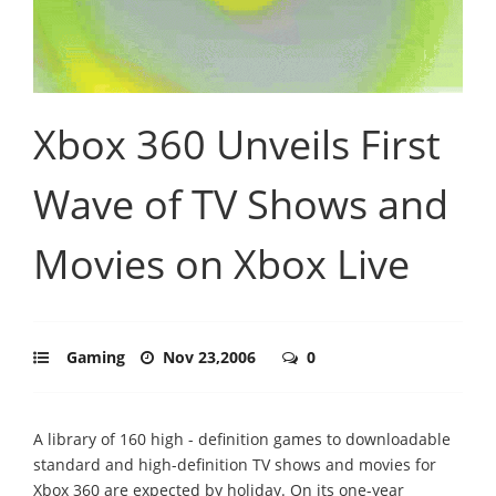
Xbox 360 Unveils First
Wave of TV Shows and
Movies on Xbox Live
Gaming
Nov 23,2006
0
A library of 160 high - definition games to downloadable
standard and high-definition TV shows and movies for
Xbox 360 are expected by holiday. On its one-year