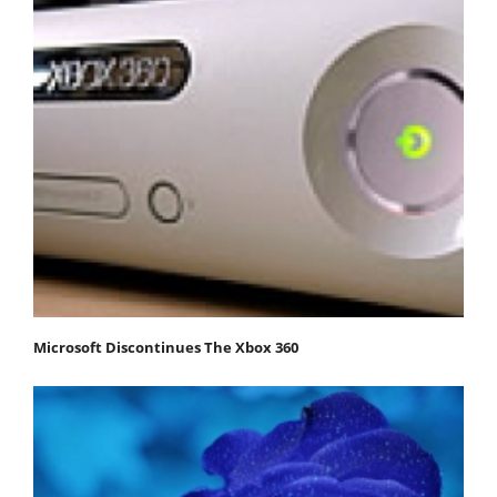
Microsoft Discontinues The Xbox 360