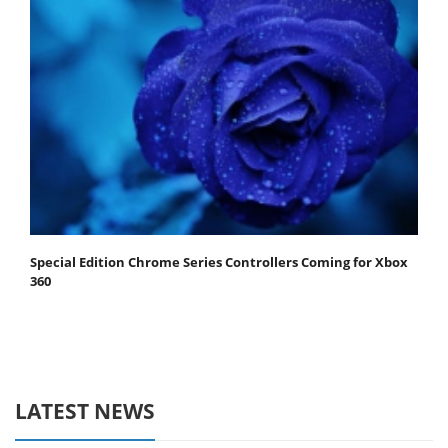
Special Edition Chrome Series Controllers Coming for Xbox
360
LATEST NEWS