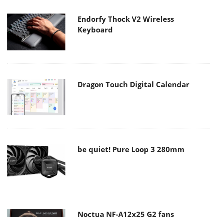
Endorfy Thock V2 Wireless
Keyboard
Dragon Touch Digital Calendar
be quiet! Pure Loop 3 280mm
Noctua NF-A12x25 G2 fans