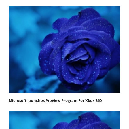
Microsoft launches Preview Program For Xbox 360