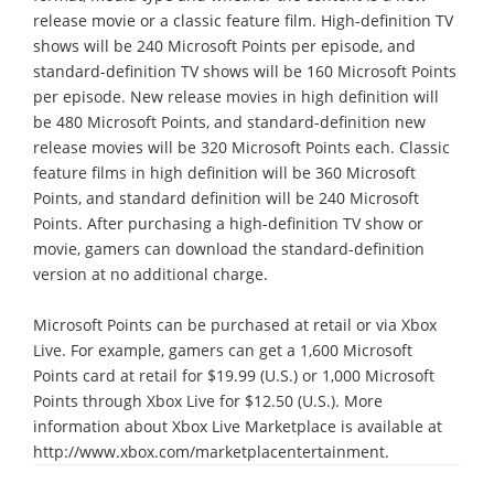
release movie or a classic feature film. High-definition TV
shows will be 240 Microsoft Points per episode, and
standard-definition TV shows will be 160 Microsoft Points
per episode. New release movies in high definition will
be 480 Microsoft Points, and standard-definition new
release movies will be 320 Microsoft Points each. Classic
feature films in high definition will be 360 Microsoft
Points, and standard definition will be 240 Microsoft
Points. After purchasing a high-definition TV show or
movie, gamers can download the standard-definition
version at no additional charge.
Microsoft Points can be purchased at retail or via Xbox
Live. For example, gamers can get a 1,600 Microsoft
Points card at retail for $19.99 (U.S.) or 1,000 Microsoft
Points through Xbox Live for $12.50 (U.S.). More
information about Xbox Live Marketplace is available at
http://www.xbox.com/marketplacentertainment.