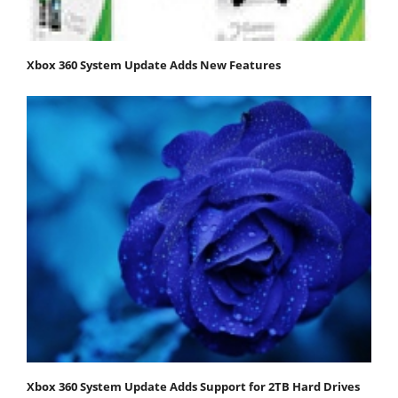
Xbox 360 System Update Adds New Features
Xbox 360 System Update Adds Support for 2TB Hard Drives