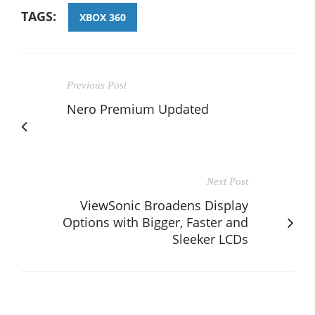
TAGS:
XBOX 360
Previous Post
Nero Premium Updated
Next Post
ViewSonic Broadens Display
Options with Bigger, Faster and
Sleeker LCDs