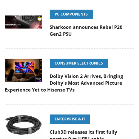
PC COMPONENTS
Sharkoon announces Rebel P20
Gen2 PSU
CONSUMER ELECTRONICS
Dolby Vision 2 Arrives, Bringing
Dolby's Most Advanced Picture
Experience Yet to Hisense TVs
ENTERPRISE & IT
Club3D releases its first fully
passive 9 m USB4 cable