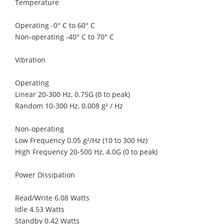
Temperature
Operating -0° C to 60° C
Non-operating -40° C to 70° C
Vibration
Operating
Linear 20-300 Hz, 0.75G (0 to peak)
Random 10-300 Hz, 0.008 g² / Hz
Non-operating
Low Frequency 0.05 g²/Hz (10 to 300 Hz)
High Frequency 20-500 Hz, 4.0G (0 to peak)
Power Dissipation
Read/Write 6.08 Watts
Idle 4.53 Watts
Standby 0.42 Watts