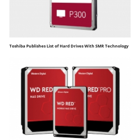
Toshiba Publishes List of Hard Drives With SMR Technology