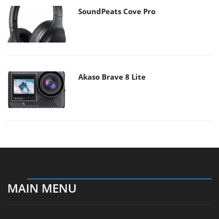
SoundPeats Cove Pro
Akaso Brave 8 Lite
MAIN MENU