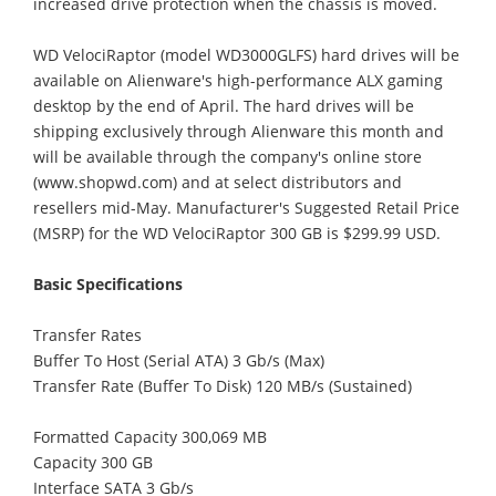
increased drive protection when the chassis is moved.
WD VelociRaptor (model WD3000GLFS) hard drives will be
available on Alienware's high-performance ALX gaming
desktop by the end of April. The hard drives will be
shipping exclusively through Alienware this month and
will be available through the company's online store
(www.shopwd.com) and at select distributors and
resellers mid-May. Manufacturer's Suggested Retail Price
(MSRP) for the WD VelociRaptor 300 GB is $299.99 USD.
Basic Specifications
Transfer Rates
Buffer To Host (Serial ATA) 3 Gb/s (Max)
Transfer Rate (Buffer To Disk) 120 MB/s (Sustained)
Formatted Capacity 300,069 MB
Capacity 300 GB
Interface SATA 3 Gb/s