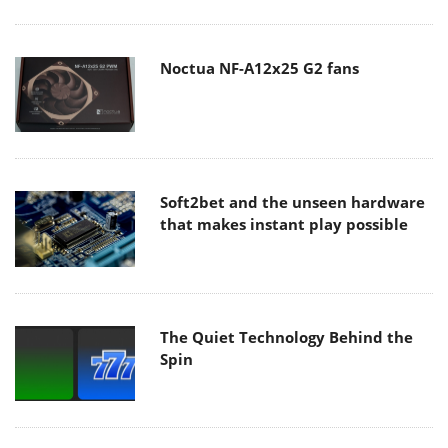
Noctua NF-A12x25 G2 fans
Soft2bet and the unseen hardware
that makes instant play possible
The Quiet Technology Behind the
Spin