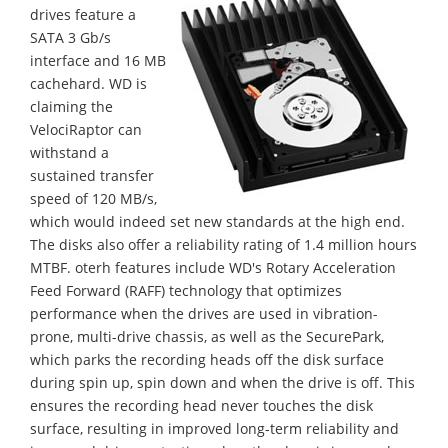
drives feature a
SATA 3 Gb/s
interface and 16 MB
cachehard. WD is
claiming the
VelociRaptor can
withstand a
sustained transfer
speed of 120 MB/s,
which would indeed set new standards at the high end.
The disks also offer a reliability rating of 1.4 million hours
MTBF. oterh features include WD's Rotary Acceleration
Feed Forward (RAFF) technology that optimizes
performance when the drives are used in vibration-
prone, multi-drive chassis, as well as the SecurePark,
which parks the recording heads off the disk surface
during spin up, spin down and when the drive is off. This
ensures the recording head never touches the disk
surface, resulting in improved long-term reliability and