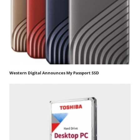
Western Digital Announces My Passport SSD