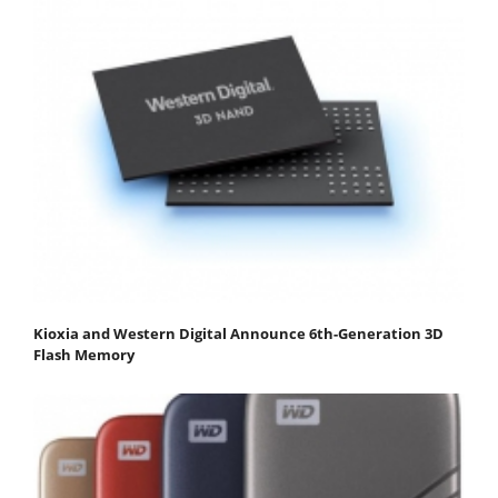
Kioxia and Western Digital Announce 6th-Generation 3D
Flash Memory