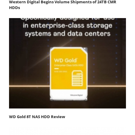
Western Digital Begins Volume Shipments of 24TB CMR
HDDs
WD Gold 8T NAS HDD Review