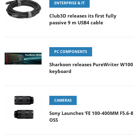
ENTERPRISE & IT
Club3D releases its first fully
passive 9 m USB4 cable
PC COMPONENTS
Sharkoon releases PureWriter W100
keyboard
CAMERAS
Sony Launches ‘FE 100-400MM F5.6-8
OSS