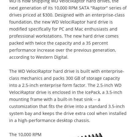
WD is now shipping WD VelociRaptor hard drives, the
next generation of its 10,000 RPM SATA "Raptor" series of
drives priced at $300. Designed with an enterprise-class
foundation, the new WD VelociRaptor hard drive is
modified specifically for PC and Mac enthusiasts and
professional workstations. The new hard drive comes
packed with twice the capacity and a 35 percent
performance increase over the previous generation,
according to Western Digital.
The WD VelociRaptor hard drive is built with enterprise-
class mechanics and packs 300 GB of storage capacity
into a 2.5-inch enterprise form factor. The 2.5-inch WD
VelociRaptor drive is enclosed in the IcePack, a 3.5-inch
mounting frame with a built-in heat sink -- a
customization that fits the drive into a standard 3.5-inch
system bay and keeps the drive extra cool when installed
in a high-performance desktop chassis.
The 10,000 RPM