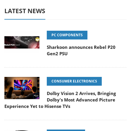
LATEST NEWS
PC COMPONENTS
Sharkoon announces Rebel P20
Gen2 PSU
CONSUMER ELECTRONICS
Dolby Vision 2 Arrives, Bringing
Dolby's Most Advanced Picture
Experience Yet to Hisense TVs