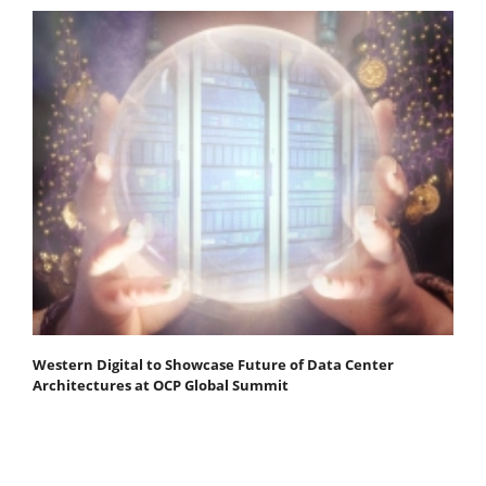
Western Digital to Showcase Future of Data Center
Architectures at OCP Global Summit