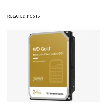
RELATED POSTS