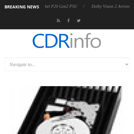
BREAKING NEWS
on announces Rebel P20 Gen2 PSU
Dolby Vision 2 Arrives, Bringing 