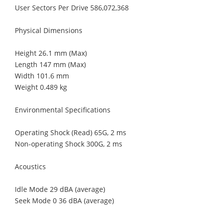
User Sectors Per Drive 586,072,368
Physical Dimensions
Height 26.1 mm (Max)
Length 147 mm (Max)
Width 101.6 mm
Weight 0.489 kg
Environmental Specifications
Operating Shock (Read) 65G, 2 ms
Non-operating Shock 300G, 2 ms
Acoustics
Idle Mode 29 dBA (average)
Seek Mode 0 36 dBA (average)