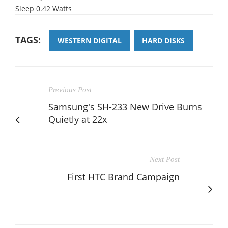
Sleep 0.42 Watts
TAGS:
WESTERN DIGITAL
HARD DISKS
Previous Post
Samsung's SH-233 New Drive Burns
Quietly at 22x
Next Post
First HTC Brand Campaign