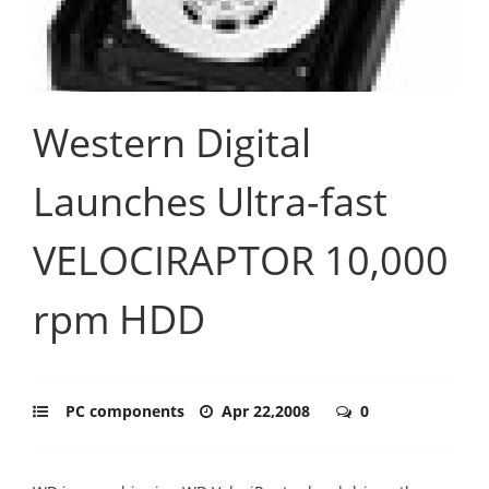
Western Digital
Launches Ultra-fast
VELOCIRAPTOR 10,000
rpm HDD
PC components
Apr 22,2008
0