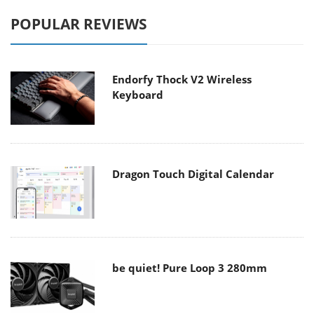
POPULAR REVIEWS
Endorfy Thock V2 Wireless
Keyboard
Dragon Touch Digital Calendar
be quiet! Pure Loop 3 280mm