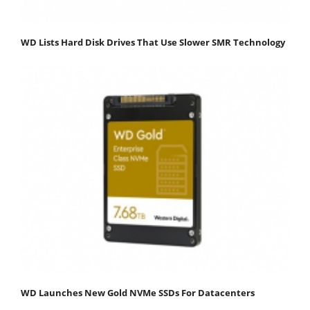
WD Lists Hard Disk Drives That Use Slower SMR Technology
WD Launches New Gold NVMe SSDs For Datacenters