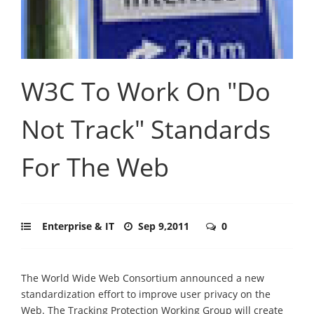
W3C To Work On "Do
Not Track" Standards
For The Web
Enterprise & IT
Sep 9,2011
0
The World Wide Web Consortium announced a new
standardization effort to improve user privacy on the
Web. The Tracking Protection Working Group will create