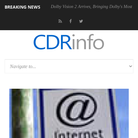
BREAKING NEWS
 Gen2 PSU
Dolby Vision 2 Arrives, Bringing Dolby's Most Advanced Pic