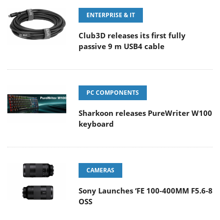
ENTERPRISE & IT
Club3D releases its first fully
passive 9 m USB4 cable
PC COMPONENTS
Sharkoon releases PureWriter W100
keyboard
CAMERAS
Sony Launches ‘FE 100-400MM F5.6-8
OSS