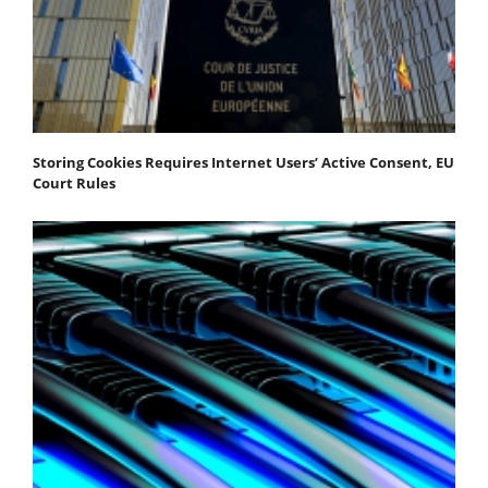
Storing Cookies Requires Internet Users’ Active Consent, EU
Court Rules