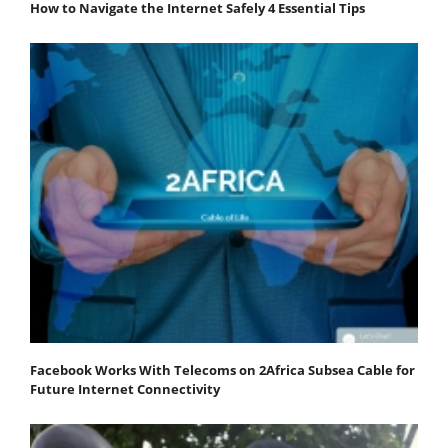
How to Navigate the Internet Safely 4 Essential Tips
Facebook Works With Telecoms on 2Africa Subsea Cable for
Future Internet Connectivity