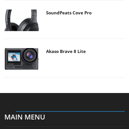
SoundPeats Cove Pro
Akaso Brave 8 Lite
MAIN MENU