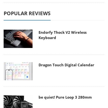
POPULAR REVIEWS
Endorfy Thock V2 Wireless
Keyboard
Dragon Touch Digital Calendar
be quiet! Pure Loop 3 280mm