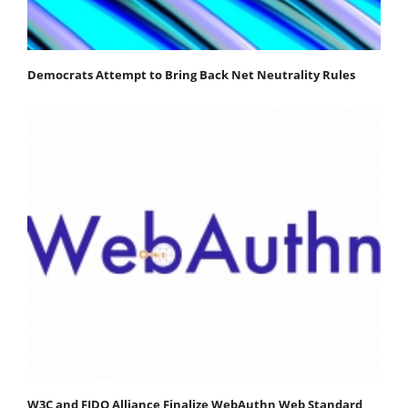
Democrats Attempt to Bring Back Net Neutrality Rules
W3C and FIDO Alliance Finalize WebAuthn Web Standard