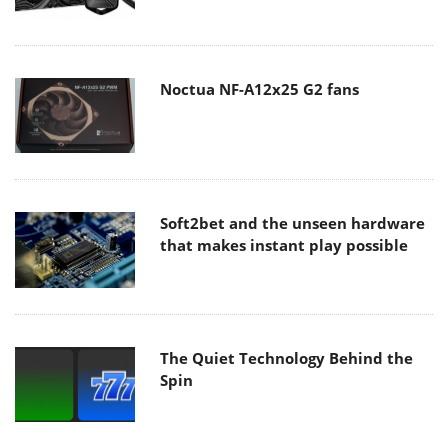
Noctua NF-A12x25 G2 fans
Soft2bet and the unseen hardware
that makes instant play possible
The Quiet Technology Behind the
Spin