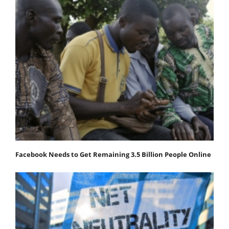
Facebook Needs to Get Remaining 3.5 Billion People Online