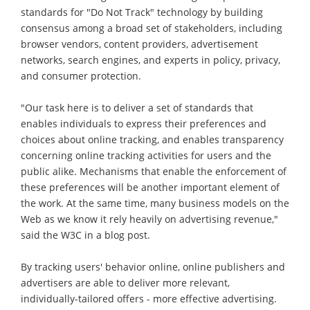
standards for "Do Not Track" technology by building
consensus among a broad set of stakeholders, including
browser vendors, content providers, advertisement
networks, search engines, and experts in policy, privacy,
and consumer protection.
"Our task here is to deliver a set of standards that
enables individuals to express their preferences and
choices about online tracking, and enables transparency
concerning online tracking activities for users and the
public alike. Mechanisms that enable the enforcement of
these preferences will be another important element of
the work. At the same time, many business models on the
Web as we know it rely heavily on advertising revenue,"
said the W3C in a blog post.
By tracking users' behavior online, online publishers and
advertisers are able to deliver more relevant,
individually-tailored offers - more effective advertising.