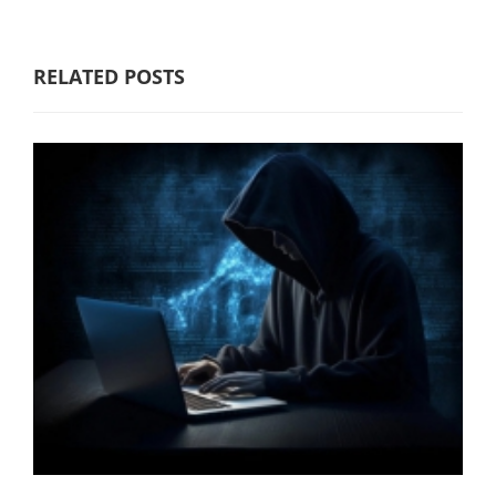
RELATED POSTS