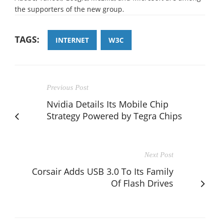
the supporters of the new group.
TAGS:
INTERNET
W3C
Previous Post
Nvidia Details Its Mobile Chip
Strategy Powered by Tegra Chips
Next Post
Corsair Adds USB 3.0 To Its Family
Of Flash Drives