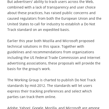
But advertisers' ability to track users across the Web,
combined with a lack of transparency and user choice
about these practices, has raised public concerns and
caused regulators from both the European Union and the
United States to call for industry to establish a Do Not
Track standard on an expedited basis.
Earlier this year both Mozilla and Microsoft proposed
technical solutions in this space. Together with
guidelines and recommendations from organizations
including the US Federal Trade Commission and Internet
advertising associations, these proposals will provide the
basis for the group's work.
The Working Group is charted to publish Do Not Track
standards by mid-2012. The standards will let users
express their tracking preferences and select which
parties can track them online.
Adobe, Yahoo!, Google, Mozilla, and Microsoft are among