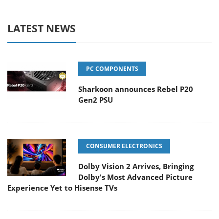
LATEST NEWS
PC COMPONENTS
Sharkoon announces Rebel P20
Gen2 PSU
CONSUMER ELECTRONICS
Dolby Vision 2 Arrives, Bringing
Dolby's Most Advanced Picture
Experience Yet to Hisense TVs