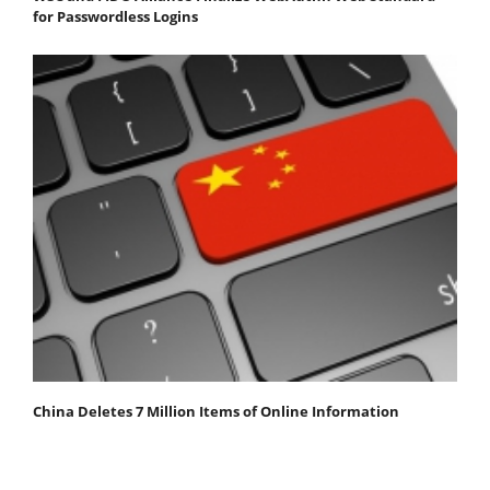
for Passwordless Logins
China Deletes 7 Million Items of Online Information