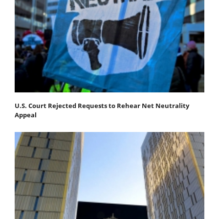
U.S. Court Rejected Requests to Rehear Net Neutrality
Appeal