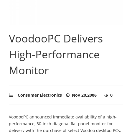
VoodooPC Delivers
High-Performance
Monitor
Consumer Electronics
Nov 20,2006
0
VoodooPC announced immediate availability of a high-
performance, 30-inch diagonal flat panel monitor for
delivery with the purchase of select Voodoo desktop PCs.