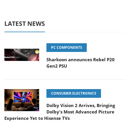
LATEST NEWS
PC COMPONENTS
Sharkoon announces Rebel P20
Gen2 PSU
CONSUMER ELECTRONICS
Dolby Vision 2 Arrives, Bringing
Dolby's Most Advanced Picture
Experience Yet to Hisense TVs