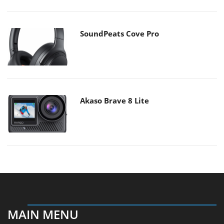
SoundPeats Cove Pro
Akaso Brave 8 Lite
MAIN MENU