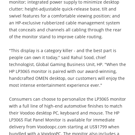
monitor; integrated power supply to minimize desktop
clutter; height-adjustable quick-release base, tilt and
swivel features for a comfortable viewing position; and
an HP-exclusive rubberized cable management system
that conceals and channels all cabling through the rear
of the monitor stand to improve cable routing.
"This display is a category killer - and the best part is
people can own it today," said Rahul Sood, chief
technologist, Global Gaming Business Unit, HP. "When the
HP LP3065 monitor is paired with our award-winning,
handcrafted OMEN desktop, our customers will enjoy the
most intense entertainment experience ever."
Consumers can choose to personalize the LP3065 monitor
with a full line of high-end automotive finishes to match
their Voodoo desktop PC, keyboard and mouse. The HP
LP3065 Flat Panel Monitor is available for immediate
delivery from Voodoopc.com starting at US$1799 when
bundled with a VoodooPC. The monitor also includes a