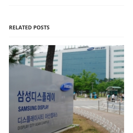
RELATED POSTS