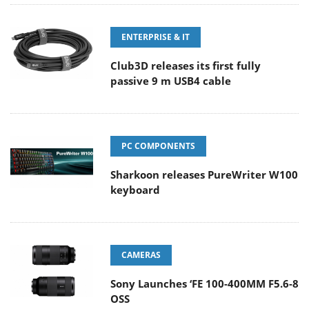
ENTERPRISE & IT
Club3D releases its first fully
passive 9 m USB4 cable
PC COMPONENTS
Sharkoon releases PureWriter W100
keyboard
CAMERAS
Sony Launches ‘FE 100-400MM F5.6-8
OSS