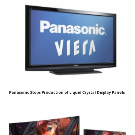
Panasonic Stops Production of Liquid Crystal Display Panels