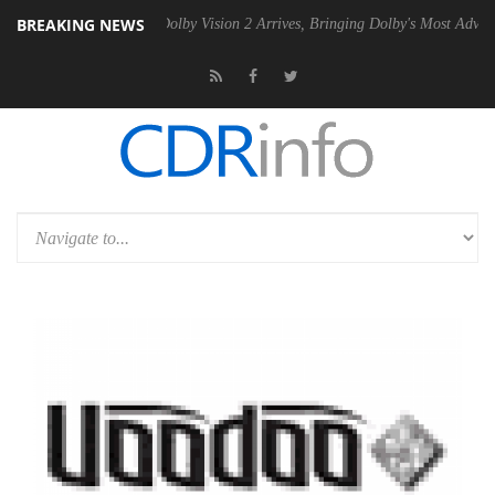
BREAKING NEWS
n2 PSU
Dolby Vision 2 Arrives, Bringing Dolby's Most Advanced Pictur