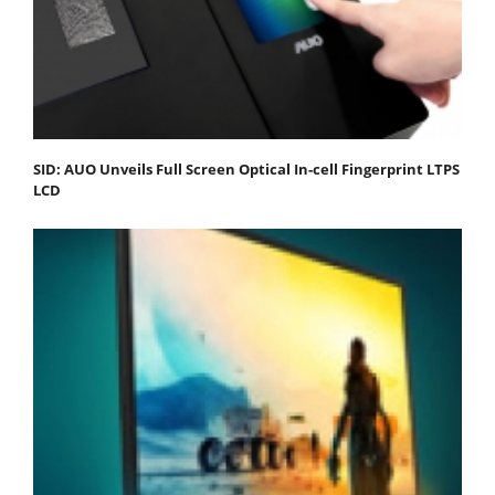
SID: AUO Unveils Full Screen Optical In-cell Fingerprint LTPS
LCD