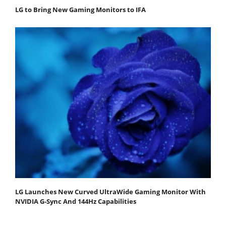
LG to Bring New Gaming Monitors to IFA
LG Launches New Curved UltraWide Gaming Monitor With
NVIDIA G-Sync And 144Hz Capabilities