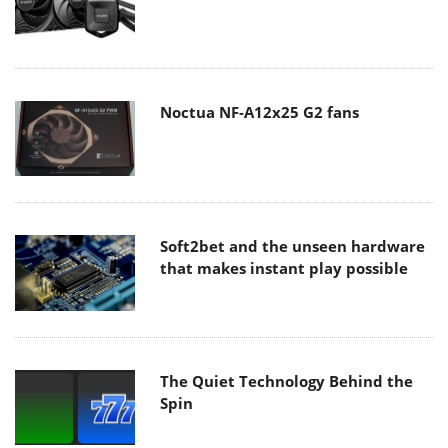
Noctua NF-A12x25 G2 fans
Soft2bet and the unseen hardware
that makes instant play possible
The Quiet Technology Behind the
Spin