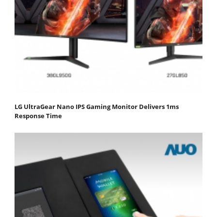
LG UltraGear Nano IPS Gaming Monitor Delivers 1ms
Response Time