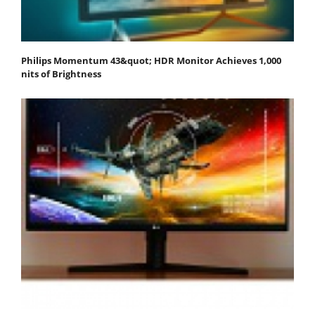
Philips Momentum 43&quot; HDR Monitor Achieves 1,000
nits of Brightness