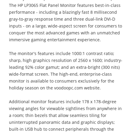
The HP LP3065 Flat Panel Monitor features best-in-class
performance - including a blazingly fast 8 millisecond
gray-to-gray response time and three dual-link DVI-D
inputs - on a large, wide-aspect screen for consumers to
conquer the most advanced games with an unmatched
immersive gaming entertainment experience.
The monitor's features include 1000:1 contrast ratio;
sharp, high graphics resolution of 2560 x 1600; industry-
leading 92% color gamut; and an extra-bright (300 nits)
wide-format screen. The high-end, enterprise-class
monitor is available to consumers exclusively for the
holiday season on the voodoopc.com website.
Additional monitor features include 178 x 178-degree
viewing angles for viewable sightlines from anywhere in
a room; thin bezels that allow seamless tiling for
uninterrupted panoramic data and graphic displays;
built-in USB hub to connect peripherals through the