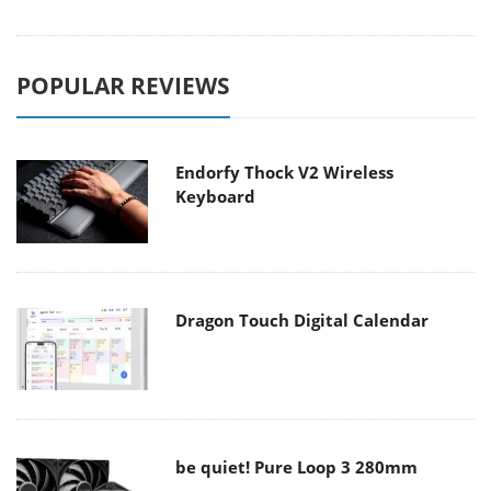
POPULAR REVIEWS
Endorfy Thock V2 Wireless
Keyboard
Dragon Touch Digital Calendar
be quiet! Pure Loop 3 280mm