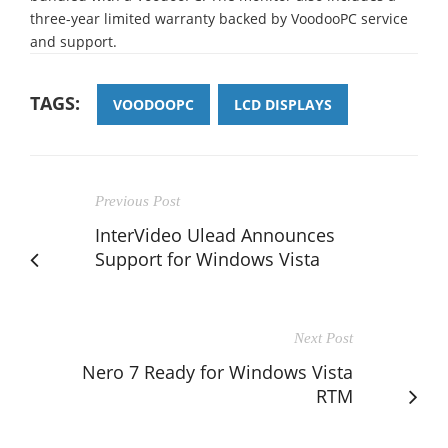
three-year limited warranty backed by VoodooPC service
and support.
TAGS:
VOODOOPC
LCD DISPLAYS
Previous Post
InterVideo Ulead Announces
Support for Windows Vista
Next Post
Nero 7 Ready for Windows Vista
RTM