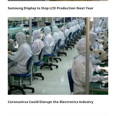
Samsung Display to Stop LCD Production Next Year
Coronavirus Could Disrupt the Electronics Industry