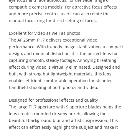
eye focus and face autofocus, for the wide range of
compatible camera models. For attractive focus effects
and more precise control, users can also rotate the
manual focus ring for direct setting of focus.
Excellent for video as well as photos
The AF 25mm F1.7 delivers exceptional video
performance. With in-body image stabilization, a compact
design, and minimal distortion, it is the perfect lens for
capturing smooth, steady footage. Annoying breathing
effect during video is virtually eliminated. Designed and
built with strong but lightweight materials, this lens
enables efficient, comfortable operation for steadier
handheld shooting of both photos and video.
Designed for professional effects and quality
The large F1.7 aperture with 9 aperture blades helps the
lens creates rounded dreamy bokeh, allowing for
beautiful background blur and artistic expression. This
effect can effortlessly highlight the subject and make it