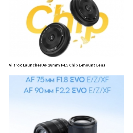
Viltrox Launches AF 28mm F4.5 Chip L-mount Lens