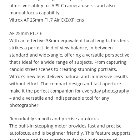
offers versatility for APS-C camera users , and also
manual focus capability.
Viltrox AF 25mm F1.7 Air E/Z/XF lens
AF 25mm F1.7 E
With an effective 38mm-equivalent focal length, this lens
strikes a perfect field of view balance, in between
standard and wide-angle, offering a versatile perspective
that’s ideal for a wide range of subjects. From capturing
candid street scenes to creating stunning portraits,
Viltrox’s new lens delivers natural and immersive results
without effort. The compact design and fast aperture
make it the perfect companion for everyday photography
– and a versatile and indispensable tool for any
photographer.
Remarkably smooth and precise autofocus
The built-in stepping motor provides fast and precise
autofocus, and is beginner friendly. This feature supports