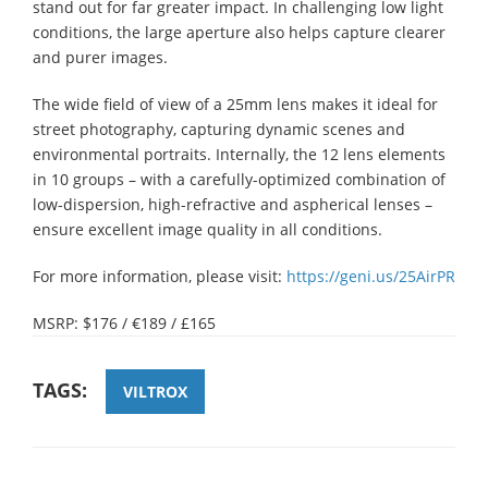
stand out for far greater impact. In challenging low light
conditions, the large aperture also helps capture clearer
and purer images.
The wide field of view of a 25mm lens makes it ideal for
street photography, capturing dynamic scenes and
environmental portraits. Internally, the 12 lens elements
in 10 groups – with a carefully-optimized combination of
low-dispersion, high-refractive and aspherical lenses –
ensure excellent image quality in all conditions.
For more information, please visit:
https://geni.us/25AirPR
MSRP: $176 / €189 / £165
TAGS:
VILTROX