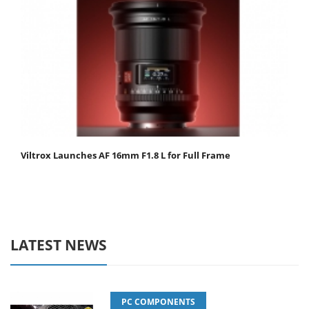
Viltrox Launches AF 16mm F1.8 L for Full Frame
LATEST NEWS
PC COMPONENTS