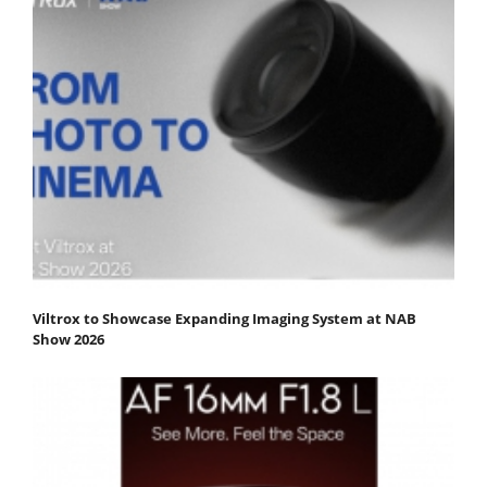
Viltrox to Showcase Expanding Imaging System at NAB
Show 2026