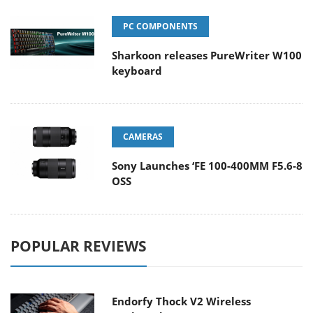
PC COMPONENTS
Sharkoon releases PureWriter W100
keyboard
CAMERAS
Sony Launches ‘FE 100-400MM F5.6-8
OSS
POPULAR REVIEWS
Endorfy Thock V2 Wireless