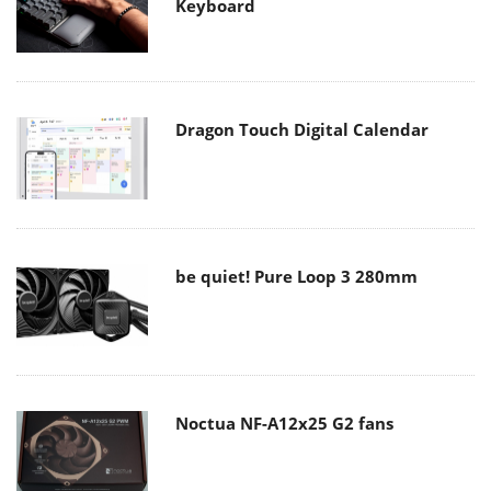
Keyboard
Dragon Touch Digital Calendar
be quiet! Pure Loop 3 280mm
Noctua NF-A12x25 G2 fans