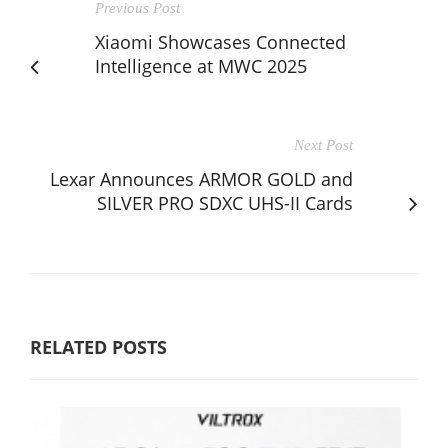
Previous Post
Xiaomi Showcases Connected
Intelligence at MWC 2025
Next Post
Lexar Announces ARMOR GOLD and
SILVER PRO SDXC UHS-II Cards
RELATED POSTS