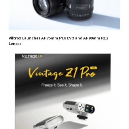
Viltrox Launches AF 75mm F1.8 EVO and AF 90mm F2.2
Lenses