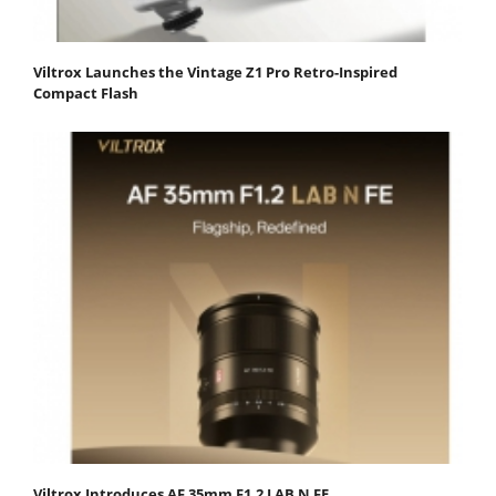
Viltrox Launches the Vintage Z1 Pro Retro-Inspired
Compact Flash
Viltrox Introduces AF 35mm F1.2 LAB N FE