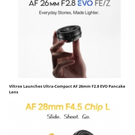
Viltrox Launches Ultra-Compact AF 26mm F2.8 EVO Pancake
Lens