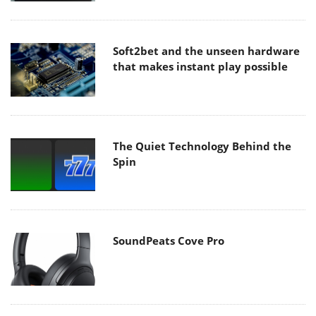
Soft2bet and the unseen hardware
that makes instant play possible
The Quiet Technology Behind the
Spin
SoundPeats Cove Pro