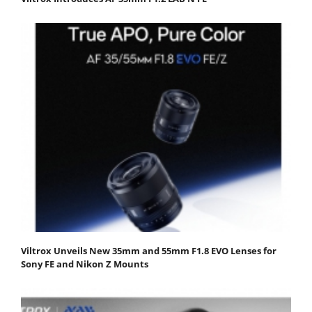
Viltrox Unveils New 35mm and 55mm F1.8 EVO Lenses for
Sony FE and Nikon Z Mounts