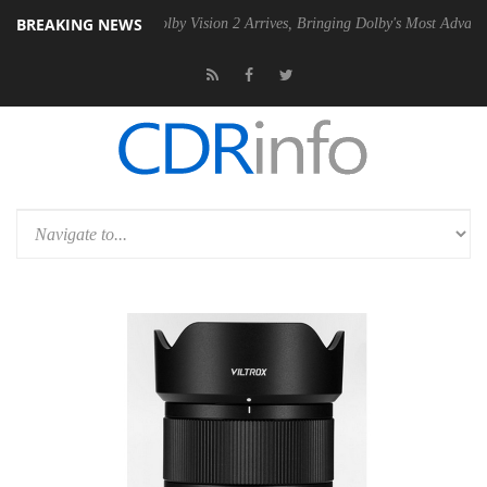
BREAKING NEWS
n2 PSU
Dolby Vision 2 Arrives, Bringing Dolby's Most Advanced Pictur