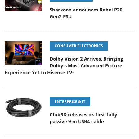
Sharkoon announces Rebel P20
Gen2 PSU
CONSUMER ELECTRONICS
Dolby Vision 2 Arrives, Bringing
Dolby's Most Advanced Picture
Experience Yet to Hisense TVs
ENTERPRISE & IT
Club3D releases its first fully
passive 9 m USB4 cable