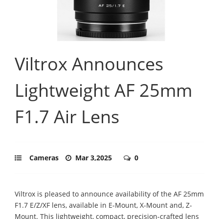
Viltrox Announces
Lightweight AF 25mm
F1.7 Air Lens
Cameras
Mar 3,2025
0
Viltrox is pleased to announce availability of the AF 25mm
F1.7 E/Z/XF lens, available in E-Mount, X-Mount and, Z-
Mount. This lightweight, compact, precision-crafted lens