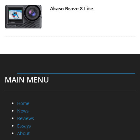
Akaso Brave 8 Lite
MAIN MENU
Home
News
Reviews
Essays
About