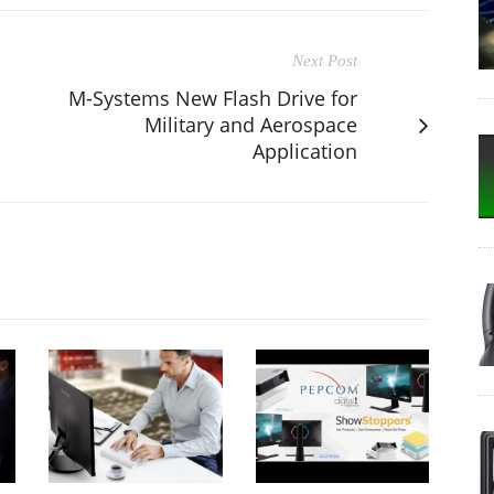
Next Post
M-Systems New Flash Drive for
Military and Aerospace
Application