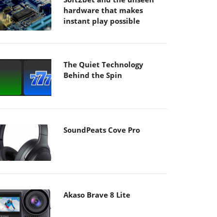
hardware that makes
instant play possible
The Quiet Technology
Behind the Spin
SoundPeats Cove Pro
Akaso Brave 8 Lite