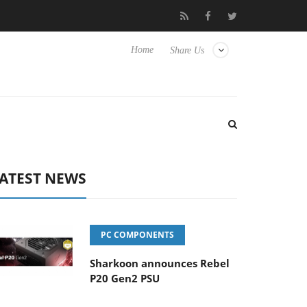
Club3D releases its first fully passive 9 m USB4 cable
Sharkoo
Home
Share Us
ATEST NEWS
PC COMPONENTS
Sharkoon announces Rebel
P20 Gen2 PSU