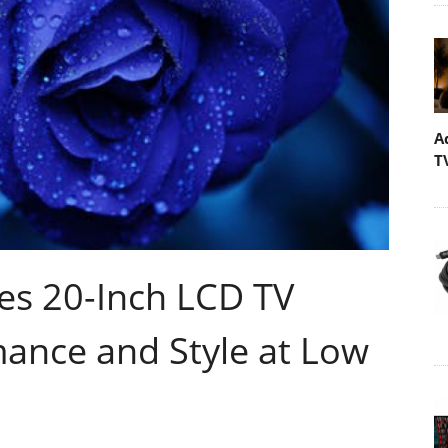
A
T
s 20-Inch LCD TV
mance and Style at Low