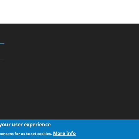
 your user experience
More info
consent for us to set cookies.