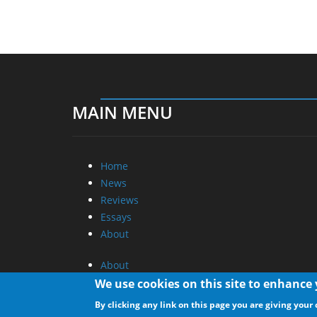
MAIN MENU
Home
News
Reviews
Essays
About
About
Privacy
We use cookies on this site to enhance
Contact Us
By clicking any link on this page you are giving your 