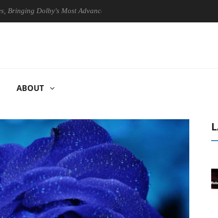
ging Dolby's Most Advanced Picture Experience Yet to Hisense TVs
ABOUT
L