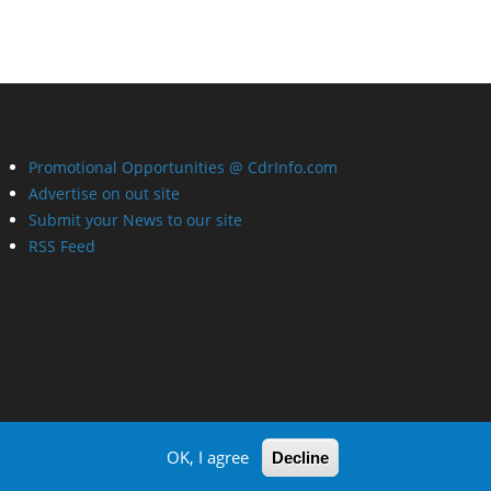
Promotional Opportunities @ CdrInfo.com
Advertise on out site
Submit your News to our site
RSS Feed
OK, I agree
Decline