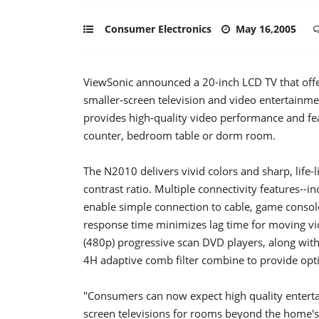
Consumer Electronics
May 16,2005
ViewSonic announced a 20-inch LCD TV that offe
smaller-screen television and video entertainme
provides high-quality video performance and feat
counter, bedroom table or dorm room.
The N2010 delivers vivid colors and sharp, life-
contrast ratio. Multiple connectivity features--
enable simple connection to cable, game consol
response time minimizes lag time for moving v
(480p) progressive scan DVD players, along wit
4H adaptive comb filter combine to provide op
"Consumers can now expect high quality enterta
screen televisions for rooms beyond the home's e