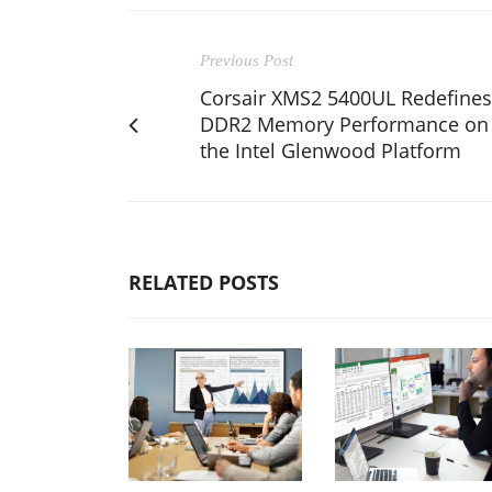
Previous Post
Corsair XMS2 5400UL Redefines
DDR2 Memory Performance on
the Intel Glenwood Platform
RELATED POSTS