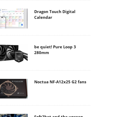
Dragon Touch Digital
Calendar
be quiet! Pure Loop 3
280mm
Noctua NF-A12x25 G2 fans
Soft2bet and the unseen