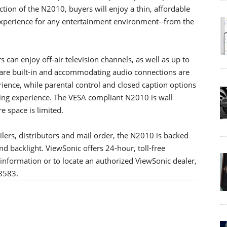
tion of the N2010, buyers will enjoy a thin, affordable
 experience for any entertainment environment--from the
 can enjoy off-air television channels, as well as up to
are built-in and accommodating audio connections are
ience, while parental control and closed caption options
wing experience. The VESA compliant N2010 is wall
e space is limited.
ilers, distributors and mail order, the N2010 is backed
nd backlight. ViewSonic offers 24-hour, toll-free
information or to locate an authorized ViewSonic dealer,
-8583.