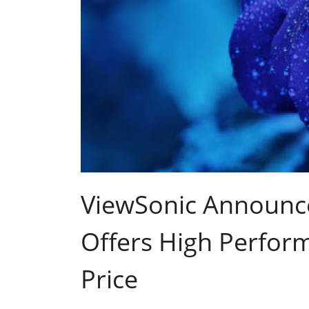
ViewSonic Announce
Offers High Perfor
Price