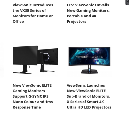
ViewSonic Introduces
CES: ViewSonic Unveils
the VX85 Series of
New Gaming Monitors,
Monitors for Home or
Portable and 4K
Office
Projectors
New ViewSonic ELITE
ViewSonic Launches
Gaming Monitors
New ViewSonic ELITE
Support G-SYNC IPS
Sub-Brand of Monitors,
Nano Colour and 1ms
X Series of Smart 4K
Response Time
Ultra HD LED Projectors