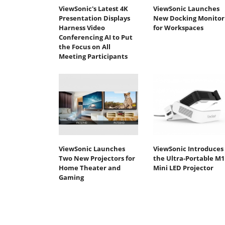
ViewSonic's Latest 4K
ViewSonic Launches
Presentation Displays
New Docking Monitor
Harness Video
for Workspaces
Conferencing AI to Put
the Focus on All
Meeting Participants
ViewSonic Launches
ViewSonic Introduces
Two New Projectors for
the Ultra-Portable M1
Home Theater and
Mini LED Projector
Gaming