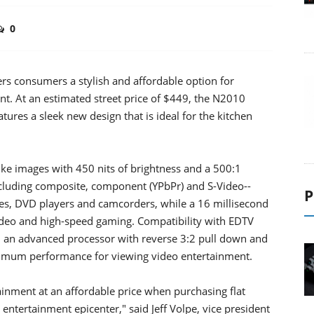
0
rs consumers a stylish and affordable option for
nt. At an estimated street price of $449, the N2010
ures a sleek new design that is ideal for the kitchen
like images with 450 nits of brightness and a 500:1
including composite, component (YPbPr) and S-Video--
P
es, DVD players and camcorders, while a 16 millisecond
ideo and high-speed gaming. Compatibility with EDTV
h an advanced processor with reverse 3:2 pull down and
timum performance for viewing video entertainment.
inment at an affordable price when purchasing flat
ntertainment epicenter," said Jeff Volpe, vice president