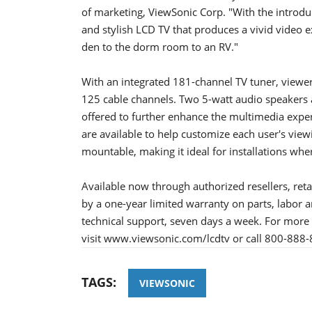
of marketing, ViewSonic Corp. "With the introduc
and stylish LCD TV that produces a vivid video
den to the dorm room to an RV."
With an integrated 181-channel TV tuner, viewers
125 cable channels. Two 5-watt audio speakers 
offered to further enhance the multimedia exper
are available to help customize each user's vie
mountable, making it ideal for installations wher
Available now through authorized resellers, reta
by a one-year limited warranty on parts, labor a
technical support, seven days a week. For more 
visit www.viewsonic.com/lcdtv or call 800-888
TAGS:
VIEWSONIC