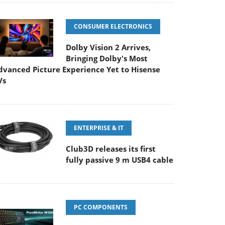
CONSUMER ELECTRONICS
Dolby Vision 2 Arrives,
Bringing Dolby's Most
dvanced Picture Experience Yet to Hisense
Vs
ENTERPRISE & IT
Club3D releases its first
fully passive 9 m USB4 cable
PC COMPONENTS