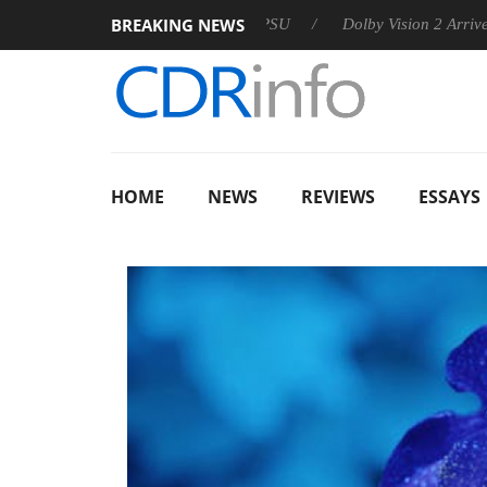
BREAKING NEWS
n announces Rebel P20 Gen2 PSU
Dolby Vision 2 Arrives, Brin
HOME
NEWS
REVIEWS
ESSAYS