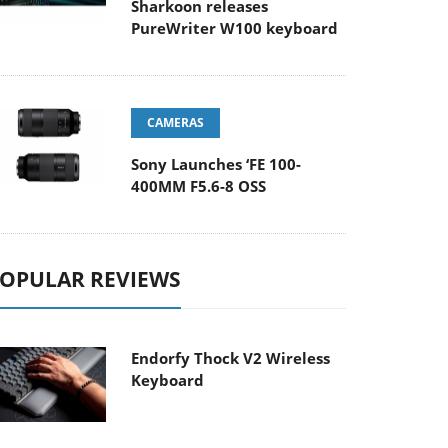
Sharkoon releases
PureWriter W100 keyboard
CAMERAS
Sony Launches ‘FE 100-
400MM F5.6-8 OSS
OPULAR REVIEWS
Endorfy Thock V2 Wireless
Keyboard