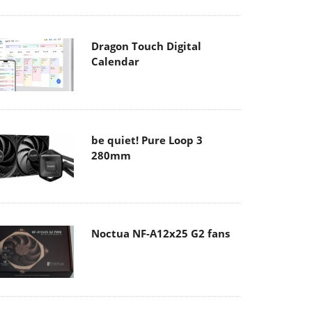
Dragon Touch Digital
Calendar
be quiet! Pure Loop 3
280mm
Noctua NF-A12x25 G2 fans