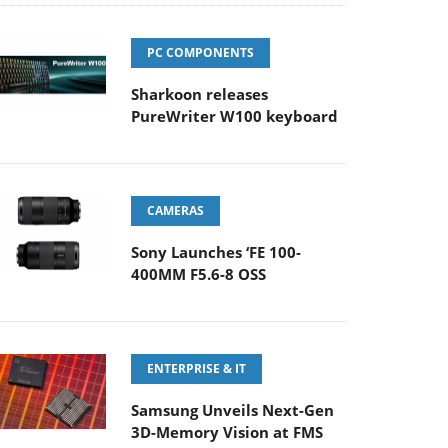
PC COMPONENTS
Sharkoon releases
PureWriter W100 keyboard
CAMERAS
Sony Launches ‘FE 100-
400MM F5.6-8 OSS
ENTERPRISE & IT
Samsung Unveils Next-Gen
3D-Memory Vision at FMS