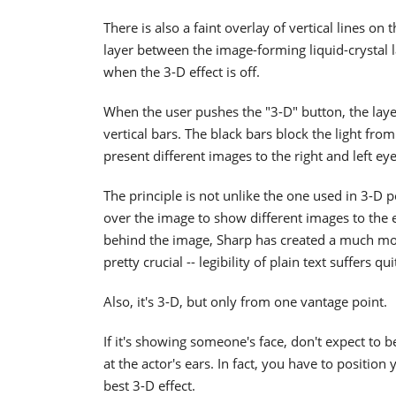
There is also a faint overlay of vertical lines on
layer between the image-forming liquid-crystal l
when the 3-D effect is off.
When the user pushes the "3-D" button, the layer
vertical bars. The black bars block the light fr
present different images to the right and left eye
The principle is not unlike the one used in 3-D po
over the image to show different images to the e
behind the image, Sharp has created a much more r
pretty crucial -- legibility of plain text suffers q
Also, it's 3-D, but only from one vantage point.
If it's showing someone's face, don't expect to 
at the actor's ears. In fact, you have to position 
best 3-D effect.