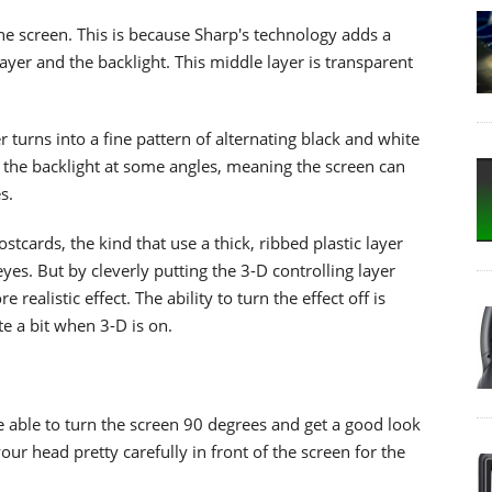
 the screen. This is because Sharp's technology adds a
ayer and the backlight. This middle layer is transparent
 turns into a fine pattern of alternating black and white
om the backlight at some angles, meaning the screen can
s.
stcards, the kind that use a thick, ribbed plastic layer
yes. But by cleverly putting the 3-D controlling layer
ealistic effect. The ability to turn the effect off is
uite a bit when 3-D is on.
be able to turn the screen 90 degrees and get a good look
your head pretty carefully in front of the screen for the