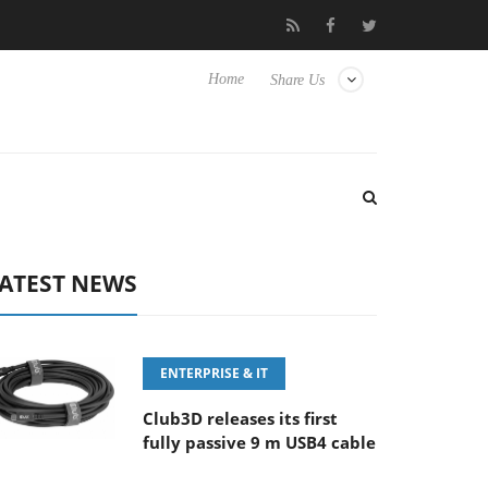
E 100-400MM F5.6-8 OSS
Samsung Unveils Next-Gen 3D-Memor
Home
Share Us
ATEST NEWS
ENTERPRISE & IT
Club3D releases its first
fully passive 9 m USB4 cable