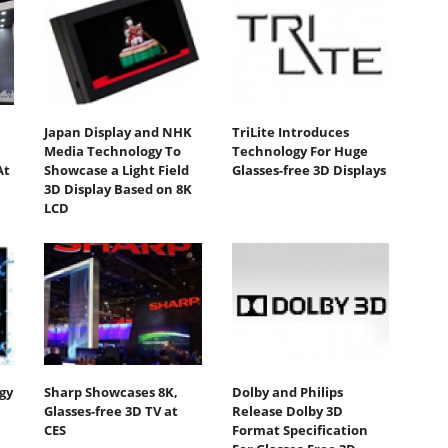
Japan Display and NHK
TriLite Introduces
Media Technology To
Technology For Huge
At
Showcase a Light Field
Glasses-free 3D Displays
3D Display Based on 8K
LCD
gy
Sharp Showcases 8K,
Dolby and Philips
Glasses-free 3D TV at
Release Dolby 3D
CES
Format Specification