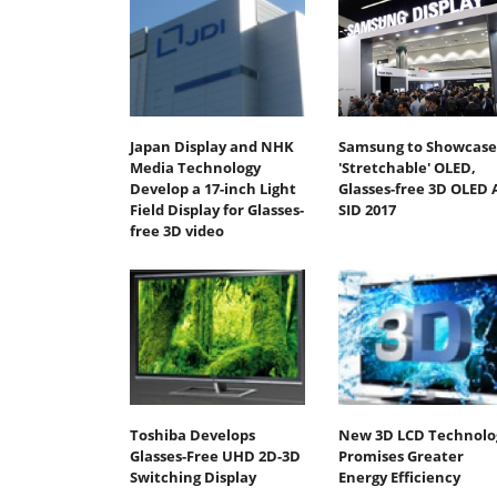
Japan Display and NHK
Samsung to Showcase
Media Technology
'Stretchable' OLED,
Develop a 17-inch Light
Glasses-free 3D OLED 
Field Display for Glasses-
SID 2017
free 3D video
Toshiba Develops
New 3D LCD Technolo
Glasses-Free UHD 2D-3D
Promises Greater
Switching Display
Energy Efficiency