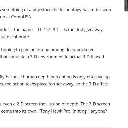
is something of a pity since the technology has to be seen
ileup at CompUSA.
duct. The name -- LL-151-3D -- is the first giveaway.
 quite elaborate.
s hoping to gain an inroad among deep-pocketed
hat simulate a 3-D environment in actual 3-D if used
iefly because human depth perception is only effective up
, the action takes place farther away, so the 3-D effect
even a 2-D screen the illusion of depth. The 3-D screen
 come into its own. "Tony Hawk Pro Knitting," anyone?