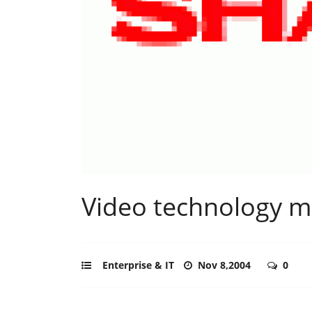
Video technology mo
Enterprise & IT
Nov 8,2004
0