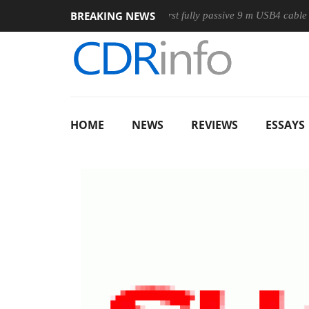
BREAKING NEWS
se
Club3D releases its first fully passive 9 m USB4 cable
S
HOME
NEWS
REVIEWS
ESSAYS