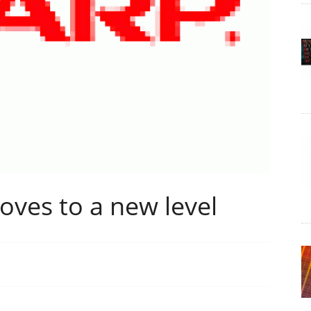
ves to a new level