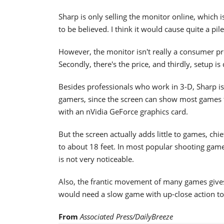
Sharp is only selling the monitor online, which 
to be believed. I think it would cause quite a p
However, the monitor isn't really a consumer pro
Secondly, there's the price, and thirdly, setup is
Besides professionals who work in 3-D, Sharp i
gamers, since the screen can show most games t
with an nVidia GeForce graphics card.
But the screen actually adds little to games, ch
to about 18 feet. In most popular shooting games
is not very noticeable.
Also, the frantic movement of many games gives 
would need a slow game with up-close action to
From
Associated Press/DailyBreeze