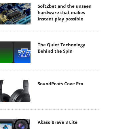
Soft2bet and the unseen
hardware that makes
instant play possible
The Quiet Technology
Behind the Spin
SoundPeats Cove Pro
Akaso Brave 8 Lite