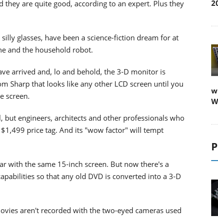
2
d they are quite good, according to an expert. Plus they
illy glasses, have been a science-fiction dream for at
one and the household robot.
ave arrived and, lo and behold, the 3-D monitor is
rom Sharp that looks like any other LCD screen until you
w
e screen.
W
al, but engineers, architects and other professionals who
 $1,499 price tag. And its "wow factor" will tempt
P
year with the same 15-inch screen. But now there's a
apabilities so that any old DVD is converted into a 3-D
 movies aren't recorded with the two-eyed cameras used