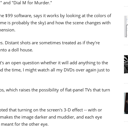
" and "Dial M for Murder."
 $99 software, says it works by looking at the colors of
frame is probably the sky) and how the scene changes with
mension.
es. Distant shots are sometimes treated as if they're
into a doll house.
t's an open question whether it will add anything to the
ad the time, I might watch all my DVDs over again just to
, which raises the possibility of flat-panel TVs that turn
ted that turning on the screen's 3-D effect -- with or
It makes the image darker and muddier, and each eye
e meant for the other eye.