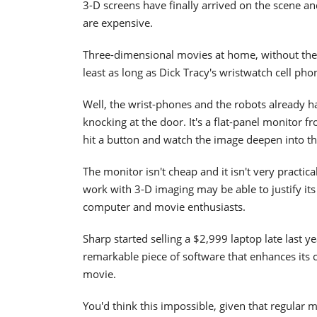
3-D screens have finally arrived on the scene an
are expensive.
Three-dimensional movies at home, without the s
least as long as Dick Tracy's wristwatch cell ph
Well, the wrist-phones and the robots already h
knocking at the door. It's a flat-panel monitor f
hit a button and watch the image deepen into th
The monitor isn't cheap and it isn't very practic
work with 3-D imaging may be able to justify its
computer and movie enthusiasts.
Sharp started selling a $2,999 laptop late last 
remarkable piece of software that enhances its c
movie.
You'd think this impossible, given that regular