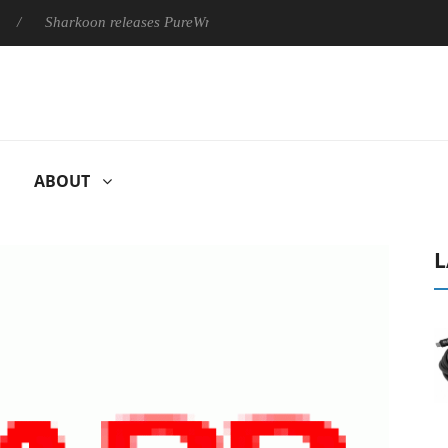
harkoon releases PureWriter W100 keyboard
Sony Launches ‘F
ABOUT
L