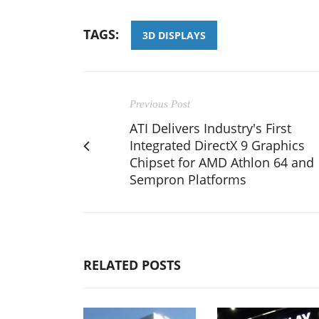
TAGS:
3D DISPLAYS
Previous Post
ATI Delivers Industry's First
Integrated DirectX 9 Graphics
Chipset for AMD Athlon 64 and
Sempron Platforms
RELATED POSTS