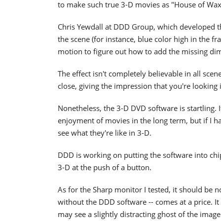
to make such true 3-D movies as "House of Wax
Chris Yewdall at DDD Group, which developed the
the scene (for instance, blue color high in the 
motion to figure out how to add the missing di
The effect isn't completely believable in all scen
close, giving the impression that you're looking 
Nonetheless, the 3-D DVD software is startling. I
enjoyment of movies in the long term, but if I h
see what they're like in 3-D.
DDD is working on putting the software into chips
3-D at the push of a button.
As for the Sharp monitor I tested, it should be no
without the DDD software -- comes at a price. 
may see a slightly distracting ghost of the imag