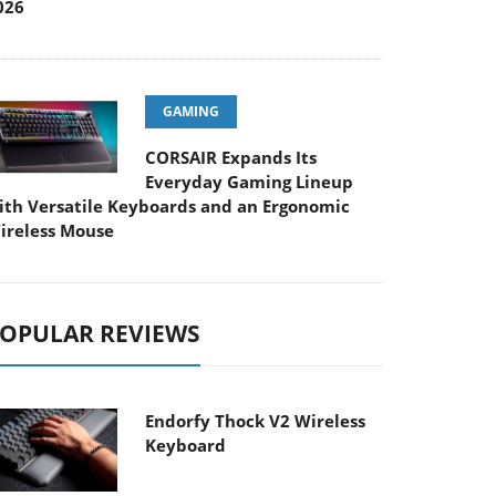
026
GAMING
CORSAIR Expands Its
Everyday Gaming Lineup
ith Versatile Keyboards and an Ergonomic
ireless Mouse
OPULAR REVIEWS
Endorfy Thock V2 Wireless
Keyboard