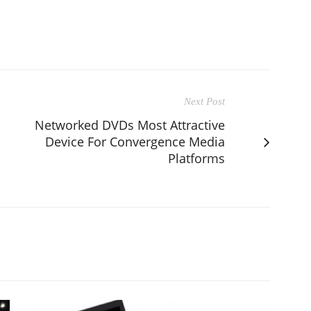
Next Post
Networked DVDs Most Attractive
Device For Convergence Media
Platforms