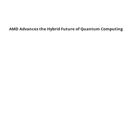
AMD Advances the Hybrid Future of Quantum Computing