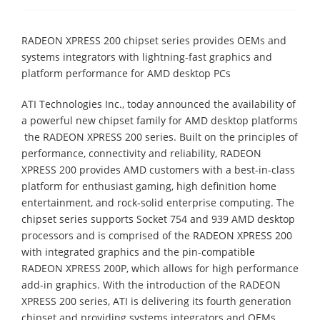
RADEON XPRESS 200 chipset series provides OEMs and
systems integrators with lightning-fast graphics and
platform performance for AMD desktop PCs
ATI Technologies Inc., today announced the availability of
a powerful new chipset family for AMD desktop platforms
 the RADEON XPRESS 200 series. Built on the principles of
performance, connectivity and reliability, RADEON
XPRESS 200 provides AMD customers with a best-in-class
platform for enthusiast gaming, high definition home
entertainment, and rock-solid enterprise computing. The
chipset series supports Socket 754 and 939 AMD desktop
processors and is comprised of the RADEON XPRESS 200
with integrated graphics and the pin-compatible
RADEON XPRESS 200P, which allows for high performance
add-in graphics. With the introduction of the RADEON
XPRESS 200 series, ATI is delivering its fourth generation
chipset and providing systems integrators and OEMs