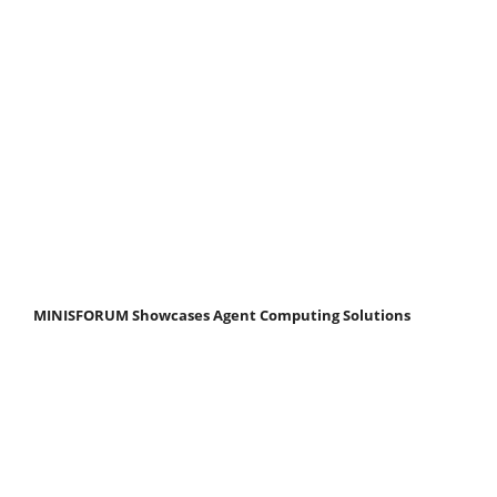
MINISFORUM Showcases Agent Computing Solutions