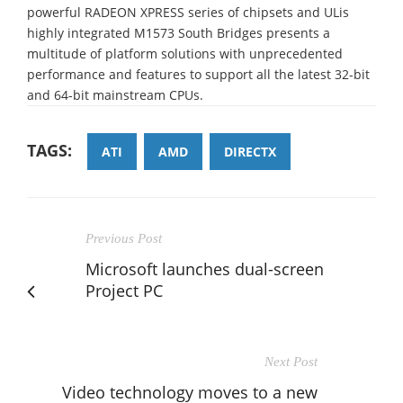
powerful RADEON XPRESS series of chipsets and ULis
highly integrated M1573 South Bridges presents a
multitude of platform solutions with unprecedented
performance and features to support all the latest 32-bit
and 64-bit mainstream CPUs.
TAGS:
ATI
AMD
DIRECTX
Previous Post
Microsoft launches dual-screen
Project PC
Next Post
Video technology moves to a new