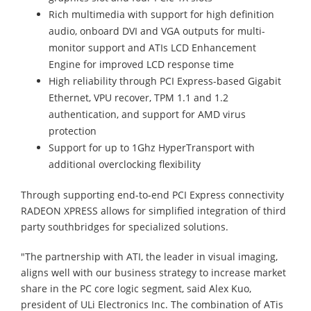
Rich multimedia with support for high definition
audio, onboard DVI and VGA outputs for multi-
monitor support and ATIs LCD Enhancement
Engine for improved LCD response time
High reliability through PCI Express-based Gigabit
Ethernet, VPU recover, TPM 1.1 and 1.2
authentication, and support for AMD virus
protection
Support for up to 1Ghz HyperTransport with
additional overclocking flexibility
Through supporting end-to-end PCI Express connectivity
RADEON XPRESS allows for simplified integration of third
party southbridges for specialized solutions.
"The partnership with ATI, the leader in visual imaging,
aligns well with our business strategy to increase market
share in the PC core logic segment, said Alex Kuo,
president of ULi Electronics Inc. The combination of ATis