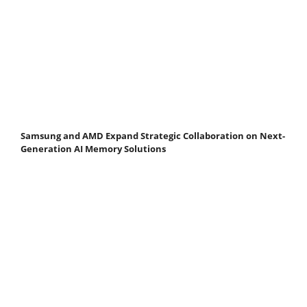
Samsung and AMD Expand Strategic Collaboration on Next-
Generation AI Memory Solutions