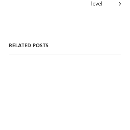
level
RELATED POSTS