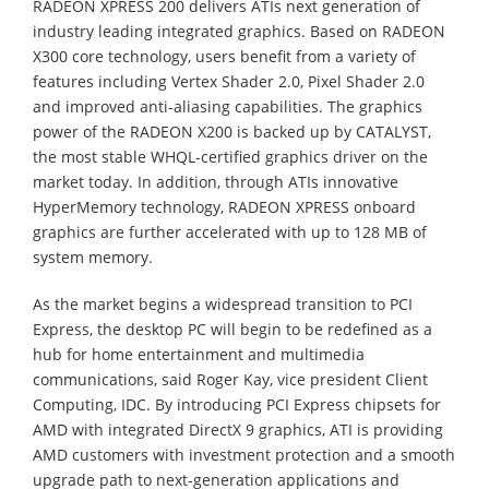
RADEON XPRESS 200 delivers ATIs next generation of
industry leading integrated graphics. Based on RADEON
X300 core technology, users benefit from a variety of
features including Vertex Shader 2.0, Pixel Shader 2.0
and improved anti-aliasing capabilities. The graphics
power of the RADEON X200 is backed up by CATALYST,
the most stable WHQL-certified graphics driver on the
market today. In addition, through ATIs innovative
HyperMemory technology, RADEON XPRESS onboard
graphics are further accelerated with up to 128 MB of
system memory.
As the market begins a widespread transition to PCI
Express, the desktop PC will begin to be redefined as a
hub for home entertainment and multimedia
communications, said Roger Kay, vice president Client
Computing, IDC. By introducing PCI Express chipsets for
AMD with integrated DirectX 9 graphics, ATI is providing
AMD customers with investment protection and a smooth
upgrade path to next-generation applications and