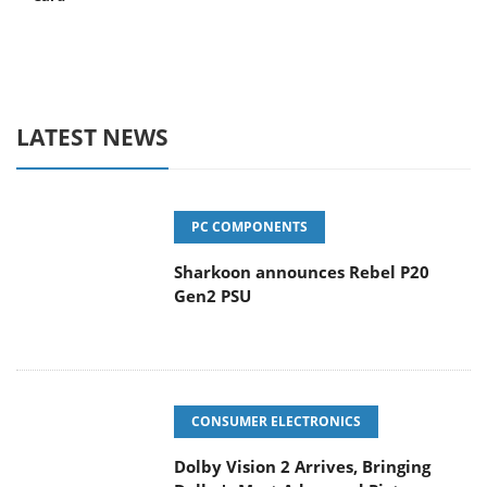
LATEST NEWS
PC COMPONENTS
Sharkoon announces Rebel P20
Gen2 PSU
CONSUMER ELECTRONICS
Dolby Vision 2 Arrives, Bringing