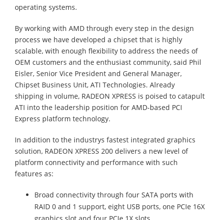
operating systems.
By working with AMD through every step in the design
process we have developed a chipset that is highly
scalable, with enough flexibility to address the needs of
OEM customers and the enthusiast community, said Phil
Eisler, Senior Vice President and General Manager,
Chipset Business Unit, ATI Technologies. Already
shipping in volume, RADEON XPRESS is poised to catapult
ATI into the leadership position for AMD-based PCI
Express platform technology.
In addition to the industrys fastest integrated graphics
solution, RADEON XPRESS 200 delivers a new level of
platform connectivity and performance with such
features as:
Broad connectivity through four SATA ports with
RAID 0 and 1 support, eight USB ports, one PCIe 16X
graphics slot and four PCIe 1X slots