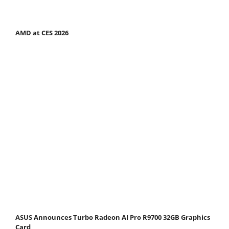
AMD at CES 2026
ASUS Announces Turbo Radeon AI Pro R9700 32GB Graphics
Card