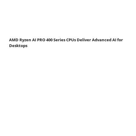
AMD Ryzen AI PRO 400 Series CPUs Deliver Advanced AI for
Desktops