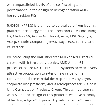
with unparalleled levels of choice, flexibility and
performance in the design of next-generation AMD-
based desktop PCs.
RADEON XPRESS is planned to be available from leading
platform technology manufacturers and OEMs including,
HP, Medion AG, Falcon Northwest, Asus, MSI, Gigabyte,
Acorp, Shuttle Computer, Jetway, Soyo, ECS, Tul, FIC, and
PC Partner.
By introducing the industrys first AMD-based DirectX 9
chipset with integrated graphics, AMD Athlon 64
processor-based RADEON XPRESS systems provide a very
attractive proposition to extend new value to the
consumer and commercial desktop, said Marty Seyer,
corporate vice president, AMDs Microprocessor Business
Unit, Computation Products Group. Through partnering
with ATI on the design of this platform, we have a family
of leading-edge PCI Express chipsets to help PC users