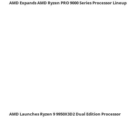
AMD Expands AMD Ryzen PRO 9000 Series Processor Lineup
AMD Launches Ryzen 9 9950X3D2 Dual Edition Processor