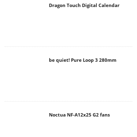
Dragon Touch Digital Calendar
be quiet! Pure Loop 3 280mm
Noctua NF-A12x25 G2 fans