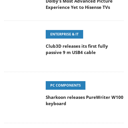
Dolby's Most Advanced Picture
Experience Yet to Hisense TVs
ENTERPRISE & IT
Club3D releases its first fully
passive 9 m USB4 cable
PC COMPONENTS
Sharkoon releases PureWriter W100
keyboard