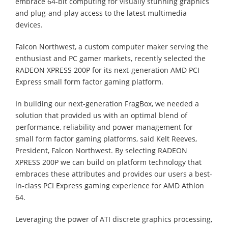
embrace 64-bit computing for visually stunning graphics
and plug-and-play access to the latest multimedia
devices.
Falcon Northwest, a custom computer maker serving the
enthusiast and PC gamer markets, recently selected the
RADEON XPRESS 200P for its next-generation AMD PCI
Express small form factor gaming platform.
In building our next-generation FragBox, we needed a
solution that provided us with an optimal blend of
performance, reliability and power management for
small form factor gaming platforms, said Kelt Reeves,
President, Falcon Northwest. By selecting RADEON
XPRESS 200P we can build on platform technology that
embraces these attributes and provides our users a best-
in-class PCI Express gaming experience for AMD Athlon
64.
Leveraging the power of ATI discrete graphics processing,