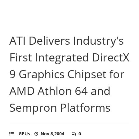
ATI Delivers Industry's
First Integrated DirectX
9 Graphics Chipset for
AMD Athlon 64 and
Sempron Platforms
GPUs
Nov 8,2004
0