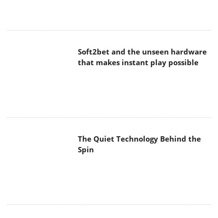
Soft2bet and the unseen hardware
that makes instant play possible
The Quiet Technology Behind the
Spin