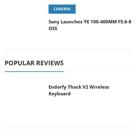
CAMERAS
Sony Launches ‘FE 100-400MM F5.6-8
OSS
POPULAR REVIEWS
Endorfy Thock V2 Wireless
Keyboard