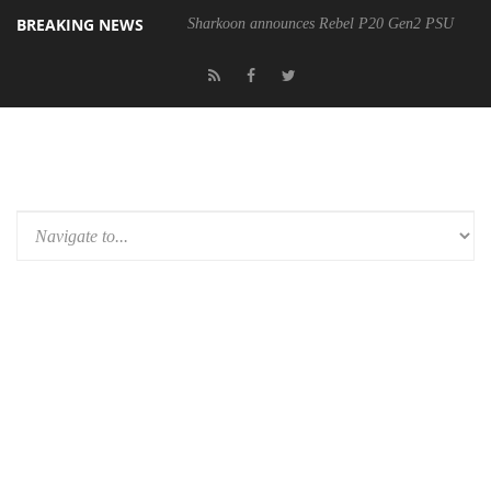
BREAKING NEWS
Sharkoon announces Rebel P20 Gen2 PSU