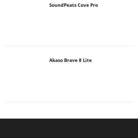
SoundPeats Cove Pro
Akaso Brave 8 Lite