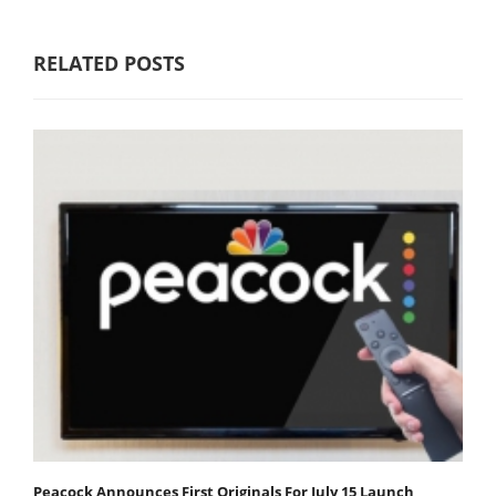
RELATED POSTS
Peacock Announces First Originals For July 15 Launch