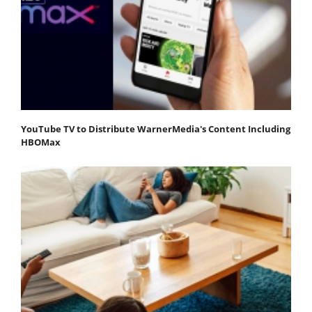
YouTube TV to Distribute WarnerMedia's Content Including
HBOMax