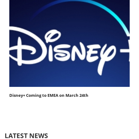
Disney+ Coming to EMEA on March 24th
LATEST NEWS