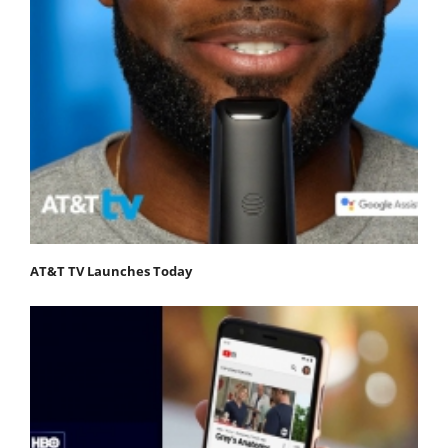
AT&T TV Launches Today