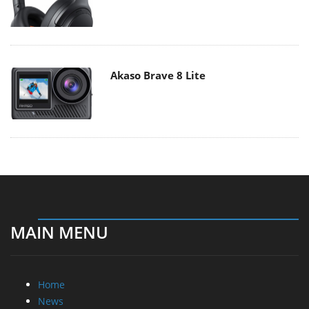
Akaso Brave 8 Lite
MAIN MENU
Home
News