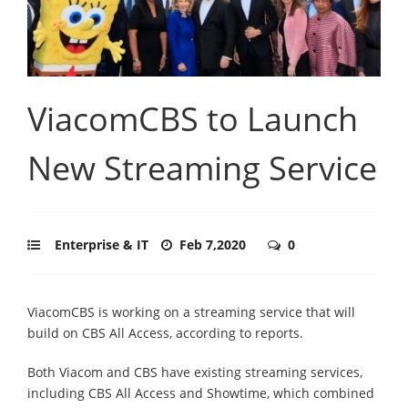
ViacomCBS to Launch
New Streaming Service
Enterprise & IT
Feb 7,2020
0
ViacomCBS is working on a streaming service that will
build on CBS All Access, according to reports.
Both Viacom and CBS have existing streaming services,
including CBS All Access and Showtime, which combined