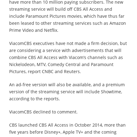
have more than 10 million paying subscribers. The new
streaming service will build off CBS All Access and
include Paramount Pictures movies, which have thus far
been leased to other streaming services such as Amazon
Prime Video and Netflix.
ViacomCBS executives have not made a firm decision, but
are considering a service with advertisements that will
combine CBS All Access with Viacom’s channels such as
Nickelodeon, MTV, Comedy Central and Paramount
Pictures, report CNBC and Reuters.
An ad-free version will also be available, and a premium
version of the streaming service will include Showtime,
according to the reports.
ViacomCBS declined to comment.
CBS launched CBS All Access in October 2014, more than
five years before Disney+, Apple TV+ and the coming