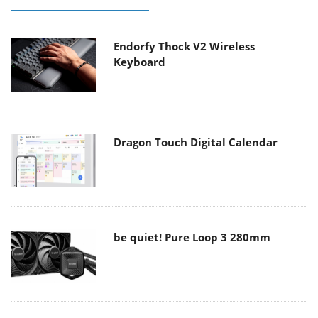
Endorfy Thock V2 Wireless
Keyboard
Dragon Touch Digital Calendar
be quiet! Pure Loop 3 280mm