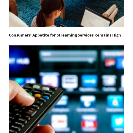
Consumers' Appetite for Streaming Services Remains High