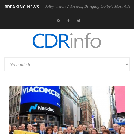
BREAKING NEWS
n2 PSU
Dolby Vision 2 Arrives, Bringing Dolby's Most Advanced Pictur