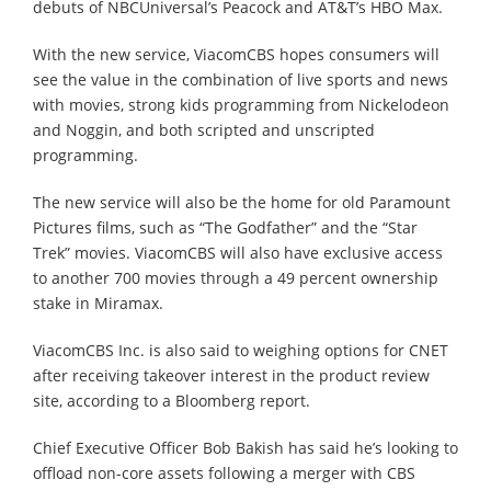
debuts of NBCUniversal’s Peacock and AT&T’s HBO Max.
With the new service, ViacomCBS hopes consumers will
see the value in the combination of live sports and news
with movies, strong kids programming from Nickelodeon
and Noggin, and both scripted and unscripted
programming.
The new service will also be the home for old Paramount
Pictures films, such as “The Godfather” and the “Star
Trek” movies. ViacomCBS will also have exclusive access
to another 700 movies through a 49 percent ownership
stake in Miramax.
ViacomCBS Inc. is also said to weighing options for CNET
after receiving takeover interest in the product review
site, according to a Bloomberg report.
Chief Executive Officer Bob Bakish has said he’s looking to
offload non-core assets following a merger with CBS