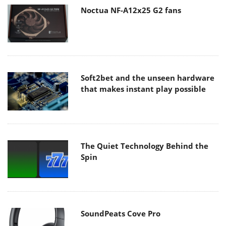
Noctua NF-A12x25 G2 fans
Soft2bet and the unseen hardware
that makes instant play possible
The Quiet Technology Behind the
Spin
SoundPeats Cove Pro