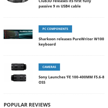
Club3D releases its first fully
passive 9 m USB4 cable
PC COMPONENTS
Sharkoon releases PureWriter W100
keyboard
CAMERAS
Sony Launches ‘FE 100-400MM F5.6-8
OSS
POPULAR REVIEWS