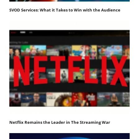
SVOD Services: What it Takes to Win with the Audience
Netflix Remains the Leader in The Streaming War