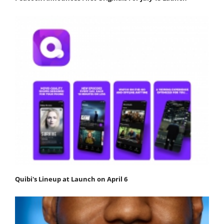
Quibi's Lineup at Launch on April 6