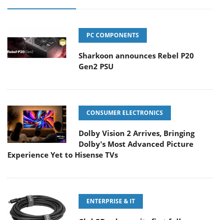
PC COMPONENTS
Sharkoon announces Rebel P20
Gen2 PSU
CONSUMER ELECTRONICS
Dolby Vision 2 Arrives, Bringing
Dolby's Most Advanced Picture
Experience Yet to Hisense TVs
ENTERPRISE & IT