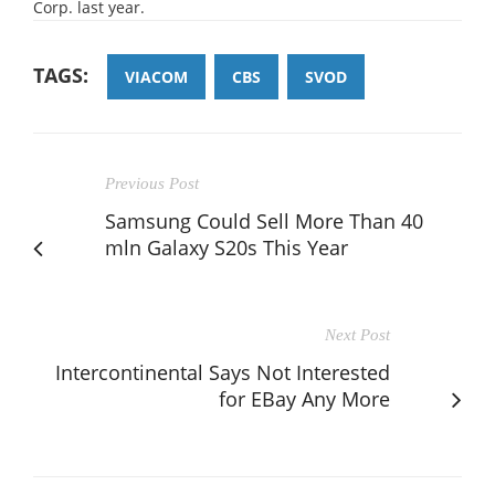
Corp. last year.
TAGS:
VIACOM
CBS
SVOD
Previous Post
Samsung Could Sell More Than 40
mln Galaxy S20s This Year
Next Post
Intercontinental Says Not Interested
for EBay Any More