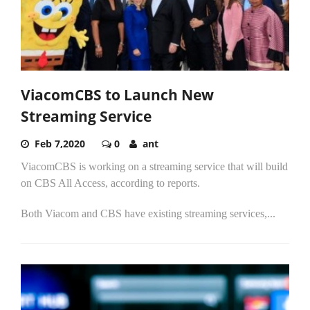
ViacomCBS to Launch New
Streaming Service
Feb 7,2020
0
ant
ViacomCBS is working on a streaming service that will build
on CBS All Access, according to reports.
Both Viacom and CBS have existing streaming services,...