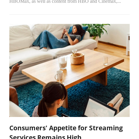
HBOMax, as well as content from HBO and Cinemax,...
Consumers' Appetite for Streaming
Services Remains High