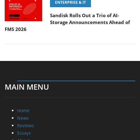
ENTERPRISE & IT
Sandisk Rolls Out a Trio of AI-
Storage Announcements Ahead of
FMS 2026
MAIN MENU
Home
News
Reviews
Essays