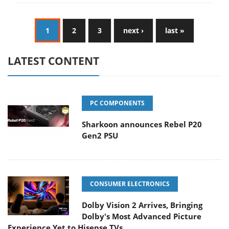
1
2
3
next ›
last »
LATEST CONTENT
PC COMPONENTS
Sharkoon announces Rebel P20
Gen2 PSU
CONSUMER ELECTRONICS
Dolby Vision 2 Arrives, Bringing
Dolby's Most Advanced Picture
Experience Yet to Hisense TVs