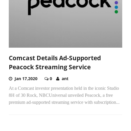
Comcast Details Ad-Supported
Peacock Streaming Service
Jan 17,2020
0
ant
At a Comcast investor presentation held in the iconic Studio
8H of 30 Rock, NBCUniversal unveiled Peacock, a free
premium ad-supported streaming service with subscription...