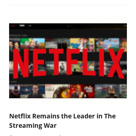
Netflix Remains the Leader in The
Streaming War