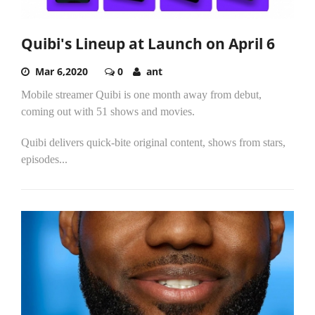
Quibi's Lineup at Launch on April 6
Mar 6,2020
0
ant
Mobile streamer Quibi is one month away from debut,
coming out with 51 shows and movies.
Quibi delivers quick-bite original content, shows from stars,
episodes...