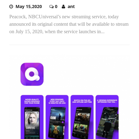
May 15,2020
0
ant
Peacock, NBCUniversal’s new streaming service, today
announced its original content that will be available to stream
on July 15, 2020, when the service launches in...