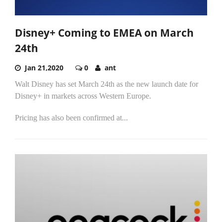
Disney+ Coming to EMEA on March
24th
Jan 21,2020
0
ant
Walt Disney has set March 24th as the new launch date for
Disney+ in markets across Western Europe.
Pricing has also been confirmed at...