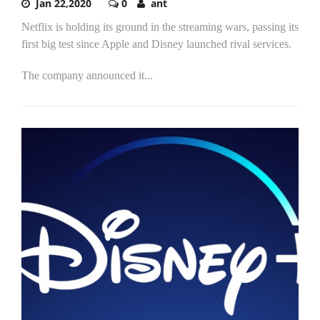
Jan 22,2020
0
ant
Netflix is holding its ground in the streaming wars, passing its
first big test since Apple and Disney launched rival services.
The company announced it...