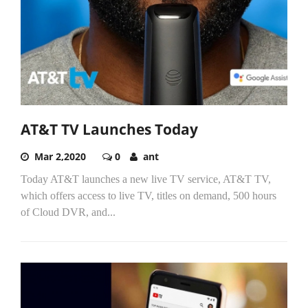
AT&T TV Launches Today
Mar 2,2020
0
ant
Today AT&T launches a new live TV service, AT&T TV,
which offers access to live TV, titles on demand, 500 hours
of Cloud DVR, and...