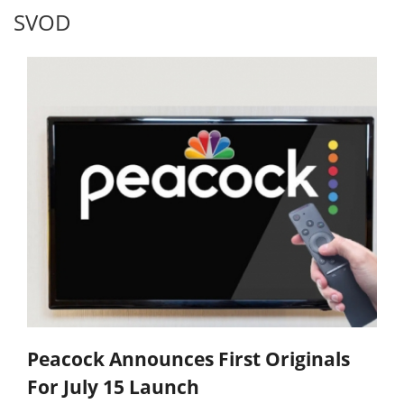
SVOD
Peacock Announces First Originals
For July 15 Launch