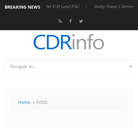
BREAKING NEWS
 announces Rebel P20 Gen2 PSU
Dolby Vision 2 Arrives, Bringing Do
Home
» SVOD