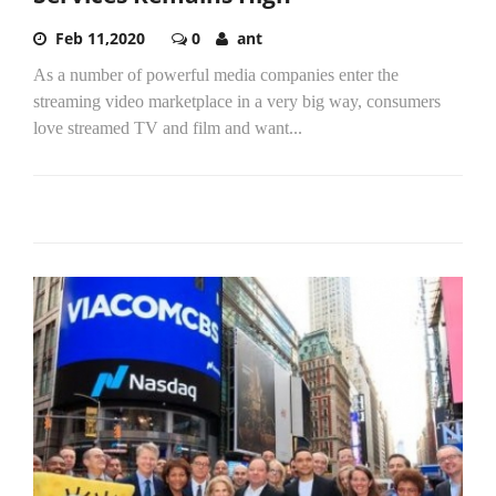
Feb 11,2020
0
ant
As a number of powerful media companies enter the
streaming video marketplace in a very big way, consumers
love streamed TV and film and want...