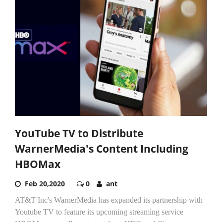
YouTube TV to Distribute
WarnerMedia's Content Including
HBOMax
Feb 20,2020
0
ant
AT&T Inc's WarnerMedia has expanded its partnership with
Youtube TV to feature its upcoming streaming service