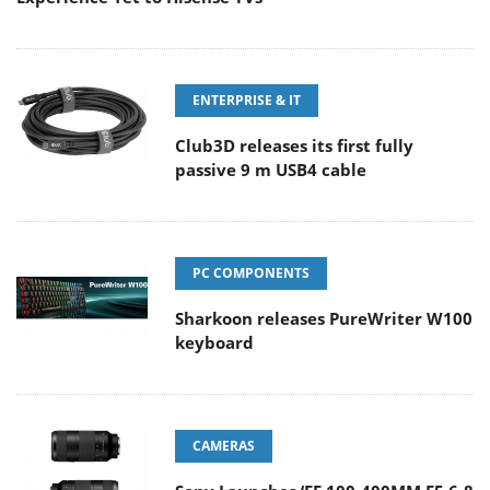
ENTERPRISE & IT
Club3D releases its first fully
passive 9 m USB4 cable
PC COMPONENTS
Sharkoon releases PureWriter W100
keyboard
CAMERAS