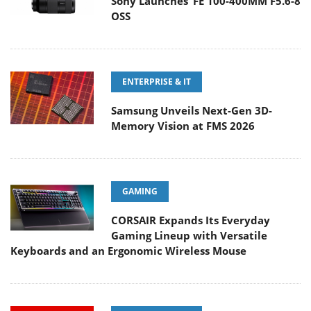
Sony Launches ‘FE 100-400MM F5.6-8
OSS
ENTERPRISE & IT
Samsung Unveils Next-Gen 3D-
Memory Vision at FMS 2026
GAMING
CORSAIR Expands Its Everyday
Gaming Lineup with Versatile
Keyboards and an Ergonomic Wireless Mouse