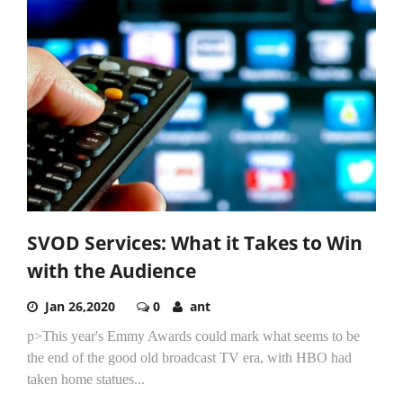
SVOD Services: What it Takes to Win
with the Audience
Jan 26,2020
0
ant
p>This year's Emmy Awards could mark what seems to be
the end of the good old broadcast TV era, with HBO had
taken home statues...