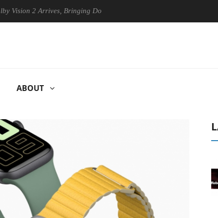
on 2 Arrives, Bringing Dolby's Most Advanced Picture Experience Yet t
ABOUT
L