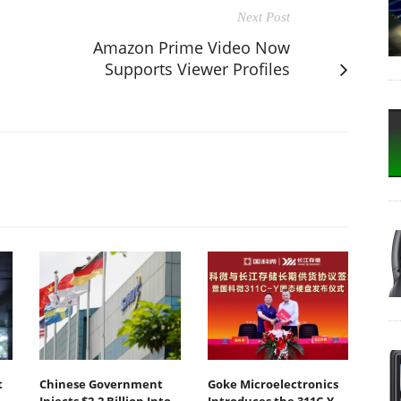
Next Post
Amazon Prime Video Now
Supports Viewer Profiles
t
Chinese Government
Goke Microelectronics