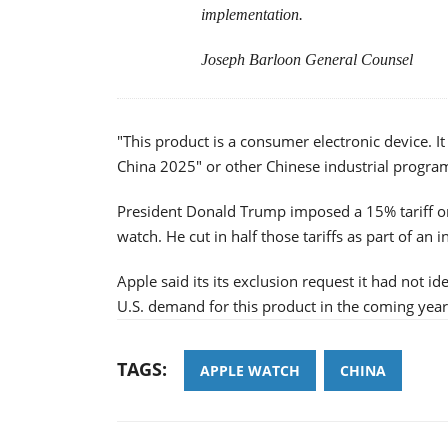
implementation.
Joseph Barloon General Counsel
"This product is a consumer electronic device. It
China 2025" or other Chinese industrial program
President Donald Trump imposed a 15% tariff on
watch. He cut in half those tariffs as part of an i
Apple said its its exclusion request it had not id
U.S. demand for this product in the coming year
TAGS:
APPLE WATCH
CHINA