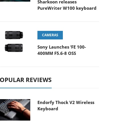
Sharkoon releases
PureWriter W100 keyboard
CAMERAS
Sony Launches ‘FE 100-
400MM F5.6-8 OSS
OPULAR REVIEWS
Endorfy Thock V2 Wireless
Keyboard