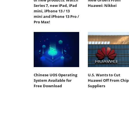
of new products: Watch
New Orders From
Series 7, new iPad, iPad
Huawei: Nikkei
mini, iPhone 13 / 13
mini and iPhone 13 Pro /
Pro Max!
Chinese UOS Operating
U.S. Wants to Cut
System Available for
Huawei Off From Chip
Free Download
Suppliers