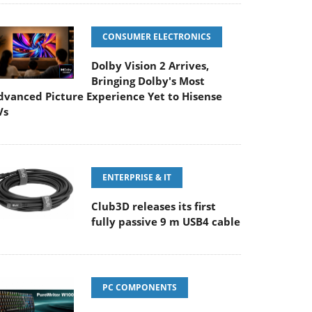
CONSUMER ELECTRONICS
Dolby Vision 2 Arrives,
Bringing Dolby's Most
dvanced Picture Experience Yet to Hisense
Vs
ENTERPRISE & IT
Club3D releases its first
fully passive 9 m USB4 cable
PC COMPONENTS