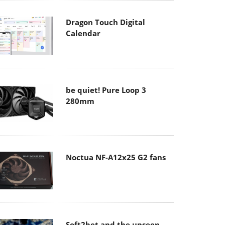
Dragon Touch Digital
Calendar
be quiet! Pure Loop 3
280mm
Noctua NF-A12x25 G2 fans
Soft2bet and the unseen