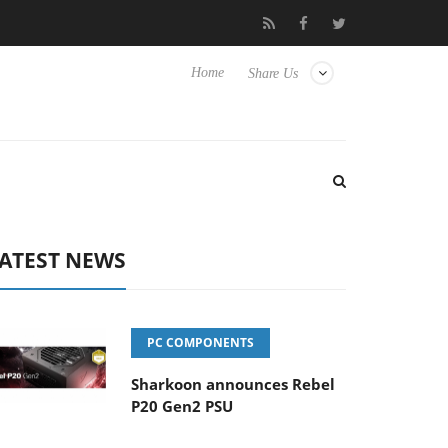
o Hisense TVs
Club3D releases its first fully passive 9 m USB4 ca
Home
Share Us
ATEST NEWS
PC COMPONENTS
Sharkoon announces Rebel
P20 Gen2 PSU