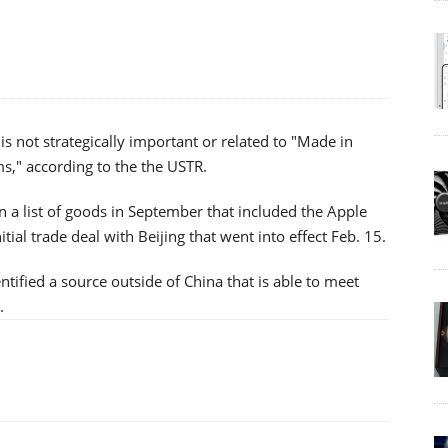
 is not strategically important or related to "Made in
s," according to the the USTR.
 a list of goods in September that included the Apple
nitial trade deal with Beijing that went into effect Feb. 15.
entified a source outside of China that is able to meet
.