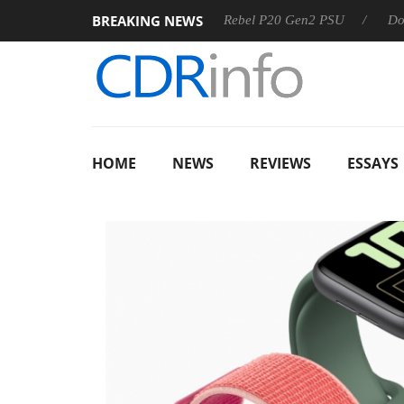
BREAKING NEWS
OSS
Sharkoon announces Rebel P20 Gen2 PSU
Dolby Visi
HOME
NEWS
REVIEWS
ESSAYS