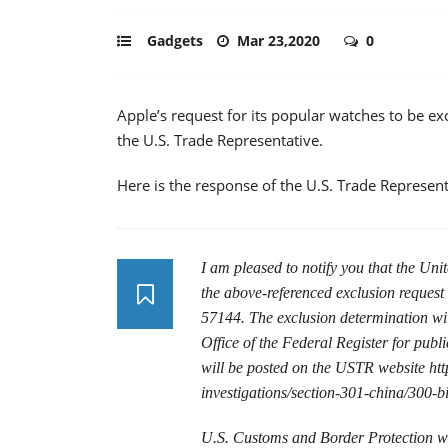
Gadgets
Mar 23,2020
0
Apple’s request for its popular watches to be e
the U.S. Trade Representative.
Here is the response of the U.S. Trade Represent
I am pleased to notify you that the Uni
the above-referenced exclusion request
57144. The exclusion determination will
Office of the Federal Register for publi
will be posted on the USTR website http
investigations/section-301-china/300-bi
U.S. Customs and Border Protection wil