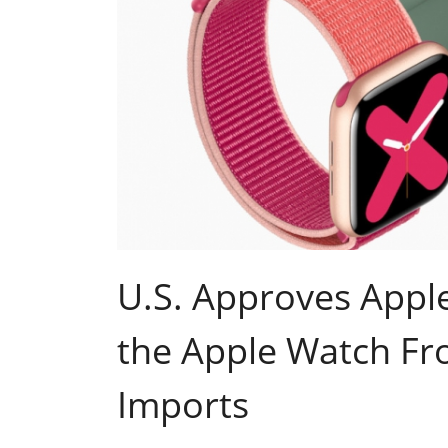
U.S. Approves Apple
the Apple Watch Fro
Imports