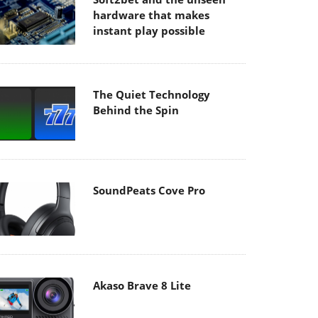
hardware that makes
instant play possible
The Quiet Technology
Behind the Spin
SoundPeats Cove Pro
Akaso Brave 8 Lite