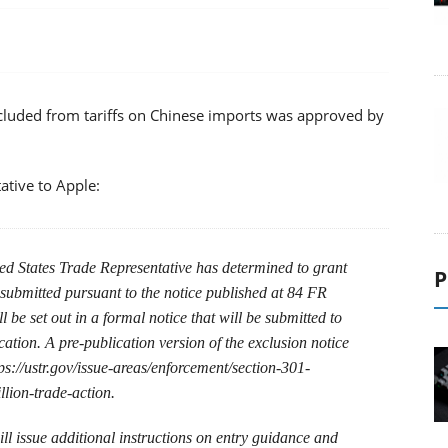
xcluded from tariffs on Chinese imports was approved by
ative to Apple:
ted States Trade Representative has determined to grant
P
 submitted pursuant to the notice published at 84 FR
 be set out in a formal notice that will be submitted to
cation. A pre-publication version of the exclusion notice
s://ustr.gov/issue-areas/enforcement/section-301-
llion-trade-action.
l issue additional instructions on entry guidance and