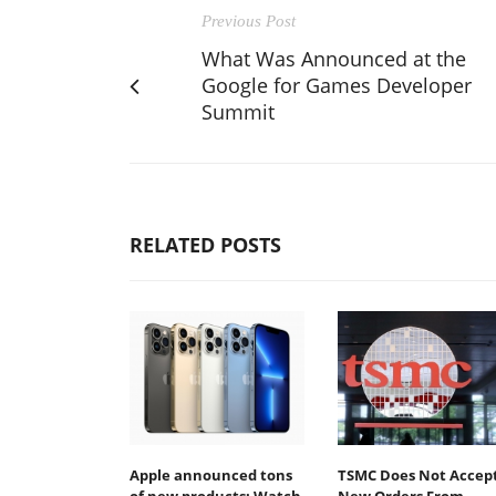
Previous Post
What Was Announced at the
Google for Games Developer
Summit
RELATED POSTS
Apple announced tons
TSMC Does Not Accep