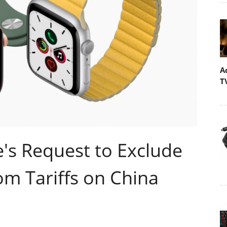
A
T
's Request to Exclude
m Tariffs on China