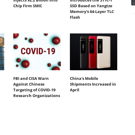
Injects $2.2 Billion Into
Introduces the 311C-Y
Chip Firm SMIC
SSD Based on Yangtze
Memory's 64-Layer TLC
Flash
FBI and CISA Warn
China's Mobile
Against Chinese
Shipments Increased in
Targeting of COVID-19
April
Research Organizations