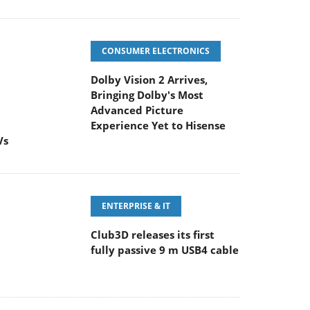
CONSUMER ELECTRONICS
Dolby Vision 2 Arrives,
Bringing Dolby's Most
Advanced Picture
Experience Yet to Hisense
Vs
ENTERPRISE & IT
Club3D releases its first
fully passive 9 m USB4 cable