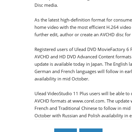
Disc media.
As the latest high-definition format for consum
home video with the most efficient H.264 video
further edit, author or create an AVCHD disc for
Registered users of Ulead DVD MovieFactory 6 
AVCHD and HD DVD Advanced Content formats f
update is available today in Japan. The English l
German and French languages will follow in earl
availability in mid October.
Ulead VideoStudio 11 Plus users will be able t
AVCHD formats at www.corel.com. The update wil
French and Traditional Chinese to follow in mid O
October with Russian and Polish availability in