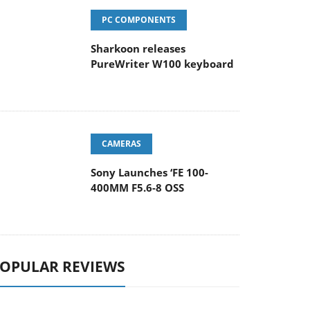
PC COMPONENTS
Sharkoon releases
PureWriter W100 keyboard
CAMERAS
Sony Launches ‘FE 100-
400MM F5.6-8 OSS
OPULAR REVIEWS