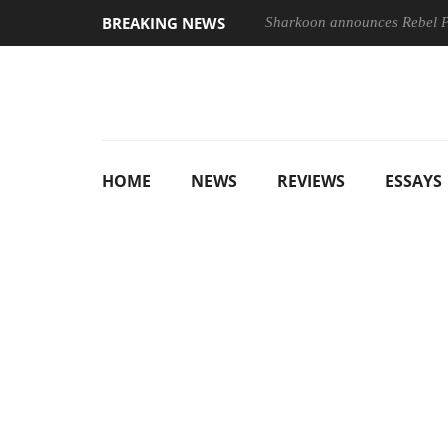
BREAKING NEWS
Sharkoon announces Rebel
HOME
NEWS
REVIEWS
ESSAYS