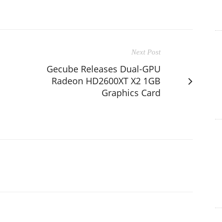
Next Post
Gecube Releases Dual-GPU
Radeon HD2600XT X2 1GB
Graphics Card