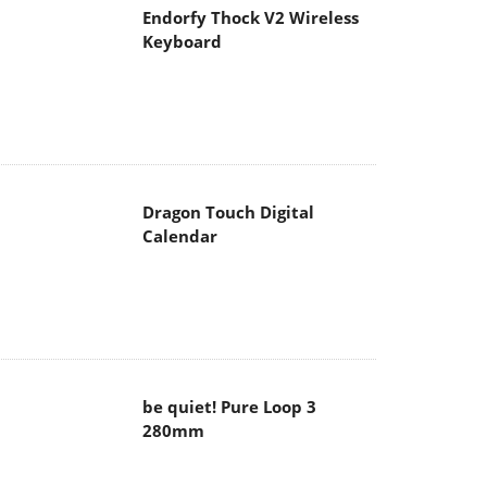
Endorfy Thock V2 Wireless
Keyboard
Dragon Touch Digital
Calendar
be quiet! Pure Loop 3
280mm