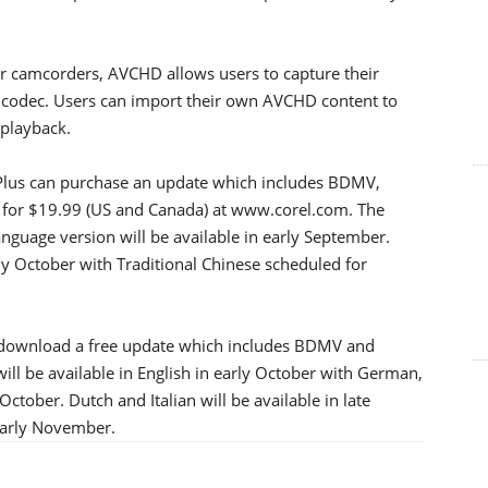
er camcorders, AVCHD allows users to capture their
 codec. Users can import their own AVCHD content to
 playback.
Plus can purchase an update which includes BDMV,
or $19.99 (US and Canada) at www.corel.com. The
anguage version will be available in early September.
y October with Traditional Chinese scheduled for
o download a free update which includes BDMV and
l be available in English in early October with German,
ctober. Dutch and Italian will be available in late
 early November.