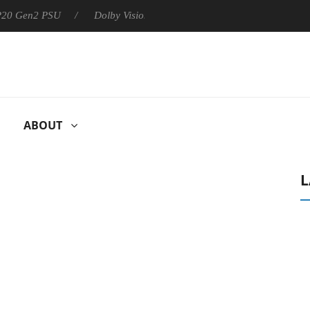
 P20 Gen2 PSU
Dolby Vision 2 Arrives, Bringing Dolby's Most Ad
ABOUT
L