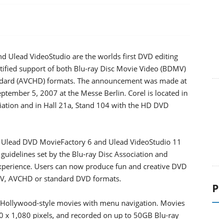
 Ulead VideoStudio are the worlds first DVD editing
tified support of both Blu-ray Disc Movie Video (BDMV)
ndard (AVCHD) formats. The announcement was made at
ptember 5, 2007 at the Messe Berlin. Corel is located in
ciation and in Hall 21a, Stand 104 with the HD DVD
, Ulead DVD MovieFactory 6 and Ulead VideoStudio 11
guidelines set by the Blu-ray Disc Association and
experience. Users can now produce fun and creative DVD
DMV, AVCHD or standard DVD formats.
P
 Hollywood-style movies with menu navigation. Movies
20 x 1,080 pixels, and recorded on up to 50GB Blu-ray