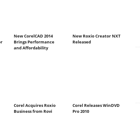
New CorelCAD 2014
New Roxio Creator NXT
or
Brings Performance
Released
and Affordability
Corel Acquires Roxio
Corel Releases WinDVD
Business from Rovi
Pro 2010