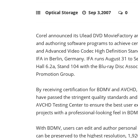
Optical Storage
Sep 3,2007
0
Corel announced its Ulead DVD MovieFactory and
and authoring software programs to achieve cer
and Advanced Video Codec High Definition Sta
IFA in Berlin, Germany. IFA runs August 31 to Se
Hall 6.2a, Stand 104 with the Blu-ray Disc Asso
Promotion Group.
By receiving certification for BDMV and AVCHD
have passed the stringent quality standards and 
AVCHD Testing Center to ensure the best user 
projects with a professional-looking feel in B
With BDMV, users can edit and author personal
can be preserved to the highest resolution, 1,9