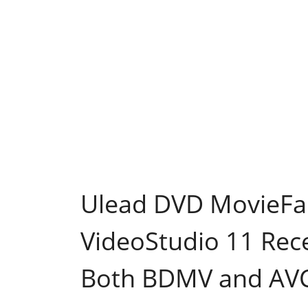
Ulead DVD MovieFa
VideoStudio 11 Recei
Both BDMV and AV