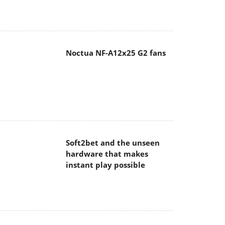
Noctua NF-A12x25 G2 fans
Soft2bet and the unseen
hardware that makes
instant play possible