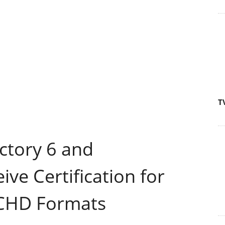
T
ctory 6 and
ve Certification for
CHD Formats