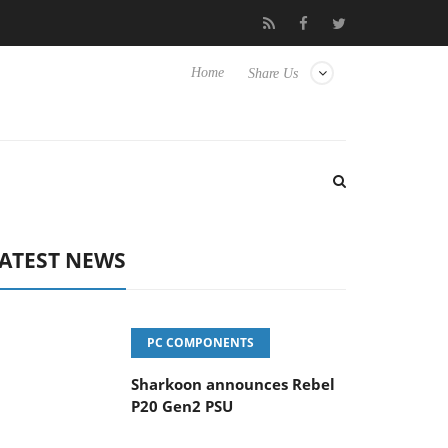
vanced Picture Experience Yet to Hisense TVs
Club3D releases it
Home
Share Us
ATEST NEWS
PC COMPONENTS
Sharkoon announces Rebel
P20 Gen2 PSU