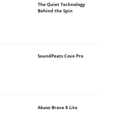
The Quiet Technology
Behind the Spin
SoundPeats Cove Pro
Akaso Brave 8 Lite