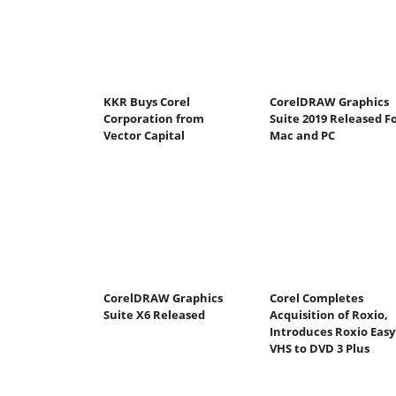
KKR Buys Corel
CorelDRAW Graphics
Corporation from
Suite 2019 Released F
Vector Capital
Mac and PC
CorelDRAW Graphics
Corel Completes
Suite X6 Released
Acquisition of Roxio,
Introduces Roxio Easy
VHS to DVD 3 Plus