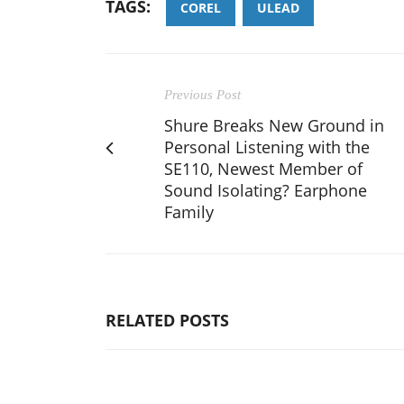
TAGS:
COREL
ULEAD
Previous Post
Shure Breaks New Ground in
Personal Listening with the
SE110, Newest Member of
Sound Isolating? Earphone
Family
RELATED POSTS