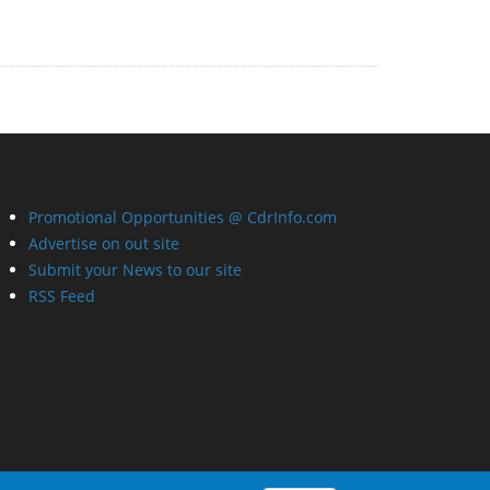
Promotional Opportunities @ CdrInfo.com
Advertise on out site
Submit your News to our site
RSS Feed