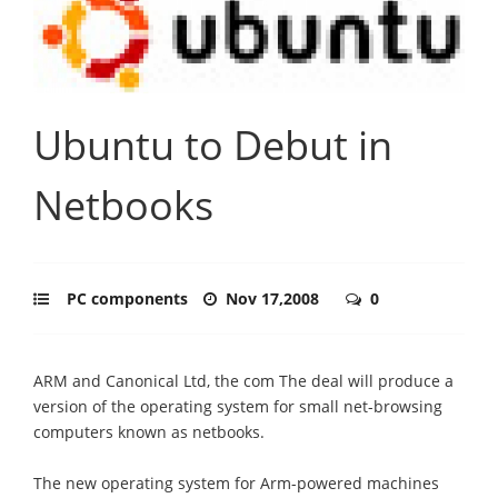
Ubuntu to Debut in
Netbooks
PC components
Nov 17,2008
0
ARM and Canonical Ltd, the com The deal will produce a
version of the operating system for small net-browsing
computers known as netbooks.
The new operating system for Arm-powered machines