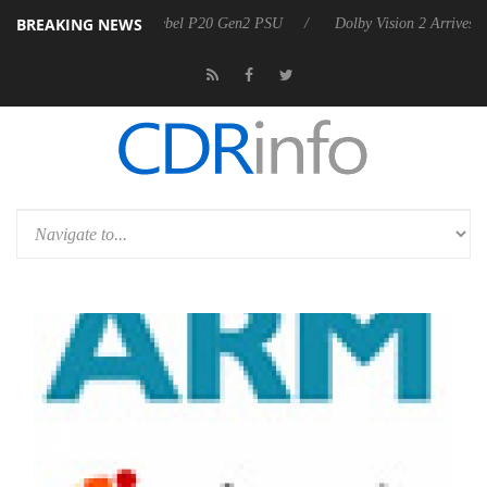
BREAKING NEWS
on announces Rebel P20 Gen2 PSU
Dolby Vision 2 Arrives, Bringing 