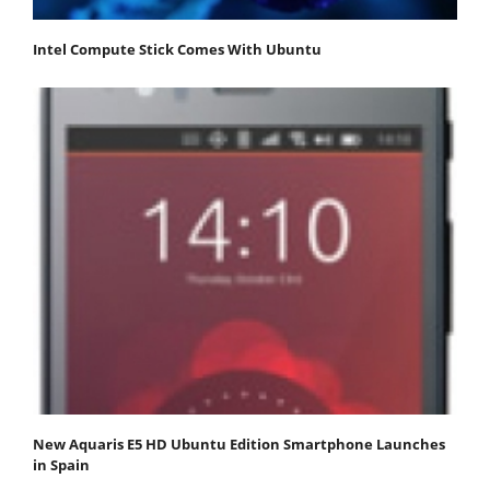
Intel Compute Stick Comes With Ubuntu
New Aquaris E5 HD Ubuntu Edition Smartphone Launches
in Spain