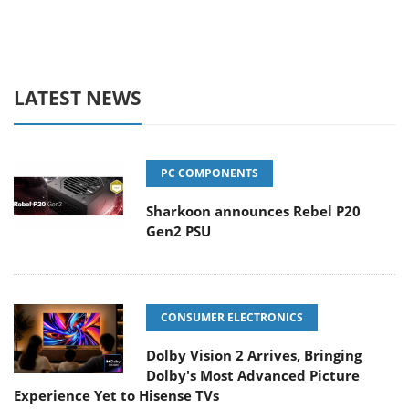
LATEST NEWS
PC COMPONENTS
Sharkoon announces Rebel P20
Gen2 PSU
CONSUMER ELECTRONICS
Dolby Vision 2 Arrives, Bringing
Dolby's Most Advanced Picture
Experience Yet to Hisense TVs