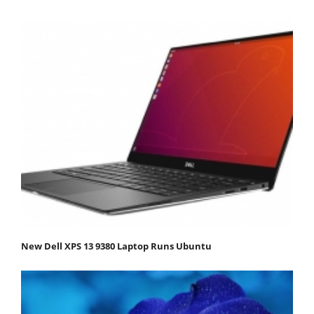
New Dell XPS 13 9380 Laptop Runs Ubuntu