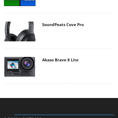
SoundPeats Cove Pro
Akaso Brave 8 Lite