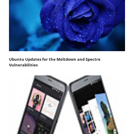
Ubuntu Updates for the Meltdown and Spectre
Vulnerabilities