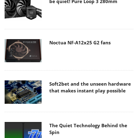
be quiet! Pure Loop 3 280mm
Noctua NF-A12x25 G2 fans
Soft2bet and the unseen hardware
that makes instant play possible
The Quiet Technology Behind the
Spin