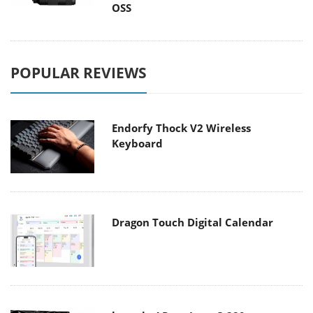
OSS
POPULAR REVIEWS
Endorfy Thock V2 Wireless
Keyboard
Dragon Touch Digital Calendar