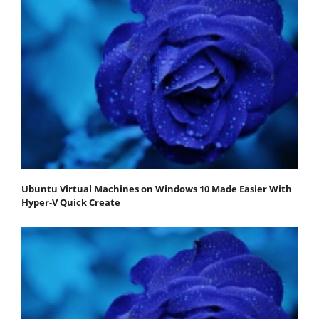
Ubuntu Virtual Machines on Windows 10 Made Easier With
Hyper-V Quick Create