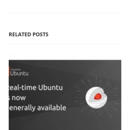
RELATED POSTS