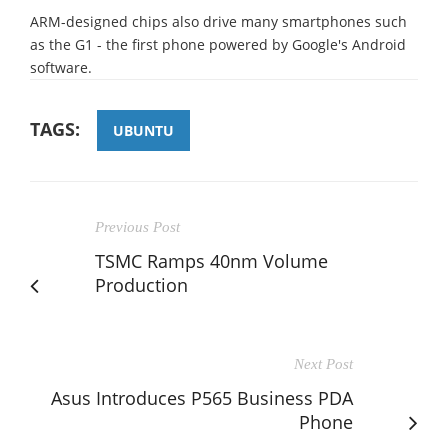
ARM-designed chips also drive many smartphones such
as the G1 - the first phone powered by Google's Android
software.
TAGS:
UBUNTU
Previous Post
TSMC Ramps 40nm Volume
Production
Next Post
Asus Introduces P565 Business PDA
Phone