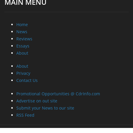
MAIN MENU
Home
News
Reviews
Essays
About
About
Privacy
Contact Us
Promotional Opportunities @ CdrInfo.com
Advertise on out site
Submit your News to our site
RSS Feed