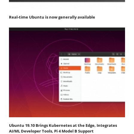
Real-time Ubuntu is now generally available
Ubuntu 19.10 Brings Kubernetes at the Edge, Integrates
AI/ML Developer Tools, Pi 4 Model B Support