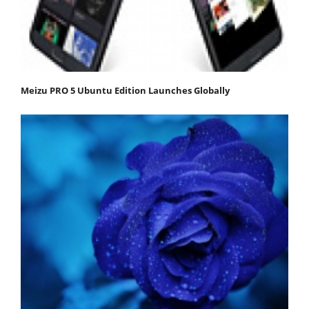
Meizu PRO 5 Ubuntu Edition Launches Globally