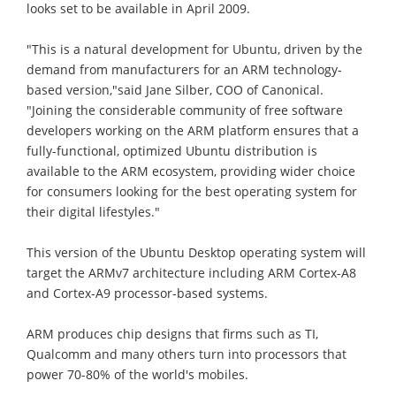
looks set to be available in April 2009.
"This is a natural development for Ubuntu, driven by the
demand from manufacturers for an ARM technology-
based version,"said Jane Silber, COO of Canonical.
"Joining the considerable community of free software
developers working on the ARM platform ensures that a
fully-functional, optimized Ubuntu distribution is
available to the ARM ecosystem, providing wider choice
for consumers looking for the best operating system for
their digital lifestyles."
This version of the Ubuntu Desktop operating system will
target the ARMv7 architecture including ARM Cortex-A8
and Cortex-A9 processor-based systems.
ARM produces chip designs that firms such as TI,
Qualcomm and many others turn into processors that
power 70-80% of the world's mobiles.