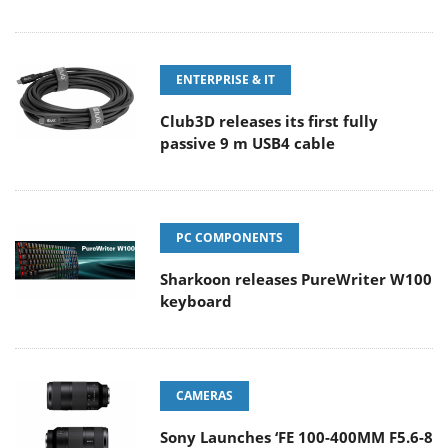
ENTERPRISE & IT
Club3D releases its first fully
passive 9 m USB4 cable
PC COMPONENTS
Sharkoon releases PureWriter W100
keyboard
CAMERAS
Sony Launches ‘FE 100-400MM F5.6-8