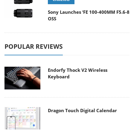
Sony Launches ‘FE 100-400MM F5.6-8
OSS
POPULAR REVIEWS
Endorfy Thock V2 Wireless
Keyboard
Dragon Touch Digital Calendar