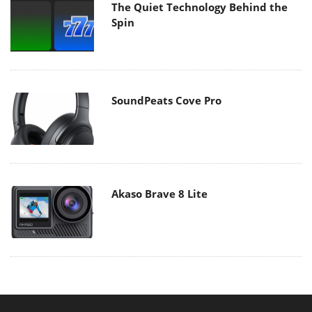
The Quiet Technology Behind the
Spin
SoundPeats Cove Pro
Akaso Brave 8 Lite