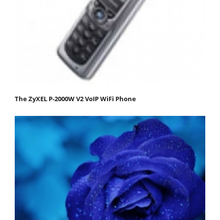
The ZyXEL P-2000W V2 VoIP WiFi Phone