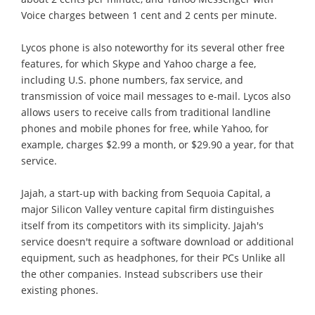
Voice charges between 1 cent and 2 cents per minute.
Lycos phone is also noteworthy for its several other free
features, for which Skype and Yahoo charge a fee,
including U.S. phone numbers, fax service, and
transmission of voice mail messages to e-mail. Lycos also
allows users to receive calls from traditional landline
phones and mobile phones for free, while Yahoo, for
example, charges $2.99 a month, or $29.90 a year, for that
service.
Jajah, a start-up with backing from Sequoia Capital, a
major Silicon Valley venture capital firm distinguishes
itself from its competitors with its simplicity. Jajah's
service doesn't require a software download or additional
equipment, such as headphones, for their PCs Unlike all
the other companies. Instead subscribers use their
existing phones.