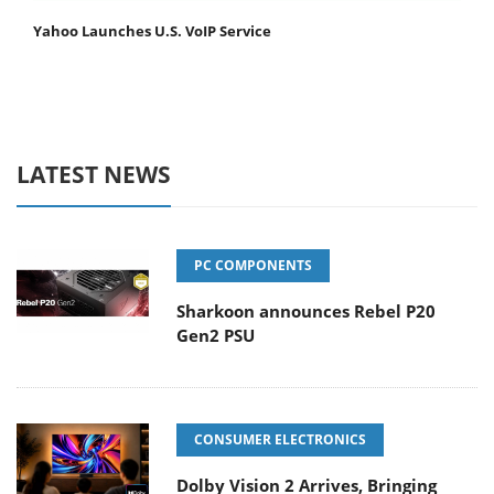
Yahoo Launches U.S. VoIP Service
LATEST NEWS
PC COMPONENTS
Sharkoon announces Rebel P20
Gen2 PSU
CONSUMER ELECTRONICS
Dolby Vision 2 Arrives, Bringing