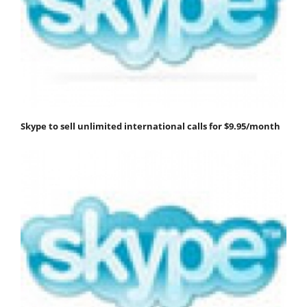
Skype to sell unlimited international calls for $9.95/month