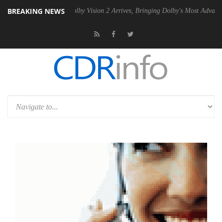
BREAKING NEWS
n2 PSU
Dolby Vision 2 Arrives, Bringing Dolby's Most Advanced Pictur