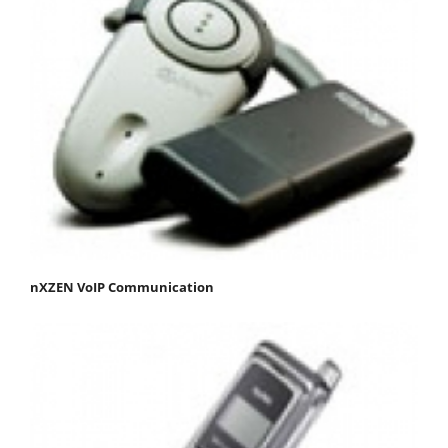
nXZEN VoIP Communication