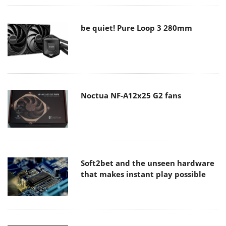
be quiet! Pure Loop 3 280mm
Noctua NF-A12x25 G2 fans
Soft2bet and the unseen hardware
that makes instant play possible