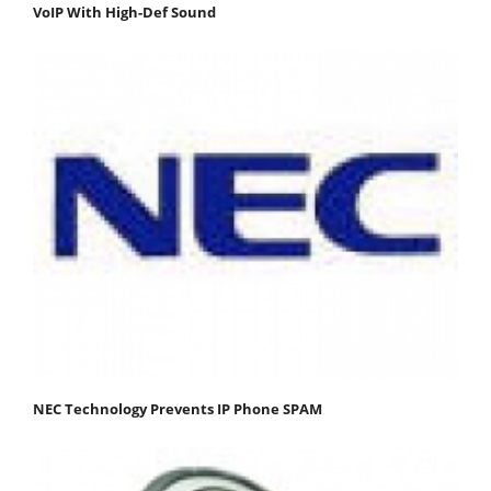
VoIP With High-Def Sound
NEC Technology Prevents IP Phone SPAM