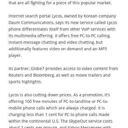
that are all fighting for a piece of this popular market.
Internet search portal Lycos, owned by Korean company
Daum Communications, says its new service called Lycos
phone differentiates itself from other VoIP services with
its multimedia offering. it offers free PC-to-PC calling,
instant-message chatting and video chatting, but
additionally features video on demand and an MP3
player.
Its partner, Globe7 provides access to video content from
Reuters and Bloomberg, as well as movie trailers and
sports highlights.
Lycos is also cutting down prices. As a promotion, it's
offering 100 free minutes of PC-to-landline or PC-to-
mobile phone calls which are always charged. It is
charging less than 1 cent for PC to phone calls made
within the continental U.S. The SkypeOut service costs
about 2 cents per minute, and Yahoo Messenger with