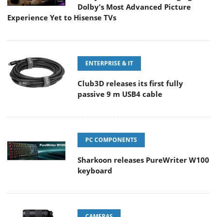
Dolby's Most Advanced Picture
Experience Yet to Hisense TVs
ENTERPRISE & IT
Club3D releases its first fully
passive 9 m USB4 cable
PC COMPONENTS
Sharkoon releases PureWriter W100
keyboard
CAMERAS