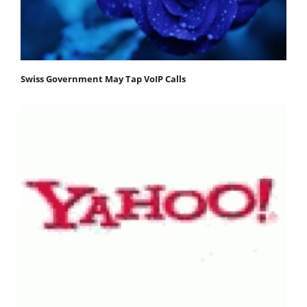
Swiss Government May Tap VoIP Calls