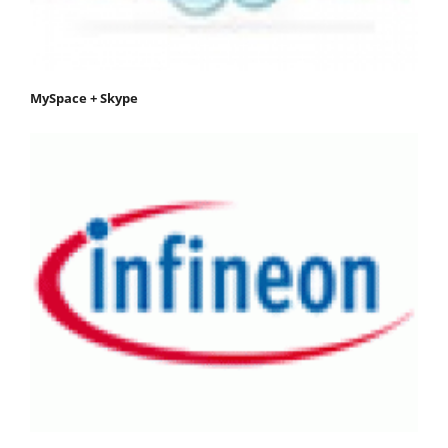
MySpace + Skype