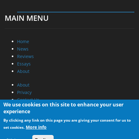
MAIN MENU
Home
News
Reviews
Essays
About
About
Privacy
Contact Us
We use cookies on this site to enhance your user
experience
Promotional Opportunities @ CdrInfo.com
By clicking any link on this page you are giving your consent for us to
Advertise on out site
More info
set cookies.
Submit your News to our site
RSS Feed