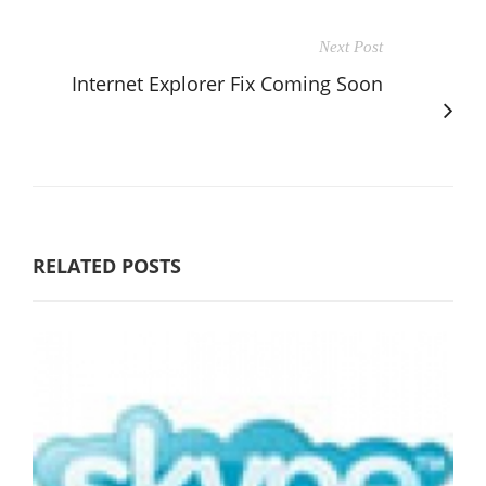
Next Post
Internet Explorer Fix Coming Soon
RELATED POSTS