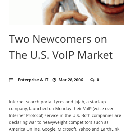
Two Newcomers on
The U.S. VoIP Market
Enterprise & IT
Mar 28,2006
0
Internet search portal Lycos and Jajah, a start-up
company, launched on Monday their VoIP (voice over
Internet Protocol) service in the U.S. Both companies are
declaring war to heavyweight competitors such as
America Online, Google, Microsoft, Yahoo and EarthLink