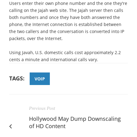
Users enter their own phone number and the one they're
calling on the Jajah web site. The Jajah server then calls
both numbers and once they have both answered the
phone, the Internet connection is established between
the two callers and the conversation is converted into IP
packets, over the Internet.
Using Javah, U.S. domestic calls cost approximately 2.2
cents a minute and international calls vary.
TAGS:
VOIP
Previous Post
Hollywood May Dump Downscaling
of HD Content