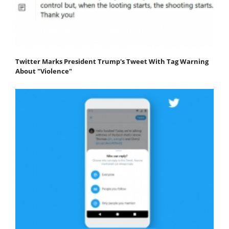
Twitter Marks President Trump's Tweet With Tag Warning
About "Violence"