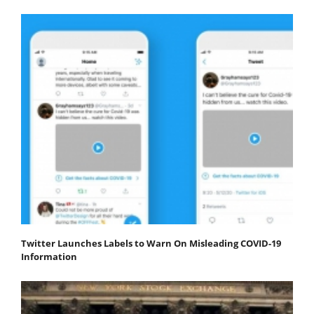
Twitter Launches Labels to Warn On Misleading COVID-19
Information