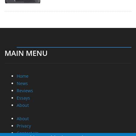
MAIN MENU
Home
News
Reviews
Essays
About
About
Privacy
Contact Us