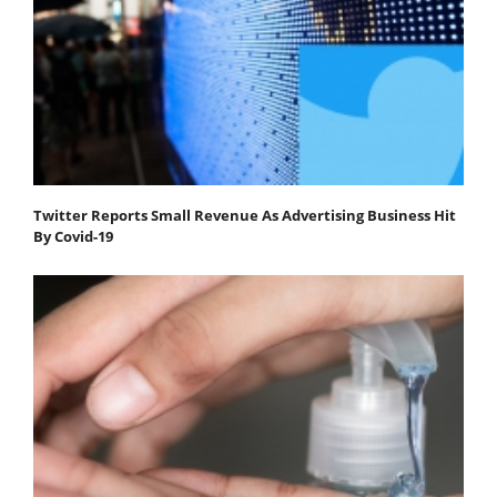
Twitter Reports Small Revenue As Advertising Business Hit
By Covid-19