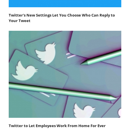
Twitter's New Settings Let You Choose Who Can Reply to
Your Tweet
Twitter to Let Employees Work From Home For Ever