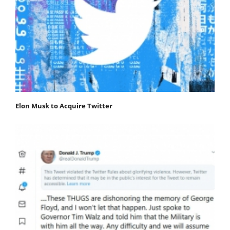
Elon Musk to Acquire Twitter