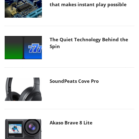
that makes instant play possible
The Quiet Technology Behind the
Spin
SoundPeats Cove Pro
Akaso Brave 8 Lite