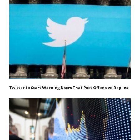
Twitter to Start Warning Users That Post Offensive Replies