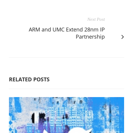
Next Post
ARM and UMC Extend 28nm IP
Partnership
RELATED POSTS