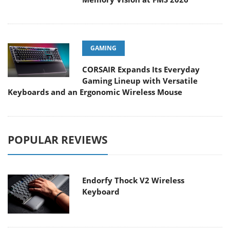
GAMING
CORSAIR Expands Its Everyday
Gaming Lineup with Versatile
Keyboards and an Ergonomic Wireless Mouse
POPULAR REVIEWS
Endorfy Thock V2 Wireless
Keyboard