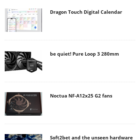
Dragon Touch Digital Calendar
be quiet! Pure Loop 3 280mm
Noctua NF-A12x25 G2 fans
Soft2bet and the unseen hardware