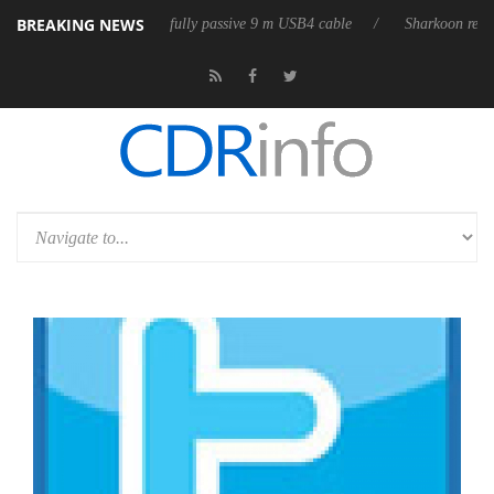
BREAKING NEWS
 releases its first fully passive 9 m USB4 cable
Sharkoon releases Pure