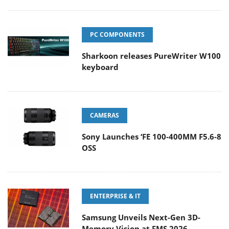
PC COMPONENTS
Sharkoon releases PureWriter W100
keyboard
CAMERAS
Sony Launches ‘FE 100-400MM F5.6-8
OSS
ENTERPRISE & IT
Samsung Unveils Next-Gen 3D-
Memory Vision at FMS 2026