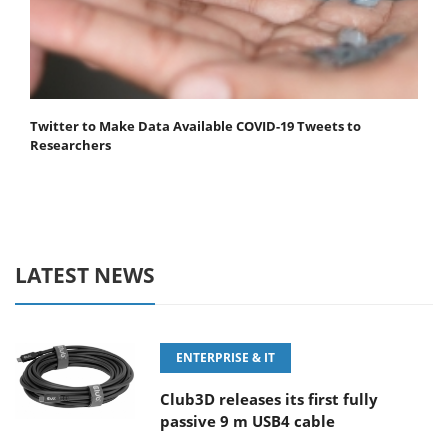
Twitter to Make Data Available COVID-19 Tweets to
Researchers
LATEST NEWS
ENTERPRISE & IT
Club3D releases its first fully
passive 9 m USB4 cable