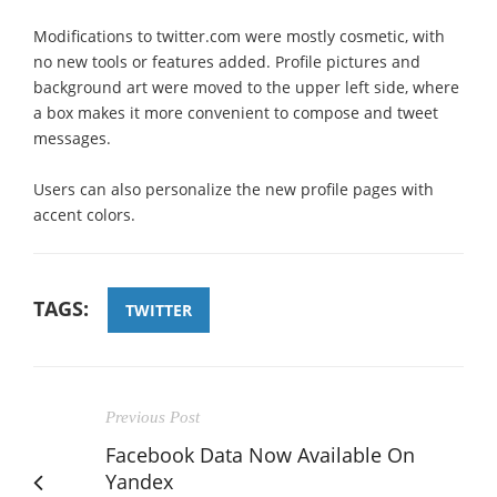
Modifications to twitter.com were mostly cosmetic, with
no new tools or features added. Profile pictures and
background art were moved to the upper left side, where
a box makes it more convenient to compose and tweet
messages.
Users can also personalize the new profile pages with
accent colors.
TAGS:
TWITTER
Previous Post
Facebook Data Now Available On
Yandex