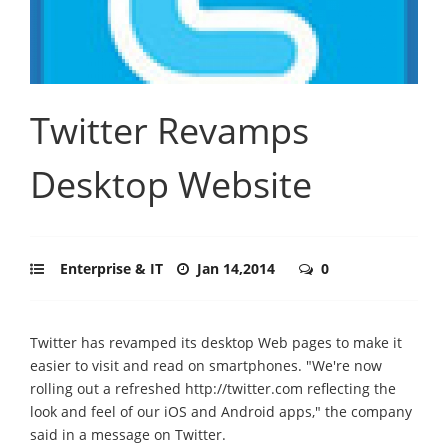
Twitter Revamps
Desktop Website
Enterprise & IT
Jan 14,2014
0
Twitter has revamped its desktop Web pages to make it
easier to visit and read on smartphones. "We're now
rolling out a refreshed http://twitter.com reflecting the
look and feel of our iOS and Android apps," the company
said in a message on Twitter.