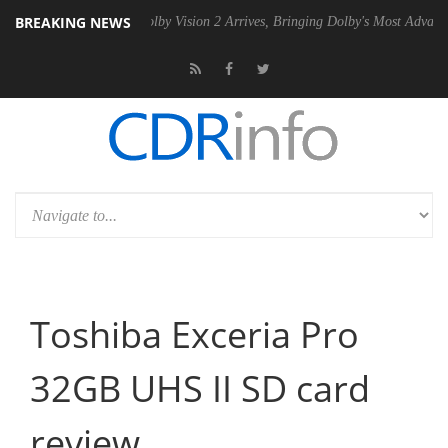
BREAKING NEWS
 PSU
Dolby Vision 2 Arrives, Bringing Dolby's Most Advanced Picture 
Toshiba Exceria Pro
32GB UHS II SD card
review