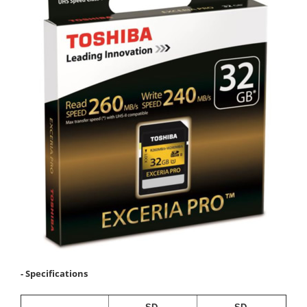
- Specifications