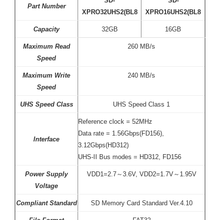
SD-
SD-
Part Number
XPRO32UHS2(BL8
XPRO16UHS2(BL8
Capacity
32GB
16GB
Maximum Read
260 MB/s
Speed
Maximum Write
240 MB/s
Speed
UHS Speed Class
UHS Speed Class 1
Reference clock = 52MHz
Data rate = 1.56Gbps(FD156),
Interface
3.12Gbps(HD312)
UHS-II Bus modes = HD312, FD156
Power Supply
VDD1=2.7～3.6V, VDD2=1.7V～1.95V
Voltage
Compliant Standard
SD Memory Card Standard Ver.4.10