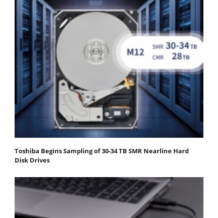
Toshiba Begins Sampling of 30-34 TB SMR Nearline Hard
Disk Drives