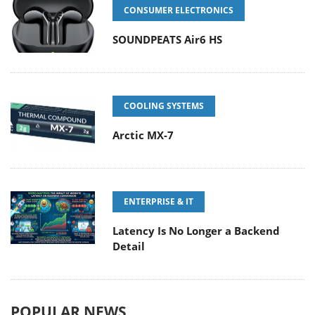
CONSUMER ELECTRONICS
SOUNDPEATS Air6 HS
COOLING SYSTEMS
Arctic MX-7
ENTERPRISE & IT
Latency Is No Longer a Backend
Detail
POPULAR NEWS