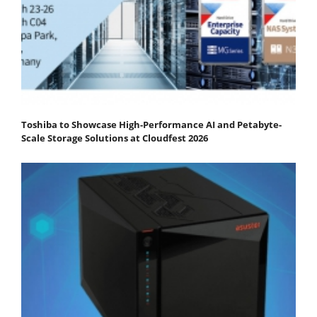
Toshiba to Showcase High-Performance AI and Petabyte-
Scale Storage Solutions at Cloudfest 2026