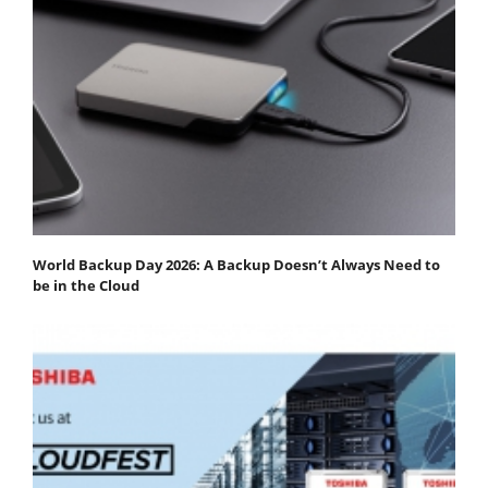
World Backup Day 2026: A Backup Doesn’t Always Need to
be in the Cloud