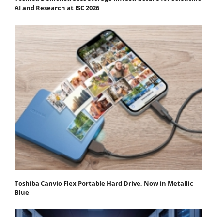
AI and Research at ISC 2026
Toshiba Canvio Flex Portable Hard Drive, Now in Metallic
Blue