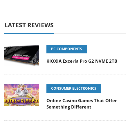
LATEST REVIEWS
PC COMPONENTS
KIOXIA Exceria Pro G2 NVME 2TB
CONSUMER ELECTRONICS
Online Casino Games That Offer
Something Different