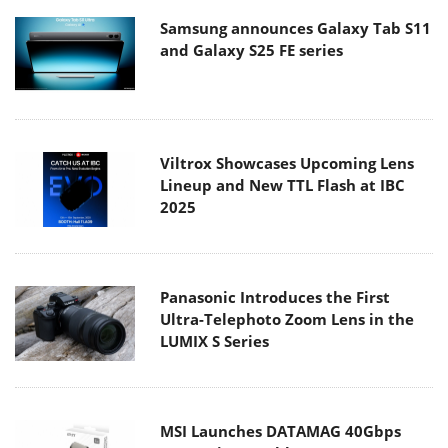
Samsung announces Galaxy Tab S11
and Galaxy S25 FE series
Viltrox Showcases Upcoming Lens
Lineup and New TTL Flash at IBC
2025
Panasonic Introduces the First
Ultra-Telephoto Zoom Lens in the
LUMIX S Series
MSI Launches DATAMAG 40Gbps