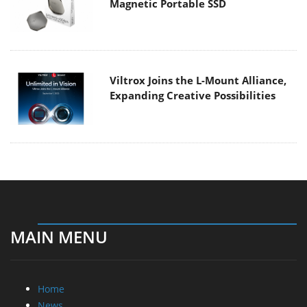
Magnetic Portable SSD
Viltrox Joins the L-Mount Alliance,
Expanding Creative Possibilities
MAIN MENU
Home
News