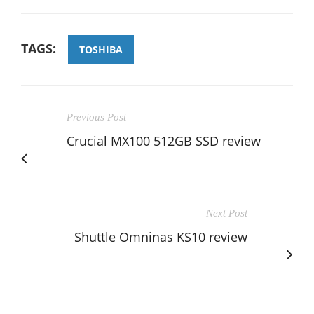
TAGS:
TOSHIBA
Previous Post
Crucial MX100 512GB SSD review
Next Post
Shuttle Omninas KS10 review