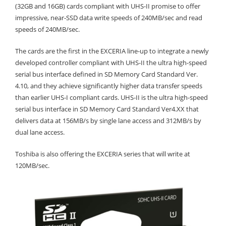
(32GB and 16GB) cards compliant with UHS-II promise to offer
impressive, near-SSD data write speeds of 240MB/sec and read
speeds of 240MB/sec.
The cards are the first in the EXCERIA line-up to integrate a newly
developed controller compliant with UHS-II the ultra high-speed
serial bus interface defined in SD Memory Card Standard Ver.
4.10, and they achieve significantly higher data transfer speeds
than earlier UHS-I compliant cards. UHS-II is the ultra high-speed
serial bus interface in SD Memory Card Standard Ver4.XX that
delivers data at 156MB/s by single lane access and 312MB/s by
dual lane access.
Toshiba is also offering the EXCERIA series that will write at
120MB/sec.