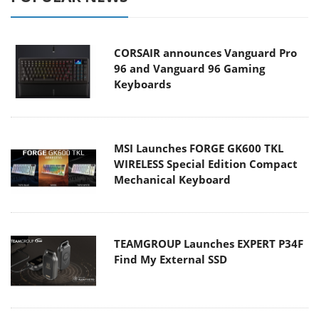
CORSAIR announces Vanguard Pro
96 and Vanguard 96 Gaming
Keyboards
MSI Launches FORGE GK600 TKL
WIRELESS Special Edition Compact
Mechanical Keyboard
TEAMGROUP Launches EXPERT P34F
Find My External SSD