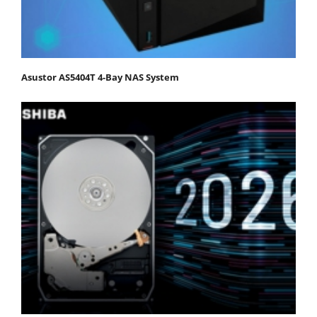
Asustor AS5404T 4-Bay NAS System