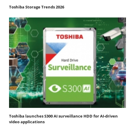
Toshiba Storage Trends 2026
Toshiba launches S300 AI surveillance HDD for AI-driven
video applications