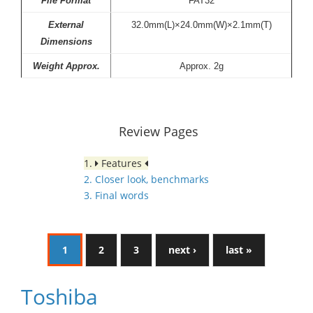
File Format
FAT32
External
32.0mm(L)×24.0mm(W)×2.1mm(T)
Dimensions
Weight Approx.
Approx. 2g
Review Pages
1.
Features
2. Closer look, benchmarks
3. Final words
1
2
3
next ›
last »
Toshiba