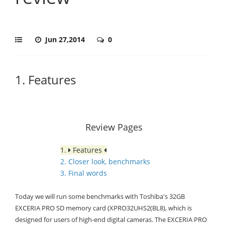
Jun 27,2014
0
1. Features
Review Pages
1.
Features
2. Closer look, benchmarks
3. Final words
Today we will run some benchmarks with Toshiba's 32GB
EXCERIA PRO SD memory card (XPRO32UHS2(BL8), which is
designed for users of high-end digital cameras. The EXCERIA PRO