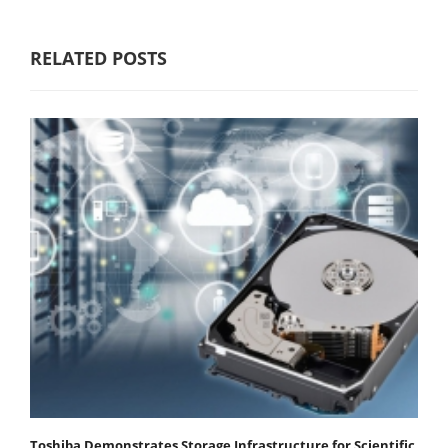
RELATED POSTS
Toshiba Demonstrates Storage Infrastructure for Scientific