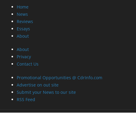
Home
News
Reviews
Essays
About
About
Privacy
Contact Us
Promotional Opportunities @ CdrInfo.com
Advertise on out site
Submit your News to our site
RSS Feed