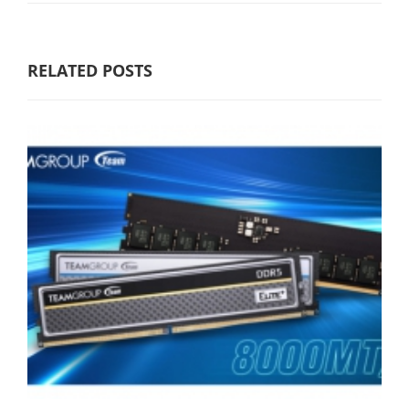
RELATED POSTS