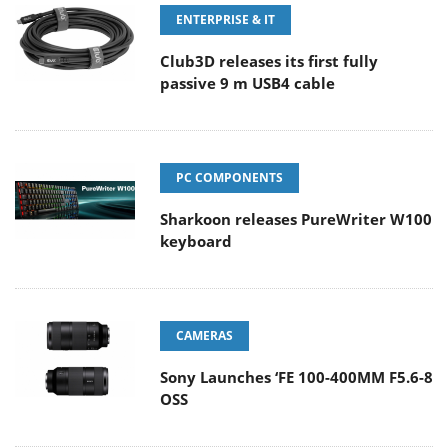
ENTERPRISE & IT
Club3D releases its first fully
passive 9 m USB4 cable
PC COMPONENTS
Sharkoon releases PureWriter W100
keyboard
CAMERAS
Sony Launches ‘FE 100-400MM F5.6-8
OSS