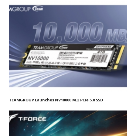
TEAMGROUP Launches NV10000 M.2 PCIe 5.0 SSD