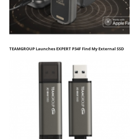
TEAMGROUP Launches EXPERT P34F Find My External SSD