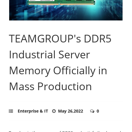
TEAMGROUP's DDR5
Industrial Server
Memory Officially in
Mass Production
Enterprise & IT
May 26,2022
0