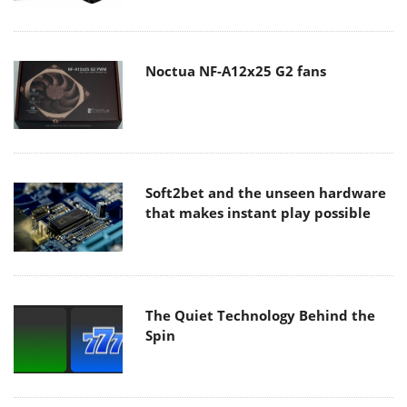
Noctua NF-A12x25 G2 fans
Soft2bet and the unseen hardware
that makes instant play possible
The Quiet Technology Behind the
Spin