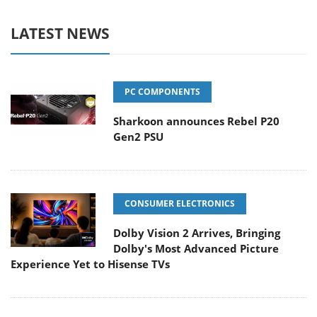
LATEST NEWS
PC COMPONENTS
Sharkoon announces Rebel P20
Gen2 PSU
CONSUMER ELECTRONICS
Dolby Vision 2 Arrives, Bringing
Dolby's Most Advanced Picture
Experience Yet to Hisense TVs