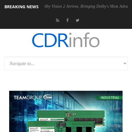
BREAKING NEWS
 PSU
Dolby Vision 2 Arrives, Bringing Dolby's Most Advanced Picture E