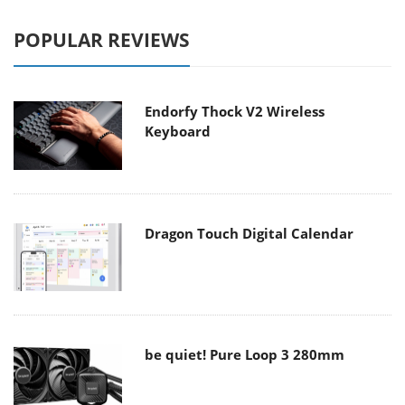
POPULAR REVIEWS
Endorfy Thock V2 Wireless
Keyboard
Dragon Touch Digital Calendar
be quiet! Pure Loop 3 280mm