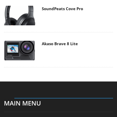
SoundPeats Cove Pro
Akaso Brave 8 Lite
MAIN MENU