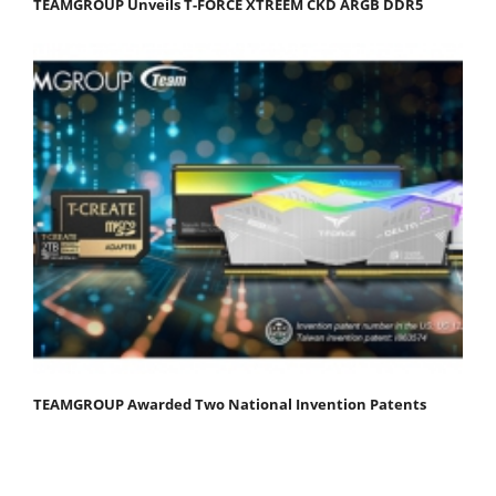
TEAMGROUP Unveils T-FORCE XTREEM CKD ARGB DDR5
TEAMGROUP Awarded Two National Invention Patents