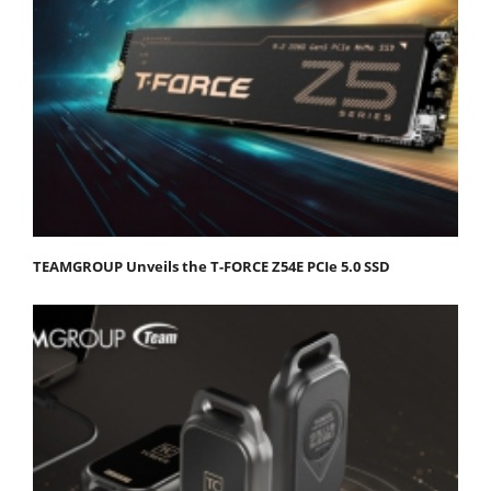
TEAMGROUP Unveils the T-FORCE Z54E PCIe 5.0 SSD