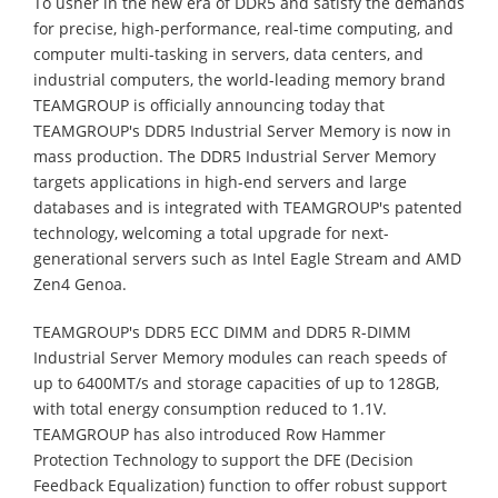
To usher in the new era of DDR5 and satisfy the demands
for precise, high-performance, real-time computing, and
computer multi-tasking in servers, data centers, and
industrial computers, the world-leading memory brand
TEAMGROUP is officially announcing today that
TEAMGROUP's DDR5 Industrial Server Memory is now in
mass production. The DDR5 Industrial Server Memory
targets applications in high-end servers and large
databases and is integrated with TEAMGROUP's patented
technology, welcoming a total upgrade for next-
generational servers such as Intel Eagle Stream and AMD
Zen4 Genoa.
TEAMGROUP's DDR5 ECC DIMM and DDR5 R-DIMM
Industrial Server Memory modules can reach speeds of
up to 6400MT/s and storage capacities of up to 128GB,
with total energy consumption reduced to 1.1V.
TEAMGROUP has also introduced Row Hammer
Protection Technology to support the DFE (Decision
Feedback Equalization) function to offer robust support