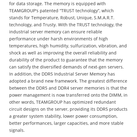
for data storage. The memory is equipped with
TEAMGROUP's patented “TRUST technology”, which
stands for Temperature, Robust, Unique, S.M.A.R.T.
technology, and Trusty. With the TRUST technology, the
industrial server memory can ensure reliable
performance under harsh environments of high
temperatures, high humidity, sulfurization, vibration, and
shock as well as improving the overall reliability and
durability of the product to guarantee that the memory
can satisfy the diversified demands of next-gen servers.
In addition, the DDR5 Industrial Server Memory has
adopted a brand new framework. The greatest difference
between the DDR5 and DDR4 server memories is that the
power management is now transferred onto the DIMM, in
other words, TEAMGROUP has optimized redundant
circuit designs on the server, providing its DDR5 products
a greater system stability, lower power consumption,
better performances, larger capacities, and more stable
signals.