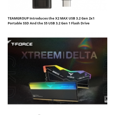
TEAMGROUP Introduces the X2 MAX USB 3.2 Gen 2x1
Portable SSD And the S5 USB 3.2 Gen 1 Flash Drive