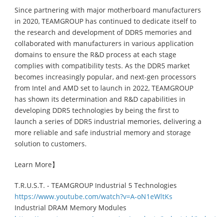
Since partnering with major motherboard manufacturers
in 2020, TEAMGROUP has continued to dedicate itself to
the research and development of DDR5 memories and
collaborated with manufacturers in various application
domains to ensure the R&D process at each stage
complies with compatibility tests. As the DDR5 market
becomes increasingly popular, and next-gen processors
from Intel and AMD set to launch in 2022, TEAMGROUP
has shown its determination and R&D capabilities in
developing DDR5 technologies by being the first to
launch a series of DDR5 industrial memories, delivering a
more reliable and safe industrial memory and storage
solution to customers.
Learn More】
T.R.U.S.T. - TEAMGROUP Industrial 5 Technologies
https://www.youtube.com/watch?v=A-oN1eWltKs
Industrial DRAM Memory Modules