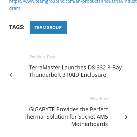
https://www.teamgroupinc.com/en/products/industrial/industr
dram
TAGS:
TEAMGROUP
Previous Post
TerraMaster Launches D8-332 8-Bay
Thunderbolt 3 RAID Enclosure
Next Post
GIGABYTE Provides the Perfect
Thermal Solution for Socket AM5
Motherboards