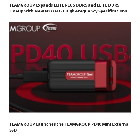
TEAMGROUP Expands ELITE PLUS DDR5 and ELITE DDR5
Lineup with New 8000 MT/s High-Frequency Specifications
TEAMGROUP Launches the TEAMGROUP PD40 Mini External
SSD