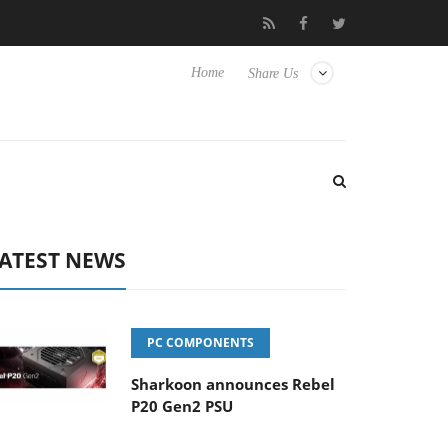
lub3D releases its first fully passive 9 m USB4 cable
Sharkoon re
Home
Share Us
ATEST NEWS
PC COMPONENTS
Sharkoon announces Rebel
P20 Gen2 PSU