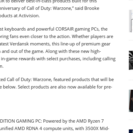
to deliver best-in-class products built for this
niversary of Call of Duty: Warzone,” said Brooke
ducts at Activision.
iast keyboards and powerful CORSAIR gaming PCs, the
bring fans even closer to the action. Whether players are
 latest Verdansk moments, this line-up of premium gear
n and out of the game. Along with these new high-
in-game rewards with select purchases, including calling
m.
ted Call of Duty: Warzone, featured products that will be
below. Select products are also now available for pre-
ITION GAMING PC: Powered by the AMD Ryzen 7
nified AMD RDNA 4 compute units, with 3500X Mid-