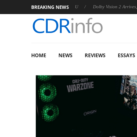
BREAKING NEWS
nnounces Rebel P20 Gen2 PSU
Dolby Vision 2 Arrives, Bringin
HOME
NEWS
REVIEWS
ESSAYS