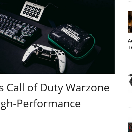
A
T
 Call of Duty Warzone
High-Performance