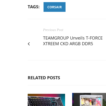
TAGS:
CORSAIR
Previous Post
TEAMGROUP Unveils T-FORCE
XTREEM CKD ARGB DDR5
RELATED POSTS