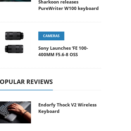
Sharkoon releases
PureWriter W100 keyboard
CAMERAS
Sony Launches ‘FE 100-
400MM F5.6-8 OSS
OPULAR REVIEWS
Endorfy Thock V2 Wireless
Keyboard