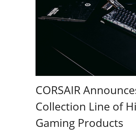
CORSAIR Announces
Collection Line of 
Gaming Products