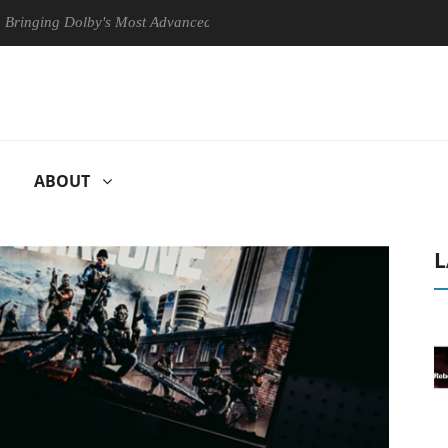
g Dolby's Most Advanced Picture Experience Yet to Hisense TVs
C
ABOUT
L