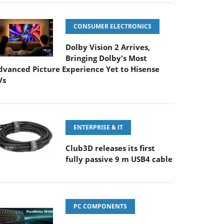
CONSUMER ELECTRONICS
Dolby Vision 2 Arrives,
Bringing Dolby's Most
dvanced Picture Experience Yet to Hisense
Vs
ENTERPRISE & IT
Club3D releases its first
fully passive 9 m USB4 cable
PC COMPONENTS