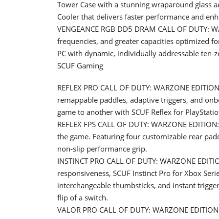
Tower Case with a stunning wraparound glass 
Cooler that delivers faster performance and enh
VENGEANCE RGB DD5 DRAM CALL OF DUTY: WAR
frequencies, and greater capacities optimized 
PC with dynamic, individually addressable ten-z
SCUF Gaming
REFLEX PRO CALL OF DUTY: WARZONE EDITION: S
remappable paddles, adaptive triggers, and onbo
game to another with SCUF Reflex for PlayStatio
REFLEX FPS CALL OF DUTY: WARZONE EDITION: Des
the game. Featuring four customizable rear padd
non-slip performance grip.
INSTINCT PRO CALL OF DUTY: WARZONE EDITION:
responsiveness, SCUF Instinct Pro for Xbox Ser
interchangeable thumbsticks, and instant trigger
flip of a switch.
VALOR PRO CALL OF DUTY: WARZONE EDITION: 