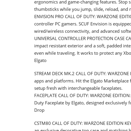
ergonomics and game-changing features. Stop s
thumbsticks while you jump, slide, reload, and 
ENVISION PRO CALL OF DUTY: WARZONE EDITION: 
controller PC gamers. SCUF Envision is equipped
wired/wireless connectivity, and advanced soft
UNIVERSAL CONTROLLER PROTECTION CASE CALL
impact resistant exterior and a soft, padded inte
even while traveling. It works to protect any Xb
Elgato
STREAM DECK MK.2 CALL OF DUTY: WARZONE EDIT
apps and platforms. Hit the Elgato Marketplace f
setup fresh with interchangeable faceplates.
FACEPLATE CALL OF DUTY: WARZONE EDITION: Mak
Duty Faceplate by Elgato, designed exclusively 
Drop
CSTM80 CALL OF DUTY: WARZONE EDITION KEYBO
an exclusive decorative top case and matching 