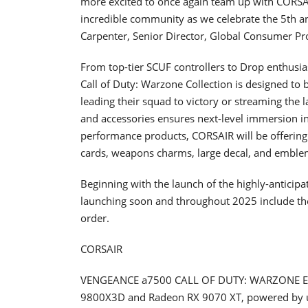
more excited to once again team up with CORSAIR 
incredible community as we celebrate the 5th an
Carpenter, Senior Director, Global Consumer Pro
From top-tier SCUF controllers to Drop enthus
Call of Duty: Warzone Collection is designed to 
leading their squad to victory or streaming the
and accessories ensures next-level immersion i
performance products, CORSAIR will be offering 
cards, weapons charms, large decal, and emble
Beginning with the launch of the highly-anticipa
launching soon and throughout 2025 include the 
order.
CORSAIR
VENGEANCE a7500 CALL OF DUTY: WARZONE ED
9800X3D and Radeon RX 9070 XT, powered by u