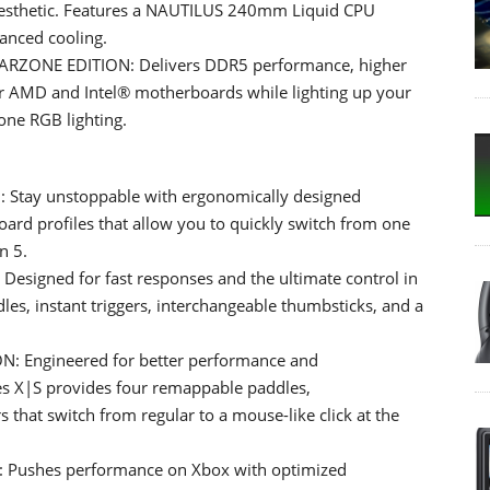
aesthetic. Features a NAUTILUS 240mm Liquid CPU
anced cooling.
ZONE EDITION: Delivers DDR5 performance, higher
for AMD and Intel® motherboards while lighting up your
one RGB lighting.
tay unstoppable with ergonomically designed
ard profiles that allow you to quickly switch from one
n 5.
igned for fast responses and the ultimate control in
les, instant triggers, interchangeable thumbsticks, and a
 Engineered for better performance and
ies X|S provides four remappable paddles,
s that switch from regular to a mouse-like click at the
Pushes performance on Xbox with optimized