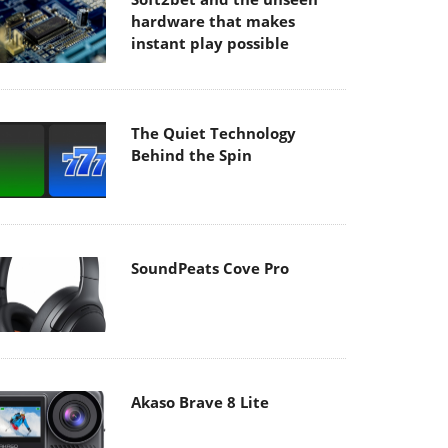
hardware that makes
instant play possible
The Quiet Technology
Behind the Spin
SoundPeats Cove Pro
Akaso Brave 8 Lite