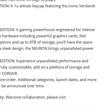
: A 1u artisan keycap featuring the iconic Verdansk
TION: A gaming powerhouse engineered for intense
e hardware including powerful graphics cards, fast
ptions and up to 8TB of storage, you’ll have the space
a sleek design, the NEURON brings unparalleled power
ITION: Experience unparalleled performance and
ully customizable, add on a plethora of storage and
y CORSAIR.
pre-order. Additional categories, launch dates, and more
ll be announced over time.
y: Warzone collaboration, please visit