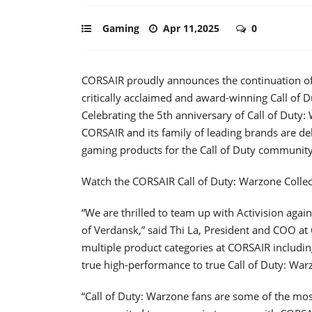
Gaming
Apr 11,2025
0
CORSAIR proudly announces the continuation of i
critically acclaimed and award-winning Call of D
Celebrating the 5th anniversary of Call of Duty:
CORSAIR and its family of leading brands are de
gaming products for the Call of Duty community 
Watch the CORSAIR Call of Duty: Warzone Colle
“We are thrilled to team up with Activision agai
of Verdansk,” said Thi La, President and COO at
multiple product categories at CORSAIR includi
true high-performance to true Call of Duty: War
“Call of Duty: Warzone fans are some of the mos