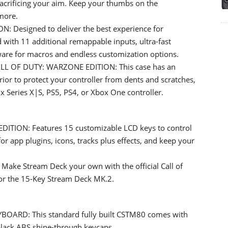
acrificing your aim. Keep your thumbs on the
more.
Designed to deliver the best experience for
 with 11 additional remappable inputs, ultra-fast
ware for macros and endless customization options.
 OF DUTY: WARZONE EDITION: This case has an
rior to protect your controller from dents and scratches,
ox Series X|S, PS5, PS4, or Xbox One controller.
ION: Features 15 customizable LCD keys to control
or app plugins, icons, tracks plus effects, and keep your
e Stream Deck your own with the official Call of
for the 15-Key Stream Deck MK.2.
ARD: This standard fully built CSTM80 comes with
black ABS shine-through keycaps.