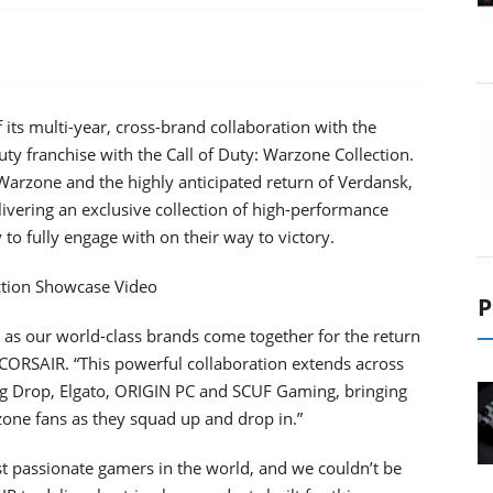
ts multi-year, cross-brand collaboration with the
uty franchise with the Call of Duty: Warzone Collection.
 Warzone and the highly anticipated return of Verdansk,
livering an exclusive collection of high-performance
to fully engage with on their way to victory.
ction Showcase Video
P
n as our world-class brands come together for the return
 CORSAIR. “This powerful collaboration extends across
ng Drop, Elgato, ORIGIN PC and SCUF Gaming, bringing
zone fans as they squad up and drop in.”
t passionate gamers in the world, and we couldn’t be