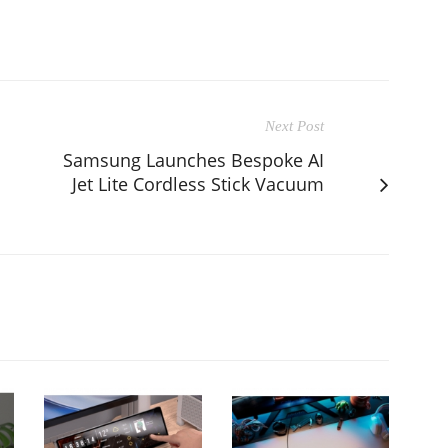
Next Post
Samsung Launches Bespoke AI
Jet Lite Cordless Stick Vacuum