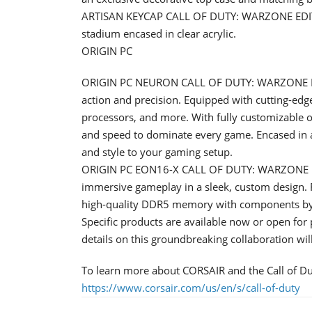
ARTISAN KEYCAP CALL OF DUTY: WARZONE EDITION
stadium encased in clear acrylic.
ORIGIN PC
ORIGIN PC NEURON CALL OF DUTY: WARZONE EDI
action and precision. Equipped with cutting-edg
processors, and more. With fully customizable o
and speed to dominate every game. Encased in 
and style to your gaming setup.
ORIGIN PC EON16-X CALL OF DUTY: WARZONE ED
immersive gameplay in a sleek, custom design. F
high-quality DDR5 memory with components b
Specific products are available now or open for 
details on this groundbreaking collaboration wi
To learn more about CORSAIR and the Call of Dut
https://www.corsair.com/us/en/s/call-of-duty