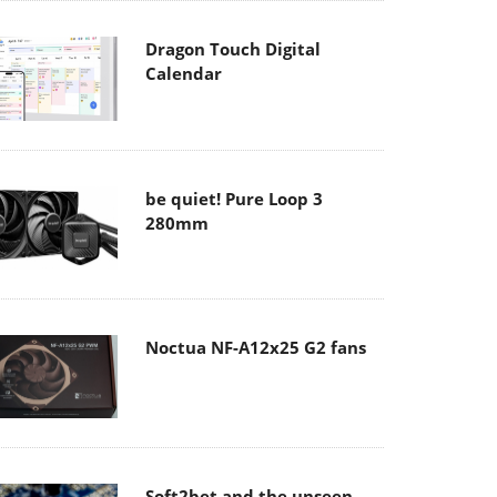
Dragon Touch Digital
Calendar
be quiet! Pure Loop 3
280mm
Noctua NF-A12x25 G2 fans
Soft2bet and the unseen