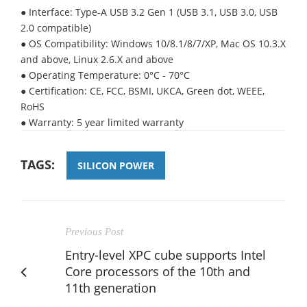
● Interface: Type-A USB 3.2 Gen 1 (USB 3.1, USB 3.0, USB
2.0 compatible)
● OS Compatibility: Windows 10/8.1/8/7/XP, Mac OS 10.3.X
and above, Linux 2.6.X and above
● Operating Temperature: 0°C - 70°C
● Certification: CE, FCC, BSMI, UKCA, Green dot, WEEE,
RoHS
● Warranty: 5 year limited warranty
TAGS:
SILICON POWER
Previous Post
Entry-level XPC cube supports Intel
Core processors of the 10th and
11th generation