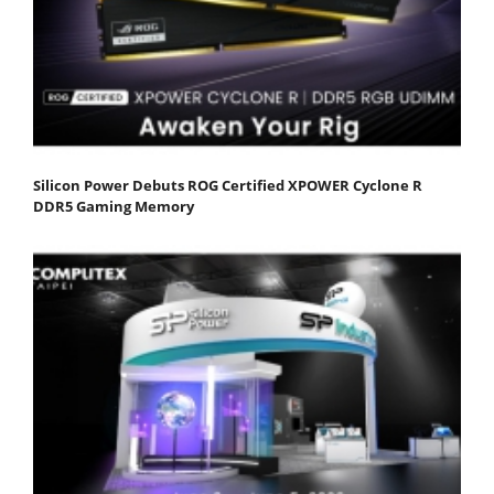
Silicon Power Debuts ROG Certified XPOWER Cyclone R
DDR5 Gaming Memory