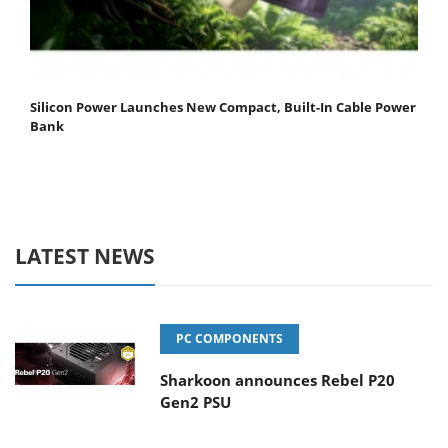
Silicon Power Launches New Compact, Built-In Cable Power
Bank
LATEST NEWS
PC COMPONENTS
Sharkoon announces Rebel P20
Gen2 PSU