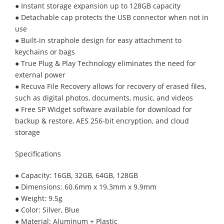
● Instant storage expansion up to 128GB capacity
● Detachable cap protects the USB connector when not in
use
● Built-in straphole design for easy attachment to
keychains or bags
● True Plug & Play Technology eliminates the need for
external power
● Recuva File Recovery allows for recovery of erased files,
such as digital photos, documents, music, and videos
● Free SP Widget software available for download for
backup & restore, AES 256-bit encryption, and cloud
storage
Specifications
● Capacity: 16GB, 32GB, 64GB, 128GB
● Dimensions: 60.6mm x 19.3mm x 9.9mm
● Weight: 9.5g
● Color: Silver, Blue
● Material: Aluminum + Plastic