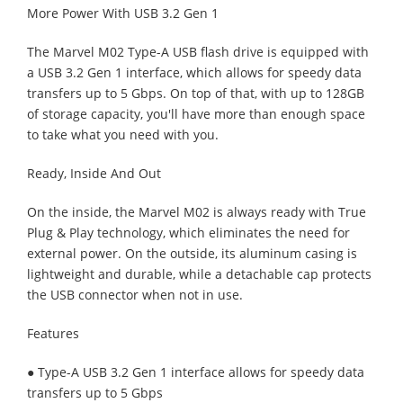
More Power With USB 3.2 Gen 1
The Marvel M02 Type-A USB flash drive is equipped with
a USB 3.2 Gen 1 interface, which allows for speedy data
transfers up to 5 Gbps. On top of that, with up to 128GB
of storage capacity, you'll have more than enough space
to take what you need with you.
Ready, Inside And Out
On the inside, the Marvel M02 is always ready with True
Plug & Play technology, which eliminates the need for
external power. On the outside, its aluminum casing is
lightweight and durable, while a detachable cap protects
the USB connector when not in use.
Features
● Type-A USB 3.2 Gen 1 interface allows for speedy data
transfers up to 5 Gbps