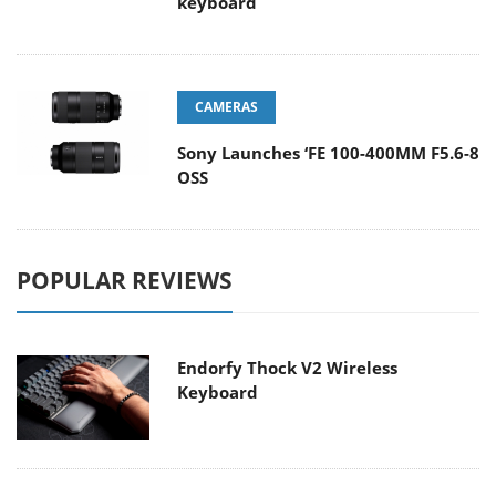
keyboard
CAMERAS
Sony Launches ‘FE 100-400MM F5.6-8
OSS
POPULAR REVIEWS
Endorfy Thock V2 Wireless
Keyboard