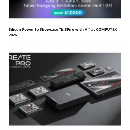
Silicon Power to Showcase “InSPire with AI” at COMPUTEX
2026