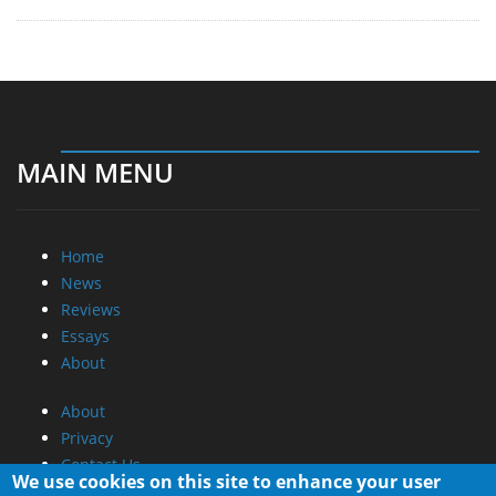
MAIN MENU
Home
News
Reviews
Essays
About
About
Privacy
Contact Us
We use cookies on this site to enhance your user