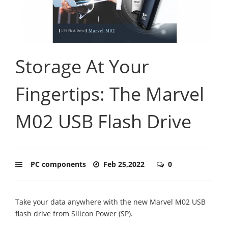
Storage At Your
Fingertips: The Marvel
M02 USB Flash Drive
PC components
Feb 25,2022
0
Take your data anywhere with the new Marvel M02 USB
flash drive from Silicon Power (SP).