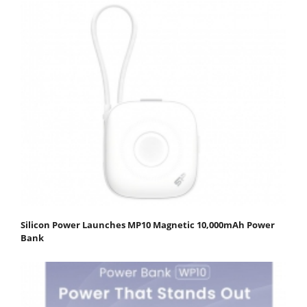
Silicon Power Launches MP10 Magnetic 10,000mAh Power
Bank