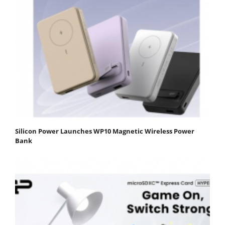
Silicon Power Launches WP10 Magnetic Wireless Power
Bank