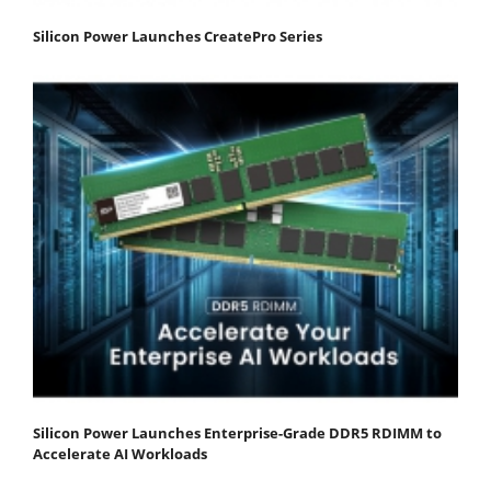
Silicon Power Launches CreatePro Series
Silicon Power Launches Enterprise-Grade DDR5 RDIMM to
Accelerate AI Workloads