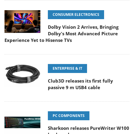
CONSUMER ELECTRONICS
Dolby Vision 2 Arrives, Bringing
Dolby's Most Advanced Picture
Experience Yet to Hisense TVs
ENTERPRISE & IT
Club3D releases its first fully
passive 9 m USB4 cable
PC COMPONENTS
Sharkoon releases PureWriter W100