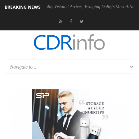
BREAKING NEWS
2 PSU
Dolby Vision 2 Arrives, Bringing Dolby's Most Advanced Picture