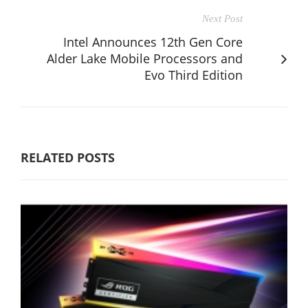
Next Post
Intel Announces 12th Gen Core
Alder Lake Mobile Processors and
Evo Third Edition
RELATED POSTS