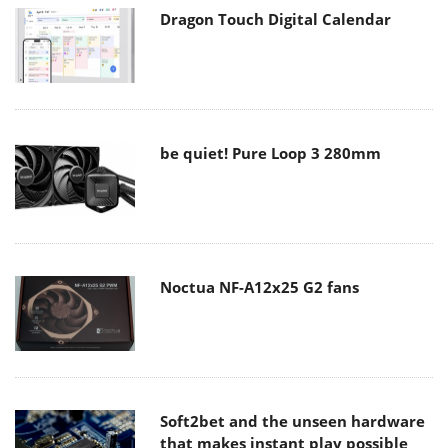
Dragon Touch Digital Calendar
be quiet! Pure Loop 3 280mm
Noctua NF-A12x25 G2 fans
Soft2bet and the unseen hardware
that makes instant play possible