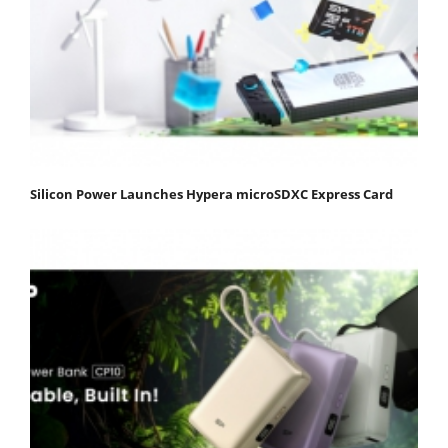
Silicon Power Launches Hypera microSDXC Express Card