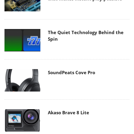
The Quiet Technology Behind the
Spin
SoundPeats Cove Pro
Akaso Brave 8 Lite