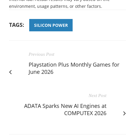
environment, usage patterns, or other factors.
TAGS:
SILICON POWER
Previous Post
Playstation Plus Monthly Games for
June 2026
Next Post
ADATA Sparks New AI Engines at
COMPUTEX 2026