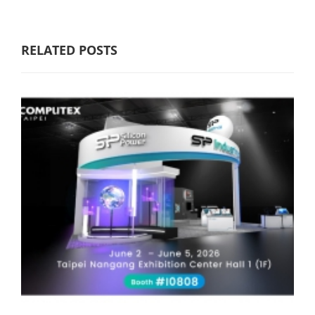
RELATED POSTS