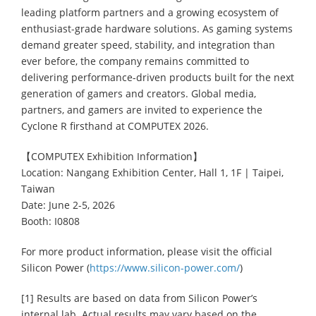
leading platform partners and a growing ecosystem of
enthusiast-grade hardware solutions. As gaming systems
demand greater speed, stability, and integration than
ever before, the company remains committed to
delivering performance-driven products built for the next
generation of gamers and creators. Global media,
partners, and gamers are invited to experience the
Cyclone R firsthand at COMPUTEX 2026.
【COMPUTEX Exhibition Information】
Location: Nangang Exhibition Center, Hall 1, 1F | Taipei,
Taiwan
Date: June 2-5, 2026
Booth: I0808
For more product information, please visit the official
Silicon Power (
https://www.silicon-power.com/
)
[1] Results are based on data from Silicon Power’s
internal lab. Actual results may vary based on the