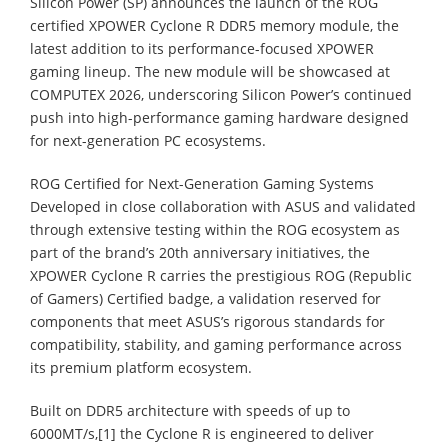
Silicon Power (SP) announces the launch of the ROG
certified XPOWER Cyclone R DDR5 memory module, the
latest addition to its performance-focused XPOWER
gaming lineup. The new module will be showcased at
COMPUTEX 2026, underscoring Silicon Power’s continued
push into high-performance gaming hardware designed
for next-generation PC ecosystems.
ROG Certified for Next-Generation Gaming Systems
Developed in close collaboration with ASUS and validated
through extensive testing within the ROG ecosystem as
part of the brand’s 20th anniversary initiatives, the
XPOWER Cyclone R carries the prestigious ROG (Republic
of Gamers) Certified badge, a validation reserved for
components that meet ASUS’s rigorous standards for
compatibility, stability, and gaming performance across
its premium platform ecosystem.
Built on DDR5 architecture with speeds of up to
6000MT/s,[1] the Cyclone R is engineered to deliver