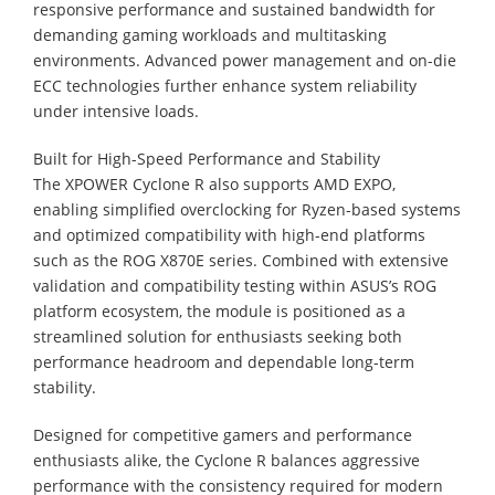
responsive performance and sustained bandwidth for
demanding gaming workloads and multitasking
environments. Advanced power management and on-die
ECC technologies further enhance system reliability
under intensive loads.
Built for High-Speed Performance and Stability
The XPOWER Cyclone R also supports AMD EXPO,
enabling simplified overclocking for Ryzen-based systems
and optimized compatibility with high-end platforms
such as the ROG X870E series. Combined with extensive
validation and compatibility testing within ASUS’s ROG
platform ecosystem, the module is positioned as a
streamlined solution for enthusiasts seeking both
performance headroom and dependable long-term
stability.
Designed for competitive gamers and performance
enthusiasts alike, the Cyclone R balances aggressive
performance with the consistency required for modern