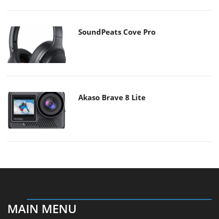
SoundPeats Cove Pro
Akaso Brave 8 Lite
MAIN MENU