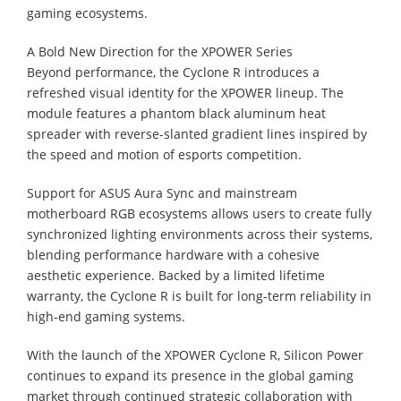
gaming ecosystems.
A Bold New Direction for the XPOWER Series
Beyond performance, the Cyclone R introduces a
refreshed visual identity for the XPOWER lineup. The
module features a phantom black aluminum heat
spreader with reverse-slanted gradient lines inspired by
the speed and motion of esports competition.
Support for ASUS Aura Sync and mainstream
motherboard RGB ecosystems allows users to create fully
synchronized lighting environments across their systems,
blending performance hardware with a cohesive
aesthetic experience. Backed by a limited lifetime
warranty, the Cyclone R is built for long-term reliability in
high-end gaming systems.
With the launch of the XPOWER Cyclone R, Silicon Power
continues to expand its presence in the global gaming
market through continued strategic collaboration with