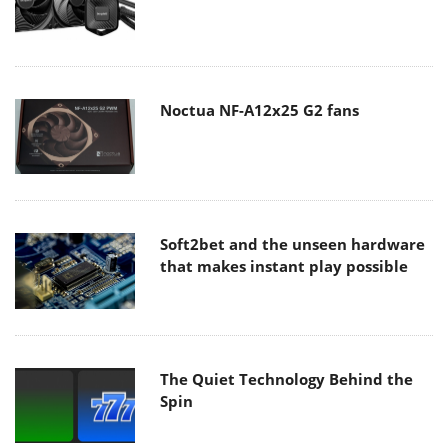
Noctua NF-A12x25 G2 fans
Soft2bet and the unseen hardware
that makes instant play possible
The Quiet Technology Behind the
Spin