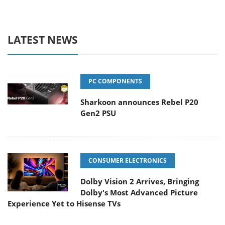
LATEST NEWS
PC COMPONENTS
Sharkoon announces Rebel P20
Gen2 PSU
CONSUMER ELECTRONICS
Dolby Vision 2 Arrives, Bringing
Dolby's Most Advanced Picture
Experience Yet to Hisense TVs