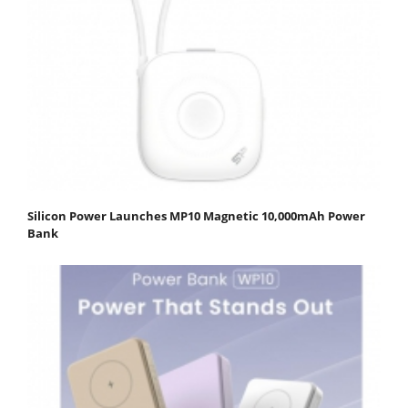
Silicon Power Launches MP10 Magnetic 10,000mAh Power
Bank