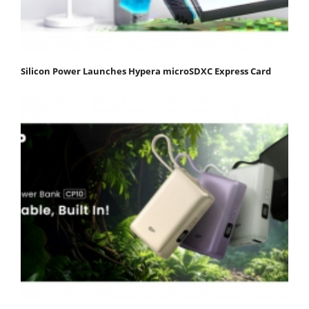
Silicon Power Launches Hypera microSDXC Express Card