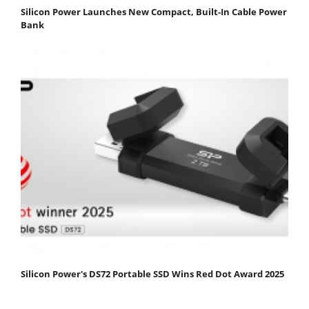
Silicon Power Launches New Compact, Built-In Cable Power
Bank
Silicon Power's DS72 Portable SSD Wins Red Dot Award 2025