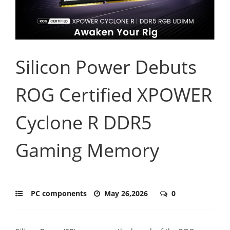
Silicon Power Debuts
ROG Certified XPOWER
Cyclone R DDR5
Gaming Memory
PC components
May 26,2026
0