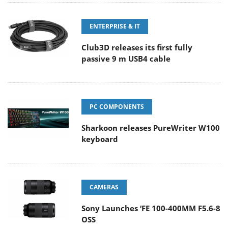
ENTERPRISE & IT
Club3D releases its first fully
passive 9 m USB4 cable
PC COMPONENTS
Sharkoon releases PureWriter W100
keyboard
CAMERAS
Sony Launches ‘FE 100-400MM F5.6-8
OSS