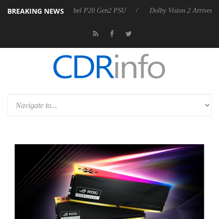
BREAKING NEWS
on announces Rebel P20 Gen2 PSU
Dolby Vision 2 Arrives, Bringing 