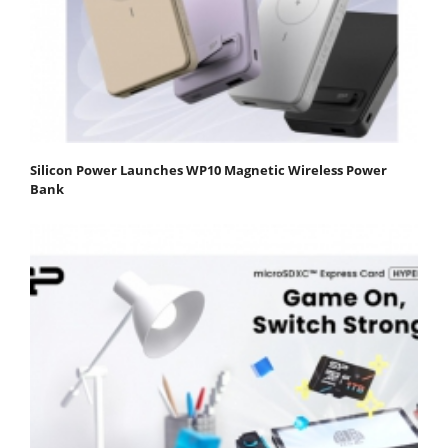
Silicon Power Launches WP10 Magnetic Wireless Power
Bank