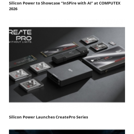
Silicon Power to Showcase “InSPire with AI” at COMPUTEX
2026
Silicon Power Launches CreatePro Series