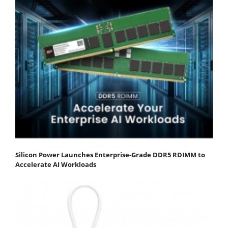
Silicon Power Launches Enterprise-Grade DDR5 RDIMM to
Accelerate AI Workloads