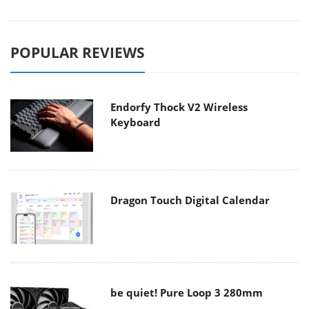
POPULAR REVIEWS
Endorfy Thock V2 Wireless
Keyboard
Dragon Touch Digital Calendar
be quiet! Pure Loop 3 280mm