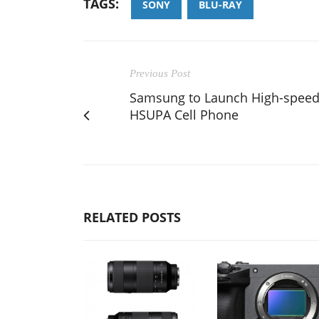
TAGS:
SONY
BLU-RAY
Previous Post
Samsung to Launch High-spee
HSUPA Cell Phone
RELATED POSTS