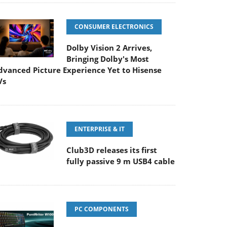
CONSUMER ELECTRONICS
Dolby Vision 2 Arrives,
Bringing Dolby's Most
dvanced Picture Experience Yet to Hisense
Vs
ENTERPRISE & IT
Club3D releases its first
fully passive 9 m USB4 cable
PC COMPONENTS