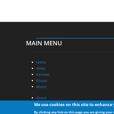
MAIN MENU
Home
News
Reviews
Essays
About
About
Privacy
We use cookies on this site to enhance
Contact Us
By clicking any link on this page you are giving your 