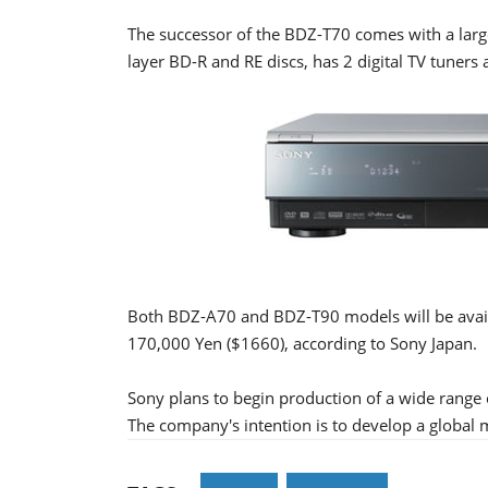
The successor of the BDZ-T70 comes with a large
layer BD-R and RE discs, has 2 digital TV tune
Both BDZ-A70 and BDZ-T90 models will be availa
170,000 Yen ($1660), according to Sony Japan.
Sony plans to begin production of a wide range o
The company's intention is to develop a global 