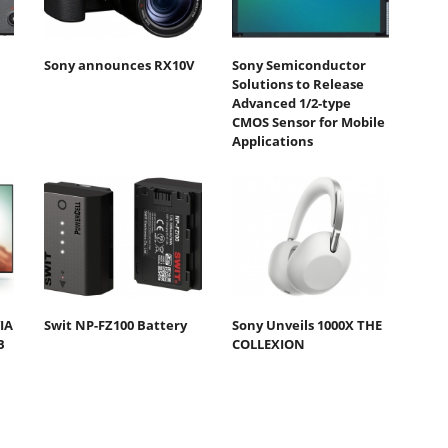
Sony announces RX10V
Sony Semiconductor
Solutions to Release
Advanced 1/2-type
CMOS Sensor for Mobile
Applications
IA
Swit NP-FZ100 Battery
Sony Unveils 1000X THE
B
COLLEXION