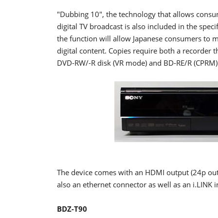
"Dubbing 10", the technology that allows consu
digital TV broadcast is also included in the spec
the function will allow Japanese consumers to m
digital content. Copies require both a recorder 
DVD-RW/-R disk (VR mode) and BD-RE/R (CPRM)
The device comes with an HDMI output (24p out
also an ethernet connector as well as an i.LINK
BDZ-T90