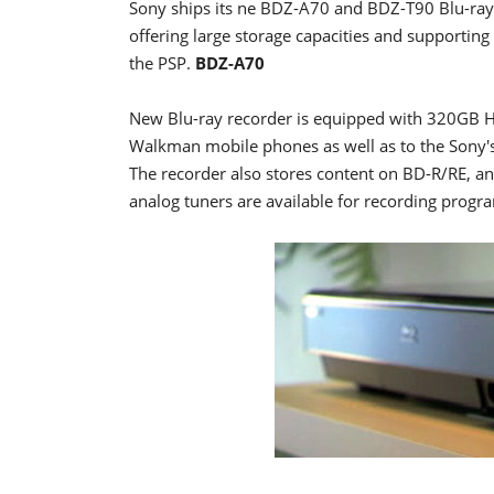
Sony ships its ne BDZ-A70 and BDZ-T90 Blu-ray 
offering large storage capacities and supportin
the PSP.
BDZ-A70
New Blu-ray recorder is equipped with 320GB HD
Walkman mobile phones as well as to the Sony's 
The recorder also stores content on BD-R/RE, a
analog tuners are available for recording pro