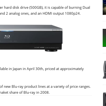
r hard disk drive (500GB), it is capable of burning Dual
rs and 2 analog ones, and an HDMI output 1080p24.
ble in Japan in April 30th, priced at approximately
f new Blu-ray product lines at a variety of price ranges.
maket share of Blu-ray in 2008.