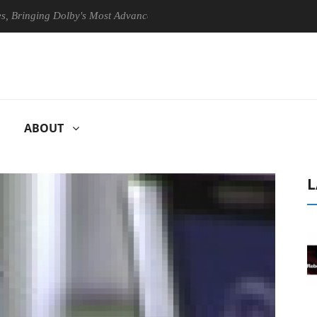
ging Dolby's Most Advanced Picture Experience Yet to Hisense TVs
ABOUT
L