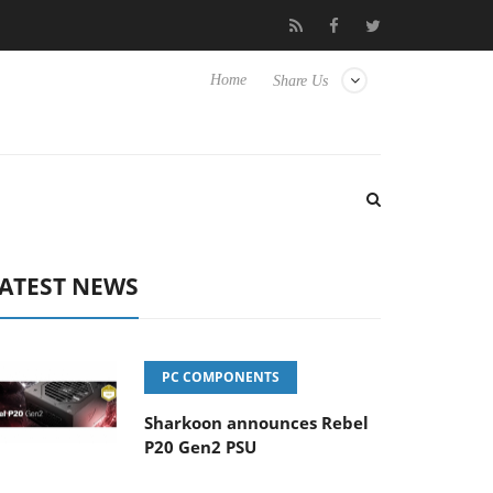
Club3D releases its first fully passive 9 m USB4 cable
Sharkoon
Home
Share Us
ATEST NEWS
PC COMPONENTS
Sharkoon announces Rebel
P20 Gen2 PSU