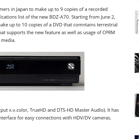
mers in Japan to make up to 9 copies of a recorded
ifications list of the new BDZ-A70. Starting from June 2,
ake up to 10 copies of a DVD that comntains terrestrial
that supports the new feature as well as usage of CPRM
 media.
put x.v.color, TrueHD and DTS-HD Master Audio). It has
 interface for easy connections with HDV/DV cameras.