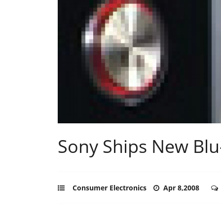
Sony Ships New Blu
Consumer Electronics
Apr 8,2008