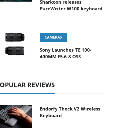
Sharkoon releases
PureWriter W100 keyboard
CAMERAS
Sony Launches ‘FE 100-
400MM F5.6-8 OSS
OPULAR REVIEWS
Endorfy Thock V2 Wireless
Keyboard