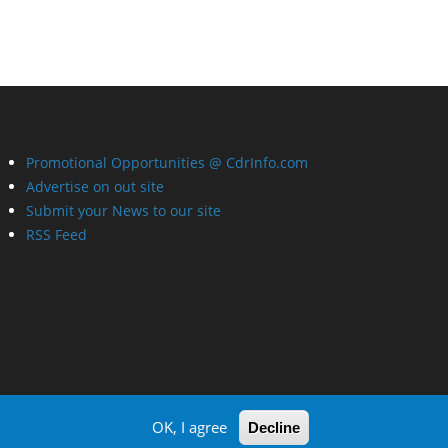
Promotional Opportunities @ CdrInfo.com
Advertise on out site
Submit your News to our site
RSS Feed
OK, I agree
Decline