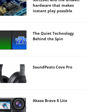
hardware that makes
instant play possible
The Quiet Technology
Behind the Spin
SoundPeats Cove Pro
Akaso Brave 8 Lite