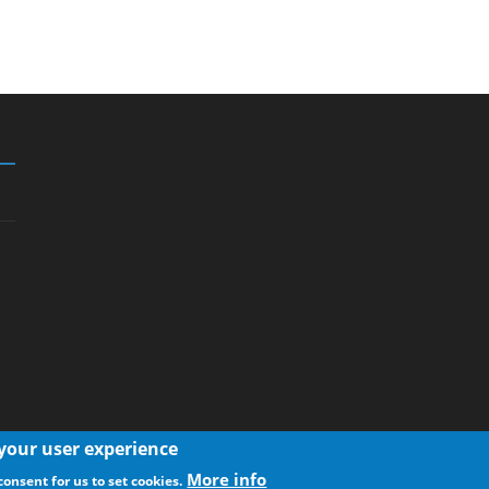
 your user experience
More info
consent for us to set cookies.