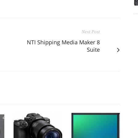
Next Post
d
NTI Shipping Media Maker 8
Suite