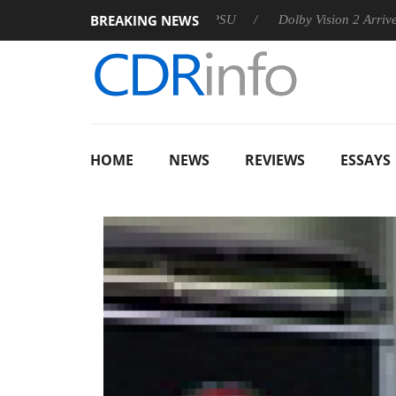
BREAKING NEWS
 announces Rebel P20 Gen2 PSU
Dolby Vision 2 Arrives, Brin
HOME
NEWS
REVIEWS
ESSAYS