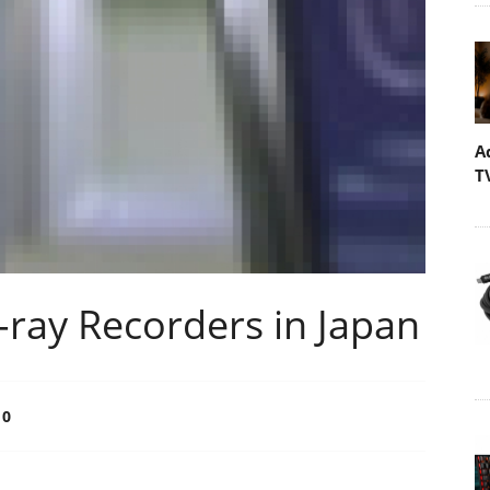
A
T
-ray Recorders in Japan
0