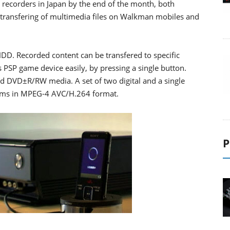
recorders in Japan by the end of the month, both
g transfering of multimedia files on Walkman mobiles and
D. Recorded content can be transfered to specific
PSP game device easily, by pressing a single button.
nd DVD±R/RW media. A set of two digital and a single
grams in MPEG-4 AVC/H.264 format.
P