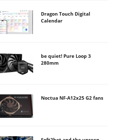
Dragon Touch Digital
Calendar
be quiet! Pure Loop 3
280mm
Noctua NF-A12x25 G2 fans
Soft2bet and the unseen