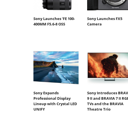
Sony Launches ‘FE 100-
Sony Launches FX5
400MM F5.6-8 OSS
Camera
Sony Expands
Sony Introduces BRAV
Professional Display
9 II and BRAVIA 7 II RG
Lineup with Crystal LED
TVs and the BRAVIA
UNIFY
Theatre Trio