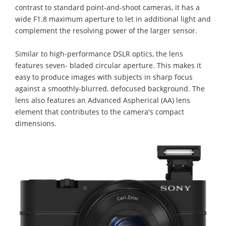
contrast to standard point-and-shoot cameras, it has a
wide F1.8 maximum aperture to let in additional light and
complement the resolving power of the larger sensor.
Similar to high-performance DSLR optics, the lens
features seven- bladed circular aperture. This makes it
easy to produce images with subjects in sharp focus
against a smoothly-blurred, defocused background. The
lens also features an Advanced Aspherical (AA) lens
element that contributes to the camera's compact
dimensions.