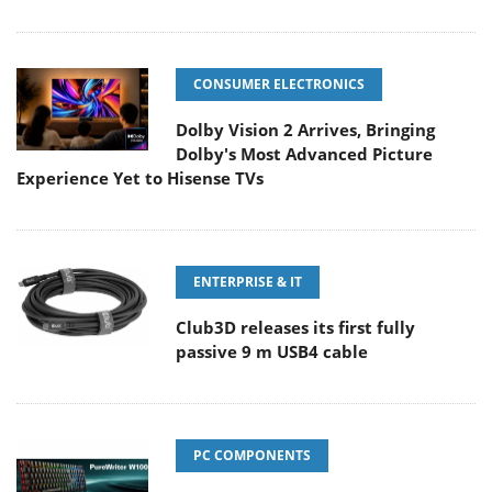
CONSUMER ELECTRONICS
Dolby Vision 2 Arrives, Bringing
Dolby's Most Advanced Picture
Experience Yet to Hisense TVs
ENTERPRISE & IT
Club3D releases its first fully
passive 9 m USB4 cable
PC COMPONENTS