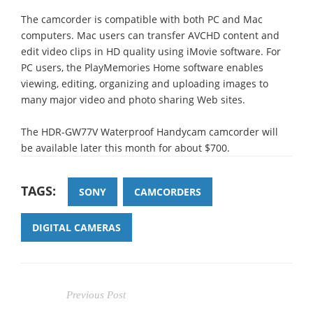
The camcorder is compatible with both PC and Mac
computers. Mac users can transfer AVCHD content and
edit video clips in HD quality using iMovie software. For
PC users, the PlayMemories Home software enables
viewing, editing, organizing and uploading images to
many major video and photo sharing Web sites.
The HDR-GW77V Waterproof Handycam camcorder will
be available later this month for about $700.
TAGS:
SONY
CAMCORDERS
DIGITAL CAMERAS
Previous Post