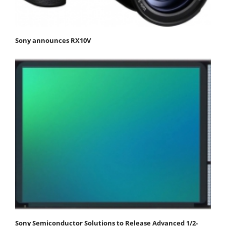
Sony announces RX10V
Sony Semiconductor Solutions to Release Advanced 1/2-