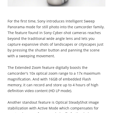
For the first time, Sony introduces Intelligent Sweep
Panorama mode for still photo into the camcorder family.
The feature found in Sony Cyber-shot cameras reaches
beyond the traditional wide angle lens and lets you
capture expansive shots of landscapes or cityscapes just
by pressing the shutter button and panning the scene
with a sweeping movement.
The Extended Zoom feature digitally boosts the
camcorder's 10x optical zoom range to a 17x maximum
magnification. And with 16GB of embedded Flash
memory, it can record and store up to 4 hours of high
definition video content (HD LP mode).
Another standout feature is Optical SteadyShot image
stabilization with Active Mode which compensates for