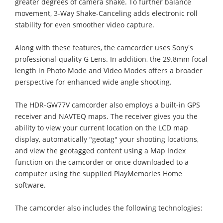
greater degrees of camera shake. To further balance
movement, 3-Way Shake-Canceling adds electronic roll
stability for even smoother video capture.
Along with these features, the camcorder uses Sony's
professional-quality G Lens. In addition, the 29.8mm focal
length in Photo Mode and Video Modes offers a broader
perspective for enhanced wide angle shooting.
The HDR-GW77V camcorder also employs a built-in GPS
receiver and NAVTEQ maps. The receiver gives you the
ability to view your current location on the LCD map
display, automatically "geotag" your shooting locations,
and view the geotagged content using a Map Index
function on the camcorder or once downloaded to a
computer using the supplied PlayMemories Home
software.
The camcorder also includes the following technologies: