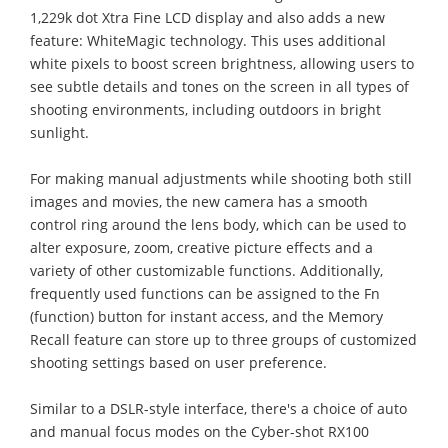
1,229k dot Xtra Fine LCD display and also adds a new
feature: WhiteMagic technology. This uses additional
white pixels to boost screen brightness, allowing users to
see subtle details and tones on the screen in all types of
shooting environments, including outdoors in bright
sunlight.
For making manual adjustments while shooting both still
images and movies, the new camera has a smooth
control ring around the lens body, which can be used to
alter exposure, zoom, creative picture effects and a
variety of other customizable functions. Additionally,
frequently used functions can be assigned to the Fn
(function) button for instant access, and the Memory
Recall feature can store up to three groups of customized
shooting settings based on user preference.
Similar to a DSLR-style interface, there's a choice of auto
and manual focus modes on the Cyber-shot RX100