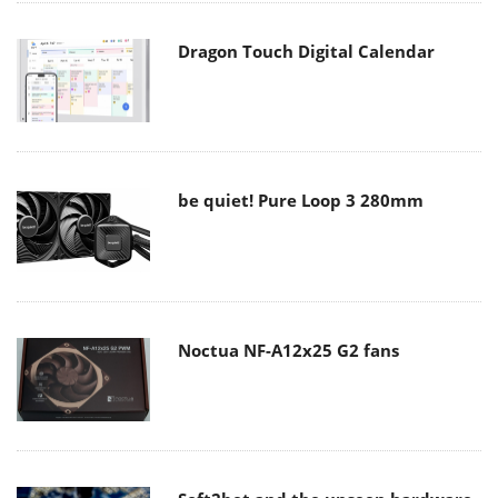
Dragon Touch Digital Calendar
be quiet! Pure Loop 3 280mm
Noctua NF-A12x25 G2 fans