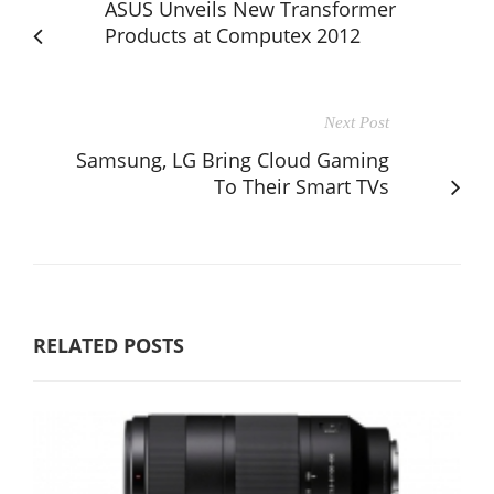
ASUS Unveils New Transformer
Products at Computex 2012
Next Post
Samsung, LG Bring Cloud Gaming
To Their Smart TVs
RELATED POSTS