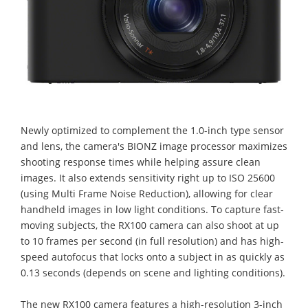
Newly optimized to complement the 1.0-inch type sensor
and lens, the camera's BIONZ image processor maximizes
shooting response times while helping assure clean
images. It also extends sensitivity right up to ISO 25600
(using Multi Frame Noise Reduction), allowing for clear
handheld images in low light conditions. To capture fast-
moving subjects, the RX100 camera can also shoot at up
to 10 frames per second (in full resolution) and has high-
speed autofocus that locks onto a subject in as quickly as
0.13 seconds (depends on scene and lighting conditions).
The new RX100 camera features a high-resolution 3-inch