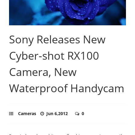
Sony Releases New
Cyber-shot RX100
Camera, New
Waterproof Handycam
Cameras
Jun 6,2012
0