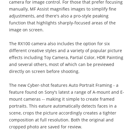
camera for image control. For those that prefer focusing
manually, MF Assist magnifies images to simplify fine
adjustments, and there's also a pro-style peaking
function that highlights sharply-focused areas of the
image on screen.
The RX100 camera also includes the option for six
different creative styles and a variety of popular picture
effects including Toy Camera, Partial Color, HDR Painting
and several others, most of which can be previewed
directly on screen before shooting.
The new Cyber-shot features Auto Portrait Framing - a
feature found on Sony's latest a range of A-mount and E-
mount cameras -- making it simple to create framed
portraits. This eature automatically detects faces in a
scene, crops the picture accordingly creates a tighter
composition at full resolution. Both the original and
cropped photo are saved for review.