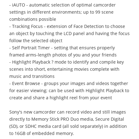
- iAUTO - automatic selection of optimal camcorder
settings in different environments; up to 99 scene
combinations possible
- Tracking Focus - extension of Face Detection to choose
an object by touching the LCD panel and having the focus
follow the selected object
- Self Portrait Timer - setting that ensures properly
framed arms-length photos of you and your friends
- Highlight Playback ? mode to identify and compile key
scenes into short, entertaining movies complete with
music and transitions
- Event Browse - groups your images and videos together
for easier viewing; can be used with Highlight Playback to
create and share a highlight reel from your event
Sony's new camcorder can record video and still images
directly to Memory Stick PRO Duo media, Secure Digital
(SD), or SDHC media card (all sold separately) in addition
to 16GB of embedded memory.