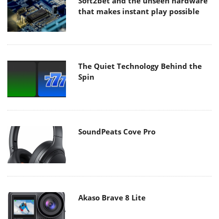
Soft2bet and the unseen hardware
that makes instant play possible
The Quiet Technology Behind the
Spin
SoundPeats Cove Pro
Akaso Brave 8 Lite