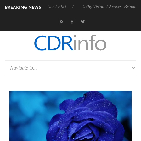
BREAKING NEWS
 Rebel P20 Gen2 PSU
Dolby Vision 2 Arrives, Bringing Dolby's Most 