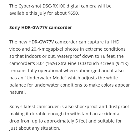
The Cyber-shot DSC-RX100 digital camera will be
available this July for about $650.
Sony HDR-GW77V camcorder
The new HDR-GW77V camcorder can capture full HD
video and 20.4-megapixel photos in extreme conditions,
so that indoors or out. Waterproof down to 16 feet, the
camcorder's 3.0" (16:9) Xtra Fine LCD touch screen (921K)
remains fully operational when submerged and it also
has an "Underwater Mode" which adjusts the white
balance for underwater conditions to make colors appear
natural.
Sony's latest camcorder is also shockproof and dustproof
making it durable enough to withstand an accidental
drop from up to approximately 5 feet and suitable for
just about any situation.