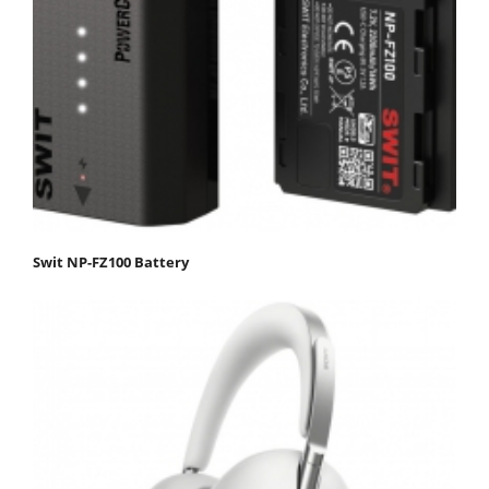
Swit NP-FZ100 Battery