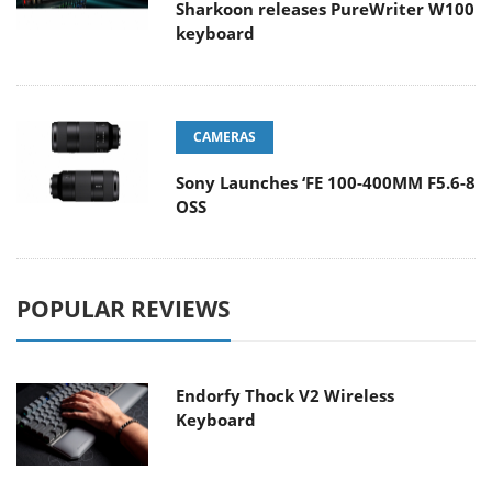
Sharkoon releases PureWriter W100
keyboard
CAMERAS
Sony Launches ‘FE 100-400MM F5.6-8
OSS
POPULAR REVIEWS
Endorfy Thock V2 Wireless
Keyboard