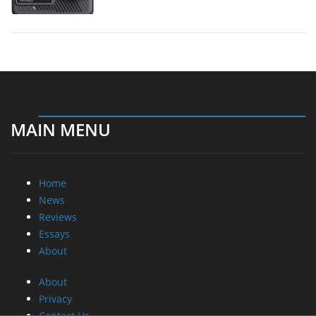
MAIN MENU
Home
News
Reviews
Essays
About
About
Privacy
Contact Us