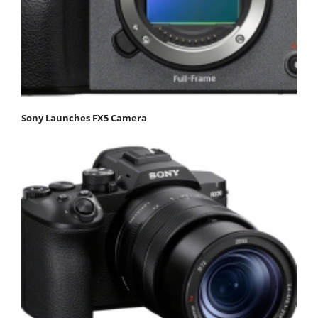
Sony Launches FX5 Camera