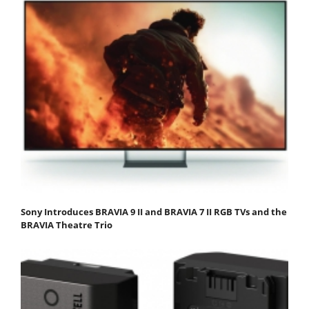
Sony Introduces BRAVIA 9 II and BRAVIA 7 II RGB TVs and the
BRAVIA Theatre Trio