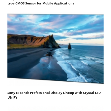
type CMOS Sensor for Mobile Applications
Sony Expands Professional Display Lineup with Crystal LED
UNIFY