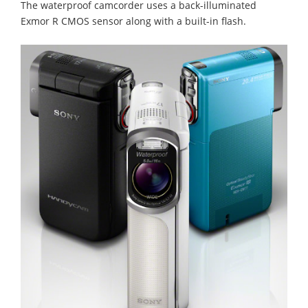
The waterproof camcorder uses a back-illuminated
Exmor R CMOS sensor along with a built-in flash.