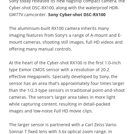
Sony today released its new flagship compact camera, the
Cyber-shot DSC-RX100, along with the waterproof HDR-
GW77V camcorder.
Sony Cyber-shot DSC-RX100
The aluminium-built RX100 camera inherits many
imaging features from Sony's a range of A-mount and E-
mount cameras, shooting still images, full HD videos and
offering many manual controls.
At the heart of the Cyber-shot RX100 is the first 1.0-inch
type Exmor CMOS sensor with a resolution of 20.2
effective megapixels. Specially developed by Sony, the
sensor has an area that's approximately four times larger
than the 1/2.3-type sensors in traditional point-and-shoot
cameras. The sensor's larger area takes in more light
while capturing content, resulting in detail-packed
images and low-noise Full HD movie clips.
The larger sensor is partnered with a Carl Zeiss Vario-
Sonnar T fixed lens with 3.6x optical zoom range. In