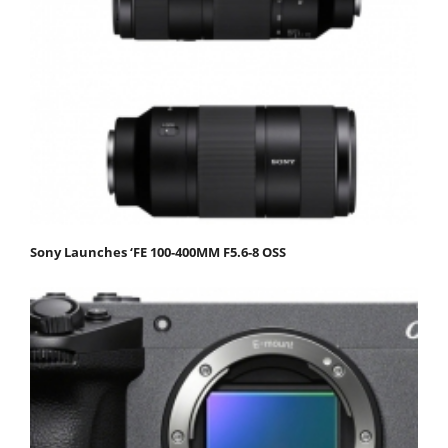
Sony Launches ‘FE 100-400MM F5.6-8 OSS