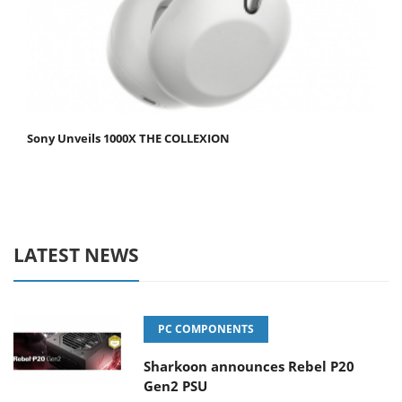
Sony Unveils 1000X THE COLLEXION
LATEST NEWS
PC COMPONENTS
Sharkoon announces Rebel P20
Gen2 PSU